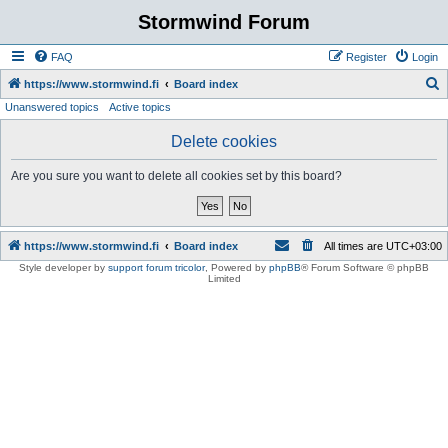
Stormwind Forum
FAQ
Register
Login
S
https://www.stormwind.fi
Board index
Unanswered topics
Active topics
e
a
Delete cookies
r
Are you sure you want to delete all cookies set by this board?
c
h
https://www.stormwind.fi
Board index
All times are
UTC+03:00
Style developer by
support forum tricolor
,
Powered by
phpBB
® Forum Software © phpBB
Limited