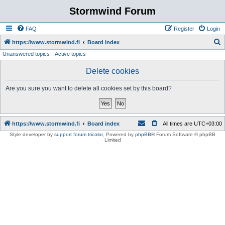
Stormwind Forum
FAQ
Register
Login
S
https://www.stormwind.fi
Board index
Unanswered topics
Active topics
e
a
Delete cookies
r
Are you sure you want to delete all cookies set by this board?
c
h
https://www.stormwind.fi
Board index
All times are
UTC+03:00
Style developer by
support forum tricolor
,
Powered by
phpBB
® Forum Software © phpBB
Limited