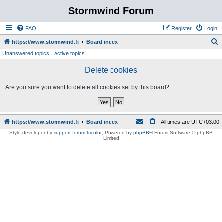
Stormwind Forum
FAQ
Register
Login
S
https://www.stormwind.fi
Board index
Unanswered topics
Active topics
e
a
Delete cookies
r
Are you sure you want to delete all cookies set by this board?
c
h
https://www.stormwind.fi
Board index
All times are
UTC+03:00
Style developer by
support forum tricolor
,
Powered by
phpBB
® Forum Software © phpBB
Limited