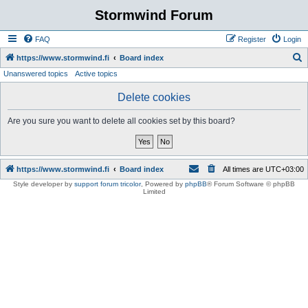
Stormwind Forum
FAQ
Register
Login
S
https://www.stormwind.fi
Board index
Unanswered topics
Active topics
e
a
Delete cookies
r
Are you sure you want to delete all cookies set by this board?
c
h
https://www.stormwind.fi
Board index
All times are
UTC+03:00
Style developer by
support forum tricolor
,
Powered by
phpBB
® Forum Software © phpBB
Limited