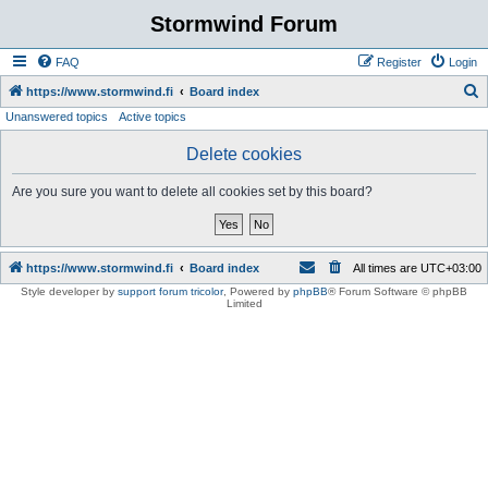
Stormwind Forum
FAQ
Register
Login
S
https://www.stormwind.fi
Board index
Unanswered topics
Active topics
e
a
Delete cookies
r
Are you sure you want to delete all cookies set by this board?
c
h
https://www.stormwind.fi
Board index
All times are
UTC+03:00
Style developer by
support forum tricolor
,
Powered by
phpBB
® Forum Software © phpBB
Limited