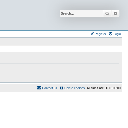
Search
Advan
Register
Login
Contact us
Delete cookies
All times are
UTC+03:00