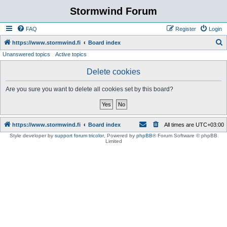
Stormwind Forum
FAQ
Register
Login
S
https://www.stormwind.fi
Board index
Unanswered topics
Active topics
e
a
Delete cookies
r
Are you sure you want to delete all cookies set by this board?
c
h
https://www.stormwind.fi
Board index
All times are
UTC+03:00
Style developer by
support forum tricolor
,
Powered by
phpBB
® Forum Software © phpBB
Limited