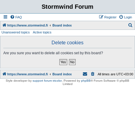
Stormwind Forum
FAQ
Register
Login
S
https://www.stormwind.fi
Board index
Unanswered topics
Active topics
e
a
Delete cookies
r
Are you sure you want to delete all cookies set by this board?
c
h
https://www.stormwind.fi
Board index
All times are
UTC+03:00
Style developer by
support forum tricolor
,
Powered by
phpBB
® Forum Software © phpBB
Limited