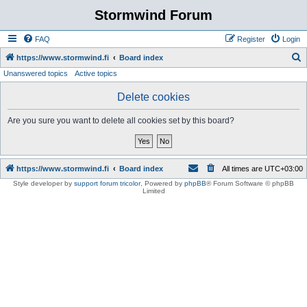
Stormwind Forum
FAQ
Register
Login
S
https://www.stormwind.fi
Board index
Unanswered topics
Active topics
e
a
Delete cookies
r
Are you sure you want to delete all cookies set by this board?
c
h
https://www.stormwind.fi
Board index
All times are
UTC+03:00
Style developer by
support forum tricolor
,
Powered by
phpBB
® Forum Software © phpBB
Limited