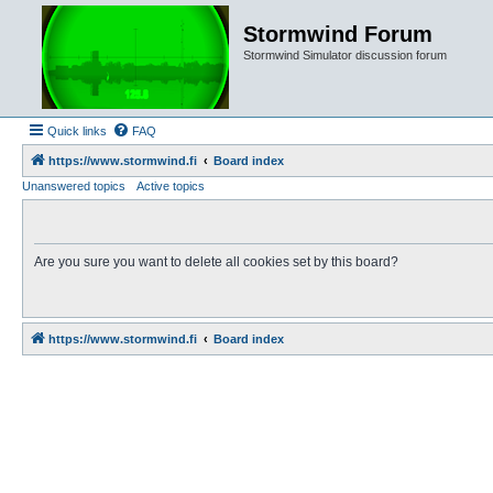
Stormwind Forum
Stormwind Simulator discussion forum
Quick links
FAQ
https://www.stormwind.fi
Board index
Unanswered topics
Active topics
Are you sure you want to delete all cookies set by this board?
https://www.stormwind.fi
Board index