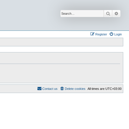
Search
Advan
Register
Login
Contact us
Delete cookies
All times are
UTC+03:00