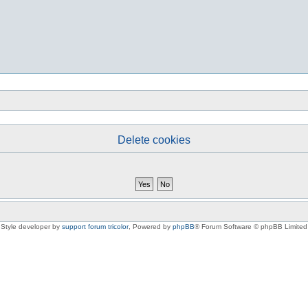
Delete cookies
Style developer by
support forum tricolor
,
Powered by
phpBB
® Forum Software © phpBB Limited