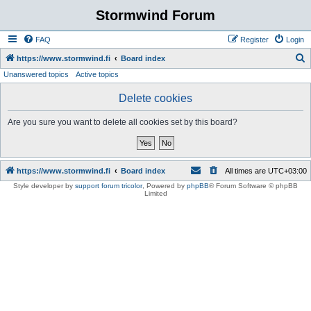
Stormwind Forum
FAQ
Register
Login
S
https://www.stormwind.fi
Board index
Unanswered topics
Active topics
e
a
Delete cookies
r
Are you sure you want to delete all cookies set by this board?
c
h
https://www.stormwind.fi
Board index
All times are
UTC+03:00
Style developer by
support forum tricolor
,
Powered by
phpBB
® Forum Software © phpBB
Limited