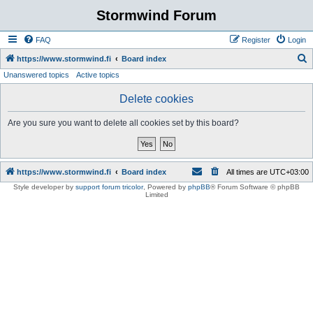
Stormwind Forum
FAQ
Register
Login
S
https://www.stormwind.fi
Board index
Unanswered topics
Active topics
e
a
Delete cookies
r
Are you sure you want to delete all cookies set by this board?
c
h
https://www.stormwind.fi
Board index
All times are
UTC+03:00
Style developer by
support forum tricolor
,
Powered by
phpBB
® Forum Software © phpBB
Limited