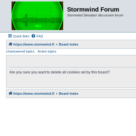
Stormwind Forum
Stormwind Simulator discussion forum
Quick links
FAQ
https://www.stormwind.fi
Board index
Unanswered topics
Active topics
Are you sure you want to delete all cookies set by this board?
https://www.stormwind.fi
Board index