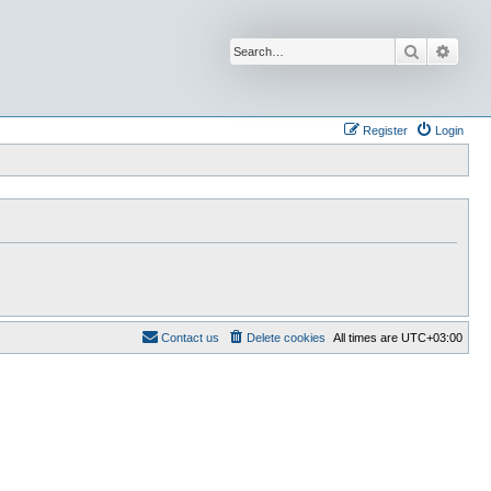
Search
Advan
Register
Login
Contact us
Delete cookies
All times are
UTC+03:00