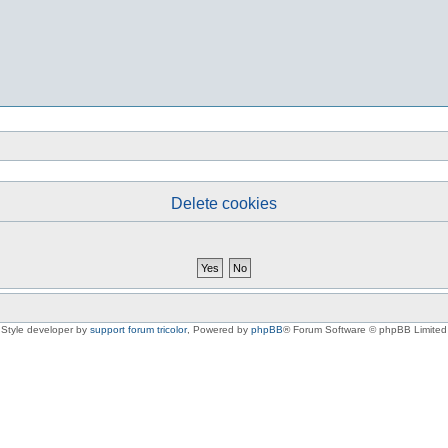
Delete cookies
Style developer by
support forum tricolor
,
Powered by
phpBB
® Forum Software © phpBB Limited