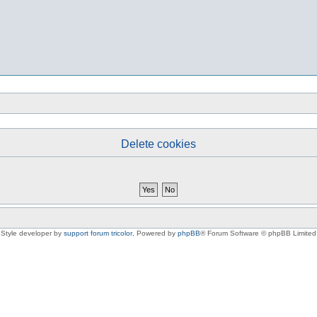
Delete cookies
Style developer by
support forum tricolor
,
Powered by
phpBB
® Forum Software © phpBB Limited