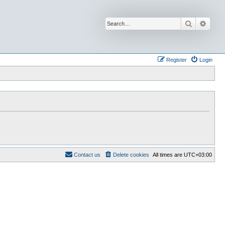
Search
Advan
Register
Login
Contact us
Delete cookies
All times are
UTC+03:00