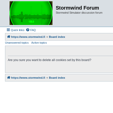
Stormwind Forum
Stormwind Simulator discussion forum
Quick links
FAQ
https://www.stormwind.fi
Board index
Unanswered topics
Active topics
Are you sure you want to delete all cookies set by this board?
https://www.stormwind.fi
Board index