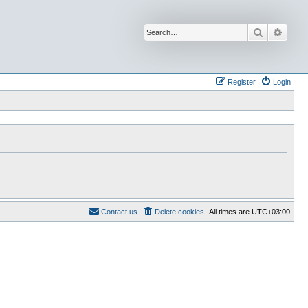
Search
Advan
Register
Login
Contact us
Delete cookies
All times are
UTC+03:00