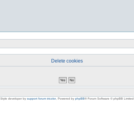
Delete cookies
Style developer by
support forum tricolor
,
Powered by
phpBB
® Forum Software © phpBB Limited