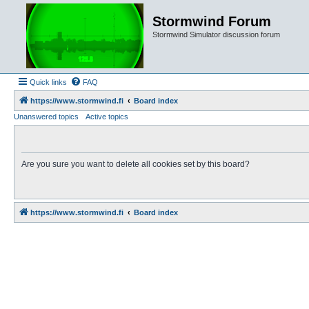
Stormwind Forum
Stormwind Simulator discussion forum
Quick links
FAQ
https://www.stormwind.fi
Board index
Unanswered topics
Active topics
Are you sure you want to delete all cookies set by this board?
https://www.stormwind.fi
Board index