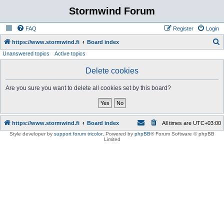
Stormwind Forum
FAQ
Register
Login
S
https://www.stormwind.fi
Board index
Unanswered topics
Active topics
e
a
Delete cookies
r
Are you sure you want to delete all cookies set by this board?
c
h
https://www.stormwind.fi
Board index
All times are
UTC+03:00
Style developer by
support forum tricolor
,
Powered by
phpBB
® Forum Software © phpBB
Limited