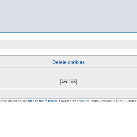
Delete cookies
Style developer by
support forum tricolor
,
Powered by
phpBB
® Forum Software © phpBB Limited