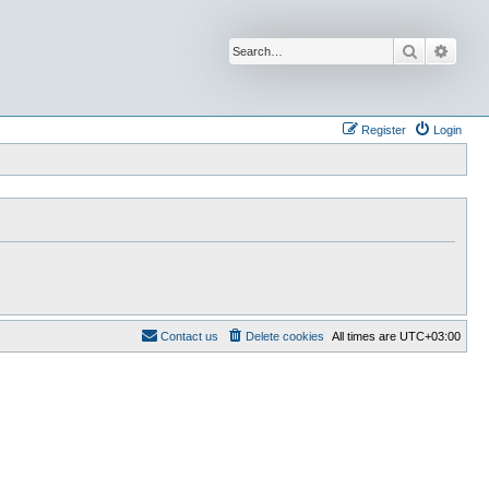
Search
Advan
Register
Login
Contact us
Delete cookies
All times are
UTC+03:00