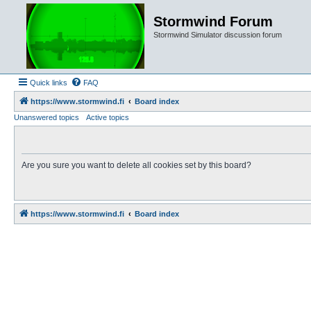
Stormwind Forum
Stormwind Simulator discussion forum
Quick links
FAQ
https://www.stormwind.fi
Board index
Unanswered topics
Active topics
Are you sure you want to delete all cookies set by this board?
https://www.stormwind.fi
Board index