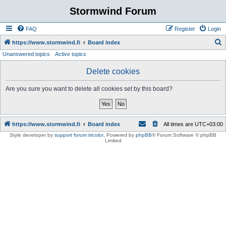
Stormwind Forum
FAQ
Register
Login
S
https://www.stormwind.fi
Board index
Unanswered topics
Active topics
e
a
Delete cookies
r
Are you sure you want to delete all cookies set by this board?
c
h
https://www.stormwind.fi
Board index
All times are
UTC+03:00
Style developer by
support forum tricolor
,
Powered by
phpBB
® Forum Software © phpBB
Limited