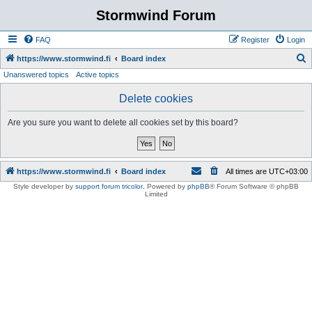
Stormwind Forum
FAQ
Register
Login
S
https://www.stormwind.fi
Board index
Unanswered topics
Active topics
e
a
Delete cookies
r
Are you sure you want to delete all cookies set by this board?
c
h
https://www.stormwind.fi
Board index
All times are
UTC+03:00
Style developer by
support forum tricolor
,
Powered by
phpBB
® Forum Software © phpBB
Limited