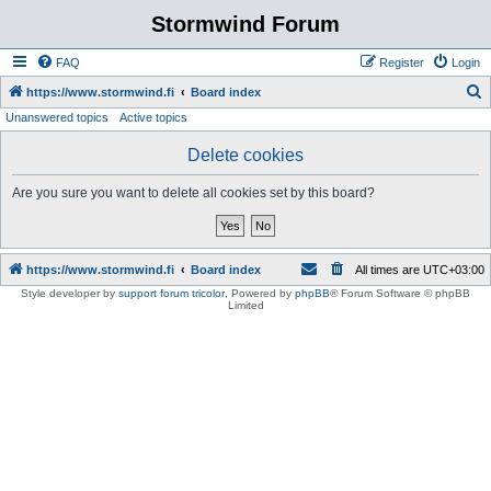
Stormwind Forum
FAQ
Register
Login
S
https://www.stormwind.fi
Board index
Unanswered topics
Active topics
e
a
Delete cookies
r
Are you sure you want to delete all cookies set by this board?
c
h
https://www.stormwind.fi
Board index
All times are
UTC+03:00
Style developer by
support forum tricolor
,
Powered by
phpBB
® Forum Software © phpBB
Limited