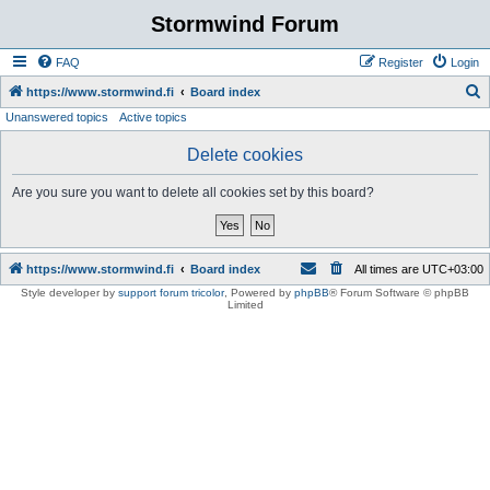
Stormwind Forum
FAQ
Register
Login
S
https://www.stormwind.fi
Board index
Unanswered topics
Active topics
e
a
Delete cookies
r
Are you sure you want to delete all cookies set by this board?
c
h
https://www.stormwind.fi
Board index
All times are
UTC+03:00
Style developer by
support forum tricolor
,
Powered by
phpBB
® Forum Software © phpBB
Limited