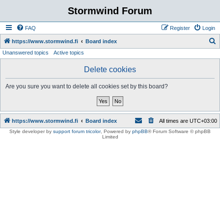
Stormwind Forum
FAQ
Register
Login
S
https://www.stormwind.fi
Board index
Unanswered topics
Active topics
e
a
Delete cookies
r
Are you sure you want to delete all cookies set by this board?
c
h
https://www.stormwind.fi
Board index
All times are
UTC+03:00
Style developer by
support forum tricolor
,
Powered by
phpBB
® Forum Software © phpBB
Limited