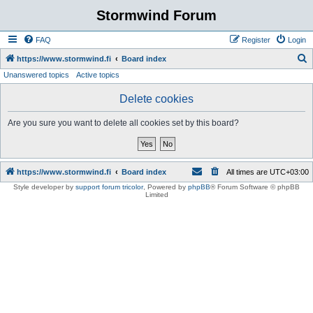
Stormwind Forum
FAQ
Register
Login
S
https://www.stormwind.fi
Board index
Unanswered topics
Active topics
e
a
Delete cookies
r
Are you sure you want to delete all cookies set by this board?
c
h
https://www.stormwind.fi
Board index
All times are
UTC+03:00
Style developer by
support forum tricolor
,
Powered by
phpBB
® Forum Software © phpBB
Limited