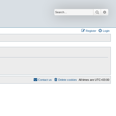
Search
Advan
Register
Login
Contact us
Delete cookies
All times are
UTC+03:00