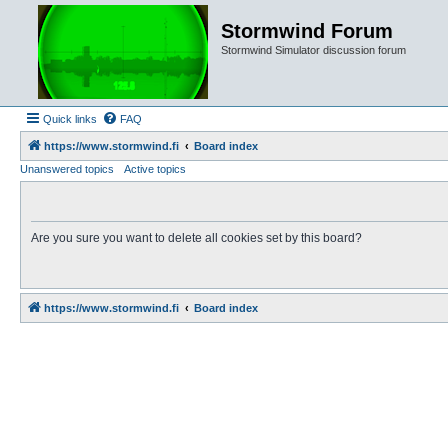
Stormwind Forum
Stormwind Simulator discussion forum
Quick links
FAQ
https://www.stormwind.fi
Board index
Unanswered topics
Active topics
Are you sure you want to delete all cookies set by this board?
https://www.stormwind.fi
Board index