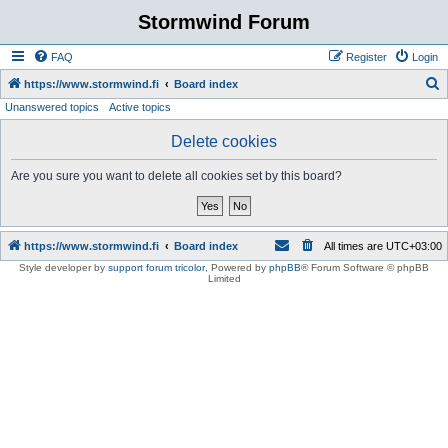
Stormwind Forum
FAQ
Register
Login
S
https://www.stormwind.fi
Board index
Unanswered topics
Active topics
e
a
Delete cookies
r
Are you sure you want to delete all cookies set by this board?
c
h
https://www.stormwind.fi
Board index
All times are
UTC+03:00
Style developer by
support forum tricolor
,
Powered by
phpBB
® Forum Software © phpBB
Limited