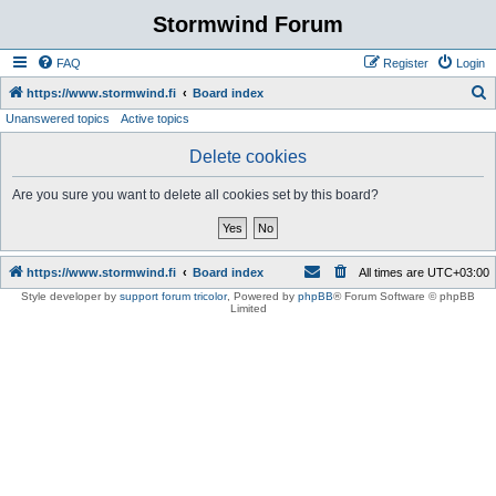
Stormwind Forum
FAQ
Register
Login
S
https://www.stormwind.fi
Board index
Unanswered topics
Active topics
e
a
Delete cookies
r
Are you sure you want to delete all cookies set by this board?
c
h
https://www.stormwind.fi
Board index
All times are
UTC+03:00
Style developer by
support forum tricolor
,
Powered by
phpBB
® Forum Software © phpBB
Limited