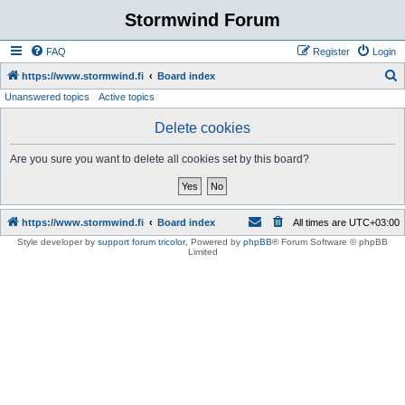
Stormwind Forum
FAQ
Register
Login
S
https://www.stormwind.fi
Board index
Unanswered topics
Active topics
e
a
Delete cookies
r
Are you sure you want to delete all cookies set by this board?
c
h
https://www.stormwind.fi
Board index
All times are
UTC+03:00
Style developer by
support forum tricolor
,
Powered by
phpBB
® Forum Software © phpBB
Limited