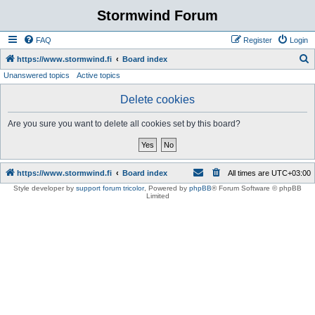
Stormwind Forum
FAQ
Register
Login
S
https://www.stormwind.fi
Board index
Unanswered topics
Active topics
e
a
Delete cookies
r
Are you sure you want to delete all cookies set by this board?
c
h
https://www.stormwind.fi
Board index
All times are
UTC+03:00
Style developer by
support forum tricolor
,
Powered by
phpBB
® Forum Software © phpBB
Limited