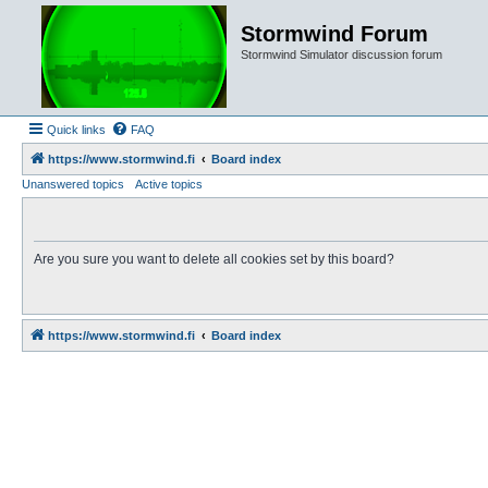
Stormwind Forum
Stormwind Simulator discussion forum
Quick links
FAQ
https://www.stormwind.fi
Board index
Unanswered topics
Active topics
Are you sure you want to delete all cookies set by this board?
https://www.stormwind.fi
Board index