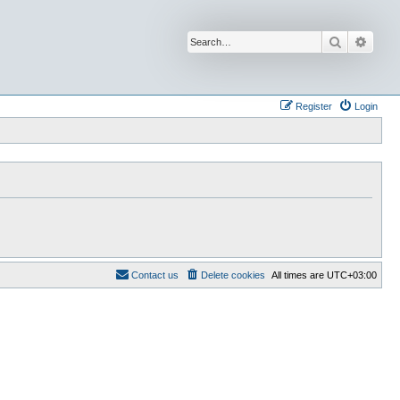
Search
Advan
Register
Login
Contact us
Delete cookies
All times are
UTC+03:00