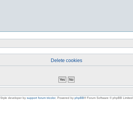
Delete cookies
Style developer by
support forum tricolor
,
Powered by
phpBB
® Forum Software © phpBB Limited