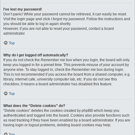
I’ve lost my password!
Don’t panic! While your password cannot be retrieved, it can easily be reset.
Visit the login page and click
I forgot my password
. Follow the instructions and
you should be able to log in again shortly.
However, if you are not able to reset your password, contact a board
administrator.
Top
Why do I get logged off automatically?
If you do not check the
Remember me
box when you login, the board will only
keep you logged in for a preset time. This prevents misuse of your account by
anyone else. To stay logged in, check the
Remember me
box during login.
This is not recommended if you access the board from a shared computer, e.g.
library, internet cafe, university computer lab, etc. If you do not see this
checkbox, it means a board administrator has disabled this feature.
Top
What does the “Delete cookies” do?
“Delete cookies” deletes the cookies created by phpBB which keep you
authenticated and logged into the board. Cookies also provide functions such
as read tracking if they have been enabled by a board administrator. If you are
having login or logout problems, deleting board cookies may help.
Top