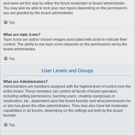
and were set this way by either the forum moderator or board administrator.
You may also be able to lock your own topics depending on the permissions
you are granted by the board administrator.
Top
What are topic icons?
Topic icons are author chosen images associated with posts to indicate their
content. The ability to use topic icons depends on the permissions set by the
board administrator.
Top
User Levels and Groups
What are Administrators?
Administrators are members assigned with the highest level of control over the
entire board. These members can control all facets of board operation,
including setting permissions, banning users, creating usergroups or
moderators, etc., dependent upon the board founder and what permissions he
or she has given the other administrators. They may also have full moderator
capabilities in all forums, depending on the settings put forth by the board
founder.
Top