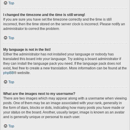
Top
I changed the timezone and the time is still wrong!
If you are sure you have set the timezone correctly and the time is still
incorrect, then the time stored on the server clock is incorrect. Please notify an
administrator to correct the problem.
Top
My language is not in the list!
Either the administrator has not installed your language or nobody has
translated this board into your language. Try asking a board administrator if
they can install the language pack you need. If the language pack does not
exist, feel free to create a new translation. More information can be found at the
phpBB
® website.
Top
What are the images next to my username?
There are two images which may appear along with a username when viewing
posts. One of them may be an image associated with your rank, generally in
the form of stars, blocks or dots, indicating how many posts you have made or
your status on the board. Another, usually larger, image is known as an avatar
and is generally unique or personal to each user.
Top