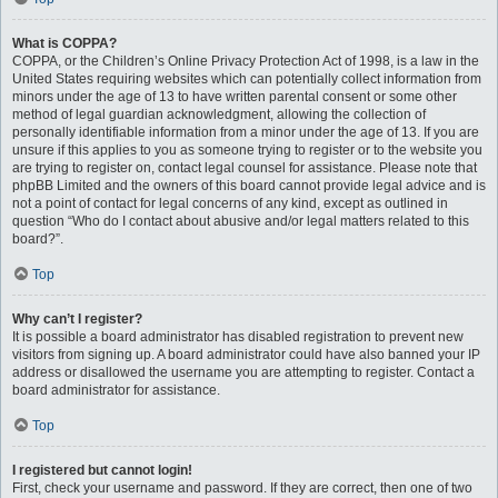
What is COPPA?
COPPA, or the Children’s Online Privacy Protection Act of 1998, is a law in the
United States requiring websites which can potentially collect information from
minors under the age of 13 to have written parental consent or some other
method of legal guardian acknowledgment, allowing the collection of
personally identifiable information from a minor under the age of 13. If you are
unsure if this applies to you as someone trying to register or to the website you
are trying to register on, contact legal counsel for assistance. Please note that
phpBB Limited and the owners of this board cannot provide legal advice and is
not a point of contact for legal concerns of any kind, except as outlined in
question “Who do I contact about abusive and/or legal matters related to this
board?”.
Top
Why can’t I register?
It is possible a board administrator has disabled registration to prevent new
visitors from signing up. A board administrator could have also banned your IP
address or disallowed the username you are attempting to register. Contact a
board administrator for assistance.
Top
I registered but cannot login!
First, check your username and password. If they are correct, then one of two