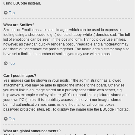
using BBCode instead.
Top
What are Smilies?
Smilies, or Emoticons, are small images which can be used to express a
feeling using a short code, e.g. :) denotes happy, while :( denotes sad. The full
list of emoticons can be seen in the posting form. Try not to overuse smilies,
however, as they can quickly render a post unreadable and a moderator may
edit them out or remove the post altogether. The board administrator may also
have set a limit to the number of smilies you may use within a post.
Top
Can I post images?
Yes, images can be shown in your posts. If the administrator has allowed
attachments, you may be able to upload the image to the board. Otherwise,
you must link to an image stored on a publicly accessible web server, e.g.
http://www.example.com/my-picture.gif. You cannot link to pictures stored on
your own PC (unless it is a publicly accessible server) nor images stored
behind authentication mechanisms, e.g. hotmail or yahoo mailboxes,
password protected sites, etc. To display the image use the BBCode [img] tag.
Top
What are global announcements?