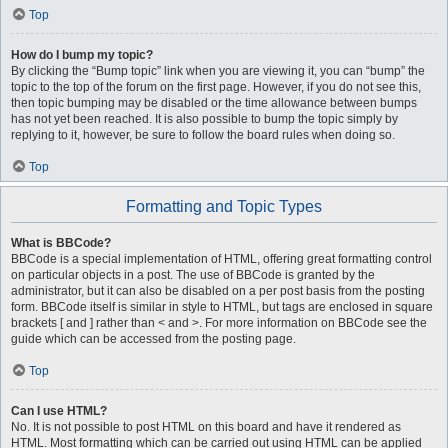
Top
How do I bump my topic?
By clicking the “Bump topic” link when you are viewing it, you can “bump” the
topic to the top of the forum on the first page. However, if you do not see this,
then topic bumping may be disabled or the time allowance between bumps
has not yet been reached. It is also possible to bump the topic simply by
replying to it, however, be sure to follow the board rules when doing so.
Top
Formatting and Topic Types
What is BBCode?
BBCode is a special implementation of HTML, offering great formatting control
on particular objects in a post. The use of BBCode is granted by the
administrator, but it can also be disabled on a per post basis from the posting
form. BBCode itself is similar in style to HTML, but tags are enclosed in square
brackets [ and ] rather than < and >. For more information on BBCode see the
guide which can be accessed from the posting page.
Top
Can I use HTML?
No. It is not possible to post HTML on this board and have it rendered as
HTML. Most formatting which can be carried out using HTML can be applied