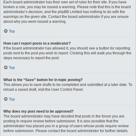
Each board administrator has their own set of rules for their site. If you have
broken a rule, you may be issued a warning. Please note that this is the board
administrator’s decision, and the phpBB Limited has nothing to do with the
warnings on the given site. Contact the board administrator if you are unsure
about why you were issued a warning.
Top
How can I report posts to a moderator?
If the board administrator has allowed it, you should see a button for reporting
posts next to the post you wish to report. Clicking this will walk you through the
steps necessary to report the post.
Top
What is the “Save” button for in topic posting?
This allows you to save drafts to be completed and submitted at a later date. To
reload a saved draft, visit the User Control Panel.
Top
Why does my post need to be approved?
The board administrator may have decided that posts in the forum you are
posting to require review before submission. It is also possible that the
administrator has placed you in a group of users whose posts require review
before submission. Please contact the board administrator for further details.