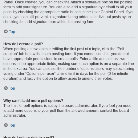
Panel. Once created, you can check the
Attach a signature
box on the posting
form to add your signature. You can also add a signature by default to all your
posts by checking the appropriate radio button in the User Control Panel. If you
do so, you can still prevent a signature being added to individual posts by un-
checking the add signature box within the posting form.
Top
How do I create a poll?
When posting a new topic or editing the first post of a topic, click the “Poll
creation” tab below the main posting form; if you cannot see this, you do not
have appropriate permissions to create polls. Enter a title and at least two
options in the appropriate fields, making sure each option is on a separate line
in the textarea. You can also set the number of options users may select during
voting under “Options per user”, a time limit in days for the poll (0 for infinite
duration) and lastly the option to allow users to amend their votes.
Top
Why can’t I add more poll options?
The limit for poll options is set by the board administrator. If you feel you need
to add more options to your poll than the allowed amount, contact the board
administrator.
Top
How do I edit or delete a poll?