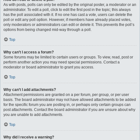
As with posts, polls can only be edited by the original poster, a moderator or an
administrator. To edit a poll, click to edit the first post in the topic; this always
has the poll associated with it. If no one has cast a vote, users can delete the
poll or edit any poll option. However, if members have already placed votes,
only moderators or administrators can edit or delete it. This prevents the poll’s
options from being changed mid-way through a poll.
Top
Why can’t I access a forum?
Some forums may be limited to certain users or groups. To view, read, post or
perform another action you may need special permissions. Contact a
moderator or board administrator to grant you access.
Top
Why can’t I add attachments?
Attachment permissions are granted on a per forum, per group, or per user
basis. The board administrator may not have allowed attachments to be added
for the specific forum you are posting in, or perhaps only certain groups can
post attachments. Contact the board administrator if you are unsure about why
you are unable to add attachments.
Top
Why did I receive a warning?