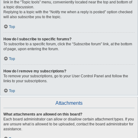
link in the “Topic tools” menu, conveniently located near the top and bottom of
a topic discussion.
Replying to a topic with the “Notify me when a reply is posted” option checked
will also subscribe you to the topic.
Top
How do I subscribe to specific forums?
To subscribe to a specific forum, click the “Subscribe forum” link, at the bottom
of page, upon entering the forum.
Top
How do I remove my subscriptions?
To remove your subscriptions, go to your User Control Panel and follow the
links to your subscriptions.
Top
Attachments
What attachments are allowed on this board?
Each board administrator can allow or disallow certain attachment types. If you
are unsure what is allowed to be uploaded, contact the board administrator for
assistance.