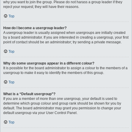
why you want to join the group. Please do not harass a group leader if they
reject your request; they will have their reasons.
Top
How do I become a usergroup leader?
A usergroup leader is usually assigned when usergroups are initially created
by a board administrator. If you are interested in creating a usergroup, your first
point of contact should be an administrator; try sending a private message.
Top
Why do some usergroups appear in a different colour?
It is possible for the board administrator to assign a colour to the members of a
usergroup to make it easy to identify the members of this group.
Top
What is a “Default usergroup”?
If you are a member of more than one usergroup, your default is used to
determine which group colour and group rank should be shown for you by
default. The board administrator may grant you permission to change your
default usergroup via your User Control Panel.
Top