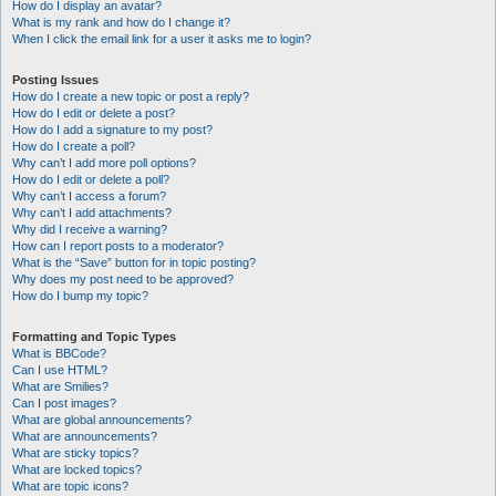
How do I display an avatar?
What is my rank and how do I change it?
When I click the email link for a user it asks me to login?
Posting Issues
How do I create a new topic or post a reply?
How do I edit or delete a post?
How do I add a signature to my post?
How do I create a poll?
Why can’t I add more poll options?
How do I edit or delete a poll?
Why can’t I access a forum?
Why can’t I add attachments?
Why did I receive a warning?
How can I report posts to a moderator?
What is the “Save” button for in topic posting?
Why does my post need to be approved?
How do I bump my topic?
Formatting and Topic Types
What is BBCode?
Can I use HTML?
What are Smilies?
Can I post images?
What are global announcements?
What are announcements?
What are sticky topics?
What are locked topics?
What are topic icons?