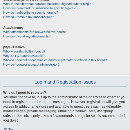
What is the difference between bookmarking and subscribing?
How do I bookmark or subscribe to specific topics?
How do I subscribe to specific forums?
How do I remove my subscriptions?
Attachments
What attachments are allowed on this board?
How do I find all my attachments?
phpBB Issues
Who wrote this bulletin board?
Why isn’t X feature available?
Who do I contact about abusive and/or legal matters related to this board?
How do I contact a board administrator?
Login and Registration Issues
Why do I need to register?
You may not have to, it is up to the administrator of the board as to whether you
need to register in order to post messages. However; registration will give you
access to additional features not available to guest users such as definable
avatar images, private messaging, emailing of fellow users, usergroup
subscription, etc. It only takes a few moments to register so it is recommended
you do so.
Top