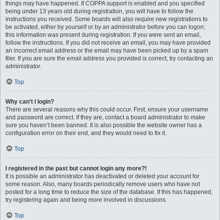
things may have happened. If COPPA support is enabled and you specified
being under 13 years old during registration, you will have to follow the
instructions you received. Some boards will also require new registrations to
be activated, either by yourself or by an administrator before you can logon;
this information was present during registration. If you were sent an email,
follow the instructions. If you did not receive an email, you may have provided
an incorrect email address or the email may have been picked up by a spam
filer. If you are sure the email address you provided is correct, try contacting an
administrator.
Top
Why can’t I login?
There are several reasons why this could occur. First, ensure your username
and password are correct. If they are, contact a board administrator to make
sure you haven’t been banned. It is also possible the website owner has a
configuration error on their end, and they would need to fix it.
Top
I registered in the past but cannot login any more?!
It is possible an administrator has deactivated or deleted your account for
some reason. Also, many boards periodically remove users who have not
posted for a long time to reduce the size of the database. If this has happened,
try registering again and being more involved in discussions.
Top