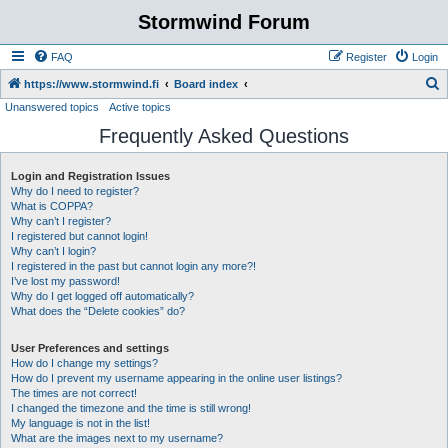
Stormwind Forum
FAQ
Register
Login
S
https://www.stormwind.fi
Board index
Unanswered topics
Active topics
e
Frequently Asked Questions
a
r
Login and Registration Issues
c
Why do I need to register?
h
What is COPPA?
Why can’t I register?
I registered but cannot login!
Why can’t I login?
I registered in the past but cannot login any more?!
I’ve lost my password!
Why do I get logged off automatically?
What does the “Delete cookies” do?
User Preferences and settings
How do I change my settings?
How do I prevent my username appearing in the online user listings?
The times are not correct!
I changed the timezone and the time is still wrong!
My language is not in the list!
What are the images next to my username?