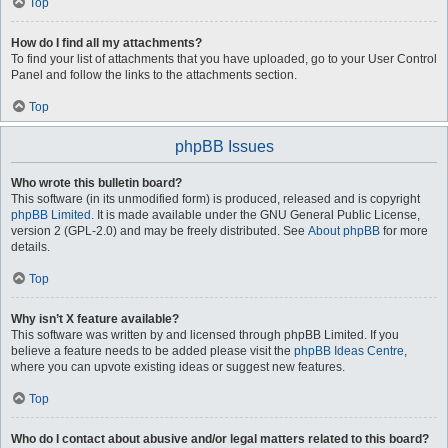
Top
How do I find all my attachments?
To find your list of attachments that you have uploaded, go to your User Control
Panel and follow the links to the attachments section.
Top
phpBB Issues
Who wrote this bulletin board?
This software (in its unmodified form) is produced, released and is copyright
phpBB Limited
. It is made available under the GNU General Public License,
version 2 (GPL-2.0) and may be freely distributed. See
About phpBB
for more
details.
Top
Why isn’t X feature available?
This software was written by and licensed through phpBB Limited. If you
believe a feature needs to be added please visit the
phpBB Ideas Centre
,
where you can upvote existing ideas or suggest new features.
Top
Who do I contact about abusive and/or legal matters related to this board?