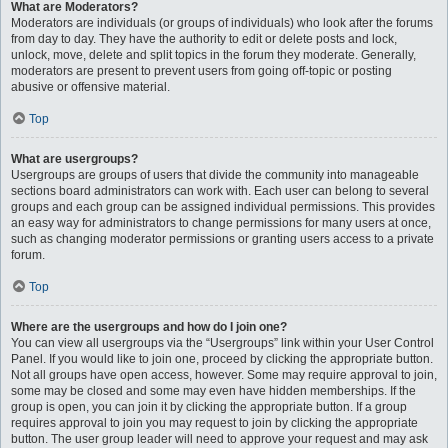
What are Moderators?
Moderators are individuals (or groups of individuals) who look after the forums
from day to day. They have the authority to edit or delete posts and lock,
unlock, move, delete and split topics in the forum they moderate. Generally,
moderators are present to prevent users from going off-topic or posting
abusive or offensive material.
Top
What are usergroups?
Usergroups are groups of users that divide the community into manageable
sections board administrators can work with. Each user can belong to several
groups and each group can be assigned individual permissions. This provides
an easy way for administrators to change permissions for many users at once,
such as changing moderator permissions or granting users access to a private
forum.
Top
Where are the usergroups and how do I join one?
You can view all usergroups via the “Usergroups” link within your User Control
Panel. If you would like to join one, proceed by clicking the appropriate button.
Not all groups have open access, however. Some may require approval to join,
some may be closed and some may even have hidden memberships. If the
group is open, you can join it by clicking the appropriate button. If a group
requires approval to join you may request to join by clicking the appropriate
button. The user group leader will need to approve your request and may ask