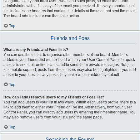
safeguards to try and track users who send such posts, so email the board
administrator with a full copy of the email you received. It is very important that
this includes the headers that contain the details of the user that sent the email.
The board administrator can then take action.
Top
Friends and Foes
What are my Friends and Foes lists?
You can use these lists to organise other members of the board. Members
added to your friends list will be listed within your User Control Panel for quick
access to see their online status and to send them private messages. Subject
to template support, posts from these users may also be highlighted. If you add
a user to your foes list, any posts they make will be hidden by default.
Top
How can I add / remove users to my Friends or Foes list?
You can add users to your list in two ways. Within each user’s profile, there is a
link to add them to either your Friend or Foe list. Alternatively, from your User
Control Panel, you can directly add users by entering their member name. You
may also remove users from your list using the same page.
Top
Searching the Forums