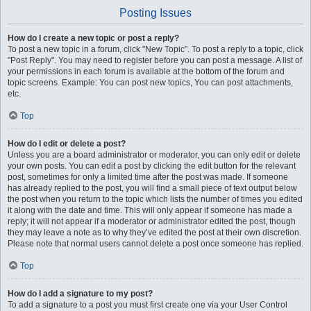
Posting Issues
How do I create a new topic or post a reply?
To post a new topic in a forum, click "New Topic". To post a reply to a topic, click
"Post Reply". You may need to register before you can post a message. A list of
your permissions in each forum is available at the bottom of the forum and
topic screens. Example: You can post new topics, You can post attachments,
etc.
Top
How do I edit or delete a post?
Unless you are a board administrator or moderator, you can only edit or delete
your own posts. You can edit a post by clicking the edit button for the relevant
post, sometimes for only a limited time after the post was made. If someone
has already replied to the post, you will find a small piece of text output below
the post when you return to the topic which lists the number of times you edited
it along with the date and time. This will only appear if someone has made a
reply; it will not appear if a moderator or administrator edited the post, though
they may leave a note as to why they’ve edited the post at their own discretion.
Please note that normal users cannot delete a post once someone has replied.
Top
How do I add a signature to my post?
To add a signature to a post you must first create one via your User Control