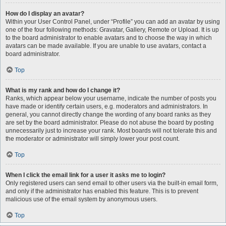
How do I display an avatar?
Within your User Control Panel, under “Profile” you can add an avatar by using
one of the four following methods: Gravatar, Gallery, Remote or Upload. It is up
to the board administrator to enable avatars and to choose the way in which
avatars can be made available. If you are unable to use avatars, contact a
board administrator.
Top
What is my rank and how do I change it?
Ranks, which appear below your username, indicate the number of posts you
have made or identify certain users, e.g. moderators and administrators. In
general, you cannot directly change the wording of any board ranks as they
are set by the board administrator. Please do not abuse the board by posting
unnecessarily just to increase your rank. Most boards will not tolerate this and
the moderator or administrator will simply lower your post count.
Top
When I click the email link for a user it asks me to login?
Only registered users can send email to other users via the built-in email form,
and only if the administrator has enabled this feature. This is to prevent
malicious use of the email system by anonymous users.
Top