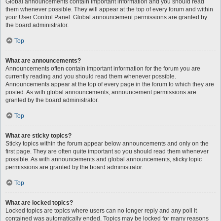
Global announcements contain important information and you should read
them whenever possible. They will appear at the top of every forum and within
your User Control Panel. Global announcement permissions are granted by
the board administrator.
Top
What are announcements?
Announcements often contain important information for the forum you are
currently reading and you should read them whenever possible.
Announcements appear at the top of every page in the forum to which they are
posted. As with global announcements, announcement permissions are
granted by the board administrator.
Top
What are sticky topics?
Sticky topics within the forum appear below announcements and only on the
first page. They are often quite important so you should read them whenever
possible. As with announcements and global announcements, sticky topic
permissions are granted by the board administrator.
Top
What are locked topics?
Locked topics are topics where users can no longer reply and any poll it
contained was automatically ended. Topics may be locked for many reasons