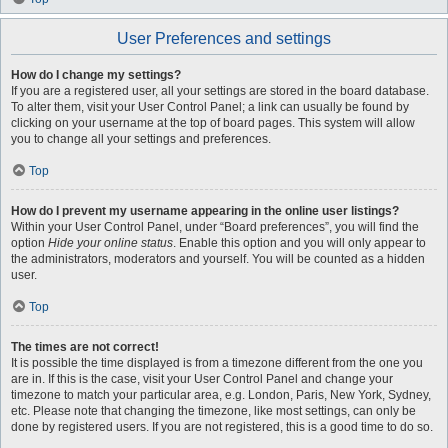
User Preferences and settings
How do I change my settings?
If you are a registered user, all your settings are stored in the board database.
To alter them, visit your User Control Panel; a link can usually be found by
clicking on your username at the top of board pages. This system will allow
you to change all your settings and preferences.
Top
How do I prevent my username appearing in the online user listings?
Within your User Control Panel, under “Board preferences”, you will find the
option
Hide your online status
. Enable this option and you will only appear to
the administrators, moderators and yourself. You will be counted as a hidden
user.
Top
The times are not correct!
It is possible the time displayed is from a timezone different from the one you
are in. If this is the case, visit your User Control Panel and change your
timezone to match your particular area, e.g. London, Paris, New York, Sydney,
etc. Please note that changing the timezone, like most settings, can only be
done by registered users. If you are not registered, this is a good time to do so.