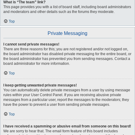
What is “The team” link?
This page provides you with a list of board staff, including board administrators
and moderators and other details such as the forums they moderate.
Top
Private Messaging
I cannot send private messages!
There are three reasons for this; you are not registered and/or not logged on,
the board administrator has disabled private messaging for the entire board, or
the board administrator has prevented you from sending messages. Contact a
board administrator for more information.
Top
I keep getting unwanted private messages!
You can automatically delete private messages from a user by using message
rules within your User Control Panel. If you are receiving abusive private
messages from a particular user, report the messages to the moderators; they
have the power to prevent a user from sending private messages.
Top
I have received a spamming or abusive email from someone on this board!
We are sorry to hear that. The email form feature of this board includes