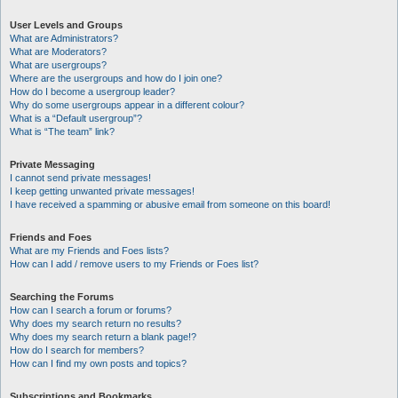
User Levels and Groups
What are Administrators?
What are Moderators?
What are usergroups?
Where are the usergroups and how do I join one?
How do I become a usergroup leader?
Why do some usergroups appear in a different colour?
What is a “Default usergroup”?
What is “The team” link?
Private Messaging
I cannot send private messages!
I keep getting unwanted private messages!
I have received a spamming or abusive email from someone on this board!
Friends and Foes
What are my Friends and Foes lists?
How can I add / remove users to my Friends or Foes list?
Searching the Forums
How can I search a forum or forums?
Why does my search return no results?
Why does my search return a blank page!?
How do I search for members?
How can I find my own posts and topics?
Subscriptions and Bookmarks