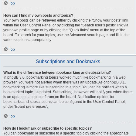
Top
How can I find my own posts and topics?
Your own posts can be retrieved either by clicking the “Show your posts” link
within the User Control Panel or by clicking the “Search user’s posts” link via
your own profile page or by clicking the “Quick links” menu at the top of the
board. To search for your topics, use the Advanced search page and fill in the
various options appropriately.
Top
Subscriptions and Bookmarks
What is the difference between bookmarking and subscribing?
In phpBB 3.0, bookmarking topics worked much like bookmarking in a web
browser. You were not alerted when there was an update. As of phpBB 3.1,
bookmarking is more like subscribing to a topic. You can be notified when a
bookmarked topic is updated. Subscribing, however, will notify you when there
is an update to a topic or forum on the board. Notification options for
bookmarks and subscriptions can be configured in the User Control Panel,
under “Board preferences”.
Top
How do I bookmark or subscribe to specific topics?
You can bookmark or subscribe to a specific topic by clicking the appropriate