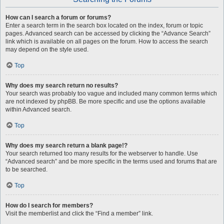
How can I search a forum or forums?
Enter a search term in the search box located on the index, forum or topic
pages. Advanced search can be accessed by clicking the “Advance Search”
link which is available on all pages on the forum. How to access the search
may depend on the style used.
Top
Why does my search return no results?
Your search was probably too vague and included many common terms which
are not indexed by phpBB. Be more specific and use the options available
within Advanced search.
Top
Why does my search return a blank page!?
Your search returned too many results for the webserver to handle. Use
“Advanced search” and be more specific in the terms used and forums that are
to be searched.
Top
How do I search for members?
Visit the memberlist and click the “Find a member” link.