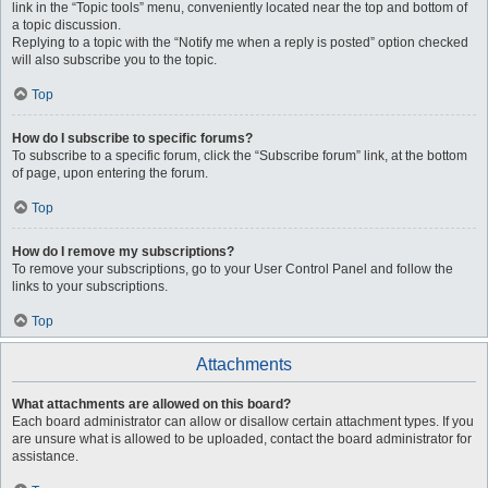
link in the “Topic tools” menu, conveniently located near the top and bottom of
a topic discussion.
Replying to a topic with the “Notify me when a reply is posted” option checked
will also subscribe you to the topic.
Top
How do I subscribe to specific forums?
To subscribe to a specific forum, click the “Subscribe forum” link, at the bottom
of page, upon entering the forum.
Top
How do I remove my subscriptions?
To remove your subscriptions, go to your User Control Panel and follow the
links to your subscriptions.
Top
Attachments
What attachments are allowed on this board?
Each board administrator can allow or disallow certain attachment types. If you
are unsure what is allowed to be uploaded, contact the board administrator for
assistance.