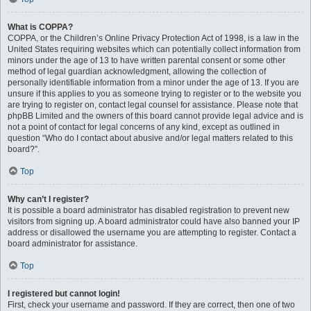
What is COPPA?
COPPA, or the Children’s Online Privacy Protection Act of 1998, is a law in the
United States requiring websites which can potentially collect information from
minors under the age of 13 to have written parental consent or some other
method of legal guardian acknowledgment, allowing the collection of
personally identifiable information from a minor under the age of 13. If you are
unsure if this applies to you as someone trying to register or to the website you
are trying to register on, contact legal counsel for assistance. Please note that
phpBB Limited and the owners of this board cannot provide legal advice and is
not a point of contact for legal concerns of any kind, except as outlined in
question “Who do I contact about abusive and/or legal matters related to this
board?”.
Top
Why can’t I register?
It is possible a board administrator has disabled registration to prevent new
visitors from signing up. A board administrator could have also banned your IP
address or disallowed the username you are attempting to register. Contact a
board administrator for assistance.
Top
I registered but cannot login!
First, check your username and password. If they are correct, then one of two