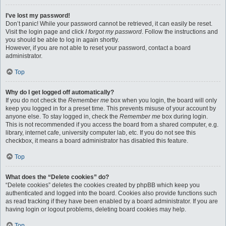
I’ve lost my password!
Don’t panic! While your password cannot be retrieved, it can easily be reset.
Visit the login page and click
I forgot my password
. Follow the instructions and
you should be able to log in again shortly.
However, if you are not able to reset your password, contact a board
administrator.
Top
Why do I get logged off automatically?
If you do not check the
Remember me
box when you login, the board will only
keep you logged in for a preset time. This prevents misuse of your account by
anyone else. To stay logged in, check the
Remember me
box during login.
This is not recommended if you access the board from a shared computer, e.g.
library, internet cafe, university computer lab, etc. If you do not see this
checkbox, it means a board administrator has disabled this feature.
Top
What does the “Delete cookies” do?
“Delete cookies” deletes the cookies created by phpBB which keep you
authenticated and logged into the board. Cookies also provide functions such
as read tracking if they have been enabled by a board administrator. If you are
having login or logout problems, deleting board cookies may help.
Top