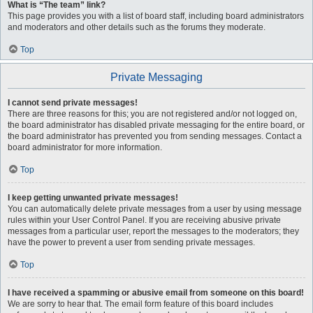
What is “The team” link?
This page provides you with a list of board staff, including board administrators
and moderators and other details such as the forums they moderate.
Top
Private Messaging
I cannot send private messages!
There are three reasons for this; you are not registered and/or not logged on,
the board administrator has disabled private messaging for the entire board, or
the board administrator has prevented you from sending messages. Contact a
board administrator for more information.
Top
I keep getting unwanted private messages!
You can automatically delete private messages from a user by using message
rules within your User Control Panel. If you are receiving abusive private
messages from a particular user, report the messages to the moderators; they
have the power to prevent a user from sending private messages.
Top
I have received a spamming or abusive email from someone on this board!
We are sorry to hear that. The email form feature of this board includes