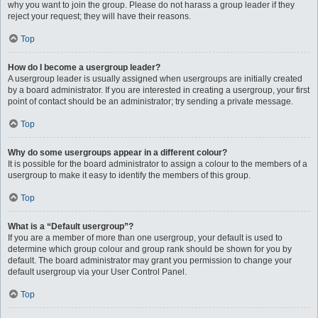
why you want to join the group. Please do not harass a group leader if they
reject your request; they will have their reasons.
Top
How do I become a usergroup leader?
A usergroup leader is usually assigned when usergroups are initially created
by a board administrator. If you are interested in creating a usergroup, your first
point of contact should be an administrator; try sending a private message.
Top
Why do some usergroups appear in a different colour?
It is possible for the board administrator to assign a colour to the members of a
usergroup to make it easy to identify the members of this group.
Top
What is a “Default usergroup”?
If you are a member of more than one usergroup, your default is used to
determine which group colour and group rank should be shown for you by
default. The board administrator may grant you permission to change your
default usergroup via your User Control Panel.
Top