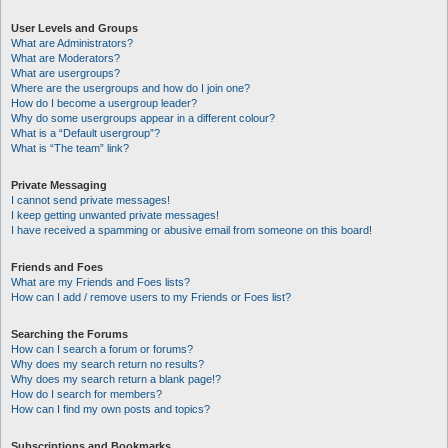
User Levels and Groups
What are Administrators?
What are Moderators?
What are usergroups?
Where are the usergroups and how do I join one?
How do I become a usergroup leader?
Why do some usergroups appear in a different colour?
What is a “Default usergroup”?
What is “The team” link?
Private Messaging
I cannot send private messages!
I keep getting unwanted private messages!
I have received a spamming or abusive email from someone on this board!
Friends and Foes
What are my Friends and Foes lists?
How can I add / remove users to my Friends or Foes list?
Searching the Forums
How can I search a forum or forums?
Why does my search return no results?
Why does my search return a blank page!?
How do I search for members?
How can I find my own posts and topics?
Subscriptions and Bookmarks