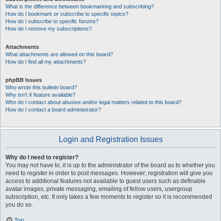
What is the difference between bookmarking and subscribing?
How do I bookmark or subscribe to specific topics?
How do I subscribe to specific forums?
How do I remove my subscriptions?
Attachments
What attachments are allowed on this board?
How do I find all my attachments?
phpBB Issues
Who wrote this bulletin board?
Why isn’t X feature available?
Who do I contact about abusive and/or legal matters related to this board?
How do I contact a board administrator?
Login and Registration Issues
Why do I need to register?
You may not have to, it is up to the administrator of the board as to whether you
need to register in order to post messages. However; registration will give you
access to additional features not available to guest users such as definable
avatar images, private messaging, emailing of fellow users, usergroup
subscription, etc. It only takes a few moments to register so it is recommended
you do so.
Top