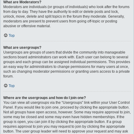
What are Moderators?
Moderators are individuals (or groups of individuals) who look after the forums
from day to day. They have the authority to edit or delete posts and lock,
unlock, move, delete and split topics in the forum they moderate. Generally,
moderators are present to prevent users from going off-topic or posting
abusive or offensive material.
Top
What are usergroups?
Usergroups are groups of users that divide the community into manageable
sections board administrators can work with. Each user can belong to several
groups and each group can be assigned individual permissions. This provides
an easy way for administrators to change permissions for many users at once,
such as changing moderator permissions or granting users access to a private
forum.
Top
Where are the usergroups and how do I join one?
You can view all usergroups via the “Usergroups” link within your User Control
Panel. If you would like to join one, proceed by clicking the appropriate button.
Not all groups have open access, however. Some may require approval to join,
some may be closed and some may even have hidden memberships. If the
group is open, you can join it by clicking the appropriate button. If a group
requires approval to join you may request to join by clicking the appropriate
button. The user group leader will need to approve your request and may ask