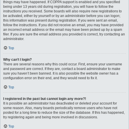
things may have happened. If COPPA support is enabled and you specified
being under 13 years old during registration, you will have to follow the
instructions you received. Some boards will also require new registrations to
be activated, either by yourself or by an administrator before you can logon;
this information was present during registration. If you were sent an email,
follow the instructions. If you did not receive an email, you may have provided
an incorrect email address or the email may have been picked up by a spam
filer. If you are sure the email address you provided is correct, try contacting an
administrator.
Top
Why can’t I login?
There are several reasons why this could occur. First, ensure your username
and password are correct. If they are, contact a board administrator to make
sure you haven’t been banned. It is also possible the website owner has a
configuration error on their end, and they would need to fix it.
Top
I registered in the past but cannot login any more?!
It is possible an administrator has deactivated or deleted your account for
some reason. Also, many boards periodically remove users who have not
posted for a long time to reduce the size of the database. If this has happened,
try registering again and being more involved in discussions.
Top