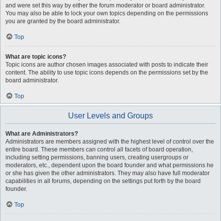
and were set this way by either the forum moderator or board administrator.
You may also be able to lock your own topics depending on the permissions
you are granted by the board administrator.
Top
What are topic icons?
Topic icons are author chosen images associated with posts to indicate their
content. The ability to use topic icons depends on the permissions set by the
board administrator.
Top
User Levels and Groups
What are Administrators?
Administrators are members assigned with the highest level of control over the
entire board. These members can control all facets of board operation,
including setting permissions, banning users, creating usergroups or
moderators, etc., dependent upon the board founder and what permissions he
or she has given the other administrators. They may also have full moderator
capabilities in all forums, depending on the settings put forth by the board
founder.
Top