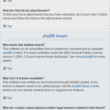
Top
How do I find all my attachments?
To find your list of attachments that you have uploaded, go to your User Control
Panel and follow the links to the attachments section.
Top
phpBB Issues
Who wrote this bulletin board?
This software (in its unmodified form) is produced, released and is copyright
phpBB Limited
. It is made available under the GNU General Public License,
version 2 (GPL-2.0) and may be freely distributed. See
About phpBB
for more
details.
Top
Why isn’t X feature available?
This software was written by and licensed through phpBB Limited. If you
believe a feature needs to be added please visit the
phpBB Ideas Centre
,
where you can upvote existing ideas or suggest new features.
Top
Who do I contact about abusive and/or legal matters related to this board?