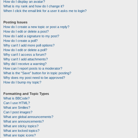
How do I display an avatar?
What is my rank and how do I change it?
When I click the email link for a user it asks me to login?
Posting Issues
How do I create a new topic or post a reply?
How do I edit or delete a post?
How do I add a signature to my post?
How do I create a poll?
Why can’t I add more poll options?
How do I edit or delete a poll?
Why can’t I access a forum?
Why can’t I add attachments?
Why did I receive a warning?
How can I report posts to a moderator?
What is the “Save” button for in topic posting?
Why does my post need to be approved?
How do I bump my topic?
Formatting and Topic Types
What is BBCode?
Can I use HTML?
What are Smilies?
Can I post images?
What are global announcements?
What are announcements?
What are sticky topics?
What are locked topics?
What are topic icons?