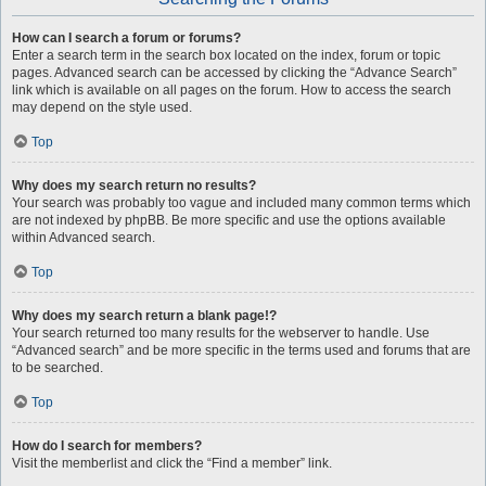
How can I search a forum or forums?
Enter a search term in the search box located on the index, forum or topic
pages. Advanced search can be accessed by clicking the “Advance Search”
link which is available on all pages on the forum. How to access the search
may depend on the style used.
Top
Why does my search return no results?
Your search was probably too vague and included many common terms which
are not indexed by phpBB. Be more specific and use the options available
within Advanced search.
Top
Why does my search return a blank page!?
Your search returned too many results for the webserver to handle. Use
“Advanced search” and be more specific in the terms used and forums that are
to be searched.
Top
How do I search for members?
Visit the memberlist and click the “Find a member” link.