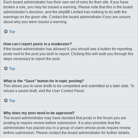
Each board administrator has their own set of rules for their site. If you have
broken a rule, you may be issued a warning. Please note that this is the board
administrator’s decision, and the phpBB Limited has nothing to do with the
warnings on the given site. Contact the board administrator if you are unsure
about why you were issued a warning.
Top
How can I report posts to a moderator?
If the board administrator has allowed it, you should see a button for reporting
posts next to the post you wish to report. Clicking this will walk you through the
steps necessary to report the post.
Top
What is the “Save” button for in topic posting?
This allows you to save drafts to be completed and submitted at a later date. To
reload a saved draft, visit the User Control Panel.
Top
Why does my post need to be approved?
The board administrator may have decided that posts in the forum you are
posting to require review before submission. It is also possible that the
administrator has placed you in a group of users whose posts require review
before submission. Please contact the board administrator for further details.