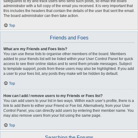
safeguards to try and track users who send such posts, so email the board
administrator with a full copy of the email you received. It is very important that
this includes the headers that contain the details of the user that sent the email.
The board administrator can then take action.
Top
Friends and Foes
What are my Friends and Foes lists?
You can use these lists to organise other members of the board. Members
added to your friends list will be listed within your User Control Panel for quick
access to see their online status and to send them private messages. Subject
to template support, posts from these users may also be highlighted. If you add
a user to your foes list, any posts they make will be hidden by default.
Top
How can I add / remove users to my Friends or Foes list?
You can add users to your list in two ways. Within each user’s profile, there is a
link to add them to either your Friend or Foe list. Alternatively, from your User
Control Panel, you can directly add users by entering their member name. You
may also remove users from your list using the same page.
Top
Searching the Forums