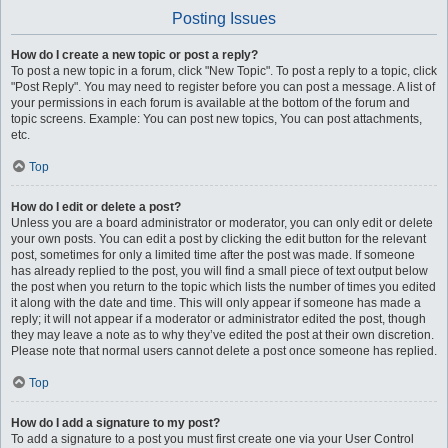
Posting Issues
How do I create a new topic or post a reply?
To post a new topic in a forum, click "New Topic". To post a reply to a topic, click
"Post Reply". You may need to register before you can post a message. A list of
your permissions in each forum is available at the bottom of the forum and
topic screens. Example: You can post new topics, You can post attachments,
etc.
Top
How do I edit or delete a post?
Unless you are a board administrator or moderator, you can only edit or delete
your own posts. You can edit a post by clicking the edit button for the relevant
post, sometimes for only a limited time after the post was made. If someone
has already replied to the post, you will find a small piece of text output below
the post when you return to the topic which lists the number of times you edited
it along with the date and time. This will only appear if someone has made a
reply; it will not appear if a moderator or administrator edited the post, though
they may leave a note as to why they’ve edited the post at their own discretion.
Please note that normal users cannot delete a post once someone has replied.
Top
How do I add a signature to my post?
To add a signature to a post you must first create one via your User Control