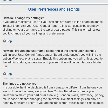
User Preferences and settings
How do I change my settings?
If you are a registered user, all your settings are stored in the board database.
To alter them, visit your User Control Panel; a link can usually be found by
clicking on your username at the top of board pages. This system will allow
you to change all your settings and preferences.
Top
How do I prevent my username appearing in the online user listings?
Within your User Control Panel, under “Board preferences”, you will find the
option
Hide your online status
. Enable this option and you will only appear to
the administrators, moderators and yourself. You will be counted as a hidden
user.
Top
The times are not correct!
It is possible the time displayed is from a timezone different from the one you
are in. If this is the case, visit your User Control Panel and change your
timezone to match your particular area, e.g. London, Paris, New York, Sydney,
etc. Please note that changing the timezone, like most settings, can only be
done by registered users. If you are not registered, this is a good time to do so.