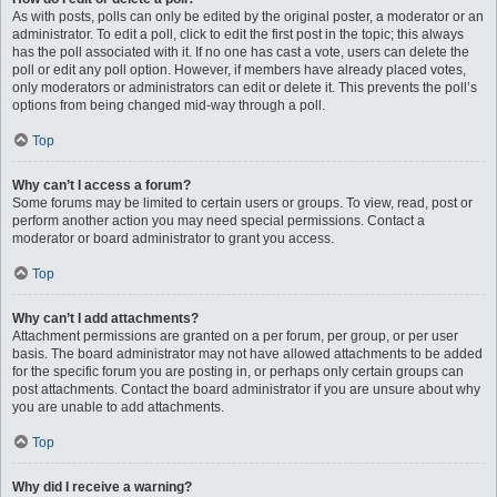
As with posts, polls can only be edited by the original poster, a moderator or an
administrator. To edit a poll, click to edit the first post in the topic; this always
has the poll associated with it. If no one has cast a vote, users can delete the
poll or edit any poll option. However, if members have already placed votes,
only moderators or administrators can edit or delete it. This prevents the poll’s
options from being changed mid-way through a poll.
Top
Why can’t I access a forum?
Some forums may be limited to certain users or groups. To view, read, post or
perform another action you may need special permissions. Contact a
moderator or board administrator to grant you access.
Top
Why can’t I add attachments?
Attachment permissions are granted on a per forum, per group, or per user
basis. The board administrator may not have allowed attachments to be added
for the specific forum you are posting in, or perhaps only certain groups can
post attachments. Contact the board administrator if you are unsure about why
you are unable to add attachments.
Top
Why did I receive a warning?