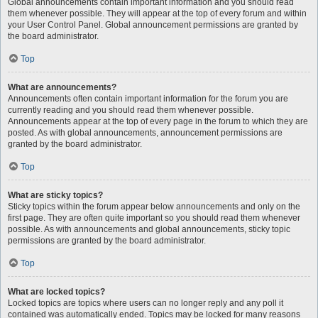
Global announcements contain important information and you should read
them whenever possible. They will appear at the top of every forum and within
your User Control Panel. Global announcement permissions are granted by
the board administrator.
Top
What are announcements?
Announcements often contain important information for the forum you are
currently reading and you should read them whenever possible.
Announcements appear at the top of every page in the forum to which they are
posted. As with global announcements, announcement permissions are
granted by the board administrator.
Top
What are sticky topics?
Sticky topics within the forum appear below announcements and only on the
first page. They are often quite important so you should read them whenever
possible. As with announcements and global announcements, sticky topic
permissions are granted by the board administrator.
Top
What are locked topics?
Locked topics are topics where users can no longer reply and any poll it
contained was automatically ended. Topics may be locked for many reasons