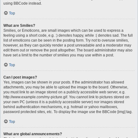
using BBCode instead.
Top
What are Smilies?
Smilies, or Emoticons, are small images which can be used to express a
feeling using a short code, e.g. :) denotes happy, while :( denotes sad. The full
list of emoticons can be seen in the posting form. Try not to overuse smilies,
however, as they can quickly render a post unreadable and a moderator may
edit them out or remove the post altogether. The board administrator may also
have set a limit to the number of smilies you may use within a post.
Top
Can I post images?
Yes, images can be shown in your posts. If the administrator has allowed
attachments, you may be able to upload the image to the board. Otherwise,
you must link to an image stored on a publicly accessible web server, e.g.
http://www.example.com/my-picture.gif. You cannot link to pictures stored on
your own PC (unless it is a publicly accessible server) nor images stored
behind authentication mechanisms, e.g. hotmail or yahoo mailboxes,
password protected sites, etc. To display the image use the BBCode [img] tag.
Top
What are global announcements?