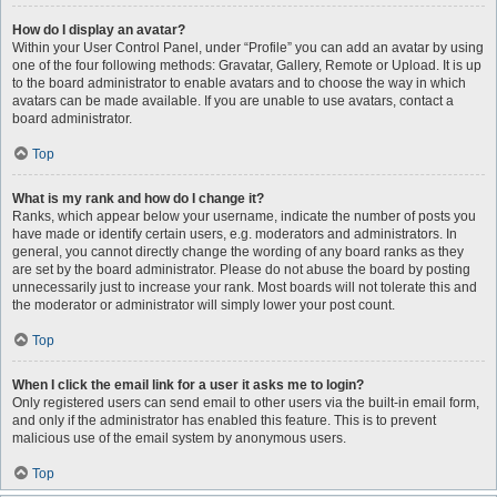
How do I display an avatar?
Within your User Control Panel, under “Profile” you can add an avatar by using
one of the four following methods: Gravatar, Gallery, Remote or Upload. It is up
to the board administrator to enable avatars and to choose the way in which
avatars can be made available. If you are unable to use avatars, contact a
board administrator.
Top
What is my rank and how do I change it?
Ranks, which appear below your username, indicate the number of posts you
have made or identify certain users, e.g. moderators and administrators. In
general, you cannot directly change the wording of any board ranks as they
are set by the board administrator. Please do not abuse the board by posting
unnecessarily just to increase your rank. Most boards will not tolerate this and
the moderator or administrator will simply lower your post count.
Top
When I click the email link for a user it asks me to login?
Only registered users can send email to other users via the built-in email form,
and only if the administrator has enabled this feature. This is to prevent
malicious use of the email system by anonymous users.
Top