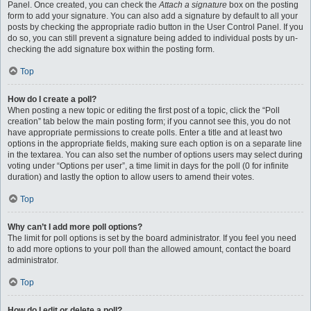
Panel. Once created, you can check the
Attach a signature
box on the posting
form to add your signature. You can also add a signature by default to all your
posts by checking the appropriate radio button in the User Control Panel. If you
do so, you can still prevent a signature being added to individual posts by un-
checking the add signature box within the posting form.
Top
How do I create a poll?
When posting a new topic or editing the first post of a topic, click the “Poll
creation” tab below the main posting form; if you cannot see this, you do not
have appropriate permissions to create polls. Enter a title and at least two
options in the appropriate fields, making sure each option is on a separate line
in the textarea. You can also set the number of options users may select during
voting under “Options per user”, a time limit in days for the poll (0 for infinite
duration) and lastly the option to allow users to amend their votes.
Top
Why can’t I add more poll options?
The limit for poll options is set by the board administrator. If you feel you need
to add more options to your poll than the allowed amount, contact the board
administrator.
Top
How do I edit or delete a poll?