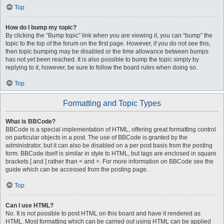
Top
How do I bump my topic?
By clicking the “Bump topic” link when you are viewing it, you can “bump” the
topic to the top of the forum on the first page. However, if you do not see this,
then topic bumping may be disabled or the time allowance between bumps
has not yet been reached. It is also possible to bump the topic simply by
replying to it, however, be sure to follow the board rules when doing so.
Top
Formatting and Topic Types
What is BBCode?
BBCode is a special implementation of HTML, offering great formatting control
on particular objects in a post. The use of BBCode is granted by the
administrator, but it can also be disabled on a per post basis from the posting
form. BBCode itself is similar in style to HTML, but tags are enclosed in square
brackets [ and ] rather than < and >. For more information on BBCode see the
guide which can be accessed from the posting page.
Top
Can I use HTML?
No. It is not possible to post HTML on this board and have it rendered as
HTML. Most formatting which can be carried out using HTML can be applied