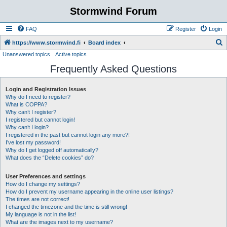
Stormwind Forum
FAQ
Register
Login
S
https://www.stormwind.fi
Board index
Unanswered topics
Active topics
e
Frequently Asked Questions
a
r
Login and Registration Issues
c
Why do I need to register?
h
What is COPPA?
Why can’t I register?
I registered but cannot login!
Why can’t I login?
I registered in the past but cannot login any more?!
I’ve lost my password!
Why do I get logged off automatically?
What does the “Delete cookies” do?
User Preferences and settings
How do I change my settings?
How do I prevent my username appearing in the online user listings?
The times are not correct!
I changed the timezone and the time is still wrong!
My language is not in the list!
What are the images next to my username?