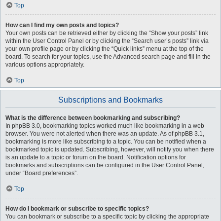
Top
How can I find my own posts and topics?
Your own posts can be retrieved either by clicking the “Show your posts” link
within the User Control Panel or by clicking the “Search user’s posts” link via
your own profile page or by clicking the “Quick links” menu at the top of the
board. To search for your topics, use the Advanced search page and fill in the
various options appropriately.
Top
Subscriptions and Bookmarks
What is the difference between bookmarking and subscribing?
In phpBB 3.0, bookmarking topics worked much like bookmarking in a web
browser. You were not alerted when there was an update. As of phpBB 3.1,
bookmarking is more like subscribing to a topic. You can be notified when a
bookmarked topic is updated. Subscribing, however, will notify you when there
is an update to a topic or forum on the board. Notification options for
bookmarks and subscriptions can be configured in the User Control Panel,
under “Board preferences”.
Top
How do I bookmark or subscribe to specific topics?
You can bookmark or subscribe to a specific topic by clicking the appropriate