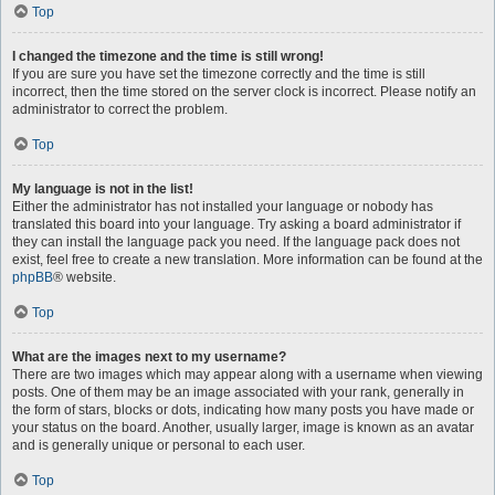
Top
I changed the timezone and the time is still wrong!
If you are sure you have set the timezone correctly and the time is still
incorrect, then the time stored on the server clock is incorrect. Please notify an
administrator to correct the problem.
Top
My language is not in the list!
Either the administrator has not installed your language or nobody has
translated this board into your language. Try asking a board administrator if
they can install the language pack you need. If the language pack does not
exist, feel free to create a new translation. More information can be found at the
phpBB
® website.
Top
What are the images next to my username?
There are two images which may appear along with a username when viewing
posts. One of them may be an image associated with your rank, generally in
the form of stars, blocks or dots, indicating how many posts you have made or
your status on the board. Another, usually larger, image is known as an avatar
and is generally unique or personal to each user.
Top