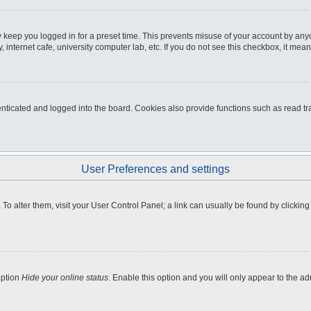
 keep you logged in for a preset time. This prevents misuse of your account by any
internet cafe, university computer lab, etc. If you do not see this checkbox, it mean
icated and logged into the board. Cookies also provide functions such as read tra
User Preferences and settings
e. To alter them, visit your User Control Panel; a link can usually be found by clicki
option
Hide your online status
. Enable this option and you will only appear to the a