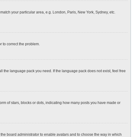
o match your particular area, e.g. London, Paris, New York, Sydney, etc.
or to correct the problem.
all the language pack you need. If the language pack does not exist, feel free
rm of stars, blocks or dots, indicating how many posts you have made or
to the board administrator to enable avatars and to choose the way in which