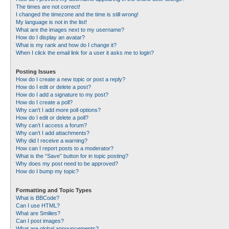
The times are not correct!
I changed the timezone and the time is still wrong!
My language is not in the list!
What are the images next to my username?
How do I display an avatar?
What is my rank and how do I change it?
When I click the email link for a user it asks me to login?
Posting Issues
How do I create a new topic or post a reply?
How do I edit or delete a post?
How do I add a signature to my post?
How do I create a poll?
Why can’t I add more poll options?
How do I edit or delete a poll?
Why can’t I access a forum?
Why can’t I add attachments?
Why did I receive a warning?
How can I report posts to a moderator?
What is the “Save” button for in topic posting?
Why does my post need to be approved?
How do I bump my topic?
Formatting and Topic Types
What is BBCode?
Can I use HTML?
What are Smilies?
Can I post images?
What are global announcements?