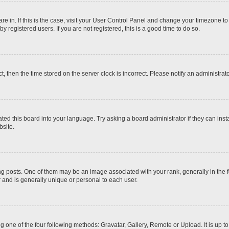
 are in. If this is the case, visit your User Control Panel and change your timezone t
 registered users. If you are not registered, this is a good time to do so.
ct, then the time stored on the server clock is incorrect. Please notify an administrat
ted this board into your language. Try asking a board administrator if they can inst
site.
osts. One of them may be an image associated with your rank, generally in the fo
r and is generally unique or personal to each user.
g one of the four following methods: Gravatar, Gallery, Remote or Upload. It is up 