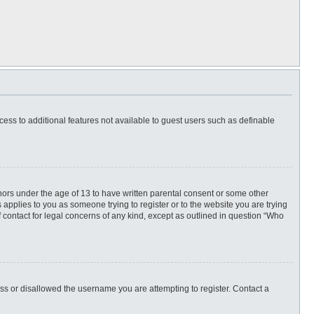
ccess to additional features not available to guest users such as definable
inors under the age of 13 to have written parental consent or some other
 applies to you as someone trying to register or to the website you are trying
f contact for legal concerns of any kind, except as outlined in question “Who
ess or disallowed the username you are attempting to register. Contact a