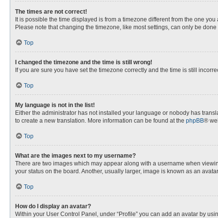
The times are not correct!
It is possible the time displayed is from a timezone different from the one you
Please note that changing the timezone, like most settings, can only be done by
Top
I changed the timezone and the time is still wrong!
If you are sure you have set the timezone correctly and the time is still incorre
Top
My language is not in the list!
Either the administrator has not installed your language or nobody has transla
to create a new translation. More information can be found at the
phpBB
® web
Top
What are the images next to my username?
There are two images which may appear along with a username when viewing p
your status on the board. Another, usually larger, image is known as an avata
Top
How do I display an avatar?
Within your User Control Panel, under “Profile” you can add an avatar by usin