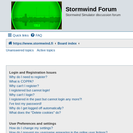
Stormwind Forum
Stormwind Simulator discussion forum
Quick links
FAQ
https://www.stormwind.fi
Board index
Unanswered topics
Active topics
Login and Registration Issues
Why do I need to register?
What is COPPA?
Why can’t I register?
I registered but cannot login!
Why can’t I login?
I registered in the past but cannot login any more?!
I’ve lost my password!
Why do I get logged off automatically?
What does the “Delete cookies” do?
User Preferences and settings
How do I change my settings?
How do I prevent my username appearing in the online user listings?