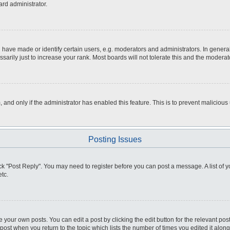
ard administrator.
ve made or identify certain users, e.g. moderators and administrators. In general
rily just to increase your rank. Most boards will not tolerate this and the moderato
m, and only if the administrator has enabled this feature. This is to prevent malici
Posting Issues
click "Post Reply". You may need to register before you can post a message. A list of
tc.
 your own posts. You can edit a post by clicking the edit button for the relevant po
e post when you return to the topic which lists the number of times you edited it alo