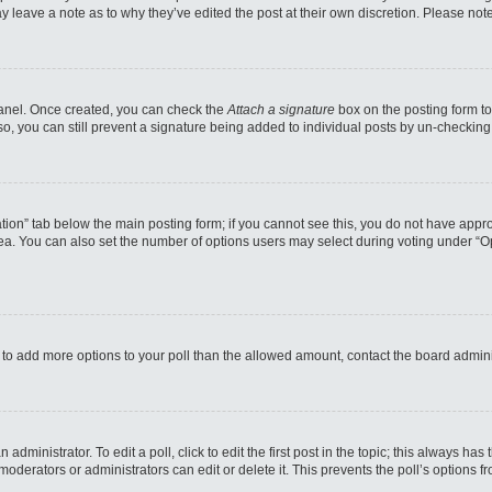
may leave a note as to why they’ve edited the post at their own discretion. Please n
 Panel. Once created, you can check the
Attach a signature
box on the posting form to
so, you can still prevent a signature being added to individual posts by un-checking
reation” tab below the main posting form; if you cannot see this, you do not have appro
a. You can also set the number of options users may select during voting under “Option
eed to add more options to your poll than the allowed amount, contact the board admini
administrator. To edit a poll, click to edit the first post in the topic; this always has
moderators or administrators can edit or delete it. This prevents the poll’s options