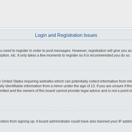
Login and Registration Issues
you need to register in order to post messages. However; registration will give you a
ption, etc. It only takes a few moments to register so it is recommended you do so.
he United States requiring websites which can potentially collect information from m
 identifiable information from a minor under the age of 13. If you are unsure if this
imited and the owners of this board cannot provide legal advice and is not a point o
 visitors from signing up. A board administrator could have also banned your IP addr