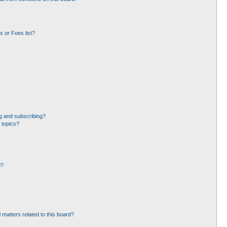
 or Foes list?
g and subscribing?
 topics?
d?
 matters related to this board?