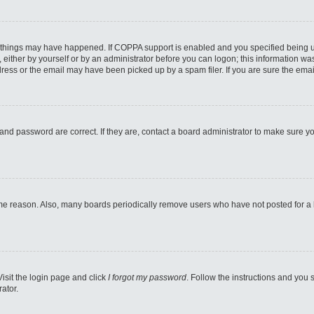
 things may have happened. If COPPA support is enabled and you specified being unde
either by yourself or by an administrator before you can logon; this information was 
ess or the email may have been picked up by a spam filer. If you are sure the email
and password are correct. If they are, contact a board administrator to make sure y
ome reason. Also, many boards periodically remove users who have not posted for a lo
Visit the login page and click
I forgot my password
. Follow the instructions and you s
ator.