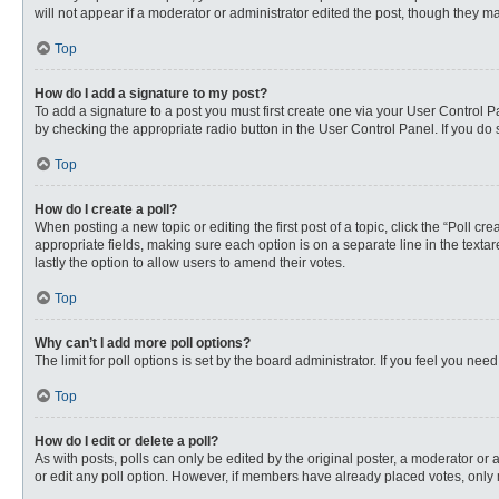
will not appear if a moderator or administrator edited the post, though they 
Top
How do I add a signature to my post?
To add a signature to a post you must first create one via your User Control
by checking the appropriate radio button in the User Control Panel. If you do 
Top
How do I create a poll?
When posting a new topic or editing the first post of a topic, click the “Poll c
appropriate fields, making sure each option is on a separate line in the textare
lastly the option to allow users to amend their votes.
Top
Why can’t I add more poll options?
The limit for poll options is set by the board administrator. If you feel you n
Top
How do I edit or delete a poll?
As with posts, polls can only be edited by the original poster, a moderator or an 
or edit any poll option. However, if members have already placed votes, only 