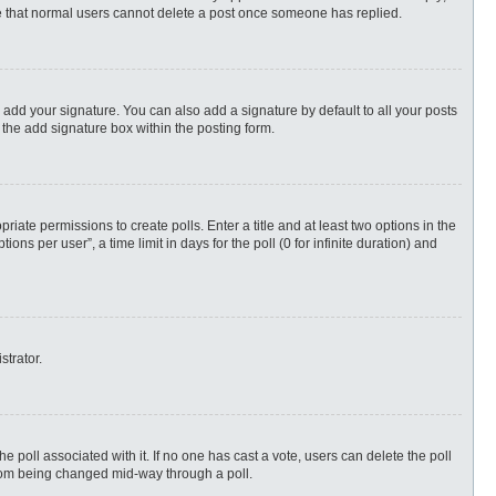
ote that normal users cannot delete a post once someone has replied.
 add your signature. You can also add a signature by default to all your posts
 the add signature box within the posting form.
priate permissions to create polls. Enter a title and at least two options in the
s per user”, a time limit in days for the poll (0 for infinite duration) and
strator.
 the poll associated with it. If no one has cast a vote, users can delete the poll
 from being changed mid-way through a poll.