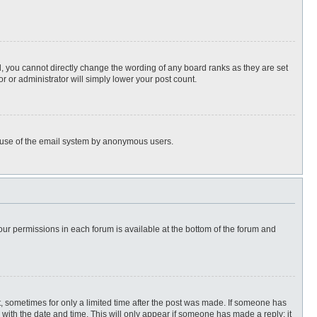
, you cannot directly change the wording of any board ranks as they are set
r or administrator will simply lower your post count.
ous use of the email system by anonymous users.
 your permissions in each forum is available at the bottom of the forum and
st, sometimes for only a limited time after the post was made. If someone has
ng with the date and time. This will only appear if someone has made a reply; it