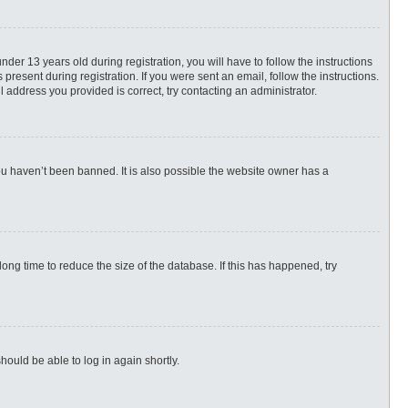
r 13 years old during registration, you will have to follow the instructions
present during registration. If you were sent an email, follow the instructions.
 address you provided is correct, try contacting an administrator.
ou haven’t been banned. It is also possible the website owner has a
ng time to reduce the size of the database. If this has happened, try
hould be able to log in again shortly.