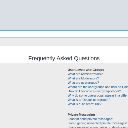
Frequently Asked Questions
User Levels and Groups
What are Administrators?
What are Moderators?
What are usergroups?
Where are the usergroups and how do I joi
How do I become a usergroup leader?
Why do some usergroups appear in a differ
What is a “Default usergroup”?
What is “The team” link?
Private Messaging
I cannot send private messages!
I keep getting unwanted private messages!
I have received a spamming or abusive ema