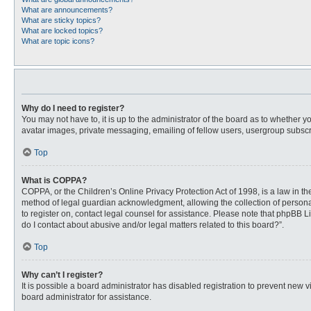
What are announcements?
What are sticky topics?
What are locked topics?
What are topic icons?
Why do I need to register?
You may not have to, it is up to the administrator of the board as to whether 
avatar images, private messaging, emailing of fellow users, usergroup subscri
Top
What is COPPA?
COPPA, or the Children’s Online Privacy Protection Act of 1998, is a law in t
method of legal guardian acknowledgment, allowing the collection of personally
to register on, contact legal counsel for assistance. Please note that phpBB L
do I contact about abusive and/or legal matters related to this board?”.
Top
Why can’t I register?
It is possible a board administrator has disabled registration to prevent new
board administrator for assistance.