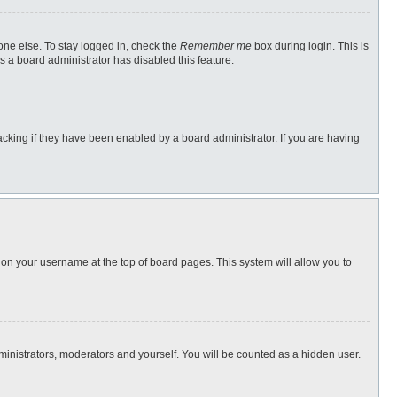
one else. To stay logged in, check the
Remember me
box during login. This is
s a board administrator has disabled this feature.
cking if they have been enabled by a board administrator. If you are having
ng on your username at the top of board pages. This system will allow you to
dministrators, moderators and yourself. You will be counted as a hidden user.