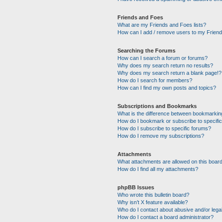
Friends and Foes
What are my Friends and Foes lists?
How can I add / remove users to my Friends
Searching the Forums
How can I search a forum or forums?
Why does my search return no results?
Why does my search return a blank page!?
How do I search for members?
How can I find my own posts and topics?
Subscriptions and Bookmarks
What is the difference between bookmarkin
How do I bookmark or subscribe to specific
How do I subscribe to specific forums?
How do I remove my subscriptions?
Attachments
What attachments are allowed on this boar
How do I find all my attachments?
phpBB Issues
Who wrote this bulletin board?
Why isn’t X feature available?
Who do I contact about abusive and/or legal
How do I contact a board administrator?