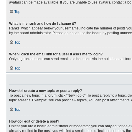
avatars can be made available. If you are unable to use avatars, contact a bo
Top
What is my rank and how do I change it?
Ranks, which appear below your username, indicate the number of posts you ha
by the board administrator. Please do not abuse the board by posting unnecessa
Top
When I click the email link for a user it asks me to login?
Only registered users can send email to other users via the built-in email for
Top
How do I create a new topic or post a reply?
To post a new topic in a forum, click "New Topic". To post a reply to a topic, 
topic screens. Example: You can post new topics, You can post attachments, e
Top
How do I edit or delete a post?
Unless you are a board administrator or moderator, you can only edit or delete
already replied to the post, you will find a small piece of text output below th