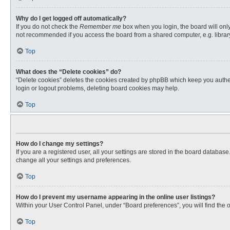
Why do I get logged off automatically?
If you do not check the
Remember me
box when you login, the board will only
not recommended if you access the board from a shared computer, e.g. library, 
Top
What does the “Delete cookies” do?
“Delete cookies” deletes the cookies created by phpBB which keep you authent
login or logout problems, deleting board cookies may help.
Top
How do I change my settings?
If you are a registered user, all your settings are stored in the board databas
change all your settings and preferences.
Top
How do I prevent my username appearing in the online user listings?
Within your User Control Panel, under “Board preferences”, you will find the 
Top