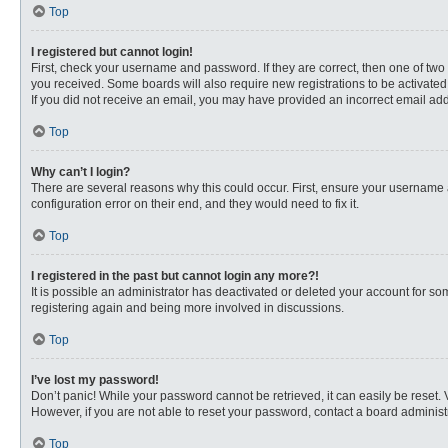
Top
I registered but cannot login!
First, check your username and password. If they are correct, then one of two
you received. Some boards will also require new registrations to be activated, 
If you did not receive an email, you may have provided an incorrect email addr
Top
Why can’t I login?
There are several reasons why this could occur. First, ensure your username 
configuration error on their end, and they would need to fix it.
Top
I registered in the past but cannot login any more?!
It is possible an administrator has deactivated or deleted your account for s
registering again and being more involved in discussions.
Top
I’ve lost my password!
Don’t panic! While your password cannot be retrieved, it can easily be reset. 
However, if you are not able to reset your password, contact a board administr
Top