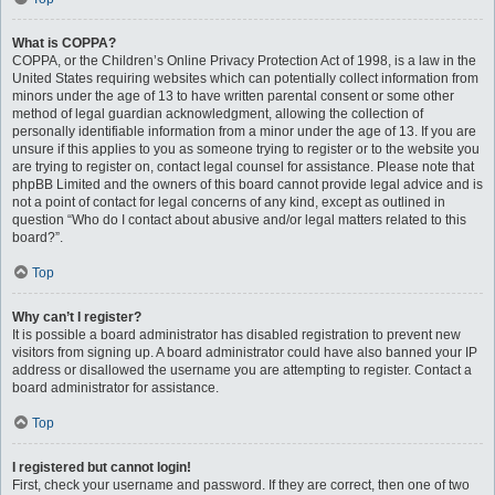
What is COPPA?
COPPA, or the Children’s Online Privacy Protection Act of 1998, is a law in the
United States requiring websites which can potentially collect information from
minors under the age of 13 to have written parental consent or some other
method of legal guardian acknowledgment, allowing the collection of
personally identifiable information from a minor under the age of 13. If you are
unsure if this applies to you as someone trying to register or to the website you
are trying to register on, contact legal counsel for assistance. Please note that
phpBB Limited and the owners of this board cannot provide legal advice and is
not a point of contact for legal concerns of any kind, except as outlined in
question “Who do I contact about abusive and/or legal matters related to this
board?”.
Top
Why can’t I register?
It is possible a board administrator has disabled registration to prevent new
visitors from signing up. A board administrator could have also banned your IP
address or disallowed the username you are attempting to register. Contact a
board administrator for assistance.
Top
I registered but cannot login!
First, check your username and password. If they are correct, then one of two