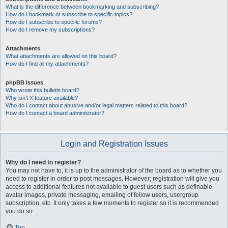
What is the difference between bookmarking and subscribing?
How do I bookmark or subscribe to specific topics?
How do I subscribe to specific forums?
How do I remove my subscriptions?
Attachments
What attachments are allowed on this board?
How do I find all my attachments?
phpBB Issues
Who wrote this bulletin board?
Why isn’t X feature available?
Who do I contact about abusive and/or legal matters related to this board?
How do I contact a board administrator?
Login and Registration Issues
Why do I need to register?
You may not have to, it is up to the administrator of the board as to whether you
need to register in order to post messages. However; registration will give you
access to additional features not available to guest users such as definable
avatar images, private messaging, emailing of fellow users, usergroup
subscription, etc. It only takes a few moments to register so it is recommended
you do so.
Top