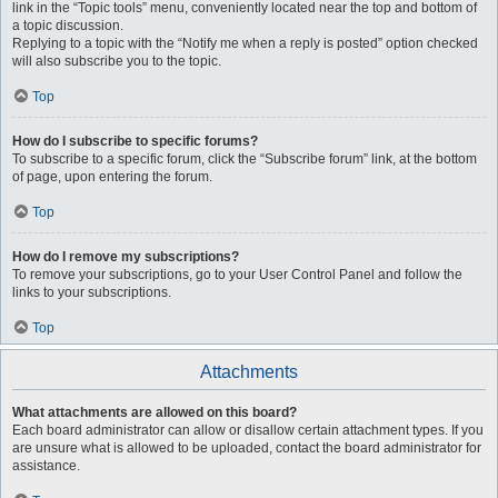
link in the “Topic tools” menu, conveniently located near the top and bottom of
a topic discussion.
Replying to a topic with the “Notify me when a reply is posted” option checked
will also subscribe you to the topic.
Top
How do I subscribe to specific forums?
To subscribe to a specific forum, click the “Subscribe forum” link, at the bottom
of page, upon entering the forum.
Top
How do I remove my subscriptions?
To remove your subscriptions, go to your User Control Panel and follow the
links to your subscriptions.
Top
Attachments
What attachments are allowed on this board?
Each board administrator can allow or disallow certain attachment types. If you
are unsure what is allowed to be uploaded, contact the board administrator for
assistance.