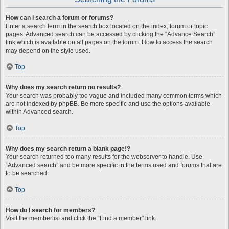
How can I search a forum or forums?
Enter a search term in the search box located on the index, forum or topic
pages. Advanced search can be accessed by clicking the “Advance Search”
link which is available on all pages on the forum. How to access the search
may depend on the style used.
Top
Why does my search return no results?
Your search was probably too vague and included many common terms which
are not indexed by phpBB. Be more specific and use the options available
within Advanced search.
Top
Why does my search return a blank page!?
Your search returned too many results for the webserver to handle. Use
“Advanced search” and be more specific in the terms used and forums that are
to be searched.
Top
How do I search for members?
Visit the memberlist and click the “Find a member” link.