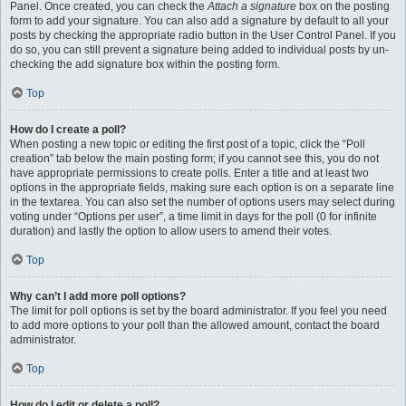
Panel. Once created, you can check the
Attach a signature
box on the posting
form to add your signature. You can also add a signature by default to all your
posts by checking the appropriate radio button in the User Control Panel. If you
do so, you can still prevent a signature being added to individual posts by un-
checking the add signature box within the posting form.
Top
How do I create a poll?
When posting a new topic or editing the first post of a topic, click the “Poll
creation” tab below the main posting form; if you cannot see this, you do not
have appropriate permissions to create polls. Enter a title and at least two
options in the appropriate fields, making sure each option is on a separate line
in the textarea. You can also set the number of options users may select during
voting under “Options per user”, a time limit in days for the poll (0 for infinite
duration) and lastly the option to allow users to amend their votes.
Top
Why can’t I add more poll options?
The limit for poll options is set by the board administrator. If you feel you need
to add more options to your poll than the allowed amount, contact the board
administrator.
Top
How do I edit or delete a poll?