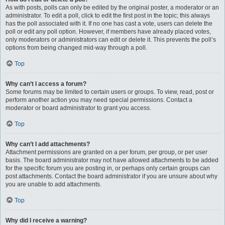
As with posts, polls can only be edited by the original poster, a moderator or an
administrator. To edit a poll, click to edit the first post in the topic; this always
has the poll associated with it. If no one has cast a vote, users can delete the
poll or edit any poll option. However, if members have already placed votes,
only moderators or administrators can edit or delete it. This prevents the poll’s
options from being changed mid-way through a poll.
Top
Why can’t I access a forum?
Some forums may be limited to certain users or groups. To view, read, post or
perform another action you may need special permissions. Contact a
moderator or board administrator to grant you access.
Top
Why can’t I add attachments?
Attachment permissions are granted on a per forum, per group, or per user
basis. The board administrator may not have allowed attachments to be added
for the specific forum you are posting in, or perhaps only certain groups can
post attachments. Contact the board administrator if you are unsure about why
you are unable to add attachments.
Top
Why did I receive a warning?