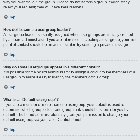
why you want to join the group. Please do not harass a group leader if they
reject your request; they will have their reasons.
Top
How do I become a usergroup leader?
A usergroup leader is usually assigned when usergroups are initially created
by a board administrator. If you are interested in creating a usergroup, your first
point of contact should be an administrator; try sending a private message.
Top
Why do some usergroups appear in a different colour?
It is possible for the board administrator to assign a colour to the members of a
usergroup to make it easy to identify the members of this group.
Top
What is a “Default usergroup”?
If you are a member of more than one usergroup, your default is used to
determine which group colour and group rank should be shown for you by
default. The board administrator may grant you permission to change your
default usergroup via your User Control Panel.
Top