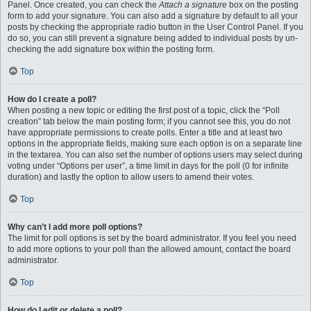
Panel. Once created, you can check the
Attach a signature
box on the posting
form to add your signature. You can also add a signature by default to all your
posts by checking the appropriate radio button in the User Control Panel. If you
do so, you can still prevent a signature being added to individual posts by un-
checking the add signature box within the posting form.
Top
How do I create a poll?
When posting a new topic or editing the first post of a topic, click the “Poll
creation” tab below the main posting form; if you cannot see this, you do not
have appropriate permissions to create polls. Enter a title and at least two
options in the appropriate fields, making sure each option is on a separate line
in the textarea. You can also set the number of options users may select during
voting under “Options per user”, a time limit in days for the poll (0 for infinite
duration) and lastly the option to allow users to amend their votes.
Top
Why can’t I add more poll options?
The limit for poll options is set by the board administrator. If you feel you need
to add more options to your poll than the allowed amount, contact the board
administrator.
Top
How do I edit or delete a poll?