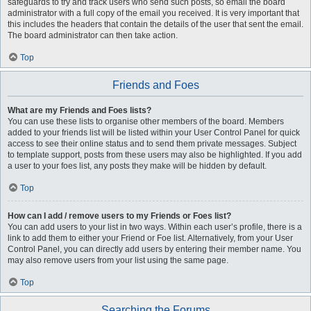
safeguards to try and track users who send such posts, so email the board
administrator with a full copy of the email you received. It is very important that
this includes the headers that contain the details of the user that sent the email.
The board administrator can then take action.
Top
Friends and Foes
What are my Friends and Foes lists?
You can use these lists to organise other members of the board. Members
added to your friends list will be listed within your User Control Panel for quick
access to see their online status and to send them private messages. Subject
to template support, posts from these users may also be highlighted. If you add
a user to your foes list, any posts they make will be hidden by default.
Top
How can I add / remove users to my Friends or Foes list?
You can add users to your list in two ways. Within each user’s profile, there is a
link to add them to either your Friend or Foe list. Alternatively, from your User
Control Panel, you can directly add users by entering their member name. You
may also remove users from your list using the same page.
Top
Searching the Forums