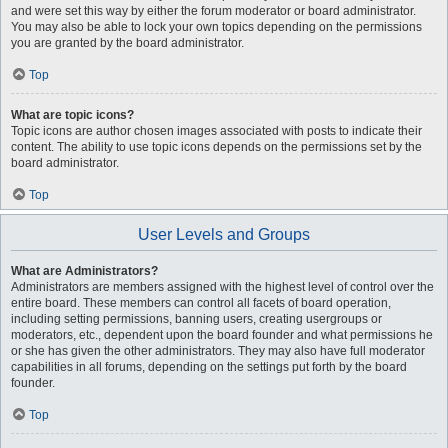
and were set this way by either the forum moderator or board administrator.
You may also be able to lock your own topics depending on the permissions
you are granted by the board administrator.
Top
What are topic icons?
Topic icons are author chosen images associated with posts to indicate their
content. The ability to use topic icons depends on the permissions set by the
board administrator.
Top
User Levels and Groups
What are Administrators?
Administrators are members assigned with the highest level of control over the
entire board. These members can control all facets of board operation,
including setting permissions, banning users, creating usergroups or
moderators, etc., dependent upon the board founder and what permissions he
or she has given the other administrators. They may also have full moderator
capabilities in all forums, depending on the settings put forth by the board
founder.
Top