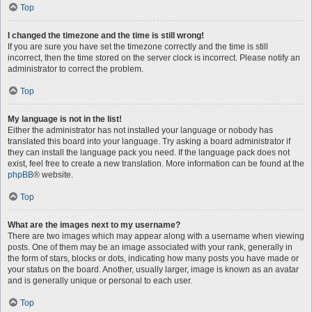
Top
I changed the timezone and the time is still wrong!
If you are sure you have set the timezone correctly and the time is still
incorrect, then the time stored on the server clock is incorrect. Please notify an
administrator to correct the problem.
Top
My language is not in the list!
Either the administrator has not installed your language or nobody has
translated this board into your language. Try asking a board administrator if
they can install the language pack you need. If the language pack does not
exist, feel free to create a new translation. More information can be found at the
phpBB
® website.
Top
What are the images next to my username?
There are two images which may appear along with a username when viewing
posts. One of them may be an image associated with your rank, generally in
the form of stars, blocks or dots, indicating how many posts you have made or
your status on the board. Another, usually larger, image is known as an avatar
and is generally unique or personal to each user.
Top