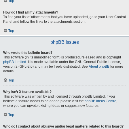
Top
How do I find all my attachments?
To find your list of attachments that you have uploaded, go to your User Control
Panel and follow the links to the attachments section.
Top
phpBB Issues
Who wrote this bulletin board?
This software (in its unmodified form) is produced, released and is copyright
phpBB Limited
. It is made available under the GNU General Public License,
version 2 (GPL-2.0) and may be freely distributed. See
About phpBB
for more
details.
Top
Why isn’t X feature available?
This software was written by and licensed through phpBB Limited. If you
believe a feature needs to be added please visit the
phpBB Ideas Centre
,
where you can upvote existing ideas or suggest new features.
Top
Who do I contact about abusive and/or legal matters related to this board?