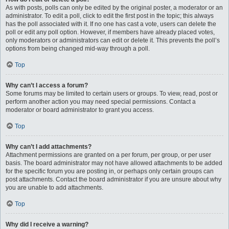
As with posts, polls can only be edited by the original poster, a moderator or an
administrator. To edit a poll, click to edit the first post in the topic; this always
has the poll associated with it. If no one has cast a vote, users can delete the
poll or edit any poll option. However, if members have already placed votes,
only moderators or administrators can edit or delete it. This prevents the poll’s
options from being changed mid-way through a poll.
Top
Why can’t I access a forum?
Some forums may be limited to certain users or groups. To view, read, post or
perform another action you may need special permissions. Contact a
moderator or board administrator to grant you access.
Top
Why can’t I add attachments?
Attachment permissions are granted on a per forum, per group, or per user
basis. The board administrator may not have allowed attachments to be added
for the specific forum you are posting in, or perhaps only certain groups can
post attachments. Contact the board administrator if you are unsure about why
you are unable to add attachments.
Top
Why did I receive a warning?