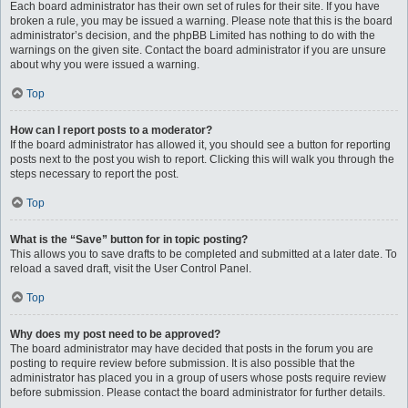
Each board administrator has their own set of rules for their site. If you have
broken a rule, you may be issued a warning. Please note that this is the board
administrator’s decision, and the phpBB Limited has nothing to do with the
warnings on the given site. Contact the board administrator if you are unsure
about why you were issued a warning.
Top
How can I report posts to a moderator?
If the board administrator has allowed it, you should see a button for reporting
posts next to the post you wish to report. Clicking this will walk you through the
steps necessary to report the post.
Top
What is the “Save” button for in topic posting?
This allows you to save drafts to be completed and submitted at a later date. To
reload a saved draft, visit the User Control Panel.
Top
Why does my post need to be approved?
The board administrator may have decided that posts in the forum you are
posting to require review before submission. It is also possible that the
administrator has placed you in a group of users whose posts require review
before submission. Please contact the board administrator for further details.