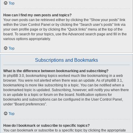
Top
How can I find my own posts and topics?
Your own posts can be retrieved either by clicking the “Show your posts” link
within the User Control Panel or by clicking the “Search user’s posts” link via
your own profile page or by clicking the “Quick links” menu at the top of the
board. To search for your topics, use the Advanced search page and fill in the
various options appropriately.
Top
Subscriptions and Bookmarks
What is the difference between bookmarking and subscribing?
In phpBB 3.0, bookmarking topics worked much like bookmarking in a web
browser. You were not alerted when there was an update. As of phpBB 3.1,
bookmarking is more like subscribing to a topic. You can be notified when a
bookmarked topic is updated. Subscribing, however, will notify you when there
is an update to a topic or forum on the board. Notification options for
bookmarks and subscriptions can be configured in the User Control Panel,
under “Board preferences”.
Top
How do I bookmark or subscribe to specific topics?
You can bookmark or subscribe to a specific topic by clicking the appropriate