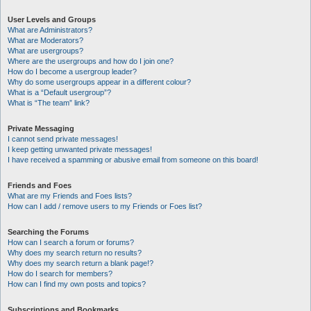
User Levels and Groups
What are Administrators?
What are Moderators?
What are usergroups?
Where are the usergroups and how do I join one?
How do I become a usergroup leader?
Why do some usergroups appear in a different colour?
What is a “Default usergroup”?
What is “The team” link?
Private Messaging
I cannot send private messages!
I keep getting unwanted private messages!
I have received a spamming or abusive email from someone on this board!
Friends and Foes
What are my Friends and Foes lists?
How can I add / remove users to my Friends or Foes list?
Searching the Forums
How can I search a forum or forums?
Why does my search return no results?
Why does my search return a blank page!?
How do I search for members?
How can I find my own posts and topics?
Subscriptions and Bookmarks