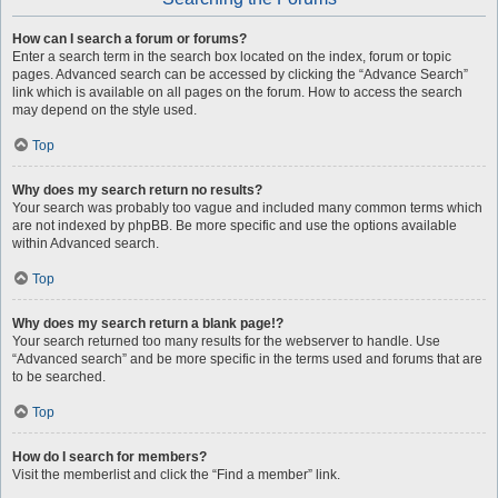
How can I search a forum or forums?
Enter a search term in the search box located on the index, forum or topic
pages. Advanced search can be accessed by clicking the “Advance Search”
link which is available on all pages on the forum. How to access the search
may depend on the style used.
Top
Why does my search return no results?
Your search was probably too vague and included many common terms which
are not indexed by phpBB. Be more specific and use the options available
within Advanced search.
Top
Why does my search return a blank page!?
Your search returned too many results for the webserver to handle. Use
“Advanced search” and be more specific in the terms used and forums that are
to be searched.
Top
How do I search for members?
Visit the memberlist and click the “Find a member” link.