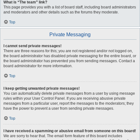
What is “The team” link?
This page provides you with a list of board staff, including board administrators
and moderators and other details such as the forums they moderate.
Top
Private Messaging
I cannot send private messages!
There are three reasons for this; you are not registered and/or not logged on,
the board administrator has disabled private messaging for the entire board, or
the board administrator has prevented you from sending messages. Contact a
board administrator for more information.
Top
I keep getting unwanted private messages!
You can automatically delete private messages from a user by using message
rules within your User Control Panel. If you are receiving abusive private
messages from a particular user, report the messages to the moderators; they
have the power to prevent a user from sending private messages.
Top
I have received a spamming or abusive email from someone on this board!
We are sorry to hear that. The email form feature of this board includes