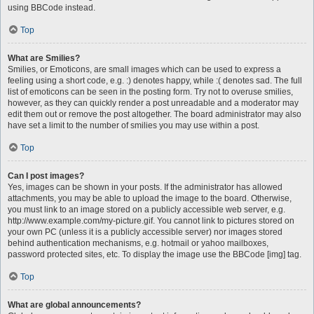
using BBCode instead.
Top
What are Smilies?
Smilies, or Emoticons, are small images which can be used to express a
feeling using a short code, e.g. :) denotes happy, while :( denotes sad. The full
list of emoticons can be seen in the posting form. Try not to overuse smilies,
however, as they can quickly render a post unreadable and a moderator may
edit them out or remove the post altogether. The board administrator may also
have set a limit to the number of smilies you may use within a post.
Top
Can I post images?
Yes, images can be shown in your posts. If the administrator has allowed
attachments, you may be able to upload the image to the board. Otherwise,
you must link to an image stored on a publicly accessible web server, e.g.
http://www.example.com/my-picture.gif. You cannot link to pictures stored on
your own PC (unless it is a publicly accessible server) nor images stored
behind authentication mechanisms, e.g. hotmail or yahoo mailboxes,
password protected sites, etc. To display the image use the BBCode [img] tag.
Top
What are global announcements?