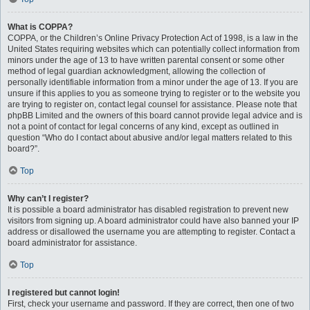
What is COPPA?
COPPA, or the Children’s Online Privacy Protection Act of 1998, is a law in the
United States requiring websites which can potentially collect information from
minors under the age of 13 to have written parental consent or some other
method of legal guardian acknowledgment, allowing the collection of
personally identifiable information from a minor under the age of 13. If you are
unsure if this applies to you as someone trying to register or to the website you
are trying to register on, contact legal counsel for assistance. Please note that
phpBB Limited and the owners of this board cannot provide legal advice and is
not a point of contact for legal concerns of any kind, except as outlined in
question “Who do I contact about abusive and/or legal matters related to this
board?”.
Top
Why can’t I register?
It is possible a board administrator has disabled registration to prevent new
visitors from signing up. A board administrator could have also banned your IP
address or disallowed the username you are attempting to register. Contact a
board administrator for assistance.
Top
I registered but cannot login!
First, check your username and password. If they are correct, then one of two