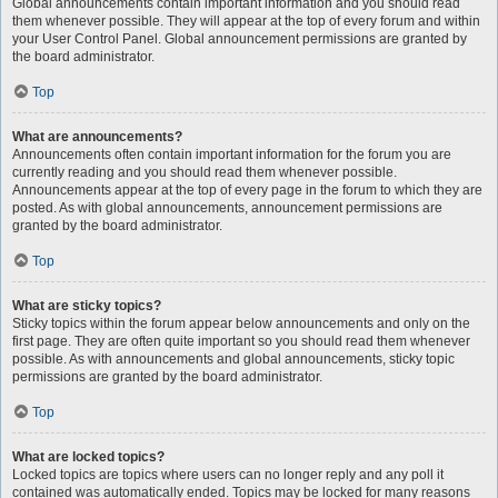
Global announcements contain important information and you should read
them whenever possible. They will appear at the top of every forum and within
your User Control Panel. Global announcement permissions are granted by
the board administrator.
Top
What are announcements?
Announcements often contain important information for the forum you are
currently reading and you should read them whenever possible.
Announcements appear at the top of every page in the forum to which they are
posted. As with global announcements, announcement permissions are
granted by the board administrator.
Top
What are sticky topics?
Sticky topics within the forum appear below announcements and only on the
first page. They are often quite important so you should read them whenever
possible. As with announcements and global announcements, sticky topic
permissions are granted by the board administrator.
Top
What are locked topics?
Locked topics are topics where users can no longer reply and any poll it
contained was automatically ended. Topics may be locked for many reasons