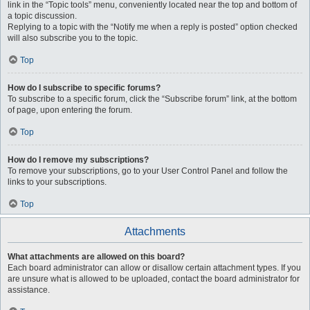
link in the “Topic tools” menu, conveniently located near the top and bottom of
a topic discussion.
Replying to a topic with the “Notify me when a reply is posted” option checked
will also subscribe you to the topic.
Top
How do I subscribe to specific forums?
To subscribe to a specific forum, click the “Subscribe forum” link, at the bottom
of page, upon entering the forum.
Top
How do I remove my subscriptions?
To remove your subscriptions, go to your User Control Panel and follow the
links to your subscriptions.
Top
Attachments
What attachments are allowed on this board?
Each board administrator can allow or disallow certain attachment types. If you
are unsure what is allowed to be uploaded, contact the board administrator for
assistance.