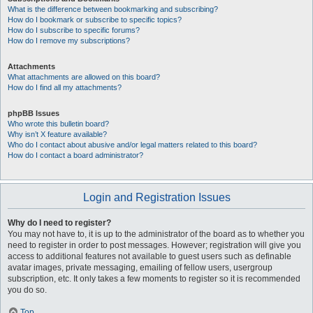
What is the difference between bookmarking and subscribing?
How do I bookmark or subscribe to specific topics?
How do I subscribe to specific forums?
How do I remove my subscriptions?
Attachments
What attachments are allowed on this board?
How do I find all my attachments?
phpBB Issues
Who wrote this bulletin board?
Why isn’t X feature available?
Who do I contact about abusive and/or legal matters related to this board?
How do I contact a board administrator?
Login and Registration Issues
Why do I need to register?
You may not have to, it is up to the administrator of the board as to whether you
need to register in order to post messages. However; registration will give you
access to additional features not available to guest users such as definable
avatar images, private messaging, emailing of fellow users, usergroup
subscription, etc. It only takes a few moments to register so it is recommended
you do so.
Top