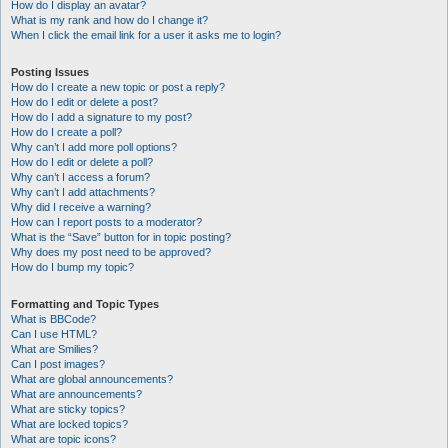
How do I display an avatar?
What is my rank and how do I change it?
When I click the email link for a user it asks me to login?
Posting Issues
How do I create a new topic or post a reply?
How do I edit or delete a post?
How do I add a signature to my post?
How do I create a poll?
Why can’t I add more poll options?
How do I edit or delete a poll?
Why can’t I access a forum?
Why can’t I add attachments?
Why did I receive a warning?
How can I report posts to a moderator?
What is the “Save” button for in topic posting?
Why does my post need to be approved?
How do I bump my topic?
Formatting and Topic Types
What is BBCode?
Can I use HTML?
What are Smilies?
Can I post images?
What are global announcements?
What are announcements?
What are sticky topics?
What are locked topics?
What are topic icons?