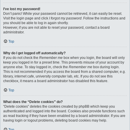
I’ve lost my password!
Don’t panic! While your password cannot be retrieved, it can easily be reset.
Visit the login page and click
I forgot my password
. Follow the instructions and
you should be able to log in again shortly.
However, if you are not able to reset your password, contact a board
administrator.
Top
Why do I get logged off automatically?
If you do not check the
Remember me
box when you login, the board will only
keep you logged in for a preset time. This prevents misuse of your account by
anyone else. To stay logged in, check the
Remember me
box during login.
This is not recommended if you access the board from a shared computer, e.g.
library, internet cafe, university computer lab, etc. If you do not see this
checkbox, it means a board administrator has disabled this feature.
Top
What does the “Delete cookies” do?
“Delete cookies” deletes the cookies created by phpBB which keep you
authenticated and logged into the board. Cookies also provide functions such
as read tracking if they have been enabled by a board administrator. If you are
having login or logout problems, deleting board cookies may help.
Top