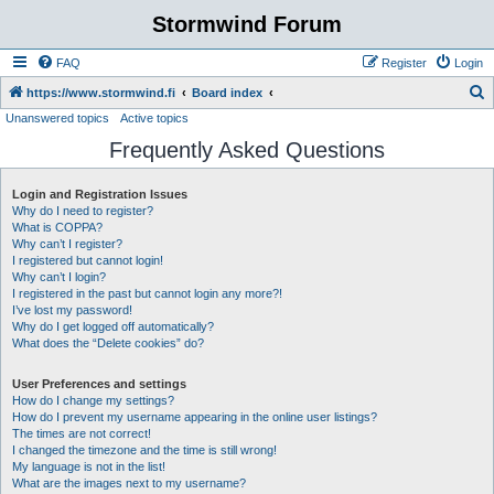
Stormwind Forum
FAQ
Register
Login
S
https://www.stormwind.fi
Board index
Unanswered topics
Active topics
e
Frequently Asked Questions
a
r
Login and Registration Issues
c
Why do I need to register?
h
What is COPPA?
Why can’t I register?
I registered but cannot login!
Why can’t I login?
I registered in the past but cannot login any more?!
I’ve lost my password!
Why do I get logged off automatically?
What does the “Delete cookies” do?
User Preferences and settings
How do I change my settings?
How do I prevent my username appearing in the online user listings?
The times are not correct!
I changed the timezone and the time is still wrong!
My language is not in the list!
What are the images next to my username?