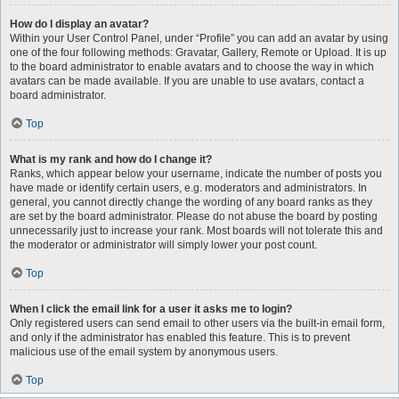
How do I display an avatar?
Within your User Control Panel, under “Profile” you can add an avatar by using
one of the four following methods: Gravatar, Gallery, Remote or Upload. It is up
to the board administrator to enable avatars and to choose the way in which
avatars can be made available. If you are unable to use avatars, contact a
board administrator.
Top
What is my rank and how do I change it?
Ranks, which appear below your username, indicate the number of posts you
have made or identify certain users, e.g. moderators and administrators. In
general, you cannot directly change the wording of any board ranks as they
are set by the board administrator. Please do not abuse the board by posting
unnecessarily just to increase your rank. Most boards will not tolerate this and
the moderator or administrator will simply lower your post count.
Top
When I click the email link for a user it asks me to login?
Only registered users can send email to other users via the built-in email form,
and only if the administrator has enabled this feature. This is to prevent
malicious use of the email system by anonymous users.
Top