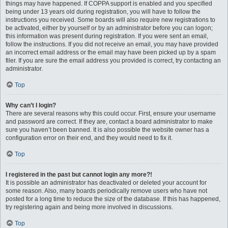
things may have happened. If COPPA support is enabled and you specified
being under 13 years old during registration, you will have to follow the
instructions you received. Some boards will also require new registrations to
be activated, either by yourself or by an administrator before you can logon;
this information was present during registration. If you were sent an email,
follow the instructions. If you did not receive an email, you may have provided
an incorrect email address or the email may have been picked up by a spam
filer. If you are sure the email address you provided is correct, try contacting an
administrator.
Top
Why can’t I login?
There are several reasons why this could occur. First, ensure your username
and password are correct. If they are, contact a board administrator to make
sure you haven’t been banned. It is also possible the website owner has a
configuration error on their end, and they would need to fix it.
Top
I registered in the past but cannot login any more?!
It is possible an administrator has deactivated or deleted your account for
some reason. Also, many boards periodically remove users who have not
posted for a long time to reduce the size of the database. If this has happened,
try registering again and being more involved in discussions.
Top