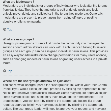
What are Moderators?
Moderators are individuals (or groups of individuals) who look after the forums
from day to day. They have the authority to edit or delete posts and lock,
unlock, move, delete and split topics in the forum they moderate. Generally,
moderators are present to prevent users from going off-topic or posting
abusive or offensive material.
Top
What are usergroups?
Usergroups are groups of users that divide the community into manageable
sections board administrators can work with. Each user can belong to several
groups and each group can be assigned individual permissions. This provides
an easy way for administrators to change permissions for many users at once,
such as changing moderator permissions or granting users access to a private
forum.
Top
Where are the usergroups and how do I join one?
You can view all usergroups via the “Usergroups” link within your User Control
Panel. If you would like to join one, proceed by clicking the appropriate button.
Not all groups have open access, however. Some may require approval to join,
some may be closed and some may even have hidden memberships. If the
group is open, you can join it by clicking the appropriate button. If a group
requires approval to join you may request to join by clicking the appropriate
button. The user group leader will need to approve your request and may ask