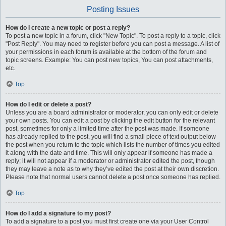
Posting Issues
How do I create a new topic or post a reply?
To post a new topic in a forum, click "New Topic". To post a reply to a topic, click
"Post Reply". You may need to register before you can post a message. A list of
your permissions in each forum is available at the bottom of the forum and
topic screens. Example: You can post new topics, You can post attachments,
etc.
Top
How do I edit or delete a post?
Unless you are a board administrator or moderator, you can only edit or delete
your own posts. You can edit a post by clicking the edit button for the relevant
post, sometimes for only a limited time after the post was made. If someone
has already replied to the post, you will find a small piece of text output below
the post when you return to the topic which lists the number of times you edited
it along with the date and time. This will only appear if someone has made a
reply; it will not appear if a moderator or administrator edited the post, though
they may leave a note as to why they’ve edited the post at their own discretion.
Please note that normal users cannot delete a post once someone has replied.
Top
How do I add a signature to my post?
To add a signature to a post you must first create one via your User Control