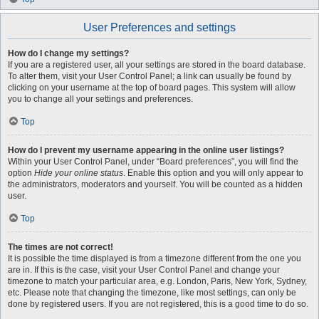
User Preferences and settings
How do I change my settings?
If you are a registered user, all your settings are stored in the board database.
To alter them, visit your User Control Panel; a link can usually be found by
clicking on your username at the top of board pages. This system will allow
you to change all your settings and preferences.
Top
How do I prevent my username appearing in the online user listings?
Within your User Control Panel, under “Board preferences”, you will find the
option
Hide your online status
. Enable this option and you will only appear to
the administrators, moderators and yourself. You will be counted as a hidden
user.
Top
The times are not correct!
It is possible the time displayed is from a timezone different from the one you
are in. If this is the case, visit your User Control Panel and change your
timezone to match your particular area, e.g. London, Paris, New York, Sydney,
etc. Please note that changing the timezone, like most settings, can only be
done by registered users. If you are not registered, this is a good time to do so.