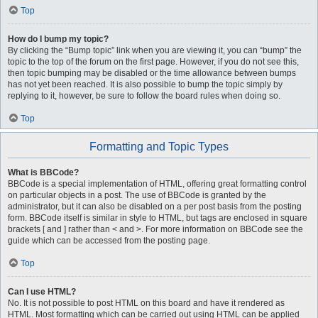
Top
How do I bump my topic?
By clicking the “Bump topic” link when you are viewing it, you can “bump” the
topic to the top of the forum on the first page. However, if you do not see this,
then topic bumping may be disabled or the time allowance between bumps
has not yet been reached. It is also possible to bump the topic simply by
replying to it, however, be sure to follow the board rules when doing so.
Top
Formatting and Topic Types
What is BBCode?
BBCode is a special implementation of HTML, offering great formatting control
on particular objects in a post. The use of BBCode is granted by the
administrator, but it can also be disabled on a per post basis from the posting
form. BBCode itself is similar in style to HTML, but tags are enclosed in square
brackets [ and ] rather than < and >. For more information on BBCode see the
guide which can be accessed from the posting page.
Top
Can I use HTML?
No. It is not possible to post HTML on this board and have it rendered as
HTML. Most formatting which can be carried out using HTML can be applied