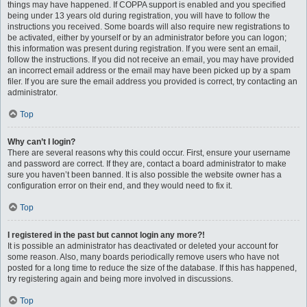
things may have happened. If COPPA support is enabled and you specified
being under 13 years old during registration, you will have to follow the
instructions you received. Some boards will also require new registrations to
be activated, either by yourself or by an administrator before you can logon;
this information was present during registration. If you were sent an email,
follow the instructions. If you did not receive an email, you may have provided
an incorrect email address or the email may have been picked up by a spam
filer. If you are sure the email address you provided is correct, try contacting an
administrator.
Top
Why can’t I login?
There are several reasons why this could occur. First, ensure your username
and password are correct. If they are, contact a board administrator to make
sure you haven’t been banned. It is also possible the website owner has a
configuration error on their end, and they would need to fix it.
Top
I registered in the past but cannot login any more?!
It is possible an administrator has deactivated or deleted your account for
some reason. Also, many boards periodically remove users who have not
posted for a long time to reduce the size of the database. If this has happened,
try registering again and being more involved in discussions.
Top