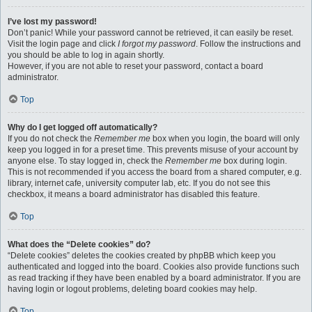
I’ve lost my password!
Don’t panic! While your password cannot be retrieved, it can easily be reset.
Visit the login page and click
I forgot my password
. Follow the instructions and
you should be able to log in again shortly.
However, if you are not able to reset your password, contact a board
administrator.
Top
Why do I get logged off automatically?
If you do not check the
Remember me
box when you login, the board will only
keep you logged in for a preset time. This prevents misuse of your account by
anyone else. To stay logged in, check the
Remember me
box during login.
This is not recommended if you access the board from a shared computer, e.g.
library, internet cafe, university computer lab, etc. If you do not see this
checkbox, it means a board administrator has disabled this feature.
Top
What does the “Delete cookies” do?
“Delete cookies” deletes the cookies created by phpBB which keep you
authenticated and logged into the board. Cookies also provide functions such
as read tracking if they have been enabled by a board administrator. If you are
having login or logout problems, deleting board cookies may help.
Top