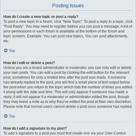
Posting Issues
How do I create a new topic or post a reply?
To post a new topic in a forum, click "New Topic". To post a reply to a topic, click
"Post Reply". You may need to register before you can post a message. A list of
your permissions in each forum is available at the bottom of the forum and
topic screens. Example: You can post new topics, You can post attachments,
etc.
Top
How do I edit or delete a post?
Unless you are a board administrator or moderator, you can only edit or delete
your own posts. You can edit a post by clicking the edit button for the relevant
post, sometimes for only a limited time after the post was made. If someone
has already replied to the post, you will find a small piece of text output below
the post when you return to the topic which lists the number of times you edited
it along with the date and time. This will only appear if someone has made a
reply; it will not appear if a moderator or administrator edited the post, though
they may leave a note as to why they’ve edited the post at their own discretion.
Please note that normal users cannot delete a post once someone has replied.
Top
How do I add a signature to my post?
To add a signature to a post you must first create one via your User Control