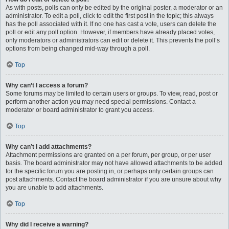
As with posts, polls can only be edited by the original poster, a moderator or an
administrator. To edit a poll, click to edit the first post in the topic; this always
has the poll associated with it. If no one has cast a vote, users can delete the
poll or edit any poll option. However, if members have already placed votes,
only moderators or administrators can edit or delete it. This prevents the poll’s
options from being changed mid-way through a poll.
Top
Why can’t I access a forum?
Some forums may be limited to certain users or groups. To view, read, post or
perform another action you may need special permissions. Contact a
moderator or board administrator to grant you access.
Top
Why can’t I add attachments?
Attachment permissions are granted on a per forum, per group, or per user
basis. The board administrator may not have allowed attachments to be added
for the specific forum you are posting in, or perhaps only certain groups can
post attachments. Contact the board administrator if you are unsure about why
you are unable to add attachments.
Top
Why did I receive a warning?