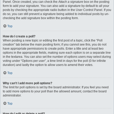
Panel. Once created, you can check the
Attach a signature
box on the posting
form to add your signature. You can also add a signature by default to all your
posts by checking the appropriate radio button in the User Control Panel. If you
do so, you can still prevent a signature being added to individual posts by un-
checking the add signature box within the posting form.
Top
How do I create a poll?
When posting a new topic or editing the first post of a topic, click the “Poll
creation” tab below the main posting form; if you cannot see this, you do not
have appropriate permissions to create polls. Enter a title and at least two
options in the appropriate fields, making sure each option is on a separate line
in the textarea. You can also set the number of options users may select during
voting under “Options per user”, a time limit in days for the poll (0 for infinite
duration) and lastly the option to allow users to amend their votes.
Top
Why can’t I add more poll options?
The limit for poll options is set by the board administrator. If you feel you need
to add more options to your poll than the allowed amount, contact the board
administrator.
Top
How do I edit or delete a poll?