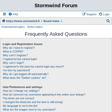
Stormwind Forum
FAQ
Register
Login
S
https://www.stormwind.fi
Board index
Unanswered topics
Active topics
e
Frequently Asked Questions
a
r
Login and Registration Issues
c
Why do I need to register?
h
What is COPPA?
Why can’t I register?
I registered but cannot login!
Why can’t I login?
I registered in the past but cannot login any more?!
I’ve lost my password!
Why do I get logged off automatically?
What does the “Delete cookies” do?
User Preferences and settings
How do I change my settings?
How do I prevent my username appearing in the online user listings?
The times are not correct!
I changed the timezone and the time is still wrong!
My language is not in the list!
What are the images next to my username?