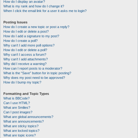
How do I display an avatar?
What is my rank and how do I change it?
When I click the email link for a user it asks me to login?
Posting Issues
How do I create a new topic or post a reply?
How do I edit or delete a post?
How do I add a signature to my post?
How do I create a poll?
Why can’t I add more poll options?
How do I edit or delete a poll?
Why can’t I access a forum?
Why can’t I add attachments?
Why did I receive a warning?
How can I report posts to a moderator?
What is the “Save” button for in topic posting?
Why does my post need to be approved?
How do I bump my topic?
Formatting and Topic Types
What is BBCode?
Can I use HTML?
What are Smilies?
Can I post images?
What are global announcements?
What are announcements?
What are sticky topics?
What are locked topics?
What are topic icons?