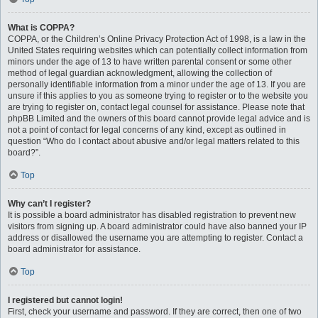
What is COPPA?
COPPA, or the Children’s Online Privacy Protection Act of 1998, is a law in the
United States requiring websites which can potentially collect information from
minors under the age of 13 to have written parental consent or some other
method of legal guardian acknowledgment, allowing the collection of
personally identifiable information from a minor under the age of 13. If you are
unsure if this applies to you as someone trying to register or to the website you
are trying to register on, contact legal counsel for assistance. Please note that
phpBB Limited and the owners of this board cannot provide legal advice and is
not a point of contact for legal concerns of any kind, except as outlined in
question “Who do I contact about abusive and/or legal matters related to this
board?”.
Top
Why can’t I register?
It is possible a board administrator has disabled registration to prevent new
visitors from signing up. A board administrator could have also banned your IP
address or disallowed the username you are attempting to register. Contact a
board administrator for assistance.
Top
I registered but cannot login!
First, check your username and password. If they are correct, then one of two