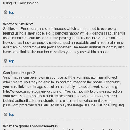
using BBCode instead.
Top
What are Smilies?
Smilies, or Emoticons, are small images which can be used to express a
feeling using a short code, e.g. :) denotes happy, while :( denotes sad. The full
list of emoticons can be seen in the posting form. Try not to overuse smilies,
however, as they can quickly render a post unreadable and a moderator may
edit them out or remove the post altogether. The board administrator may also
have set a limit to the number of smilies you may use within a post.
Top
Can I post images?
Yes, images can be shown in your posts. If the administrator has allowed
attachments, you may be able to upload the image to the board. Otherwise,
you must link to an image stored on a publicly accessible web server, e.g.
http://www.example.com/my-picture.gif. You cannot link to pictures stored on
your own PC (unless it is a publicly accessible server) nor images stored
behind authentication mechanisms, e.g. hotmail or yahoo mailboxes,
password protected sites, etc. To display the image use the BBCode [img] tag.
Top
What are global announcements?