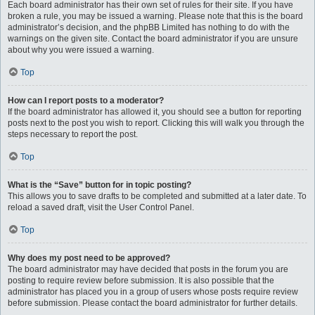
Each board administrator has their own set of rules for their site. If you have
broken a rule, you may be issued a warning. Please note that this is the board
administrator’s decision, and the phpBB Limited has nothing to do with the
warnings on the given site. Contact the board administrator if you are unsure
about why you were issued a warning.
Top
How can I report posts to a moderator?
If the board administrator has allowed it, you should see a button for reporting
posts next to the post you wish to report. Clicking this will walk you through the
steps necessary to report the post.
Top
What is the “Save” button for in topic posting?
This allows you to save drafts to be completed and submitted at a later date. To
reload a saved draft, visit the User Control Panel.
Top
Why does my post need to be approved?
The board administrator may have decided that posts in the forum you are
posting to require review before submission. It is also possible that the
administrator has placed you in a group of users whose posts require review
before submission. Please contact the board administrator for further details.