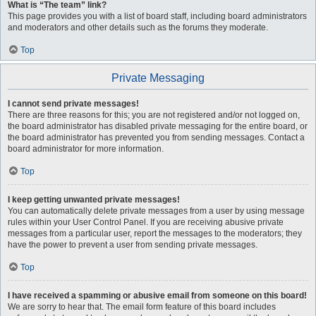
What is “The team” link?
This page provides you with a list of board staff, including board administrators
and moderators and other details such as the forums they moderate.
Top
Private Messaging
I cannot send private messages!
There are three reasons for this; you are not registered and/or not logged on,
the board administrator has disabled private messaging for the entire board, or
the board administrator has prevented you from sending messages. Contact a
board administrator for more information.
Top
I keep getting unwanted private messages!
You can automatically delete private messages from a user by using message
rules within your User Control Panel. If you are receiving abusive private
messages from a particular user, report the messages to the moderators; they
have the power to prevent a user from sending private messages.
Top
I have received a spamming or abusive email from someone on this board!
We are sorry to hear that. The email form feature of this board includes