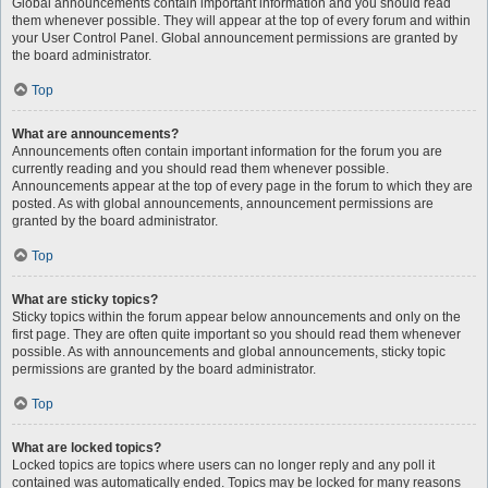
Global announcements contain important information and you should read
them whenever possible. They will appear at the top of every forum and within
your User Control Panel. Global announcement permissions are granted by
the board administrator.
Top
What are announcements?
Announcements often contain important information for the forum you are
currently reading and you should read them whenever possible.
Announcements appear at the top of every page in the forum to which they are
posted. As with global announcements, announcement permissions are
granted by the board administrator.
Top
What are sticky topics?
Sticky topics within the forum appear below announcements and only on the
first page. They are often quite important so you should read them whenever
possible. As with announcements and global announcements, sticky topic
permissions are granted by the board administrator.
Top
What are locked topics?
Locked topics are topics where users can no longer reply and any poll it
contained was automatically ended. Topics may be locked for many reasons