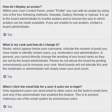
How do I display an avatar?
Within your User Control Panel, under “Profile” you can add an avatar by using
one of the four following methods: Gravatar, Gallery, Remote or Upload. It is up
to the board administrator to enable avatars and to choose the way in which
avatars can be made available. If you are unable to use avatars, contact a
board administrator.
Top
What is my rank and how do I change it?
Ranks, which appear below your username, indicate the number of posts you
have made or identify certain users, e.g. moderators and administrators. In
general, you cannot directly change the wording of any board ranks as they
are set by the board administrator. Please do not abuse the board by posting
unnecessarily just to increase your rank. Most boards will not tolerate this and
the moderator or administrator will simply lower your post count.
Top
When I click the email link for a user it asks me to login?
Only registered users can send email to other users via the built-in email form,
and only if the administrator has enabled this feature. This is to prevent
malicious use of the email system by anonymous users.
Top