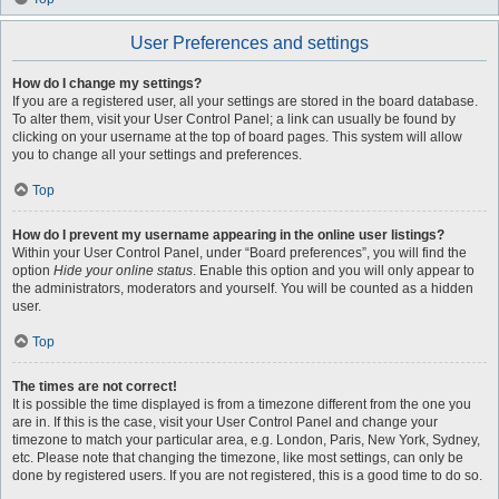
User Preferences and settings
How do I change my settings?
If you are a registered user, all your settings are stored in the board database.
To alter them, visit your User Control Panel; a link can usually be found by
clicking on your username at the top of board pages. This system will allow
you to change all your settings and preferences.
Top
How do I prevent my username appearing in the online user listings?
Within your User Control Panel, under “Board preferences”, you will find the
option
Hide your online status
. Enable this option and you will only appear to
the administrators, moderators and yourself. You will be counted as a hidden
user.
Top
The times are not correct!
It is possible the time displayed is from a timezone different from the one you
are in. If this is the case, visit your User Control Panel and change your
timezone to match your particular area, e.g. London, Paris, New York, Sydney,
etc. Please note that changing the timezone, like most settings, can only be
done by registered users. If you are not registered, this is a good time to do so.