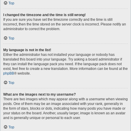
Top
I changed the timezone and the time is still wrong!
If you are sure you have set the timezone correctly and the time is still
incorrect, then the time stored on the server clock is incorrect. Please notify an
administrator to correct the problem.
Top
My language is not in the list!
Either the administrator has not installed your language or nobody has
translated this board into your language. Try asking a board administrator if
they can install the language pack you need. If the language pack does not
exist, feel free to create a new translation. More information can be found at the
phpBB
® website.
Top
What are the images next to my username?
There are two images which may appear along with a username when viewing
posts. One of them may be an image associated with your rank, generally in
the form of stars, blocks or dots, indicating how many posts you have made or
your status on the board. Another, usually larger, image is known as an avatar
and is generally unique or personal to each user.
Top