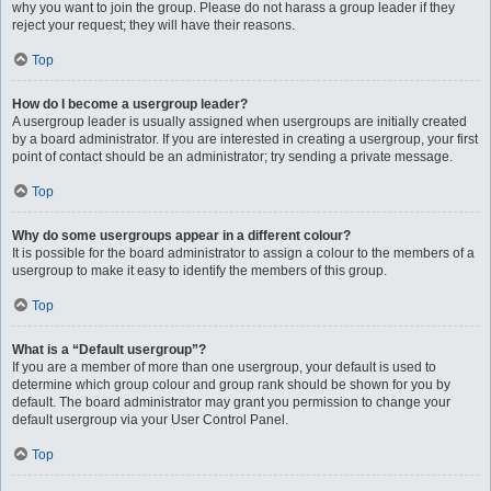
why you want to join the group. Please do not harass a group leader if they
reject your request; they will have their reasons.
Top
How do I become a usergroup leader?
A usergroup leader is usually assigned when usergroups are initially created
by a board administrator. If you are interested in creating a usergroup, your first
point of contact should be an administrator; try sending a private message.
Top
Why do some usergroups appear in a different colour?
It is possible for the board administrator to assign a colour to the members of a
usergroup to make it easy to identify the members of this group.
Top
What is a “Default usergroup”?
If you are a member of more than one usergroup, your default is used to
determine which group colour and group rank should be shown for you by
default. The board administrator may grant you permission to change your
default usergroup via your User Control Panel.
Top