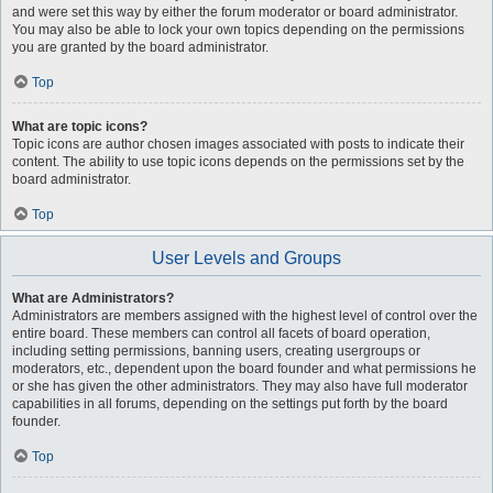
and were set this way by either the forum moderator or board administrator.
You may also be able to lock your own topics depending on the permissions
you are granted by the board administrator.
Top
What are topic icons?
Topic icons are author chosen images associated with posts to indicate their
content. The ability to use topic icons depends on the permissions set by the
board administrator.
Top
User Levels and Groups
What are Administrators?
Administrators are members assigned with the highest level of control over the
entire board. These members can control all facets of board operation,
including setting permissions, banning users, creating usergroups or
moderators, etc., dependent upon the board founder and what permissions he
or she has given the other administrators. They may also have full moderator
capabilities in all forums, depending on the settings put forth by the board
founder.
Top