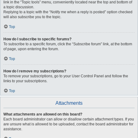
link in the “Topic tools” menu, conveniently located near the top and bottom of
a topic discussion.
Replying to a topic with the “Notify me when a reply is posted” option checked
will also subscribe you to the topic.
Top
How do I subscribe to specific forums?
To subscribe to a specific forum, click the “Subscribe forum” link, at the bottom
of page, upon entering the forum.
Top
How do I remove my subscriptions?
To remove your subscriptions, go to your User Control Panel and follow the
links to your subscriptions.
Top
Attachments
What attachments are allowed on this board?
Each board administrator can allow or disallow certain attachment types. If you
are unsure what is allowed to be uploaded, contact the board administrator for
assistance.