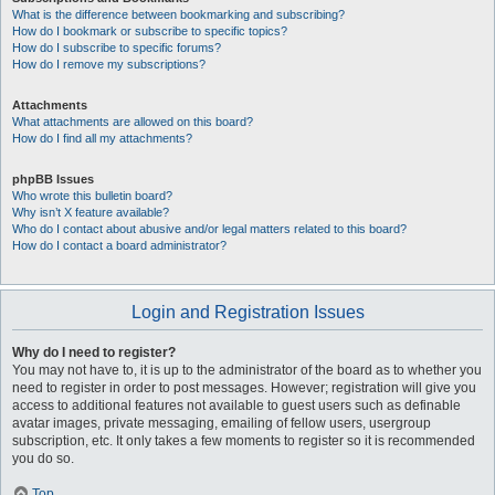
What is the difference between bookmarking and subscribing?
How do I bookmark or subscribe to specific topics?
How do I subscribe to specific forums?
How do I remove my subscriptions?
Attachments
What attachments are allowed on this board?
How do I find all my attachments?
phpBB Issues
Who wrote this bulletin board?
Why isn’t X feature available?
Who do I contact about abusive and/or legal matters related to this board?
How do I contact a board administrator?
Login and Registration Issues
Why do I need to register?
You may not have to, it is up to the administrator of the board as to whether you
need to register in order to post messages. However; registration will give you
access to additional features not available to guest users such as definable
avatar images, private messaging, emailing of fellow users, usergroup
subscription, etc. It only takes a few moments to register so it is recommended
you do so.
Top