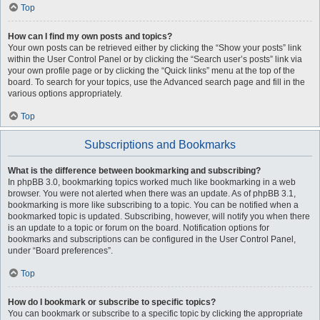
Top
How can I find my own posts and topics?
Your own posts can be retrieved either by clicking the “Show your posts” link
within the User Control Panel or by clicking the “Search user’s posts” link via
your own profile page or by clicking the “Quick links” menu at the top of the
board. To search for your topics, use the Advanced search page and fill in the
various options appropriately.
Top
Subscriptions and Bookmarks
What is the difference between bookmarking and subscribing?
In phpBB 3.0, bookmarking topics worked much like bookmarking in a web
browser. You were not alerted when there was an update. As of phpBB 3.1,
bookmarking is more like subscribing to a topic. You can be notified when a
bookmarked topic is updated. Subscribing, however, will notify you when there
is an update to a topic or forum on the board. Notification options for
bookmarks and subscriptions can be configured in the User Control Panel,
under “Board preferences”.
Top
How do I bookmark or subscribe to specific topics?
You can bookmark or subscribe to a specific topic by clicking the appropriate