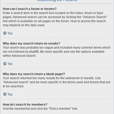
How can I search a forum or forums?
Enter a search term in the search box located on the index, forum or topic
pages. Advanced search can be accessed by clicking the “Advance Search”
link which is available on all pages on the forum. How to access the search
may depend on the style used.
Top
Why does my search return no results?
Your search was probably too vague and included many common terms which
are not indexed by phpBB. Be more specific and use the options available
within Advanced search.
Top
Why does my search return a blank page!?
Your search returned too many results for the webserver to handle. Use
“Advanced search” and be more specific in the terms used and forums that are
to be searched.
Top
How do I search for members?
Visit the memberlist and click the “Find a member” link.