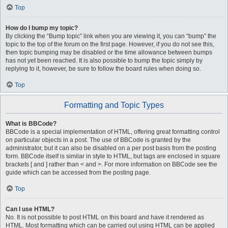
Top
How do I bump my topic?
By clicking the “Bump topic” link when you are viewing it, you can “bump” the
topic to the top of the forum on the first page. However, if you do not see this,
then topic bumping may be disabled or the time allowance between bumps
has not yet been reached. It is also possible to bump the topic simply by
replying to it, however, be sure to follow the board rules when doing so.
Top
Formatting and Topic Types
What is BBCode?
BBCode is a special implementation of HTML, offering great formatting control
on particular objects in a post. The use of BBCode is granted by the
administrator, but it can also be disabled on a per post basis from the posting
form. BBCode itself is similar in style to HTML, but tags are enclosed in square
brackets [ and ] rather than < and >. For more information on BBCode see the
guide which can be accessed from the posting page.
Top
Can I use HTML?
No. It is not possible to post HTML on this board and have it rendered as
HTML. Most formatting which can be carried out using HTML can be applied