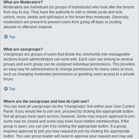
What are Moderators?
Moderators are individuals (or groups of individuals) who look after the forums
from day to day. They have the authority to edit or delete posts and lock,
unlock, move, delete and split topics in the forum they moderate. Generally,
moderators are present to prevent users from going off-topic or posting
abusive or offensive material.
Top
What are usergroups?
Usergroups are groups of users that divide the community into manageable
sections board administrators can work with. Each user can belong to several
groups and each group can be assigned individual permissions. This provides
an easy way for administrators to change permissions for many users at once,
such as changing moderator permissions or granting users access to a private
forum.
Top
Where are the usergroups and how do I join one?
You can view all usergroups via the “Usergroups” link within your User Control
Panel. If you would like to join one, proceed by clicking the appropriate button.
Not all groups have open access, however. Some may require approval to join,
some may be closed and some may even have hidden memberships. If the
group is open, you can join it by clicking the appropriate button. If a group
requires approval to join you may request to join by clicking the appropriate
button. The user group leader will need to approve your request and may ask