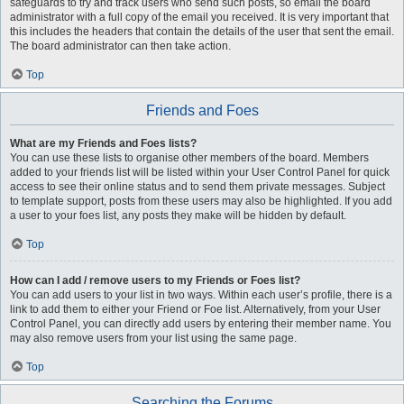
safeguards to try and track users who send such posts, so email the board
administrator with a full copy of the email you received. It is very important that
this includes the headers that contain the details of the user that sent the email.
The board administrator can then take action.
Top
Friends and Foes
What are my Friends and Foes lists?
You can use these lists to organise other members of the board. Members
added to your friends list will be listed within your User Control Panel for quick
access to see their online status and to send them private messages. Subject
to template support, posts from these users may also be highlighted. If you add
a user to your foes list, any posts they make will be hidden by default.
Top
How can I add / remove users to my Friends or Foes list?
You can add users to your list in two ways. Within each user’s profile, there is a
link to add them to either your Friend or Foe list. Alternatively, from your User
Control Panel, you can directly add users by entering their member name. You
may also remove users from your list using the same page.
Top
Searching the Forums