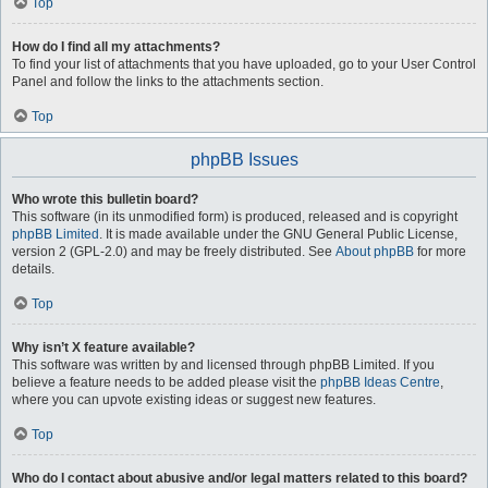
Top
How do I find all my attachments?
To find your list of attachments that you have uploaded, go to your User Control
Panel and follow the links to the attachments section.
Top
phpBB Issues
Who wrote this bulletin board?
This software (in its unmodified form) is produced, released and is copyright
phpBB Limited
. It is made available under the GNU General Public License,
version 2 (GPL-2.0) and may be freely distributed. See
About phpBB
for more
details.
Top
Why isn’t X feature available?
This software was written by and licensed through phpBB Limited. If you
believe a feature needs to be added please visit the
phpBB Ideas Centre
,
where you can upvote existing ideas or suggest new features.
Top
Who do I contact about abusive and/or legal matters related to this board?