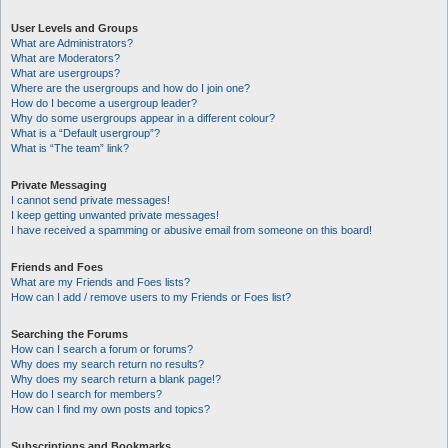
User Levels and Groups
What are Administrators?
What are Moderators?
What are usergroups?
Where are the usergroups and how do I join one?
How do I become a usergroup leader?
Why do some usergroups appear in a different colour?
What is a “Default usergroup”?
What is “The team” link?
Private Messaging
I cannot send private messages!
I keep getting unwanted private messages!
I have received a spamming or abusive email from someone on this board!
Friends and Foes
What are my Friends and Foes lists?
How can I add / remove users to my Friends or Foes list?
Searching the Forums
How can I search a forum or forums?
Why does my search return no results?
Why does my search return a blank page!?
How do I search for members?
How can I find my own posts and topics?
Subscriptions and Bookmarks