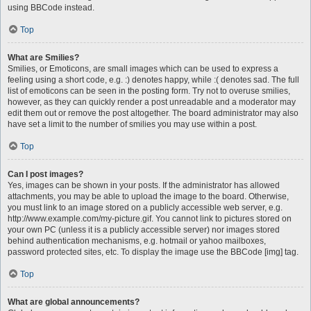
using BBCode instead.
Top
What are Smilies?
Smilies, or Emoticons, are small images which can be used to express a
feeling using a short code, e.g. :) denotes happy, while :( denotes sad. The full
list of emoticons can be seen in the posting form. Try not to overuse smilies,
however, as they can quickly render a post unreadable and a moderator may
edit them out or remove the post altogether. The board administrator may also
have set a limit to the number of smilies you may use within a post.
Top
Can I post images?
Yes, images can be shown in your posts. If the administrator has allowed
attachments, you may be able to upload the image to the board. Otherwise,
you must link to an image stored on a publicly accessible web server, e.g.
http://www.example.com/my-picture.gif. You cannot link to pictures stored on
your own PC (unless it is a publicly accessible server) nor images stored
behind authentication mechanisms, e.g. hotmail or yahoo mailboxes,
password protected sites, etc. To display the image use the BBCode [img] tag.
Top
What are global announcements?