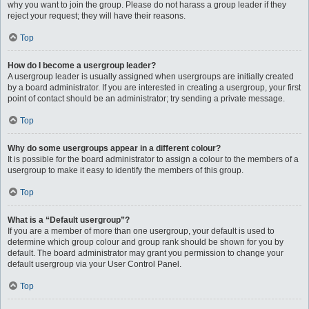
why you want to join the group. Please do not harass a group leader if they
reject your request; they will have their reasons.
Top
How do I become a usergroup leader?
A usergroup leader is usually assigned when usergroups are initially created
by a board administrator. If you are interested in creating a usergroup, your first
point of contact should be an administrator; try sending a private message.
Top
Why do some usergroups appear in a different colour?
It is possible for the board administrator to assign a colour to the members of a
usergroup to make it easy to identify the members of this group.
Top
What is a “Default usergroup”?
If you are a member of more than one usergroup, your default is used to
determine which group colour and group rank should be shown for you by
default. The board administrator may grant you permission to change your
default usergroup via your User Control Panel.
Top