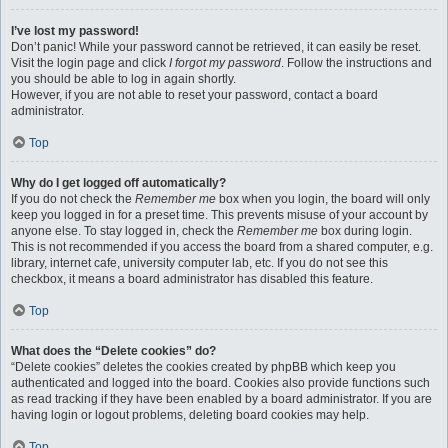
I’ve lost my password!
Don’t panic! While your password cannot be retrieved, it can easily be reset.
Visit the login page and click
I forgot my password
. Follow the instructions and
you should be able to log in again shortly.
However, if you are not able to reset your password, contact a board
administrator.
Top
Why do I get logged off automatically?
If you do not check the
Remember me
box when you login, the board will only
keep you logged in for a preset time. This prevents misuse of your account by
anyone else. To stay logged in, check the
Remember me
box during login.
This is not recommended if you access the board from a shared computer, e.g.
library, internet cafe, university computer lab, etc. If you do not see this
checkbox, it means a board administrator has disabled this feature.
Top
What does the “Delete cookies” do?
“Delete cookies” deletes the cookies created by phpBB which keep you
authenticated and logged into the board. Cookies also provide functions such
as read tracking if they have been enabled by a board administrator. If you are
having login or logout problems, deleting board cookies may help.
Top