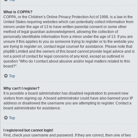
What is COPPA?
COPPA, or the Children’s Online Privacy Protection Act of 1998, is a law in the
United States requiring websites which can potentially collect information from
minors under the age of 13 to have written parental consent or some other
method of legal guardian acknowledgment, allowing the collection of
personally identifiable information from a minor under the age of 13. If you are
unsure if this applies to you as someone trying to register or to the website you
are trying to register on, contact legal counsel for assistance. Please note that
phpBB Limited and the owners of this board cannot provide legal advice and is
not a point of contact for legal concerns of any kind, except as outlined in
question “Who do I contact about abusive and/or legal matters related to this
board?”.
Top
Why can’t I register?
It is possible a board administrator has disabled registration to prevent new
visitors from signing up. A board administrator could have also banned your IP
address or disallowed the username you are attempting to register. Contact a
board administrator for assistance.
Top
I registered but cannot login!
First, check your username and password. If they are correct, then one of two