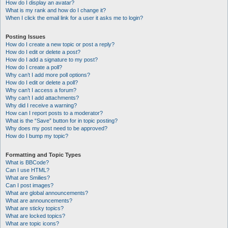
How do I display an avatar?
What is my rank and how do I change it?
When I click the email link for a user it asks me to login?
Posting Issues
How do I create a new topic or post a reply?
How do I edit or delete a post?
How do I add a signature to my post?
How do I create a poll?
Why can’t I add more poll options?
How do I edit or delete a poll?
Why can’t I access a forum?
Why can’t I add attachments?
Why did I receive a warning?
How can I report posts to a moderator?
What is the “Save” button for in topic posting?
Why does my post need to be approved?
How do I bump my topic?
Formatting and Topic Types
What is BBCode?
Can I use HTML?
What are Smilies?
Can I post images?
What are global announcements?
What are announcements?
What are sticky topics?
What are locked topics?
What are topic icons?