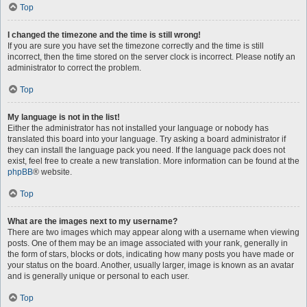
Top
I changed the timezone and the time is still wrong!
If you are sure you have set the timezone correctly and the time is still
incorrect, then the time stored on the server clock is incorrect. Please notify an
administrator to correct the problem.
Top
My language is not in the list!
Either the administrator has not installed your language or nobody has
translated this board into your language. Try asking a board administrator if
they can install the language pack you need. If the language pack does not
exist, feel free to create a new translation. More information can be found at the
phpBB
® website.
Top
What are the images next to my username?
There are two images which may appear along with a username when viewing
posts. One of them may be an image associated with your rank, generally in
the form of stars, blocks or dots, indicating how many posts you have made or
your status on the board. Another, usually larger, image is known as an avatar
and is generally unique or personal to each user.
Top