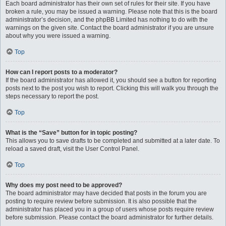
Each board administrator has their own set of rules for their site. If you have
broken a rule, you may be issued a warning. Please note that this is the board
administrator’s decision, and the phpBB Limited has nothing to do with the
warnings on the given site. Contact the board administrator if you are unsure
about why you were issued a warning.
Top
How can I report posts to a moderator?
If the board administrator has allowed it, you should see a button for reporting
posts next to the post you wish to report. Clicking this will walk you through the
steps necessary to report the post.
Top
What is the “Save” button for in topic posting?
This allows you to save drafts to be completed and submitted at a later date. To
reload a saved draft, visit the User Control Panel.
Top
Why does my post need to be approved?
The board administrator may have decided that posts in the forum you are
posting to require review before submission. It is also possible that the
administrator has placed you in a group of users whose posts require review
before submission. Please contact the board administrator for further details.