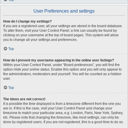
User Preferences and settings
How do I change my settings?
If you are a registered user, all your settings are stored in the board database.
To alter them, visit your User Control Panel; a link can usually be found by
clicking on your username at the top of board pages. This system will allow
you to change all your settings and preferences.
Top
How do I prevent my username appearing in the online user listings?
Within your User Control Panel, under “Board preferences”, you will find the
option
Hide your online status
. Enable this option and you will only appear to
the administrators, moderators and yourself. You will be counted as a hidden
user.
Top
The times are not correct!
It is possible the time displayed is from a timezone different from the one you
are in. If this is the case, visit your User Control Panel and change your
timezone to match your particular area, e.g. London, Paris, New York, Sydney,
etc. Please note that changing the timezone, like most settings, can only be
done by registered users. If you are not registered, this is a good time to do so.