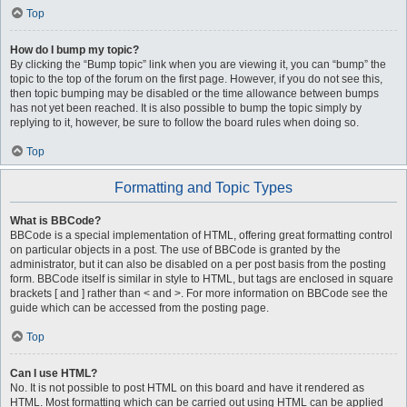
Top
How do I bump my topic?
By clicking the “Bump topic” link when you are viewing it, you can “bump” the
topic to the top of the forum on the first page. However, if you do not see this,
then topic bumping may be disabled or the time allowance between bumps
has not yet been reached. It is also possible to bump the topic simply by
replying to it, however, be sure to follow the board rules when doing so.
Top
Formatting and Topic Types
What is BBCode?
BBCode is a special implementation of HTML, offering great formatting control
on particular objects in a post. The use of BBCode is granted by the
administrator, but it can also be disabled on a per post basis from the posting
form. BBCode itself is similar in style to HTML, but tags are enclosed in square
brackets [ and ] rather than < and >. For more information on BBCode see the
guide which can be accessed from the posting page.
Top
Can I use HTML?
No. It is not possible to post HTML on this board and have it rendered as
HTML. Most formatting which can be carried out using HTML can be applied