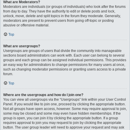
What are Moderators?
Moderators are individuals (or groups of individuals) who look after the forums
from day to day. They have the authority to edit or delete posts and lock,
unlock, move, delete and split topics in the forum they moderate. Generally,
moderators are present to prevent users from going off-topic or posting
abusive or offensive material.
Top
What are usergroups?
Usergroups are groups of users that divide the community into manageable
sections board administrators can work with. Each user can belong to several
groups and each group can be assigned individual permissions. This provides
an easy way for administrators to change permissions for many users at once,
such as changing moderator permissions or granting users access to a private
forum.
Top
Where are the usergroups and how do I join one?
You can view all usergroups via the “Usergroups” link within your User Control
Panel. If you would like to join one, proceed by clicking the appropriate button.
Not all groups have open access, however. Some may require approval to join,
some may be closed and some may even have hidden memberships. If the
group is open, you can join it by clicking the appropriate button. If a group
requires approval to join you may request to join by clicking the appropriate
button. The user group leader will need to approve your request and may ask