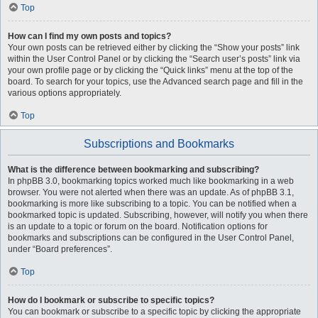
Top
How can I find my own posts and topics?
Your own posts can be retrieved either by clicking the “Show your posts” link
within the User Control Panel or by clicking the “Search user’s posts” link via
your own profile page or by clicking the “Quick links” menu at the top of the
board. To search for your topics, use the Advanced search page and fill in the
various options appropriately.
Top
Subscriptions and Bookmarks
What is the difference between bookmarking and subscribing?
In phpBB 3.0, bookmarking topics worked much like bookmarking in a web
browser. You were not alerted when there was an update. As of phpBB 3.1,
bookmarking is more like subscribing to a topic. You can be notified when a
bookmarked topic is updated. Subscribing, however, will notify you when there
is an update to a topic or forum on the board. Notification options for
bookmarks and subscriptions can be configured in the User Control Panel,
under “Board preferences”.
Top
How do I bookmark or subscribe to specific topics?
You can bookmark or subscribe to a specific topic by clicking the appropriate