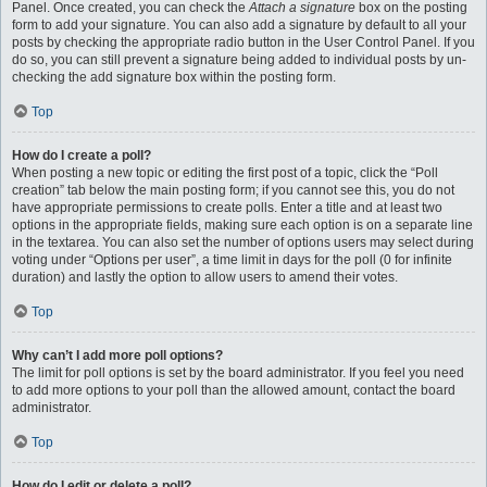
Panel. Once created, you can check the
Attach a signature
box on the posting
form to add your signature. You can also add a signature by default to all your
posts by checking the appropriate radio button in the User Control Panel. If you
do so, you can still prevent a signature being added to individual posts by un-
checking the add signature box within the posting form.
Top
How do I create a poll?
When posting a new topic or editing the first post of a topic, click the “Poll
creation” tab below the main posting form; if you cannot see this, you do not
have appropriate permissions to create polls. Enter a title and at least two
options in the appropriate fields, making sure each option is on a separate line
in the textarea. You can also set the number of options users may select during
voting under “Options per user”, a time limit in days for the poll (0 for infinite
duration) and lastly the option to allow users to amend their votes.
Top
Why can’t I add more poll options?
The limit for poll options is set by the board administrator. If you feel you need
to add more options to your poll than the allowed amount, contact the board
administrator.
Top
How do I edit or delete a poll?