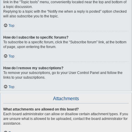
link in the “Topic tools” menu, conveniently located near the top and bottom of
a topic discussion.
Replying to a topic with the “Notify me when a reply is posted” option checked
will also subscribe you to the topic.
Top
How do I subscribe to specific forums?
To subscribe to a specific forum, click the “Subscribe forum” link, at the bottom
of page, upon entering the forum.
Top
How do I remove my subscriptions?
To remove your subscriptions, go to your User Control Panel and follow the
links to your subscriptions.
Top
Attachments
What attachments are allowed on this board?
Each board administrator can allow or disallow certain attachment types. If you
are unsure what is allowed to be uploaded, contact the board administrator for
assistance.