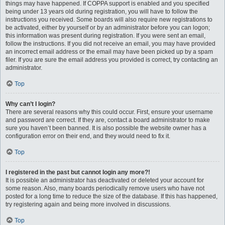
things may have happened. If COPPA support is enabled and you specified
being under 13 years old during registration, you will have to follow the
instructions you received. Some boards will also require new registrations to
be activated, either by yourself or by an administrator before you can logon;
this information was present during registration. If you were sent an email,
follow the instructions. If you did not receive an email, you may have provided
an incorrect email address or the email may have been picked up by a spam
filer. If you are sure the email address you provided is correct, try contacting an
administrator.
Top
Why can’t I login?
There are several reasons why this could occur. First, ensure your username
and password are correct. If they are, contact a board administrator to make
sure you haven’t been banned. It is also possible the website owner has a
configuration error on their end, and they would need to fix it.
Top
I registered in the past but cannot login any more?!
It is possible an administrator has deactivated or deleted your account for
some reason. Also, many boards periodically remove users who have not
posted for a long time to reduce the size of the database. If this has happened,
try registering again and being more involved in discussions.
Top