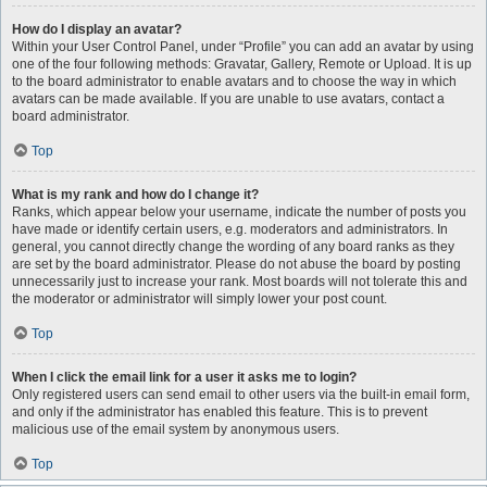
How do I display an avatar?
Within your User Control Panel, under “Profile” you can add an avatar by using
one of the four following methods: Gravatar, Gallery, Remote or Upload. It is up
to the board administrator to enable avatars and to choose the way in which
avatars can be made available. If you are unable to use avatars, contact a
board administrator.
Top
What is my rank and how do I change it?
Ranks, which appear below your username, indicate the number of posts you
have made or identify certain users, e.g. moderators and administrators. In
general, you cannot directly change the wording of any board ranks as they
are set by the board administrator. Please do not abuse the board by posting
unnecessarily just to increase your rank. Most boards will not tolerate this and
the moderator or administrator will simply lower your post count.
Top
When I click the email link for a user it asks me to login?
Only registered users can send email to other users via the built-in email form,
and only if the administrator has enabled this feature. This is to prevent
malicious use of the email system by anonymous users.
Top