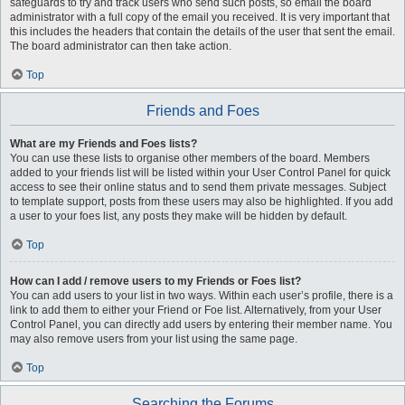
safeguards to try and track users who send such posts, so email the board
administrator with a full copy of the email you received. It is very important that
this includes the headers that contain the details of the user that sent the email.
The board administrator can then take action.
Top
Friends and Foes
What are my Friends and Foes lists?
You can use these lists to organise other members of the board. Members
added to your friends list will be listed within your User Control Panel for quick
access to see their online status and to send them private messages. Subject
to template support, posts from these users may also be highlighted. If you add
a user to your foes list, any posts they make will be hidden by default.
Top
How can I add / remove users to my Friends or Foes list?
You can add users to your list in two ways. Within each user’s profile, there is a
link to add them to either your Friend or Foe list. Alternatively, from your User
Control Panel, you can directly add users by entering their member name. You
may also remove users from your list using the same page.
Top
Searching the Forums