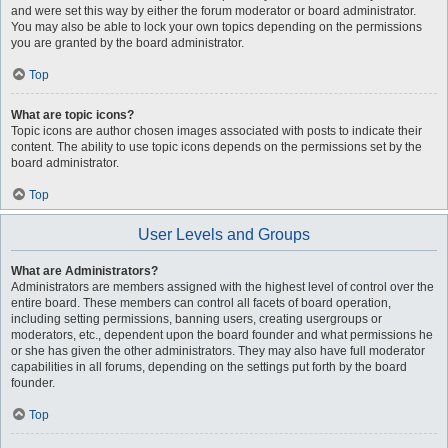
and were set this way by either the forum moderator or board administrator.
You may also be able to lock your own topics depending on the permissions
you are granted by the board administrator.
Top
What are topic icons?
Topic icons are author chosen images associated with posts to indicate their
content. The ability to use topic icons depends on the permissions set by the
board administrator.
Top
User Levels and Groups
What are Administrators?
Administrators are members assigned with the highest level of control over the
entire board. These members can control all facets of board operation,
including setting permissions, banning users, creating usergroups or
moderators, etc., dependent upon the board founder and what permissions he
or she has given the other administrators. They may also have full moderator
capabilities in all forums, depending on the settings put forth by the board
founder.
Top