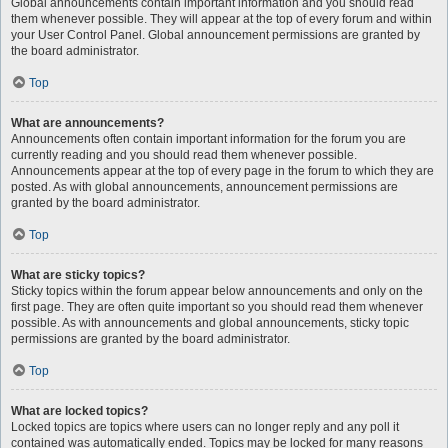
Global announcements contain important information and you should read
them whenever possible. They will appear at the top of every forum and within
your User Control Panel. Global announcement permissions are granted by
the board administrator.
Top
What are announcements?
Announcements often contain important information for the forum you are
currently reading and you should read them whenever possible.
Announcements appear at the top of every page in the forum to which they are
posted. As with global announcements, announcement permissions are
granted by the board administrator.
Top
What are sticky topics?
Sticky topics within the forum appear below announcements and only on the
first page. They are often quite important so you should read them whenever
possible. As with announcements and global announcements, sticky topic
permissions are granted by the board administrator.
Top
What are locked topics?
Locked topics are topics where users can no longer reply and any poll it
contained was automatically ended. Topics may be locked for many reasons