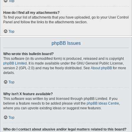
Top
How do I find all my attachments?
To find your list of attachments that you have uploaded, go to your User Control
Panel and follow the links to the attachments section.
Top
phpBB Issues
Who wrote this bulletin board?
This software (in its unmodified form) is produced, released and is copyright
phpBB Limited
. It is made available under the GNU General Public License,
version 2 (GPL-2.0) and may be freely distributed. See
About phpBB
for more
details.
Top
Why isn’t X feature available?
This software was written by and licensed through phpBB Limited. If you
believe a feature needs to be added please visit the
phpBB Ideas Centre
,
where you can upvote existing ideas or suggest new features.
Top
Who do I contact about abusive and/or legal matters related to this board?