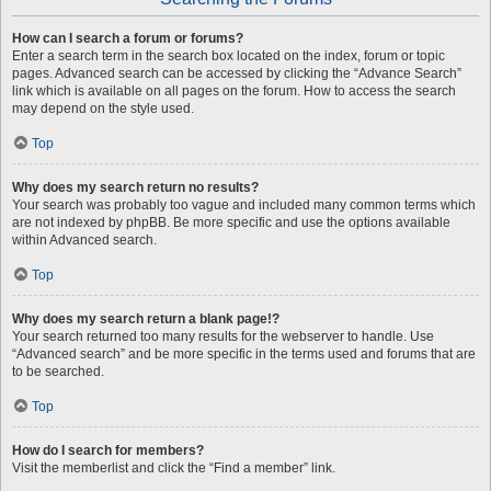
How can I search a forum or forums?
Enter a search term in the search box located on the index, forum or topic
pages. Advanced search can be accessed by clicking the “Advance Search”
link which is available on all pages on the forum. How to access the search
may depend on the style used.
Top
Why does my search return no results?
Your search was probably too vague and included many common terms which
are not indexed by phpBB. Be more specific and use the options available
within Advanced search.
Top
Why does my search return a blank page!?
Your search returned too many results for the webserver to handle. Use
“Advanced search” and be more specific in the terms used and forums that are
to be searched.
Top
How do I search for members?
Visit the memberlist and click the “Find a member” link.