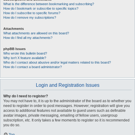
What is the difference between bookmarking and subscribing?
How do I bookmark or subscribe to specific topics?
How do I subscribe to specific forums?
How do I remove my subscriptions?
Attachments
What attachments are allowed on this board?
How do I find all my attachments?
phpBB Issues
Who wrote this bulletin board?
Why isn’t X feature available?
Who do I contact about abusive and/or legal matters related to this board?
How do I contact a board administrator?
Login and Registration Issues
Why do I need to register?
You may not have to, it is up to the administrator of the board as to whether you
need to register in order to post messages. However; registration will give you
access to additional features not available to guest users such as definable
avatar images, private messaging, emailing of fellow users, usergroup
subscription, etc. It only takes a few moments to register so it is recommended
you do so.
Top