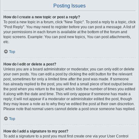
Posting Issues
How do I create a new topic or post a reply?
To post a new topic in a forum, click "New Topic". To post a reply to a topic, click
"Post Reply". You may need to register before you can post a message. A list of
your permissions in each forum is available at the bottom of the forum and
topic screens. Example: You can post new topics, You can post attachments,
etc.
Top
How do I edit or delete a post?
Unless you are a board administrator or moderator, you can only edit or delete
your own posts. You can edit a post by clicking the edit button for the relevant
post, sometimes for only a limited time after the post was made. If someone
has already replied to the post, you will find a small piece of text output below
the post when you return to the topic which lists the number of times you edited
it along with the date and time. This will only appear if someone has made a
reply; it will not appear if a moderator or administrator edited the post, though
they may leave a note as to why they’ve edited the post at their own discretion.
Please note that normal users cannot delete a post once someone has replied.
Top
How do I add a signature to my post?
To add a signature to a post you must first create one via your User Control