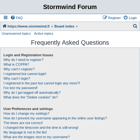
Stormwind Forum
FAQ
Register
Login
S
https://www.stormwind.fi
Board index
Unanswered topics
Active topics
e
Frequently Asked Questions
a
r
Login and Registration Issues
c
Why do I need to register?
h
What is COPPA?
Why can’t I register?
I registered but cannot login!
Why can’t I login?
I registered in the past but cannot login any more?!
I’ve lost my password!
Why do I get logged off automatically?
What does the “Delete cookies” do?
User Preferences and settings
How do I change my settings?
How do I prevent my username appearing in the online user listings?
The times are not correct!
I changed the timezone and the time is still wrong!
My language is not in the list!
What are the images next to my username?