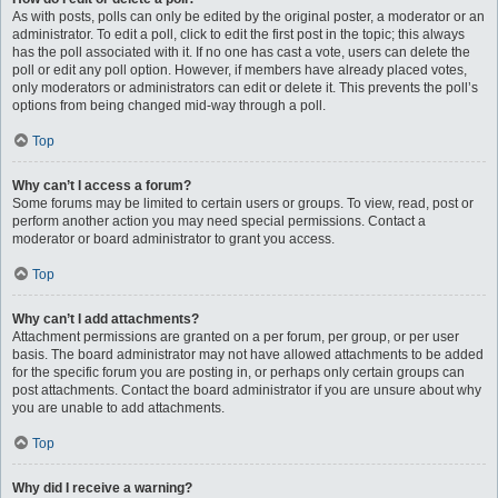
As with posts, polls can only be edited by the original poster, a moderator or an
administrator. To edit a poll, click to edit the first post in the topic; this always
has the poll associated with it. If no one has cast a vote, users can delete the
poll or edit any poll option. However, if members have already placed votes,
only moderators or administrators can edit or delete it. This prevents the poll’s
options from being changed mid-way through a poll.
Top
Why can’t I access a forum?
Some forums may be limited to certain users or groups. To view, read, post or
perform another action you may need special permissions. Contact a
moderator or board administrator to grant you access.
Top
Why can’t I add attachments?
Attachment permissions are granted on a per forum, per group, or per user
basis. The board administrator may not have allowed attachments to be added
for the specific forum you are posting in, or perhaps only certain groups can
post attachments. Contact the board administrator if you are unsure about why
you are unable to add attachments.
Top
Why did I receive a warning?