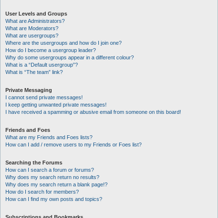
User Levels and Groups
What are Administrators?
What are Moderators?
What are usergroups?
Where are the usergroups and how do I join one?
How do I become a usergroup leader?
Why do some usergroups appear in a different colour?
What is a “Default usergroup”?
What is “The team” link?
Private Messaging
I cannot send private messages!
I keep getting unwanted private messages!
I have received a spamming or abusive email from someone on this board!
Friends and Foes
What are my Friends and Foes lists?
How can I add / remove users to my Friends or Foes list?
Searching the Forums
How can I search a forum or forums?
Why does my search return no results?
Why does my search return a blank page!?
How do I search for members?
How can I find my own posts and topics?
Subscriptions and Bookmarks