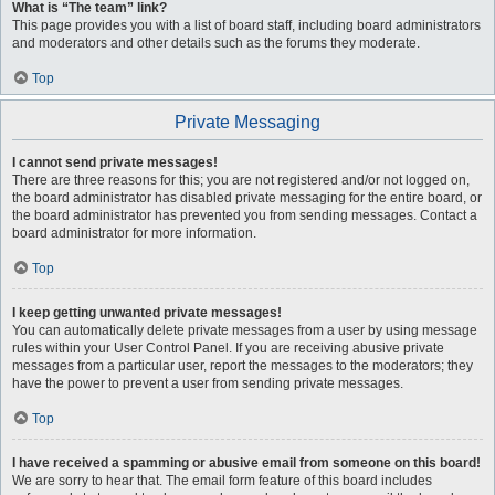
What is “The team” link?
This page provides you with a list of board staff, including board administrators
and moderators and other details such as the forums they moderate.
Top
Private Messaging
I cannot send private messages!
There are three reasons for this; you are not registered and/or not logged on,
the board administrator has disabled private messaging for the entire board, or
the board administrator has prevented you from sending messages. Contact a
board administrator for more information.
Top
I keep getting unwanted private messages!
You can automatically delete private messages from a user by using message
rules within your User Control Panel. If you are receiving abusive private
messages from a particular user, report the messages to the moderators; they
have the power to prevent a user from sending private messages.
Top
I have received a spamming or abusive email from someone on this board!
We are sorry to hear that. The email form feature of this board includes