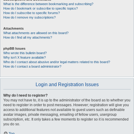
What is the difference between bookmarking and subscribing?
How do I bookmark or subscribe to specific topics?
How do I subscribe to specific forums?
How do I remove my subscriptions?
Attachments
What attachments are allowed on this board?
How do I find all my attachments?
phpBB Issues
Who wrote this bulletin board?
Why isn’t X feature available?
Who do I contact about abusive and/or legal matters related to this board?
How do I contact a board administrator?
Login and Registration Issues
Why do I need to register?
You may not have to, it is up to the administrator of the board as to whether you
need to register in order to post messages. However; registration will give you
access to additional features not available to guest users such as definable
avatar images, private messaging, emailing of fellow users, usergroup
subscription, etc. It only takes a few moments to register so it is recommended
you do so.
Top