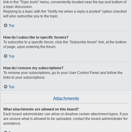
link in the “Topic tools” menu, conveniently located near the top and bottom of
a topic discussion.
Replying to a topic with the “Notify me when a reply is posted” option checked
will also subscribe you to the topic.
Top
How do I subscribe to specific forums?
To subscribe to a specific forum, click the “Subscribe forum” link, at the bottom
of page, upon entering the forum.
Top
How do I remove my subscriptions?
To remove your subscriptions, go to your User Control Panel and follow the
links to your subscriptions.
Top
Attachments
What attachments are allowed on this board?
Each board administrator can allow or disallow certain attachment types. If you
are unsure what is allowed to be uploaded, contact the board administrator for
assistance.