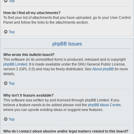
Top
How do I find all my attachments?
To find your list of attachments that you have uploaded, go to your User Control
Panel and follow the links to the attachments section.
Top
phpBB Issues
Who wrote this bulletin board?
This software (in its unmodified form) is produced, released and is copyright
phpBB Limited
. It is made available under the GNU General Public License,
version 2 (GPL-2.0) and may be freely distributed. See
About phpBB
for more
details.
Top
Why isn’t X feature available?
This software was written by and licensed through phpBB Limited. If you
believe a feature needs to be added please visit the
phpBB Ideas Centre
,
where you can upvote existing ideas or suggest new features.
Top
Who do I contact about abusive and/or legal matters related to this board?