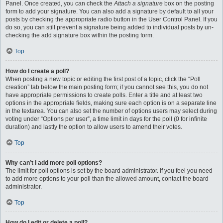
Panel. Once created, you can check the
Attach a signature
box on the posting
form to add your signature. You can also add a signature by default to all your
posts by checking the appropriate radio button in the User Control Panel. If you
do so, you can still prevent a signature being added to individual posts by un-
checking the add signature box within the posting form.
Top
How do I create a poll?
When posting a new topic or editing the first post of a topic, click the “Poll
creation” tab below the main posting form; if you cannot see this, you do not
have appropriate permissions to create polls. Enter a title and at least two
options in the appropriate fields, making sure each option is on a separate line
in the textarea. You can also set the number of options users may select during
voting under “Options per user”, a time limit in days for the poll (0 for infinite
duration) and lastly the option to allow users to amend their votes.
Top
Why can’t I add more poll options?
The limit for poll options is set by the board administrator. If you feel you need
to add more options to your poll than the allowed amount, contact the board
administrator.
Top
How do I edit or delete a poll?