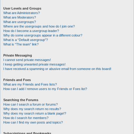
User Levels and Groups
What are Administrators?
What are Moderators?
What are usergroups?
Where are the usergroups and how do I join one?
How do I become a usergroup leader?
Why do some usergroups appear in a different colour?
What is a “Default usergroup”?
What is “The team” link?
Private Messaging
I cannot send private messages!
I keep getting unwanted private messages!
I have received a spamming or abusive email from someone on this board!
Friends and Foes
What are my Friends and Foes lists?
How can I add / remove users to my Friends or Foes list?
Searching the Forums
How can I search a forum or forums?
Why does my search return no results?
Why does my search return a blank page!?
How do I search for members?
How can I find my own posts and topics?
Subscriptions and Bookmarks