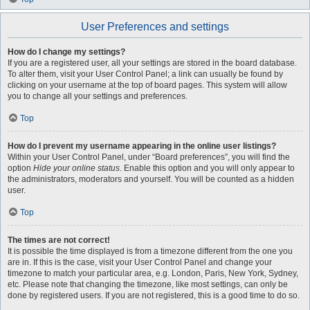
User Preferences and settings
How do I change my settings?
If you are a registered user, all your settings are stored in the board database.
To alter them, visit your User Control Panel; a link can usually be found by
clicking on your username at the top of board pages. This system will allow
you to change all your settings and preferences.
Top
How do I prevent my username appearing in the online user listings?
Within your User Control Panel, under “Board preferences”, you will find the
option
Hide your online status
. Enable this option and you will only appear to
the administrators, moderators and yourself. You will be counted as a hidden
user.
Top
The times are not correct!
It is possible the time displayed is from a timezone different from the one you
are in. If this is the case, visit your User Control Panel and change your
timezone to match your particular area, e.g. London, Paris, New York, Sydney,
etc. Please note that changing the timezone, like most settings, can only be
done by registered users. If you are not registered, this is a good time to do so.