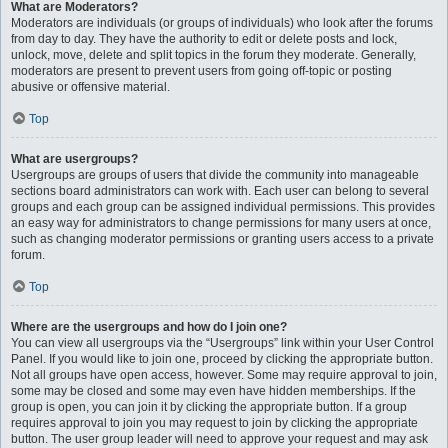
What are Moderators?
Moderators are individuals (or groups of individuals) who look after the forums
from day to day. They have the authority to edit or delete posts and lock,
unlock, move, delete and split topics in the forum they moderate. Generally,
moderators are present to prevent users from going off-topic or posting
abusive or offensive material.
Top
What are usergroups?
Usergroups are groups of users that divide the community into manageable
sections board administrators can work with. Each user can belong to several
groups and each group can be assigned individual permissions. This provides
an easy way for administrators to change permissions for many users at once,
such as changing moderator permissions or granting users access to a private
forum.
Top
Where are the usergroups and how do I join one?
You can view all usergroups via the “Usergroups” link within your User Control
Panel. If you would like to join one, proceed by clicking the appropriate button.
Not all groups have open access, however. Some may require approval to join,
some may be closed and some may even have hidden memberships. If the
group is open, you can join it by clicking the appropriate button. If a group
requires approval to join you may request to join by clicking the appropriate
button. The user group leader will need to approve your request and may ask