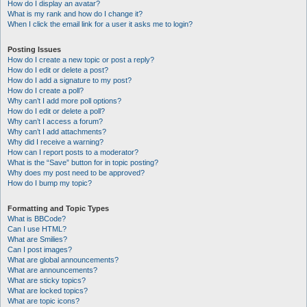
How do I display an avatar?
What is my rank and how do I change it?
When I click the email link for a user it asks me to login?
Posting Issues
How do I create a new topic or post a reply?
How do I edit or delete a post?
How do I add a signature to my post?
How do I create a poll?
Why can’t I add more poll options?
How do I edit or delete a poll?
Why can’t I access a forum?
Why can’t I add attachments?
Why did I receive a warning?
How can I report posts to a moderator?
What is the “Save” button for in topic posting?
Why does my post need to be approved?
How do I bump my topic?
Formatting and Topic Types
What is BBCode?
Can I use HTML?
What are Smilies?
Can I post images?
What are global announcements?
What are announcements?
What are sticky topics?
What are locked topics?
What are topic icons?