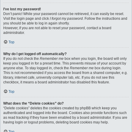
I’ve lost my password!
Don’t panic! While your password cannot be retrieved, it can easily be reset.
Visit the login page and click
I forgot my password
. Follow the instructions and
you should be able to log in again shortly.
However, if you are not able to reset your password, contact a board
administrator.
Top
Why do I get logged off automatically?
If you do not check the
Remember me
box when you login, the board will only
keep you logged in for a preset time. This prevents misuse of your account by
anyone else. To stay logged in, check the
Remember me
box during login.
This is not recommended if you access the board from a shared computer, e.g.
library, internet cafe, university computer lab, etc. If you do not see this
checkbox, it means a board administrator has disabled this feature.
Top
What does the “Delete cookies” do?
“Delete cookies” deletes the cookies created by phpBB which keep you
authenticated and logged into the board. Cookies also provide functions such
as read tracking if they have been enabled by a board administrator. If you are
having login or logout problems, deleting board cookies may help.
Top