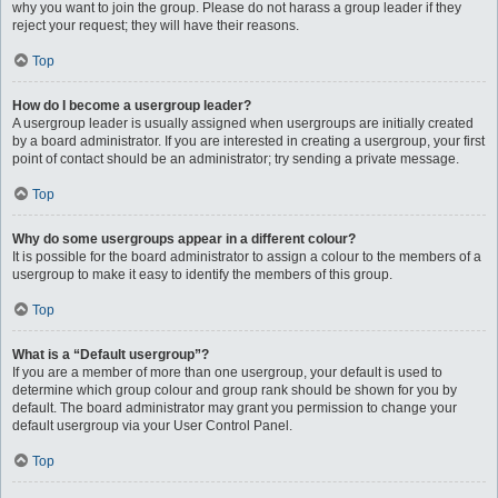
why you want to join the group. Please do not harass a group leader if they
reject your request; they will have their reasons.
Top
How do I become a usergroup leader?
A usergroup leader is usually assigned when usergroups are initially created
by a board administrator. If you are interested in creating a usergroup, your first
point of contact should be an administrator; try sending a private message.
Top
Why do some usergroups appear in a different colour?
It is possible for the board administrator to assign a colour to the members of a
usergroup to make it easy to identify the members of this group.
Top
What is a “Default usergroup”?
If you are a member of more than one usergroup, your default is used to
determine which group colour and group rank should be shown for you by
default. The board administrator may grant you permission to change your
default usergroup via your User Control Panel.
Top