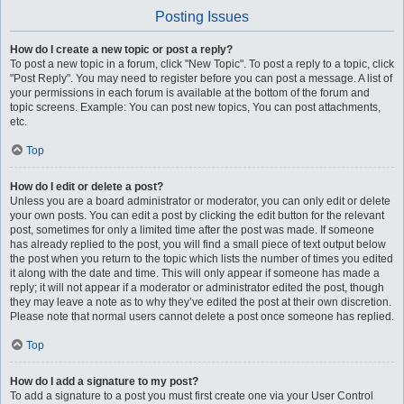
Posting Issues
How do I create a new topic or post a reply?
To post a new topic in a forum, click "New Topic". To post a reply to a topic, click
"Post Reply". You may need to register before you can post a message. A list of
your permissions in each forum is available at the bottom of the forum and
topic screens. Example: You can post new topics, You can post attachments,
etc.
Top
How do I edit or delete a post?
Unless you are a board administrator or moderator, you can only edit or delete
your own posts. You can edit a post by clicking the edit button for the relevant
post, sometimes for only a limited time after the post was made. If someone
has already replied to the post, you will find a small piece of text output below
the post when you return to the topic which lists the number of times you edited
it along with the date and time. This will only appear if someone has made a
reply; it will not appear if a moderator or administrator edited the post, though
they may leave a note as to why they’ve edited the post at their own discretion.
Please note that normal users cannot delete a post once someone has replied.
Top
How do I add a signature to my post?
To add a signature to a post you must first create one via your User Control