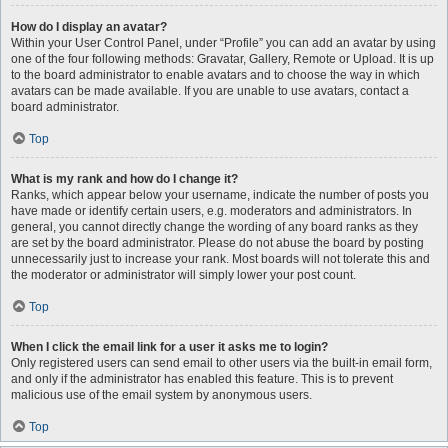
How do I display an avatar?
Within your User Control Panel, under “Profile” you can add an avatar by using
one of the four following methods: Gravatar, Gallery, Remote or Upload. It is up
to the board administrator to enable avatars and to choose the way in which
avatars can be made available. If you are unable to use avatars, contact a
board administrator.
Top
What is my rank and how do I change it?
Ranks, which appear below your username, indicate the number of posts you
have made or identify certain users, e.g. moderators and administrators. In
general, you cannot directly change the wording of any board ranks as they
are set by the board administrator. Please do not abuse the board by posting
unnecessarily just to increase your rank. Most boards will not tolerate this and
the moderator or administrator will simply lower your post count.
Top
When I click the email link for a user it asks me to login?
Only registered users can send email to other users via the built-in email form,
and only if the administrator has enabled this feature. This is to prevent
malicious use of the email system by anonymous users.
Top