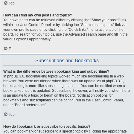
Top
How can I find my own posts and topics?
Your own posts can be retrieved either by clicking the “Show your posts” link
within the User Control Panel or by clicking the “Search user’s posts” link via
your own profile page or by clicking the “Quick links” menu at the top of the
board. To search for your topics, use the Advanced search page and fill in the
various options appropriately.
Top
Subscriptions and Bookmarks
What is the difference between bookmarking and subscribing?
In phpBB 3.0, bookmarking topics worked much like bookmarking in a web
browser. You were not alerted when there was an update. As of phpBB 3.1,
bookmarking is more like subscribing to a topic. You can be notified when a
bookmarked topic is updated. Subscribing, however, will notify you when there
is an update to a topic or forum on the board. Notification options for
bookmarks and subscriptions can be configured in the User Control Panel,
under “Board preferences”.
Top
How do I bookmark or subscribe to specific topics?
You can bookmark or subscribe to a specific topic by clicking the appropriate