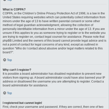
What is COPPA?
COPPA, or the Children’s Online Privacy Protection Act of 1998, is a law in the
United States requiring websites which can potentially collect information from
minors under the age of 13 to have written parental consent or some other
method of legal guardian acknowledgment, allowing the collection of
personally identifiable information from a minor under the age of 13. If you are
unsure if this applies to you as someone trying to register or to the website you
are trying to register on, contact legal counsel for assistance. Please note that
phpBB Limited and the owners of this board cannot provide legal advice and is
not a point of contact for legal concerns of any kind, except as outlined in
question “Who do I contact about abusive and/or legal matters related to this
board?”.
Top
Why can’t I register?
It is possible a board administrator has disabled registration to prevent new
visitors from signing up. A board administrator could have also banned your IP
address or disallowed the username you are attempting to register. Contact a
board administrator for assistance.
Top
I registered but cannot login!
First, check your username and password. If they are correct, then one of two