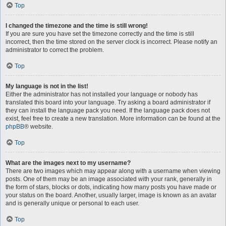
Top
I changed the timezone and the time is still wrong!
If you are sure you have set the timezone correctly and the time is still
incorrect, then the time stored on the server clock is incorrect. Please notify an
administrator to correct the problem.
Top
My language is not in the list!
Either the administrator has not installed your language or nobody has
translated this board into your language. Try asking a board administrator if
they can install the language pack you need. If the language pack does not
exist, feel free to create a new translation. More information can be found at the
phpBB
® website.
Top
What are the images next to my username?
There are two images which may appear along with a username when viewing
posts. One of them may be an image associated with your rank, generally in
the form of stars, blocks or dots, indicating how many posts you have made or
your status on the board. Another, usually larger, image is known as an avatar
and is generally unique or personal to each user.
Top