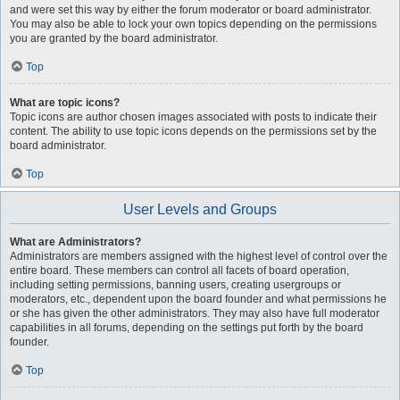
and were set this way by either the forum moderator or board administrator.
You may also be able to lock your own topics depending on the permissions
you are granted by the board administrator.
Top
What are topic icons?
Topic icons are author chosen images associated with posts to indicate their
content. The ability to use topic icons depends on the permissions set by the
board administrator.
Top
User Levels and Groups
What are Administrators?
Administrators are members assigned with the highest level of control over the
entire board. These members can control all facets of board operation,
including setting permissions, banning users, creating usergroups or
moderators, etc., dependent upon the board founder and what permissions he
or she has given the other administrators. They may also have full moderator
capabilities in all forums, depending on the settings put forth by the board
founder.
Top