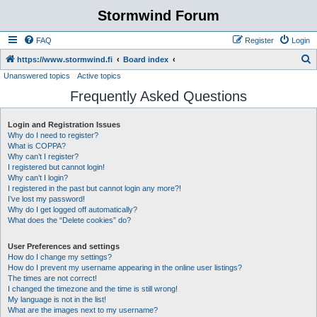
Stormwind Forum
FAQ
Register
Login
S
https://www.stormwind.fi
Board index
Unanswered topics
Active topics
e
Frequently Asked Questions
a
r
Login and Registration Issues
c
Why do I need to register?
h
What is COPPA?
Why can’t I register?
I registered but cannot login!
Why can’t I login?
I registered in the past but cannot login any more?!
I’ve lost my password!
Why do I get logged off automatically?
What does the “Delete cookies” do?
User Preferences and settings
How do I change my settings?
How do I prevent my username appearing in the online user listings?
The times are not correct!
I changed the timezone and the time is still wrong!
My language is not in the list!
What are the images next to my username?