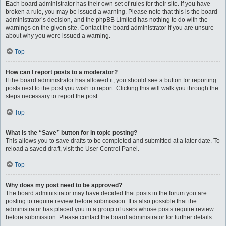
Each board administrator has their own set of rules for their site. If you have
broken a rule, you may be issued a warning. Please note that this is the board
administrator’s decision, and the phpBB Limited has nothing to do with the
warnings on the given site. Contact the board administrator if you are unsure
about why you were issued a warning.
Top
How can I report posts to a moderator?
If the board administrator has allowed it, you should see a button for reporting
posts next to the post you wish to report. Clicking this will walk you through the
steps necessary to report the post.
Top
What is the “Save” button for in topic posting?
This allows you to save drafts to be completed and submitted at a later date. To
reload a saved draft, visit the User Control Panel.
Top
Why does my post need to be approved?
The board administrator may have decided that posts in the forum you are
posting to require review before submission. It is also possible that the
administrator has placed you in a group of users whose posts require review
before submission. Please contact the board administrator for further details.