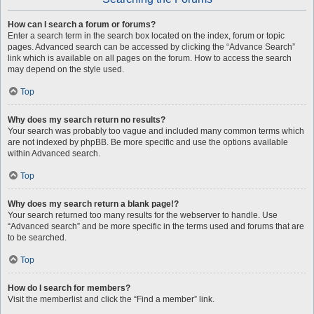
How can I search a forum or forums?
Enter a search term in the search box located on the index, forum or topic
pages. Advanced search can be accessed by clicking the “Advance Search”
link which is available on all pages on the forum. How to access the search
may depend on the style used.
Top
Why does my search return no results?
Your search was probably too vague and included many common terms which
are not indexed by phpBB. Be more specific and use the options available
within Advanced search.
Top
Why does my search return a blank page!?
Your search returned too many results for the webserver to handle. Use
“Advanced search” and be more specific in the terms used and forums that are
to be searched.
Top
How do I search for members?
Visit the memberlist and click the “Find a member” link.