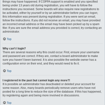
things may have happened. If COPPA support is enabled and you specified
being under 13 years old during registration, you will have to follow the
instructions you received. Some boards will also require new registrations to
be activated, either by yourself or by an administrator before you can logon;
this information was present during registration. If you were sent an email,
follow the instructions. If you did not receive an email, you may have provided
an incorrect email address or the email may have been picked up by a spam
filer. If you are sure the email address you provided is correct, try contacting an
administrator.
Top
Why can’t I login?
There are several reasons why this could occur. First, ensure your username
and password are correct. If they are, contact a board administrator to make
sure you haven’t been banned. It is also possible the website owner has a
configuration error on their end, and they would need to fix it.
Top
I registered in the past but cannot login any more?!
It is possible an administrator has deactivated or deleted your account for
some reason. Also, many boards periodically remove users who have not
posted for a long time to reduce the size of the database. If this has happened,
try registering again and being more involved in discussions.
Top