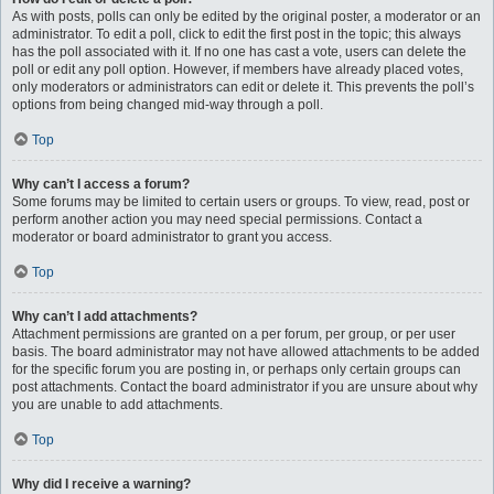
As with posts, polls can only be edited by the original poster, a moderator or an
administrator. To edit a poll, click to edit the first post in the topic; this always
has the poll associated with it. If no one has cast a vote, users can delete the
poll or edit any poll option. However, if members have already placed votes,
only moderators or administrators can edit or delete it. This prevents the poll’s
options from being changed mid-way through a poll.
Top
Why can’t I access a forum?
Some forums may be limited to certain users or groups. To view, read, post or
perform another action you may need special permissions. Contact a
moderator or board administrator to grant you access.
Top
Why can’t I add attachments?
Attachment permissions are granted on a per forum, per group, or per user
basis. The board administrator may not have allowed attachments to be added
for the specific forum you are posting in, or perhaps only certain groups can
post attachments. Contact the board administrator if you are unsure about why
you are unable to add attachments.
Top
Why did I receive a warning?