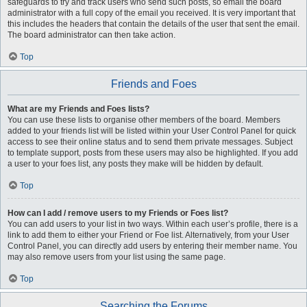
safeguards to try and track users who send such posts, so email the board
administrator with a full copy of the email you received. It is very important that
this includes the headers that contain the details of the user that sent the email.
The board administrator can then take action.
Top
Friends and Foes
What are my Friends and Foes lists?
You can use these lists to organise other members of the board. Members
added to your friends list will be listed within your User Control Panel for quick
access to see their online status and to send them private messages. Subject
to template support, posts from these users may also be highlighted. If you add
a user to your foes list, any posts they make will be hidden by default.
Top
How can I add / remove users to my Friends or Foes list?
You can add users to your list in two ways. Within each user’s profile, there is a
link to add them to either your Friend or Foe list. Alternatively, from your User
Control Panel, you can directly add users by entering their member name. You
may also remove users from your list using the same page.
Top
Searching the Forums