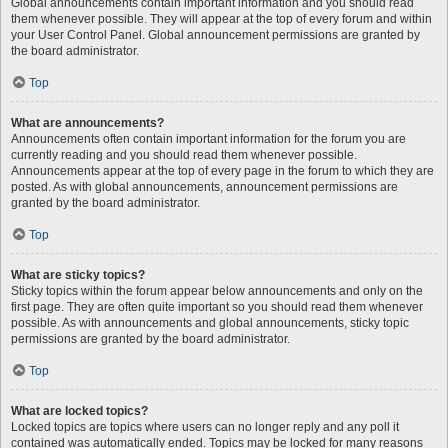
Global announcements contain important information and you should read
them whenever possible. They will appear at the top of every forum and within
your User Control Panel. Global announcement permissions are granted by
the board administrator.
Top
What are announcements?
Announcements often contain important information for the forum you are
currently reading and you should read them whenever possible.
Announcements appear at the top of every page in the forum to which they are
posted. As with global announcements, announcement permissions are
granted by the board administrator.
Top
What are sticky topics?
Sticky topics within the forum appear below announcements and only on the
first page. They are often quite important so you should read them whenever
possible. As with announcements and global announcements, sticky topic
permissions are granted by the board administrator.
Top
What are locked topics?
Locked topics are topics where users can no longer reply and any poll it
contained was automatically ended. Topics may be locked for many reasons