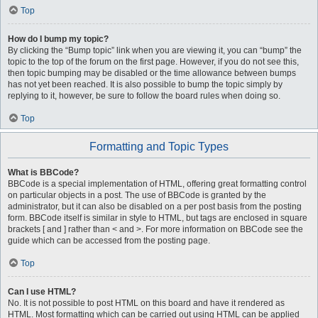
Top
How do I bump my topic?
By clicking the “Bump topic” link when you are viewing it, you can “bump” the
topic to the top of the forum on the first page. However, if you do not see this,
then topic bumping may be disabled or the time allowance between bumps
has not yet been reached. It is also possible to bump the topic simply by
replying to it, however, be sure to follow the board rules when doing so.
Top
Formatting and Topic Types
What is BBCode?
BBCode is a special implementation of HTML, offering great formatting control
on particular objects in a post. The use of BBCode is granted by the
administrator, but it can also be disabled on a per post basis from the posting
form. BBCode itself is similar in style to HTML, but tags are enclosed in square
brackets [ and ] rather than < and >. For more information on BBCode see the
guide which can be accessed from the posting page.
Top
Can I use HTML?
No. It is not possible to post HTML on this board and have it rendered as
HTML. Most formatting which can be carried out using HTML can be applied