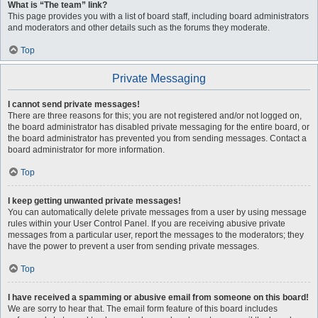
What is “The team” link?
This page provides you with a list of board staff, including board administrators
and moderators and other details such as the forums they moderate.
Top
Private Messaging
I cannot send private messages!
There are three reasons for this; you are not registered and/or not logged on,
the board administrator has disabled private messaging for the entire board, or
the board administrator has prevented you from sending messages. Contact a
board administrator for more information.
Top
I keep getting unwanted private messages!
You can automatically delete private messages from a user by using message
rules within your User Control Panel. If you are receiving abusive private
messages from a particular user, report the messages to the moderators; they
have the power to prevent a user from sending private messages.
Top
I have received a spamming or abusive email from someone on this board!
We are sorry to hear that. The email form feature of this board includes