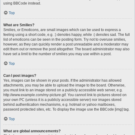
using BBCode instead.
Top
What are Smilies?
Smilies, or Emoticons, are small images which can be used to express a
feeling using a short code, e.g. :) denotes happy, while :( denotes sad. The full
list of emoticons can be seen in the posting form. Try not to overuse smilies,
however, as they can quickly render a post unreadable and a moderator may
edit them out or remove the post altogether. The board administrator may also
have set a limit to the number of smilies you may use within a post.
Top
Can I post images?
Yes, images can be shown in your posts. If the administrator has allowed
attachments, you may be able to upload the image to the board. Otherwise,
you must link to an image stored on a publicly accessible web server, e.g.
http://www.example.com/my-picture.gif. You cannot link to pictures stored on
your own PC (unless it is a publicly accessible server) nor images stored
behind authentication mechanisms, e.g. hotmail or yahoo mailboxes,
password protected sites, etc. To display the image use the BBCode [img] tag.
Top
What are global announcements?