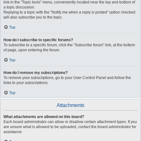
link in the “Topic tools” menu, conveniently located near the top and bottom of
a topic discussion.
Replying to a topic with the “Notify me when a reply is posted” option checked
will also subscribe you to the topic.
Top
How do I subscribe to specific forums?
To subscribe to a specific forum, click the “Subscribe forum” link, at the bottom
of page, upon entering the forum.
Top
How do I remove my subscriptions?
To remove your subscriptions, go to your User Control Panel and follow the
links to your subscriptions.
Top
Attachments
What attachments are allowed on this board?
Each board administrator can allow or disallow certain attachment types. If you
are unsure what is allowed to be uploaded, contact the board administrator for
assistance.