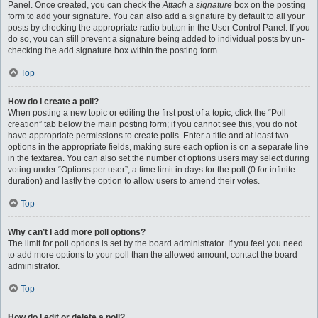
Panel. Once created, you can check the
Attach a signature
box on the posting
form to add your signature. You can also add a signature by default to all your
posts by checking the appropriate radio button in the User Control Panel. If you
do so, you can still prevent a signature being added to individual posts by un-
checking the add signature box within the posting form.
Top
How do I create a poll?
When posting a new topic or editing the first post of a topic, click the “Poll
creation” tab below the main posting form; if you cannot see this, you do not
have appropriate permissions to create polls. Enter a title and at least two
options in the appropriate fields, making sure each option is on a separate line
in the textarea. You can also set the number of options users may select during
voting under “Options per user”, a time limit in days for the poll (0 for infinite
duration) and lastly the option to allow users to amend their votes.
Top
Why can’t I add more poll options?
The limit for poll options is set by the board administrator. If you feel you need
to add more options to your poll than the allowed amount, contact the board
administrator.
Top
How do I edit or delete a poll?