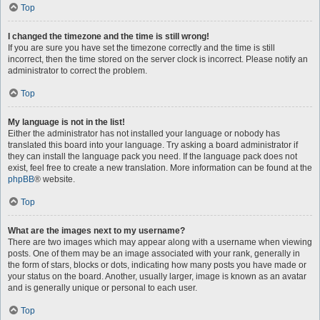
Top
I changed the timezone and the time is still wrong!
If you are sure you have set the timezone correctly and the time is still
incorrect, then the time stored on the server clock is incorrect. Please notify an
administrator to correct the problem.
Top
My language is not in the list!
Either the administrator has not installed your language or nobody has
translated this board into your language. Try asking a board administrator if
they can install the language pack you need. If the language pack does not
exist, feel free to create a new translation. More information can be found at the
phpBB
® website.
Top
What are the images next to my username?
There are two images which may appear along with a username when viewing
posts. One of them may be an image associated with your rank, generally in
the form of stars, blocks or dots, indicating how many posts you have made or
your status on the board. Another, usually larger, image is known as an avatar
and is generally unique or personal to each user.
Top