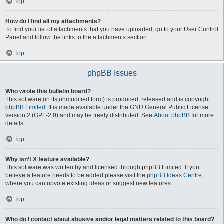
Top
How do I find all my attachments?
To find your list of attachments that you have uploaded, go to your User Control
Panel and follow the links to the attachments section.
Top
phpBB Issues
Who wrote this bulletin board?
This software (in its unmodified form) is produced, released and is copyright
phpBB Limited
. It is made available under the GNU General Public License,
version 2 (GPL-2.0) and may be freely distributed. See
About phpBB
for more
details.
Top
Why isn’t X feature available?
This software was written by and licensed through phpBB Limited. If you
believe a feature needs to be added please visit the
phpBB Ideas Centre
,
where you can upvote existing ideas or suggest new features.
Top
Who do I contact about abusive and/or legal matters related to this board?