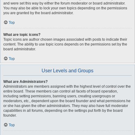
and were set this way by either the forum moderator or board administrator.
You may also be able to lock your own topics depending on the permissions
you are granted by the board administrator.
Top
What are topic icons?
Topic icons are author chosen images associated with posts to indicate their
content. The ability to use topic icons depends on the permissions set by the
board administrator.
Top
User Levels and Groups
What are Administrators?
Administrators are members assigned with the highest level of control over the
entire board. These members can control all facets of board operation,
including setting permissions, banning users, creating usergroups or
moderators, etc., dependent upon the board founder and what permissions he
or she has given the other administrators. They may also have full moderator
capabilities in all forums, depending on the settings put forth by the board
founder.
Top