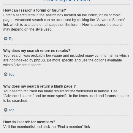
How can I search a forum or forums?
Enter a search term in the search box located on the index, forum or topic
pages. Advanced search can be accessed by clicking the “Advance Search”
link which is available on all pages on the forum. How to access the search
may depend on the style used.
Top
Why does my search return no results?
Your search was probably too vague and included many common terms which
are not indexed by phpBB. Be more specific and use the options available
within Advanced search.
Top
Why does my search return a blank page!?
Your search returned too many results for the webserver to handle. Use
“Advanced search” and be more specific in the terms used and forums that are
to be searched.
Top
How do I search for members?
Visit the memberlist and click the “Find a member” link.