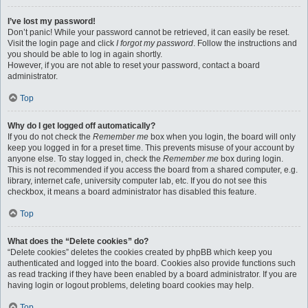
I’ve lost my password!
Don’t panic! While your password cannot be retrieved, it can easily be reset.
Visit the login page and click
I forgot my password
. Follow the instructions and
you should be able to log in again shortly.
However, if you are not able to reset your password, contact a board
administrator.
Top
Why do I get logged off automatically?
If you do not check the
Remember me
box when you login, the board will only
keep you logged in for a preset time. This prevents misuse of your account by
anyone else. To stay logged in, check the
Remember me
box during login.
This is not recommended if you access the board from a shared computer, e.g.
library, internet cafe, university computer lab, etc. If you do not see this
checkbox, it means a board administrator has disabled this feature.
Top
What does the “Delete cookies” do?
“Delete cookies” deletes the cookies created by phpBB which keep you
authenticated and logged into the board. Cookies also provide functions such
as read tracking if they have been enabled by a board administrator. If you are
having login or logout problems, deleting board cookies may help.
Top