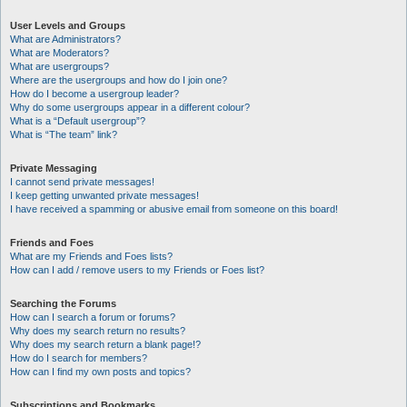
User Levels and Groups
What are Administrators?
What are Moderators?
What are usergroups?
Where are the usergroups and how do I join one?
How do I become a usergroup leader?
Why do some usergroups appear in a different colour?
What is a “Default usergroup”?
What is “The team” link?
Private Messaging
I cannot send private messages!
I keep getting unwanted private messages!
I have received a spamming or abusive email from someone on this board!
Friends and Foes
What are my Friends and Foes lists?
How can I add / remove users to my Friends or Foes list?
Searching the Forums
How can I search a forum or forums?
Why does my search return no results?
Why does my search return a blank page!?
How do I search for members?
How can I find my own posts and topics?
Subscriptions and Bookmarks