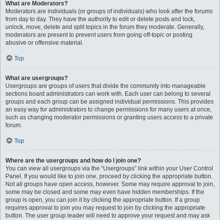
What are Moderators?
Moderators are individuals (or groups of individuals) who look after the forums
from day to day. They have the authority to edit or delete posts and lock,
unlock, move, delete and split topics in the forum they moderate. Generally,
moderators are present to prevent users from going off-topic or posting
abusive or offensive material.
Top
What are usergroups?
Usergroups are groups of users that divide the community into manageable
sections board administrators can work with. Each user can belong to several
groups and each group can be assigned individual permissions. This provides
an easy way for administrators to change permissions for many users at once,
such as changing moderator permissions or granting users access to a private
forum.
Top
Where are the usergroups and how do I join one?
You can view all usergroups via the “Usergroups” link within your User Control
Panel. If you would like to join one, proceed by clicking the appropriate button.
Not all groups have open access, however. Some may require approval to join,
some may be closed and some may even have hidden memberships. If the
group is open, you can join it by clicking the appropriate button. If a group
requires approval to join you may request to join by clicking the appropriate
button. The user group leader will need to approve your request and may ask