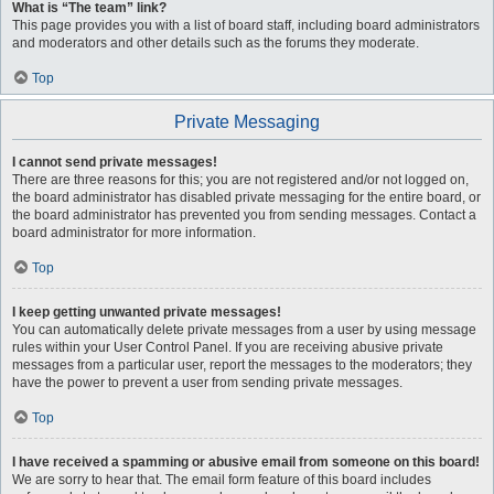
What is “The team” link?
This page provides you with a list of board staff, including board administrators
and moderators and other details such as the forums they moderate.
Top
Private Messaging
I cannot send private messages!
There are three reasons for this; you are not registered and/or not logged on,
the board administrator has disabled private messaging for the entire board, or
the board administrator has prevented you from sending messages. Contact a
board administrator for more information.
Top
I keep getting unwanted private messages!
You can automatically delete private messages from a user by using message
rules within your User Control Panel. If you are receiving abusive private
messages from a particular user, report the messages to the moderators; they
have the power to prevent a user from sending private messages.
Top
I have received a spamming or abusive email from someone on this board!
We are sorry to hear that. The email form feature of this board includes