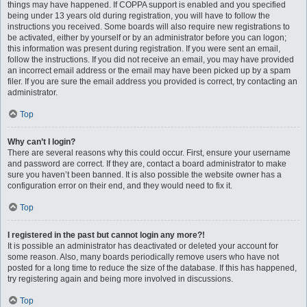
things may have happened. If COPPA support is enabled and you specified
being under 13 years old during registration, you will have to follow the
instructions you received. Some boards will also require new registrations to
be activated, either by yourself or by an administrator before you can logon;
this information was present during registration. If you were sent an email,
follow the instructions. If you did not receive an email, you may have provided
an incorrect email address or the email may have been picked up by a spam
filer. If you are sure the email address you provided is correct, try contacting an
administrator.
Top
Why can’t I login?
There are several reasons why this could occur. First, ensure your username
and password are correct. If they are, contact a board administrator to make
sure you haven’t been banned. It is also possible the website owner has a
configuration error on their end, and they would need to fix it.
Top
I registered in the past but cannot login any more?!
It is possible an administrator has deactivated or deleted your account for
some reason. Also, many boards periodically remove users who have not
posted for a long time to reduce the size of the database. If this has happened,
try registering again and being more involved in discussions.
Top