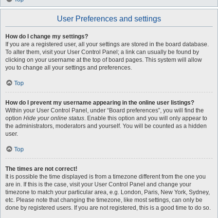
User Preferences and settings
How do I change my settings?
If you are a registered user, all your settings are stored in the board database.
To alter them, visit your User Control Panel; a link can usually be found by
clicking on your username at the top of board pages. This system will allow
you to change all your settings and preferences.
Top
How do I prevent my username appearing in the online user listings?
Within your User Control Panel, under “Board preferences”, you will find the
option
Hide your online status
. Enable this option and you will only appear to
the administrators, moderators and yourself. You will be counted as a hidden
user.
Top
The times are not correct!
It is possible the time displayed is from a timezone different from the one you
are in. If this is the case, visit your User Control Panel and change your
timezone to match your particular area, e.g. London, Paris, New York, Sydney,
etc. Please note that changing the timezone, like most settings, can only be
done by registered users. If you are not registered, this is a good time to do so.