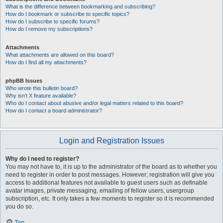
What is the difference between bookmarking and subscribing?
How do I bookmark or subscribe to specific topics?
How do I subscribe to specific forums?
How do I remove my subscriptions?
Attachments
What attachments are allowed on this board?
How do I find all my attachments?
phpBB Issues
Who wrote this bulletin board?
Why isn’t X feature available?
Who do I contact about abusive and/or legal matters related to this board?
How do I contact a board administrator?
Login and Registration Issues
Why do I need to register?
You may not have to, it is up to the administrator of the board as to whether you
need to register in order to post messages. However; registration will give you
access to additional features not available to guest users such as definable
avatar images, private messaging, emailing of fellow users, usergroup
subscription, etc. It only takes a few moments to register so it is recommended
you do so.
Top