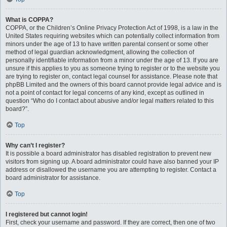
What is COPPA?
COPPA, or the Children’s Online Privacy Protection Act of 1998, is a law in the
United States requiring websites which can potentially collect information from
minors under the age of 13 to have written parental consent or some other
method of legal guardian acknowledgment, allowing the collection of
personally identifiable information from a minor under the age of 13. If you are
unsure if this applies to you as someone trying to register or to the website you
are trying to register on, contact legal counsel for assistance. Please note that
phpBB Limited and the owners of this board cannot provide legal advice and is
not a point of contact for legal concerns of any kind, except as outlined in
question “Who do I contact about abusive and/or legal matters related to this
board?”.
Top
Why can’t I register?
It is possible a board administrator has disabled registration to prevent new
visitors from signing up. A board administrator could have also banned your IP
address or disallowed the username you are attempting to register. Contact a
board administrator for assistance.
Top
I registered but cannot login!
First, check your username and password. If they are correct, then one of two