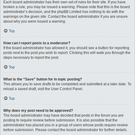
Each board administrator has their own set of rules for their site. If you have
broken a rule, you may be issued a warning. Please note that this is the board
administrator’s decision, and the phpBB Limited has nothing to do with the
warnings on the given site. Contact the board administrator if you are unsure
about why you were issued a warning.
Top
How can I report posts to a moderator?
If the board administrator has allowed it, you should see a button for reporting
posts next to the post you wish to report. Clicking this will walk you through the
steps necessary to report the post.
Top
What is the “Save” button for in topic posting?
This allows you to save drafts to be completed and submitted at a later date. To
reload a saved draft, visit the User Control Panel.
Top
Why does my post need to be approved?
The board administrator may have decided that posts in the forum you are
posting to require review before submission. It is also possible that the
administrator has placed you in a group of users whose posts require review
before submission. Please contact the board administrator for further details.