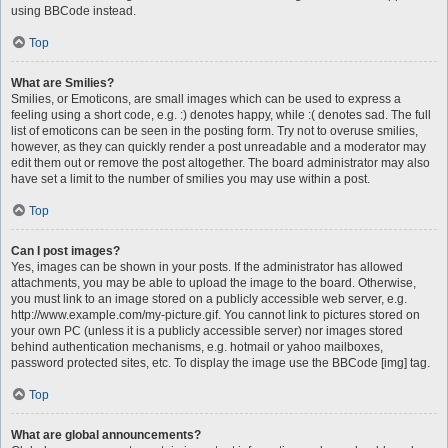
using BBCode instead.
Top
What are Smilies?
Smilies, or Emoticons, are small images which can be used to express a
feeling using a short code, e.g. :) denotes happy, while :( denotes sad. The full
list of emoticons can be seen in the posting form. Try not to overuse smilies,
however, as they can quickly render a post unreadable and a moderator may
edit them out or remove the post altogether. The board administrator may also
have set a limit to the number of smilies you may use within a post.
Top
Can I post images?
Yes, images can be shown in your posts. If the administrator has allowed
attachments, you may be able to upload the image to the board. Otherwise,
you must link to an image stored on a publicly accessible web server, e.g.
http://www.example.com/my-picture.gif. You cannot link to pictures stored on
your own PC (unless it is a publicly accessible server) nor images stored
behind authentication mechanisms, e.g. hotmail or yahoo mailboxes,
password protected sites, etc. To display the image use the BBCode [img] tag.
Top
What are global announcements?