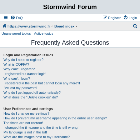
Stormwind Forum
FAQ
Register
Login
S
https://www.stormwind.fi
Board index
Unanswered topics
Active topics
e
Frequently Asked Questions
a
r
Login and Registration Issues
c
Why do I need to register?
h
What is COPPA?
Why can’t I register?
I registered but cannot login!
Why can’t I login?
I registered in the past but cannot login any more?!
I’ve lost my password!
Why do I get logged off automatically?
What does the “Delete cookies” do?
User Preferences and settings
How do I change my settings?
How do I prevent my username appearing in the online user listings?
The times are not correct!
I changed the timezone and the time is still wrong!
My language is not in the list!
What are the images next to my username?