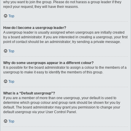
why you want to join the group. Please do not harass a group leader if they
reject your request; they will have their reasons.
Top
How do I become a usergroup leader?
A usergroup leader is usually assigned when usergroups are initially created
by a board administrator. If you are interested in creating a usergroup, your first
point of contact should be an administrator; try sending a private message.
Top
Why do some usergroups appear in a different colour?
It is possible for the board administrator to assign a colour to the members of a
usergroup to make it easy to identify the members of this group.
Top
What is a “Default usergroup”?
If you are a member of more than one usergroup, your default is used to
determine which group colour and group rank should be shown for you by
default. The board administrator may grant you permission to change your
default usergroup via your User Control Panel.
Top