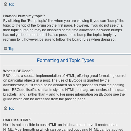
Top
How do I bump my topic?
By clicking the “Bump topic” link when you are viewing it, you can “bump” the
topic to the top of the forum on the first page. However, if you do not see this,
then topic bumping may be disabled or the time allowance between bumps
has not yet been reached. It is also possible to bump the topic simply by
replying to it, however, be sure to follow the board rules when doing so.
Top
Formatting and Topic Types
What is BBCode?
BBCode is a special implementation of HTML, offering great formatting control
on particular objects in a post. The use of BBCode is granted by the
administrator, but it can also be disabled on a per post basis from the posting
form. BBCode itself is similar in style to HTML, but tags are enclosed in square
brackets [ and ] rather than < and >. For more information on BBCode see the
guide which can be accessed from the posting page.
Top
Can I use HTML?
No. It is not possible to post HTML on this board and have it rendered as
HTML. Most formatting which can be carried out using HTML can be applied