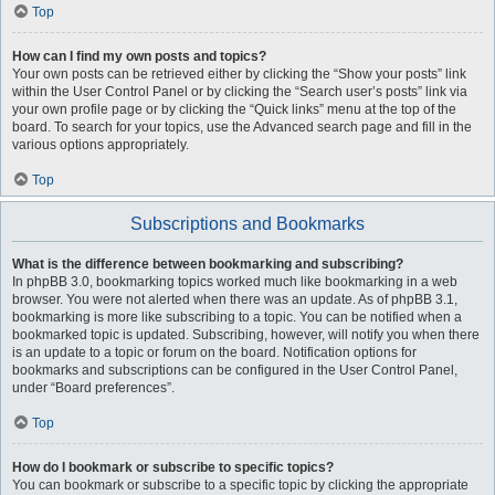
Top
How can I find my own posts and topics?
Your own posts can be retrieved either by clicking the “Show your posts” link
within the User Control Panel or by clicking the “Search user’s posts” link via
your own profile page or by clicking the “Quick links” menu at the top of the
board. To search for your topics, use the Advanced search page and fill in the
various options appropriately.
Top
Subscriptions and Bookmarks
What is the difference between bookmarking and subscribing?
In phpBB 3.0, bookmarking topics worked much like bookmarking in a web
browser. You were not alerted when there was an update. As of phpBB 3.1,
bookmarking is more like subscribing to a topic. You can be notified when a
bookmarked topic is updated. Subscribing, however, will notify you when there
is an update to a topic or forum on the board. Notification options for
bookmarks and subscriptions can be configured in the User Control Panel,
under “Board preferences”.
Top
How do I bookmark or subscribe to specific topics?
You can bookmark or subscribe to a specific topic by clicking the appropriate