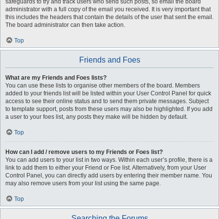
safeguards to try and track users who send such posts, so email the board
administrator with a full copy of the email you received. It is very important that
this includes the headers that contain the details of the user that sent the email.
The board administrator can then take action.
Top
Friends and Foes
What are my Friends and Foes lists?
You can use these lists to organise other members of the board. Members
added to your friends list will be listed within your User Control Panel for quick
access to see their online status and to send them private messages. Subject
to template support, posts from these users may also be highlighted. If you add
a user to your foes list, any posts they make will be hidden by default.
Top
How can I add / remove users to my Friends or Foes list?
You can add users to your list in two ways. Within each user’s profile, there is a
link to add them to either your Friend or Foe list. Alternatively, from your User
Control Panel, you can directly add users by entering their member name. You
may also remove users from your list using the same page.
Top
Searching the Forums