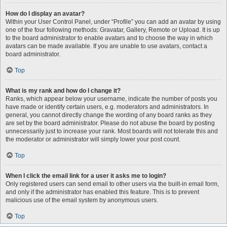
How do I display an avatar?
Within your User Control Panel, under “Profile” you can add an avatar by using
one of the four following methods: Gravatar, Gallery, Remote or Upload. It is up
to the board administrator to enable avatars and to choose the way in which
avatars can be made available. If you are unable to use avatars, contact a
board administrator.
Top
What is my rank and how do I change it?
Ranks, which appear below your username, indicate the number of posts you
have made or identify certain users, e.g. moderators and administrators. In
general, you cannot directly change the wording of any board ranks as they
are set by the board administrator. Please do not abuse the board by posting
unnecessarily just to increase your rank. Most boards will not tolerate this and
the moderator or administrator will simply lower your post count.
Top
When I click the email link for a user it asks me to login?
Only registered users can send email to other users via the built-in email form,
and only if the administrator has enabled this feature. This is to prevent
malicious use of the email system by anonymous users.
Top