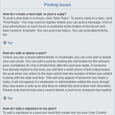
Posting Issues
How do I create a new topic or post a reply?
To post a new topic in a forum, click "New Topic". To post a reply to a topic, click
"Post Reply". You may need to register before you can post a message. A list of
your permissions in each forum is available at the bottom of the forum and
topic screens. Example: You can post new topics, You can post attachments,
etc.
Top
How do I edit or delete a post?
Unless you are a board administrator or moderator, you can only edit or delete
your own posts. You can edit a post by clicking the edit button for the relevant
post, sometimes for only a limited time after the post was made. If someone
has already replied to the post, you will find a small piece of text output below
the post when you return to the topic which lists the number of times you edited
it along with the date and time. This will only appear if someone has made a
reply; it will not appear if a moderator or administrator edited the post, though
they may leave a note as to why they’ve edited the post at their own discretion.
Please note that normal users cannot delete a post once someone has replied.
Top
How do I add a signature to my post?
To add a signature to a post you must first create one via your User Control