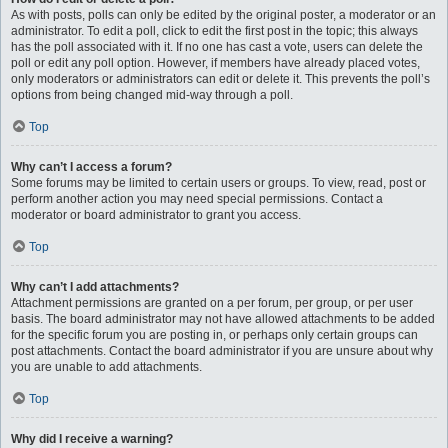
As with posts, polls can only be edited by the original poster, a moderator or an
administrator. To edit a poll, click to edit the first post in the topic; this always
has the poll associated with it. If no one has cast a vote, users can delete the
poll or edit any poll option. However, if members have already placed votes,
only moderators or administrators can edit or delete it. This prevents the poll’s
options from being changed mid-way through a poll.
Top
Why can’t I access a forum?
Some forums may be limited to certain users or groups. To view, read, post or
perform another action you may need special permissions. Contact a
moderator or board administrator to grant you access.
Top
Why can’t I add attachments?
Attachment permissions are granted on a per forum, per group, or per user
basis. The board administrator may not have allowed attachments to be added
for the specific forum you are posting in, or perhaps only certain groups can
post attachments. Contact the board administrator if you are unsure about why
you are unable to add attachments.
Top
Why did I receive a warning?