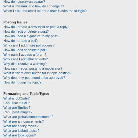
How do I display an avatar?
What is my rank and how do I change it?
When I click the email link for a user it asks me to login?
Posting Issues
How do I create a new topic or post a reply?
How do I edit or delete a post?
How do I add a signature to my post?
How do I create a poll?
Why can’t I add more poll options?
How do I edit or delete a poll?
Why can’t I access a forum?
Why can’t I add attachments?
Why did I receive a warning?
How can I report posts to a moderator?
What is the “Save” button for in topic posting?
Why does my post need to be approved?
How do I bump my topic?
Formatting and Topic Types
What is BBCode?
Can I use HTML?
What are Smilies?
Can I post images?
What are global announcements?
What are announcements?
What are sticky topics?
What are locked topics?
What are topic icons?