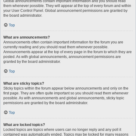
Global announcements contain important information and you should read
them whenever possible. They will appear at the top of every forum and within
your User Control Panel. Global announcement permissions are granted by
the board administrator.
Top
What are announcements?
Announcements often contain important information for the forum you are
currently reading and you should read them whenever possible.
Announcements appear at the top of every page in the forum to which they are
posted. As with global announcements, announcement permissions are
granted by the board administrator.
Top
What are sticky topics?
Sticky topics within the forum appear below announcements and only on the
first page. They are often quite important so you should read them whenever
possible. As with announcements and global announcements, sticky topic
permissions are granted by the board administrator.
Top
What are locked topics?
Locked topics are topics where users can no longer reply and any poll it
contained was automatically ended. Topics may be locked for many reasons