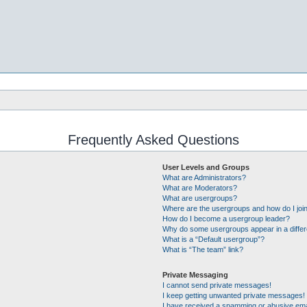
Frequently Asked Questions
User Levels and Groups
What are Administrators?
What are Moderators?
What are usergroups?
Where are the usergroups and how do I joi
How do I become a usergroup leader?
Why do some usergroups appear in a differ
What is a “Default usergroup”?
What is “The team” link?
Private Messaging
I cannot send private messages!
I keep getting unwanted private messages!
I have received a spamming or abusive ema