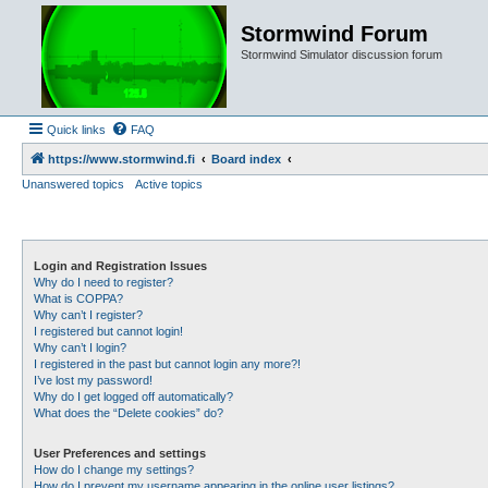
Stormwind Forum
Stormwind Simulator discussion forum
Quick links
FAQ
https://www.stormwind.fi
Board index
Unanswered topics
Active topics
Login and Registration Issues
Why do I need to register?
What is COPPA?
Why can’t I register?
I registered but cannot login!
Why can’t I login?
I registered in the past but cannot login any more?!
I’ve lost my password!
Why do I get logged off automatically?
What does the “Delete cookies” do?
User Preferences and settings
How do I change my settings?
How do I prevent my username appearing in the online user listings?