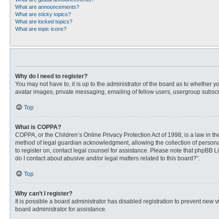
What are announcements?
What are sticky topics?
What are locked topics?
What are topic icons?
Why do I need to register?
You may not have to, it is up to the administrator of the board as to whether 
avatar images, private messaging, emailing of fellow users, usergroup subscri
Top
What is COPPA?
COPPA, or the Children’s Online Privacy Protection Act of 1998, is a law in t
method of legal guardian acknowledgment, allowing the collection of personally
to register on, contact legal counsel for assistance. Please note that phpBB L
do I contact about abusive and/or legal matters related to this board?”.
Top
Why can’t I register?
It is possible a board administrator has disabled registration to prevent new
board administrator for assistance.