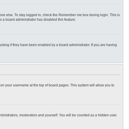
one else. To stay logged in, check the
Remember me
box during login. This is
s a board administrator has disabled this feature.
cking if they have been enabled by a board administrator. If you are having
ng on your username at the top of board pages. This system will allow you to
dministrators, moderators and yourself. You will be counted as a hidden user.