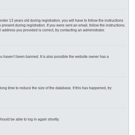
r 13 years old during registration, you will have to follow the instructions
present during registration. If you were sent an email, follow the instructions.
 address you provided is correct, try contacting an administrator.
ou haven’t been banned. It is also possible the website owner has a
ng time to reduce the size of the database. If this has happened, try
hould be able to log in again shortly.