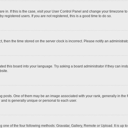
 are in. If this is the case, visit your User Control Panel and change your timezone t
 registered users. If you are not registered, this is a good time to do so.
ct, then the time stored on the server clock is incorrect. Please notify an administrat
ted this board into your language. Try asking a board administrator if they can inst
site.
osts. One of them may be an image associated with your rank, generally in the fo
r and is generally unique or personal to each user.
g one of the four following methods: Gravatar, Gallery, Remote or Upload. It is up 