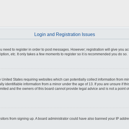
Login and Registration Issues
you need to register in order to post messages. However; registration will give you a
ption, etc. It only takes a few moments to register so it is recommended you do so.
he United States requiring websites which can potentially collect information from m
 identifiable information from a minor under the age of 13. If you are unsure if this
imited and the owners of this board cannot provide legal advice and is not a point o
 visitors from signing up. A board administrator could have also banned your IP addr