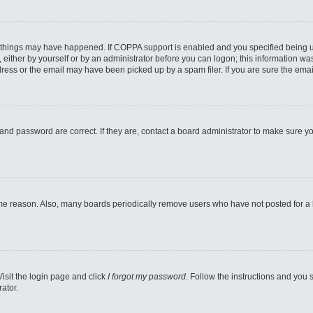
 things may have happened. If COPPA support is enabled and you specified being unde
either by yourself or by an administrator before you can logon; this information was 
ess or the email may have been picked up by a spam filer. If you are sure the email
and password are correct. If they are, contact a board administrator to make sure y
ome reason. Also, many boards periodically remove users who have not posted for a lo
Visit the login page and click
I forgot my password
. Follow the instructions and you s
ator.