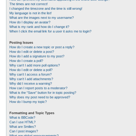
The times are not correct!
I changed the timezone and the time is still wrong!
My language is not in the list!
What are the images next to my username?
How do I display an avatar?
What is my rank and how do I change it?
When I click the email link for a user it asks me to login?
Posting Issues
How do I create a new topic or post a reply?
How do I edit or delete a post?
How do I add a signature to my post?
How do I create a poll?
Why can’t I add more poll options?
How do I edit or delete a poll?
Why can’t I access a forum?
Why can’t I add attachments?
Why did I receive a warning?
How can I report posts to a moderator?
What is the “Save” button for in topic posting?
Why does my post need to be approved?
How do I bump my topic?
Formatting and Topic Types
What is BBCode?
Can I use HTML?
What are Smilies?
Can I post images?
What are global announcements?