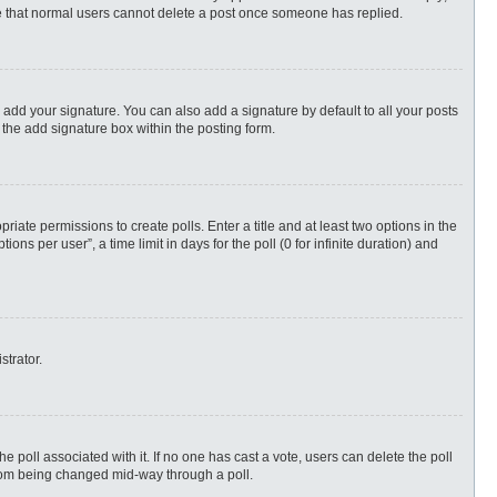
ote that normal users cannot delete a post once someone has replied.
 add your signature. You can also add a signature by default to all your posts
 the add signature box within the posting form.
priate permissions to create polls. Enter a title and at least two options in the
s per user”, a time limit in days for the poll (0 for infinite duration) and
strator.
 the poll associated with it. If no one has cast a vote, users can delete the poll
 from being changed mid-way through a poll.