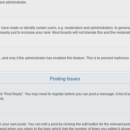
ard administrator.
ve made or identify certain users, e.g. moderators and administrators. In general
rily just to increase your rank. Most boards will not tolerate this and the moderato
m, and only if the administrator has enabled this feature. This is to prevent malici
Posting Issues
click "Post Reply". You may need to register before you can post a message. A list of
tc.
 your own posts. You can edit a post by clicking the edit button for the relevant po
e post when you return to the topic which lists the number of times you edited it alo