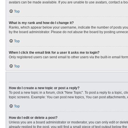
avatars can be made available. If you are unable to use avatars, contact a bo
Top
What is my rank and how do I change it?
Ranks, which appear below your username, indicate the number of posts you ha
by the board administrator. Please do not abuse the board by posting unnecessa
Top
When I click the email link for a user it asks me to login?
Only registered users can send email to other users via the built-in email for
Top
How do I create a new topic or post a reply?
To post a new topic in a forum, click "New Topic". To post a reply to a topic, 
topic screens. Example: You can post new topics, You can post attachments, e
Top
How do I edit or delete a post?
Unless you are a board administrator or moderator, you can only edit or delete
already replied to the post, you will find a small piece of text output below th