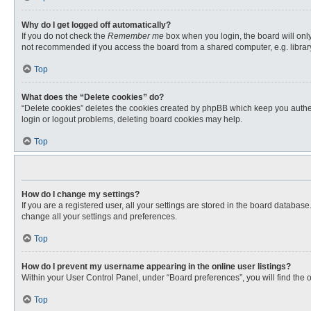
Why do I get logged off automatically?
If you do not check the
Remember me
box when you login, the board will only
not recommended if you access the board from a shared computer, e.g. library, 
Top
What does the “Delete cookies” do?
“Delete cookies” deletes the cookies created by phpBB which keep you authent
login or logout problems, deleting board cookies may help.
Top
How do I change my settings?
If you are a registered user, all your settings are stored in the board databas
change all your settings and preferences.
Top
How do I prevent my username appearing in the online user listings?
Within your User Control Panel, under “Board preferences”, you will find the 
Top