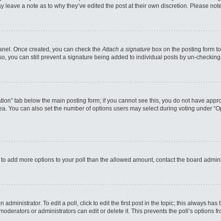
may leave a note as to why they’ve edited the post at their own discretion. Please n
 Panel. Once created, you can check the
Attach a signature
box on the posting form to
so, you can still prevent a signature being added to individual posts by un-checking
reation” tab below the main posting form; if you cannot see this, you do not have appro
a. You can also set the number of options users may select during voting under “Option
eed to add more options to your poll than the allowed amount, contact the board admini
administrator. To edit a poll, click to edit the first post in the topic; this always has
moderators or administrators can edit or delete it. This prevents the poll’s options