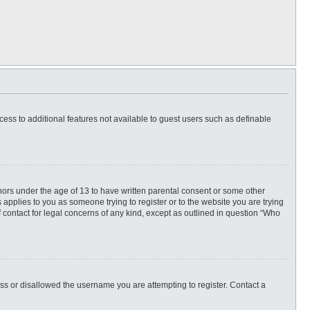
ccess to additional features not available to guest users such as definable
inors under the age of 13 to have written parental consent or some other
 applies to you as someone trying to register or to the website you are trying
f contact for legal concerns of any kind, except as outlined in question “Who
ess or disallowed the username you are attempting to register. Contact a