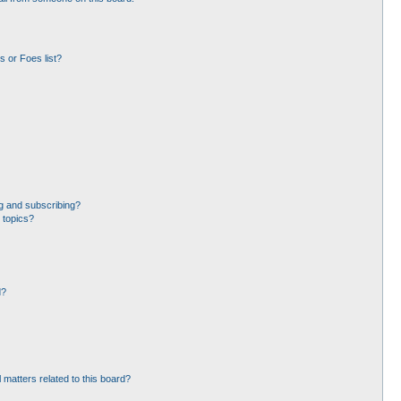
 or Foes list?
g and subscribing?
 topics?
d?
 matters related to this board?