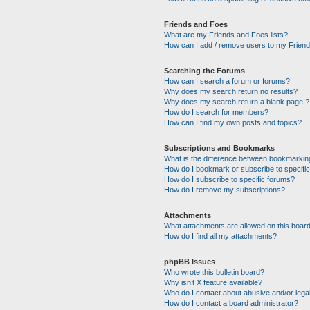
Friends and Foes
What are my Friends and Foes lists?
How can I add / remove users to my Friends
Searching the Forums
How can I search a forum or forums?
Why does my search return no results?
Why does my search return a blank page!?
How do I search for members?
How can I find my own posts and topics?
Subscriptions and Bookmarks
What is the difference between bookmarkin
How do I bookmark or subscribe to specific
How do I subscribe to specific forums?
How do I remove my subscriptions?
Attachments
What attachments are allowed on this boar
How do I find all my attachments?
phpBB Issues
Who wrote this bulletin board?
Why isn’t X feature available?
Who do I contact about abusive and/or legal
How do I contact a board administrator?