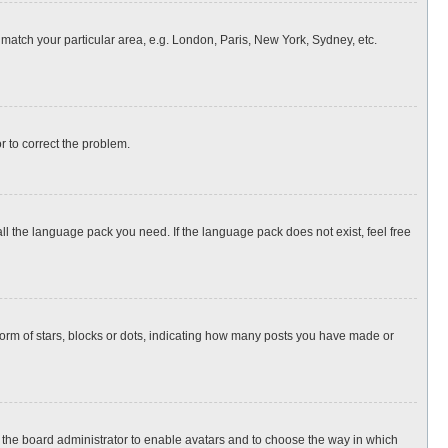
o match your particular area, e.g. London, Paris, New York, Sydney, etc.
or to correct the problem.
all the language pack you need. If the language pack does not exist, feel free
rm of stars, blocks or dots, indicating how many posts you have made or
to the board administrator to enable avatars and to choose the way in which