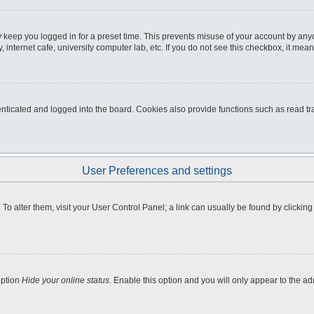
 keep you logged in for a preset time. This prevents misuse of your account by any
internet cafe, university computer lab, etc. If you do not see this checkbox, it mean
icated and logged into the board. Cookies also provide functions such as read tra
User Preferences and settings
e. To alter them, visit your User Control Panel; a link can usually be found by clicki
option
Hide your online status
. Enable this option and you will only appear to the a