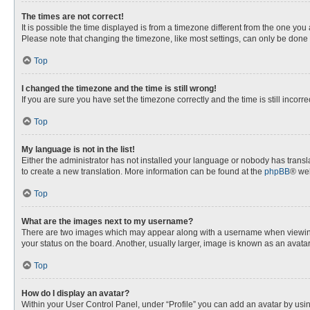
The times are not correct!
It is possible the time displayed is from a timezone different from the one you
Please note that changing the timezone, like most settings, can only be done by
Top
I changed the timezone and the time is still wrong!
If you are sure you have set the timezone correctly and the time is still incorre
Top
My language is not in the list!
Either the administrator has not installed your language or nobody has transla
to create a new translation. More information can be found at the
phpBB
® web
Top
What are the images next to my username?
There are two images which may appear along with a username when viewing p
your status on the board. Another, usually larger, image is known as an avata
Top
How do I display an avatar?
Within your User Control Panel, under “Profile” you can add an avatar by usin