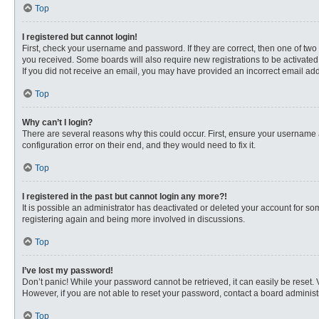
Top
I registered but cannot login!
First, check your username and password. If they are correct, then one of two
you received. Some boards will also require new registrations to be activated, 
If you did not receive an email, you may have provided an incorrect email addr
Top
Why can’t I login?
There are several reasons why this could occur. First, ensure your username 
configuration error on their end, and they would need to fix it.
Top
I registered in the past but cannot login any more?!
It is possible an administrator has deactivated or deleted your account for s
registering again and being more involved in discussions.
Top
I’ve lost my password!
Don’t panic! While your password cannot be retrieved, it can easily be reset. 
However, if you are not able to reset your password, contact a board administr
Top