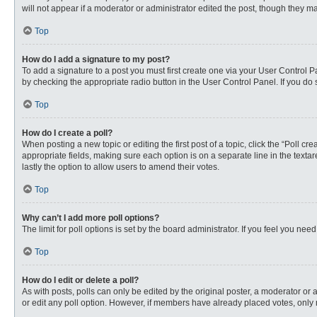
will not appear if a moderator or administrator edited the post, though they 
Top
How do I add a signature to my post?
To add a signature to a post you must first create one via your User Control
by checking the appropriate radio button in the User Control Panel. If you do 
Top
How do I create a poll?
When posting a new topic or editing the first post of a topic, click the “Poll c
appropriate fields, making sure each option is on a separate line in the textare
lastly the option to allow users to amend their votes.
Top
Why can’t I add more poll options?
The limit for poll options is set by the board administrator. If you feel you n
Top
How do I edit or delete a poll?
As with posts, polls can only be edited by the original poster, a moderator or an 
or edit any poll option. However, if members have already placed votes, only 