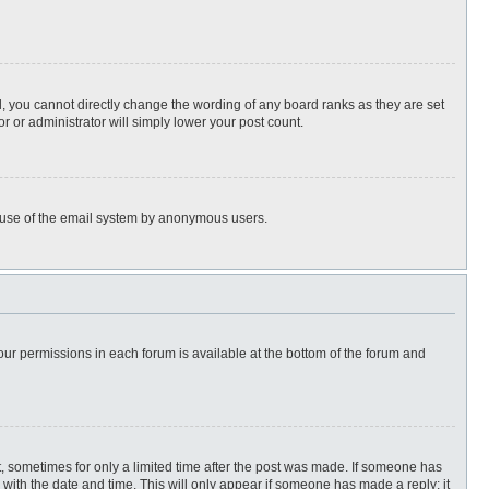
, you cannot directly change the wording of any board ranks as they are set
r or administrator will simply lower your post count.
ous use of the email system by anonymous users.
 your permissions in each forum is available at the bottom of the forum and
st, sometimes for only a limited time after the post was made. If someone has
ng with the date and time. This will only appear if someone has made a reply; it