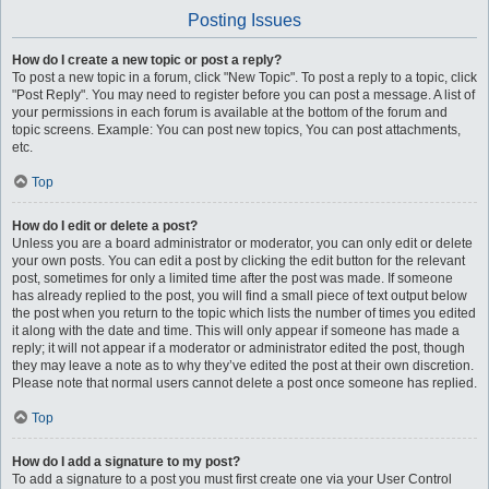
Posting Issues
How do I create a new topic or post a reply?
To post a new topic in a forum, click "New Topic". To post a reply to a topic, click
"Post Reply". You may need to register before you can post a message. A list of
your permissions in each forum is available at the bottom of the forum and
topic screens. Example: You can post new topics, You can post attachments,
etc.
Top
How do I edit or delete a post?
Unless you are a board administrator or moderator, you can only edit or delete
your own posts. You can edit a post by clicking the edit button for the relevant
post, sometimes for only a limited time after the post was made. If someone
has already replied to the post, you will find a small piece of text output below
the post when you return to the topic which lists the number of times you edited
it along with the date and time. This will only appear if someone has made a
reply; it will not appear if a moderator or administrator edited the post, though
they may leave a note as to why they’ve edited the post at their own discretion.
Please note that normal users cannot delete a post once someone has replied.
Top
How do I add a signature to my post?
To add a signature to a post you must first create one via your User Control