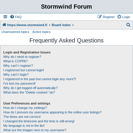
Stormwind Forum
FAQ
Register
Login
S
https://www.stormwind.fi
Board index
Unanswered topics
Active topics
e
Frequently Asked Questions
a
r
Login and Registration Issues
c
Why do I need to register?
h
What is COPPA?
Why can’t I register?
I registered but cannot login!
Why can’t I login?
I registered in the past but cannot login any more?!
I’ve lost my password!
Why do I get logged off automatically?
What does the “Delete cookies” do?
User Preferences and settings
How do I change my settings?
How do I prevent my username appearing in the online user listings?
The times are not correct!
I changed the timezone and the time is still wrong!
My language is not in the list!
What are the images next to my username?