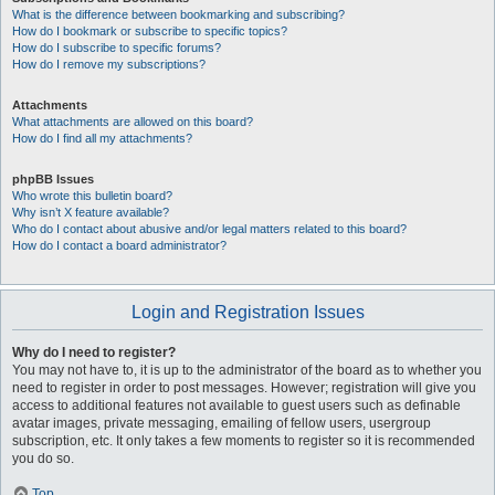
What is the difference between bookmarking and subscribing?
How do I bookmark or subscribe to specific topics?
How do I subscribe to specific forums?
How do I remove my subscriptions?
Attachments
What attachments are allowed on this board?
How do I find all my attachments?
phpBB Issues
Who wrote this bulletin board?
Why isn’t X feature available?
Who do I contact about abusive and/or legal matters related to this board?
How do I contact a board administrator?
Login and Registration Issues
Why do I need to register?
You may not have to, it is up to the administrator of the board as to whether you
need to register in order to post messages. However; registration will give you
access to additional features not available to guest users such as definable
avatar images, private messaging, emailing of fellow users, usergroup
subscription, etc. It only takes a few moments to register so it is recommended
you do so.
Top