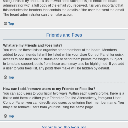
safeguards to try and track users who send such posts, so email the board
administrator with a full copy of the email you received. It is very important that
this includes the headers that contain the details of the user that sent the email.
The board administrator can then take action.
Top
Friends and Foes
What are my Friends and Foes lists?
You can use these lists to organise other members of the board. Members
added to your friends list will be listed within your User Control Panel for quick
access to see their online status and to send them private messages. Subject
to template support, posts from these users may also be highlighted. If you add
a user to your foes list, any posts they make will be hidden by default.
Top
How can I add / remove users to my Friends or Foes list?
You can add users to your list in two ways. Within each user’s profile, there is a
link to add them to either your Friend or Foe list. Alternatively, from your User
Control Panel, you can directly add users by entering their member name. You
may also remove users from your list using the same page.
Top
Searching the Forums