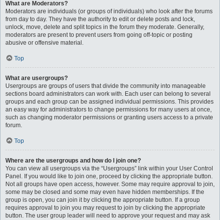
What are Moderators?
Moderators are individuals (or groups of individuals) who look after the forums
from day to day. They have the authority to edit or delete posts and lock,
unlock, move, delete and split topics in the forum they moderate. Generally,
moderators are present to prevent users from going off-topic or posting
abusive or offensive material.
Top
What are usergroups?
Usergroups are groups of users that divide the community into manageable
sections board administrators can work with. Each user can belong to several
groups and each group can be assigned individual permissions. This provides
an easy way for administrators to change permissions for many users at once,
such as changing moderator permissions or granting users access to a private
forum.
Top
Where are the usergroups and how do I join one?
You can view all usergroups via the “Usergroups” link within your User Control
Panel. If you would like to join one, proceed by clicking the appropriate button.
Not all groups have open access, however. Some may require approval to join,
some may be closed and some may even have hidden memberships. If the
group is open, you can join it by clicking the appropriate button. If a group
requires approval to join you may request to join by clicking the appropriate
button. The user group leader will need to approve your request and may ask