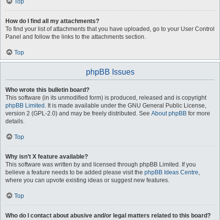
Top
How do I find all my attachments?
To find your list of attachments that you have uploaded, go to your User Control
Panel and follow the links to the attachments section.
Top
phpBB Issues
Who wrote this bulletin board?
This software (in its unmodified form) is produced, released and is copyright
phpBB Limited
. It is made available under the GNU General Public License,
version 2 (GPL-2.0) and may be freely distributed. See
About phpBB
for more
details.
Top
Why isn’t X feature available?
This software was written by and licensed through phpBB Limited. If you
believe a feature needs to be added please visit the
phpBB Ideas Centre
,
where you can upvote existing ideas or suggest new features.
Top
Who do I contact about abusive and/or legal matters related to this board?