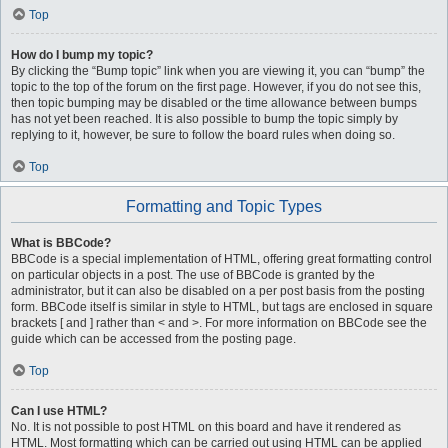
Top
How do I bump my topic?
By clicking the “Bump topic” link when you are viewing it, you can “bump” the
topic to the top of the forum on the first page. However, if you do not see this,
then topic bumping may be disabled or the time allowance between bumps
has not yet been reached. It is also possible to bump the topic simply by
replying to it, however, be sure to follow the board rules when doing so.
Top
Formatting and Topic Types
What is BBCode?
BBCode is a special implementation of HTML, offering great formatting control
on particular objects in a post. The use of BBCode is granted by the
administrator, but it can also be disabled on a per post basis from the posting
form. BBCode itself is similar in style to HTML, but tags are enclosed in square
brackets [ and ] rather than < and >. For more information on BBCode see the
guide which can be accessed from the posting page.
Top
Can I use HTML?
No. It is not possible to post HTML on this board and have it rendered as
HTML. Most formatting which can be carried out using HTML can be applied