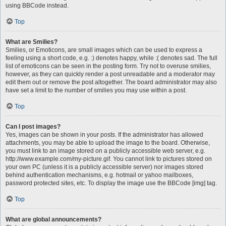
using BBCode instead.
Top
What are Smilies?
Smilies, or Emoticons, are small images which can be used to express a
feeling using a short code, e.g. :) denotes happy, while :( denotes sad. The full
list of emoticons can be seen in the posting form. Try not to overuse smilies,
however, as they can quickly render a post unreadable and a moderator may
edit them out or remove the post altogether. The board administrator may also
have set a limit to the number of smilies you may use within a post.
Top
Can I post images?
Yes, images can be shown in your posts. If the administrator has allowed
attachments, you may be able to upload the image to the board. Otherwise,
you must link to an image stored on a publicly accessible web server, e.g.
http://www.example.com/my-picture.gif. You cannot link to pictures stored on
your own PC (unless it is a publicly accessible server) nor images stored
behind authentication mechanisms, e.g. hotmail or yahoo mailboxes,
password protected sites, etc. To display the image use the BBCode [img] tag.
Top
What are global announcements?