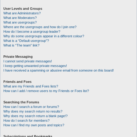
User Levels and Groups
What are Administrators?
What are Moderators?
What are usergroups?
Where are the usergroups and how do I join one?
How do I become a usergroup leader?
Why do some usergroups appear in a different colour?
What is a “Default usergroup”?
What is “The team” link?
Private Messaging
I cannot send private messages!
I keep getting unwanted private messages!
I have received a spamming or abusive email from someone on this board!
Friends and Foes
What are my Friends and Foes lists?
How can I add / remove users to my Friends or Foes list?
Searching the Forums
How can I search a forum or forums?
Why does my search return no results?
Why does my search return a blank page!?
How do I search for members?
How can I find my own posts and topics?
Subscriptions and Bookmarks