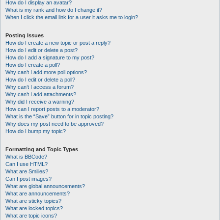
How do I display an avatar?
What is my rank and how do I change it?
When I click the email link for a user it asks me to login?
Posting Issues
How do I create a new topic or post a reply?
How do I edit or delete a post?
How do I add a signature to my post?
How do I create a poll?
Why can’t I add more poll options?
How do I edit or delete a poll?
Why can’t I access a forum?
Why can’t I add attachments?
Why did I receive a warning?
How can I report posts to a moderator?
What is the “Save” button for in topic posting?
Why does my post need to be approved?
How do I bump my topic?
Formatting and Topic Types
What is BBCode?
Can I use HTML?
What are Smilies?
Can I post images?
What are global announcements?
What are announcements?
What are sticky topics?
What are locked topics?
What are topic icons?