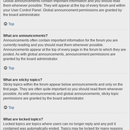
Global announcements contain important information and you should read
them whenever possible. They will appear at the top of every forum and within
your User Control Panel. Global announcement permissions are granted by
the board administrator.
Top
What are announcements?
Announcements often contain important information for the forum you are
currently reading and you should read them whenever possible.
Announcements appear at the top of every page in the forum to which they are
posted. As with global announcements, announcement permissions are
granted by the board administrator.
Top
What are sticky topics?
Sticky topics within the forum appear below announcements and only on the
first page. They are often quite important so you should read them whenever
possible. As with announcements and global announcements, sticky topic
permissions are granted by the board administrator.
Top
What are locked topics?
Locked topics are topics where users can no longer reply and any poll it
contained was automatically ended. Topics may be locked for many reasons