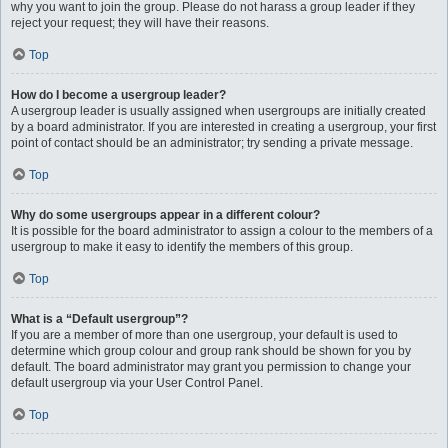
why you want to join the group. Please do not harass a group leader if they
reject your request; they will have their reasons.
Top
How do I become a usergroup leader?
A usergroup leader is usually assigned when usergroups are initially created
by a board administrator. If you are interested in creating a usergroup, your first
point of contact should be an administrator; try sending a private message.
Top
Why do some usergroups appear in a different colour?
It is possible for the board administrator to assign a colour to the members of a
usergroup to make it easy to identify the members of this group.
Top
What is a “Default usergroup”?
If you are a member of more than one usergroup, your default is used to
determine which group colour and group rank should be shown for you by
default. The board administrator may grant you permission to change your
default usergroup via your User Control Panel.
Top