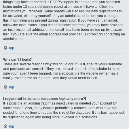
things may have happened. If COPPA support is enabled and you specified
being under 13 years old during registration, you will have to follow the
instructions you received. Some boards will also require new registrations to
be activated, either by yourself or by an administrator before you can logon;
this information was present during registration. If you were sent an email,
follow the instructions. If you did not receive an email, you may have provided
an incorrect email address or the email may have been picked up by a spam
filer. If you are sure the email address you provided is correct, try contacting an
administrator.
Top
Why can’t I login?
There are several reasons why this could occur. First, ensure your username
and password are correct. If they are, contact a board administrator to make
sure you haven’t been banned. It is also possible the website owner has a
configuration error on their end, and they would need to fix it.
Top
I registered in the past but cannot login any more?!
It is possible an administrator has deactivated or deleted your account for
some reason. Also, many boards periodically remove users who have not
posted for a long time to reduce the size of the database. If this has happened,
try registering again and being more involved in discussions.
Top