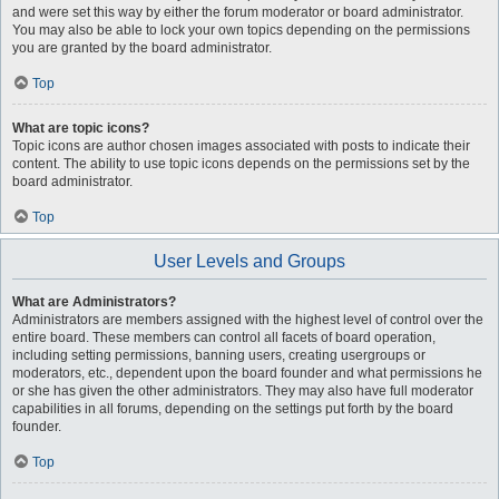
and were set this way by either the forum moderator or board administrator.
You may also be able to lock your own topics depending on the permissions
you are granted by the board administrator.
Top
What are topic icons?
Topic icons are author chosen images associated with posts to indicate their
content. The ability to use topic icons depends on the permissions set by the
board administrator.
Top
User Levels and Groups
What are Administrators?
Administrators are members assigned with the highest level of control over the
entire board. These members can control all facets of board operation,
including setting permissions, banning users, creating usergroups or
moderators, etc., dependent upon the board founder and what permissions he
or she has given the other administrators. They may also have full moderator
capabilities in all forums, depending on the settings put forth by the board
founder.
Top