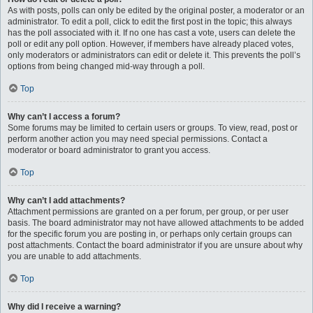
As with posts, polls can only be edited by the original poster, a moderator or an
administrator. To edit a poll, click to edit the first post in the topic; this always
has the poll associated with it. If no one has cast a vote, users can delete the
poll or edit any poll option. However, if members have already placed votes,
only moderators or administrators can edit or delete it. This prevents the poll’s
options from being changed mid-way through a poll.
Top
Why can’t I access a forum?
Some forums may be limited to certain users or groups. To view, read, post or
perform another action you may need special permissions. Contact a
moderator or board administrator to grant you access.
Top
Why can’t I add attachments?
Attachment permissions are granted on a per forum, per group, or per user
basis. The board administrator may not have allowed attachments to be added
for the specific forum you are posting in, or perhaps only certain groups can
post attachments. Contact the board administrator if you are unsure about why
you are unable to add attachments.
Top
Why did I receive a warning?