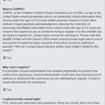
What is COPPA?
COPPA, or the Children’s Online Privacy Protection Act of 1998, is a law in the
United States requiring websites which can potentially collect information from
minors under the age of 13 to have written parental consent or some other
method of legal guardian acknowledgment, allowing the collection of
personally identifiable information from a minor under the age of 13. If you are
unsure if this applies to you as someone trying to register or to the website you
are trying to register on, contact legal counsel for assistance. Please note that
phpBB Limited and the owners of this board cannot provide legal advice and is
not a point of contact for legal concerns of any kind, except as outlined in
question “Who do I contact about abusive and/or legal matters related to this
board?”.
Top
Why can’t I register?
It is possible a board administrator has disabled registration to prevent new
visitors from signing up. A board administrator could have also banned your IP
address or disallowed the username you are attempting to register. Contact a
board administrator for assistance.
Top
I registered but cannot login!
First, check your username and password. If they are correct, then one of two