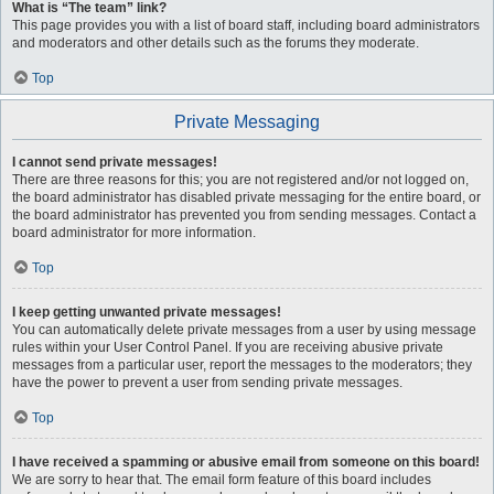
What is “The team” link?
This page provides you with a list of board staff, including board administrators
and moderators and other details such as the forums they moderate.
Top
Private Messaging
I cannot send private messages!
There are three reasons for this; you are not registered and/or not logged on,
the board administrator has disabled private messaging for the entire board, or
the board administrator has prevented you from sending messages. Contact a
board administrator for more information.
Top
I keep getting unwanted private messages!
You can automatically delete private messages from a user by using message
rules within your User Control Panel. If you are receiving abusive private
messages from a particular user, report the messages to the moderators; they
have the power to prevent a user from sending private messages.
Top
I have received a spamming or abusive email from someone on this board!
We are sorry to hear that. The email form feature of this board includes