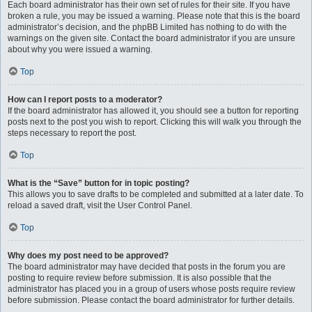
Each board administrator has their own set of rules for their site. If you have
broken a rule, you may be issued a warning. Please note that this is the board
administrator’s decision, and the phpBB Limited has nothing to do with the
warnings on the given site. Contact the board administrator if you are unsure
about why you were issued a warning.
Top
How can I report posts to a moderator?
If the board administrator has allowed it, you should see a button for reporting
posts next to the post you wish to report. Clicking this will walk you through the
steps necessary to report the post.
Top
What is the “Save” button for in topic posting?
This allows you to save drafts to be completed and submitted at a later date. To
reload a saved draft, visit the User Control Panel.
Top
Why does my post need to be approved?
The board administrator may have decided that posts in the forum you are
posting to require review before submission. It is also possible that the
administrator has placed you in a group of users whose posts require review
before submission. Please contact the board administrator for further details.