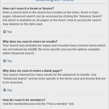
How can I search a forum or forums?
Enter a search term in the search box located on the index, forum or topic
pages. Advanced search can be accessed by clicking the “Advance Search”
link which is available on all pages on the forum. How to access the search
may depend on the style used.
Top
Why does my search return no results?
Your search was probably too vague and included many common terms which
are not indexed by phpBB. Be more specific and use the options available
within Advanced search.
Top
Why does my search return a blank page!?
Your search returned too many results for the webserver to handle. Use
“Advanced search” and be more specific in the terms used and forums that are
to be searched.
Top
How do I search for members?
Visit the memberlist and click the “Find a member” link.