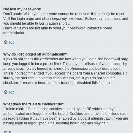
I’ve lost my password!
Don’t panic! While your password cannot be retrieved, it can easily be reset.
Visit the login page and click
I forgot my password
. Follow the instructions and
you should be able to log in again shortly.
However, if you are not able to reset your password, contact a board
administrator.
Top
Why do I get logged off automatically?
If you do not check the
Remember me
box when you login, the board will only
keep you logged in for a preset time. This prevents misuse of your account by
anyone else. To stay logged in, check the
Remember me
box during login.
This is not recommended if you access the board from a shared computer, e.g.
library, internet cafe, university computer lab, etc. If you do not see this
checkbox, it means a board administrator has disabled this feature.
Top
What does the “Delete cookies” do?
“Delete cookies” deletes the cookies created by phpBB which keep you
authenticated and logged into the board. Cookies also provide functions such
as read tracking if they have been enabled by a board administrator. If you are
having login or logout problems, deleting board cookies may help.
Top