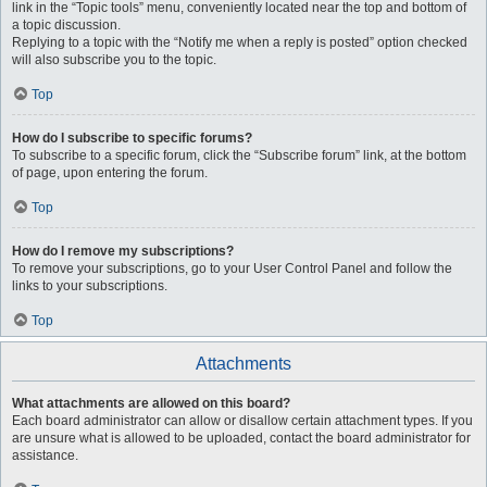
link in the “Topic tools” menu, conveniently located near the top and bottom of
a topic discussion.
Replying to a topic with the “Notify me when a reply is posted” option checked
will also subscribe you to the topic.
Top
How do I subscribe to specific forums?
To subscribe to a specific forum, click the “Subscribe forum” link, at the bottom
of page, upon entering the forum.
Top
How do I remove my subscriptions?
To remove your subscriptions, go to your User Control Panel and follow the
links to your subscriptions.
Top
Attachments
What attachments are allowed on this board?
Each board administrator can allow or disallow certain attachment types. If you
are unsure what is allowed to be uploaded, contact the board administrator for
assistance.