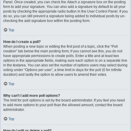
Panel. Once created, you can check the
Attach a signature
box on the posting
form to add your signature. You can also add a signature by default to all your
posts by checking the appropriate radio button in the User Control Panel. If you
do so, you can still prevent a signature being added to individual posts by un-
checking the add signature box within the posting form.
Top
How do I create a poll?
When posting a new topic or editing the first post of a topic, click the “Poll
creation” tab below the main posting form; if you cannot see this, you do not
have appropriate permissions to create polls. Enter a title and at least two
options in the appropriate fields, making sure each option is on a separate line
in the textarea. You can also set the number of options users may select during
voting under “Options per user”, a time limit in days for the poll (0 for infinite
duration) and lastly the option to allow users to amend their votes.
Top
Why can’t I add more poll options?
The limit for poll options is set by the board administrator. If you feel you need
to add more options to your poll than the allowed amount, contact the board
administrator.
Top
How do I edit or delete a poll?