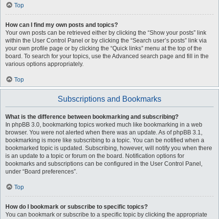
Top
How can I find my own posts and topics?
Your own posts can be retrieved either by clicking the “Show your posts” link
within the User Control Panel or by clicking the “Search user’s posts” link via
your own profile page or by clicking the “Quick links” menu at the top of the
board. To search for your topics, use the Advanced search page and fill in the
various options appropriately.
Top
Subscriptions and Bookmarks
What is the difference between bookmarking and subscribing?
In phpBB 3.0, bookmarking topics worked much like bookmarking in a web
browser. You were not alerted when there was an update. As of phpBB 3.1,
bookmarking is more like subscribing to a topic. You can be notified when a
bookmarked topic is updated. Subscribing, however, will notify you when there
is an update to a topic or forum on the board. Notification options for
bookmarks and subscriptions can be configured in the User Control Panel,
under “Board preferences”.
Top
How do I bookmark or subscribe to specific topics?
You can bookmark or subscribe to a specific topic by clicking the appropriate