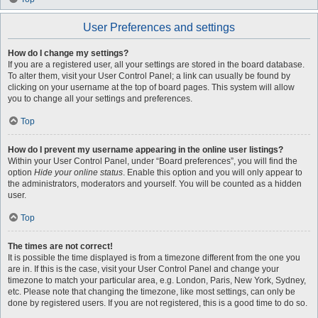
User Preferences and settings
How do I change my settings?
If you are a registered user, all your settings are stored in the board database.
To alter them, visit your User Control Panel; a link can usually be found by
clicking on your username at the top of board pages. This system will allow
you to change all your settings and preferences.
Top
How do I prevent my username appearing in the online user listings?
Within your User Control Panel, under “Board preferences”, you will find the
option
Hide your online status
. Enable this option and you will only appear to
the administrators, moderators and yourself. You will be counted as a hidden
user.
Top
The times are not correct!
It is possible the time displayed is from a timezone different from the one you
are in. If this is the case, visit your User Control Panel and change your
timezone to match your particular area, e.g. London, Paris, New York, Sydney,
etc. Please note that changing the timezone, like most settings, can only be
done by registered users. If you are not registered, this is a good time to do so.