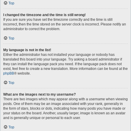
Top
I changed the timezone and the time is still wrong!
If you are sure you have set the timezone correctly and the time is still
incorrect, then the time stored on the server clock is incorrect. Please notify an
administrator to correct the problem.
Top
My language is not in the list!
Either the administrator has not installed your language or nobody has
translated this board into your language. Try asking a board administrator if
they can install the language pack you need. If the language pack does not
exist, feel free to create a new translation. More information can be found at the
phpBB
® website.
Top
What are the images next to my username?
There are two images which may appear along with a username when viewing
posts. One of them may be an image associated with your rank, generally in
the form of stars, blocks or dots, indicating how many posts you have made or
your status on the board. Another, usually larger, image is known as an avatar
and is generally unique or personal to each user.
Top