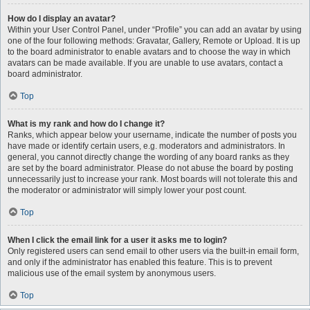
How do I display an avatar?
Within your User Control Panel, under “Profile” you can add an avatar by using
one of the four following methods: Gravatar, Gallery, Remote or Upload. It is up
to the board administrator to enable avatars and to choose the way in which
avatars can be made available. If you are unable to use avatars, contact a
board administrator.
Top
What is my rank and how do I change it?
Ranks, which appear below your username, indicate the number of posts you
have made or identify certain users, e.g. moderators and administrators. In
general, you cannot directly change the wording of any board ranks as they
are set by the board administrator. Please do not abuse the board by posting
unnecessarily just to increase your rank. Most boards will not tolerate this and
the moderator or administrator will simply lower your post count.
Top
When I click the email link for a user it asks me to login?
Only registered users can send email to other users via the built-in email form,
and only if the administrator has enabled this feature. This is to prevent
malicious use of the email system by anonymous users.
Top