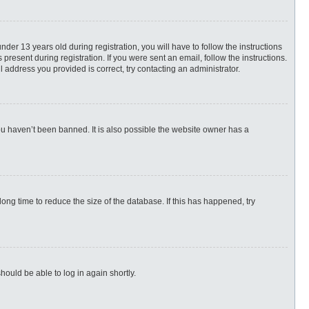
r 13 years old during registration, you will have to follow the instructions
present during registration. If you were sent an email, follow the instructions.
 address you provided is correct, try contacting an administrator.
ou haven’t been banned. It is also possible the website owner has a
ng time to reduce the size of the database. If this has happened, try
hould be able to log in again shortly.