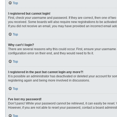
Top
I registered but cannot login!
First, check your username and password. If they are correct, then one of two
you received. Some boards will also require new registrations to be activated, 
If you did not receive an email, you may have provided an incorrect email addr
Top
Why can’t I login?
There are several reasons why this could occur. First, ensure your username 
configuration error on their end, and they would need to fix it.
Top
I registered in the past but cannot login any more?!
It is possible an administrator has deactivated or deleted your account for s
registering again and being more involved in discussions.
Top
I’ve lost my password!
Don’t panic! While your password cannot be retrieved, it can easily be reset. 
However, if you are not able to reset your password, contact a board administr
Top