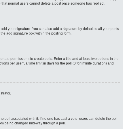
ote that normal users cannot delete a post once someone has replied.
 add your signature. You can also add a signature by default to all your posts
 the add signature box within the posting form.
priate permissions to create polls. Enter a title and at least two options in the
s per user”, a time limit in days for the poll (0 for infinite duration) and
strator.
 the poll associated with it. If no one has cast a vote, users can delete the poll
 from being changed mid-way through a poll.