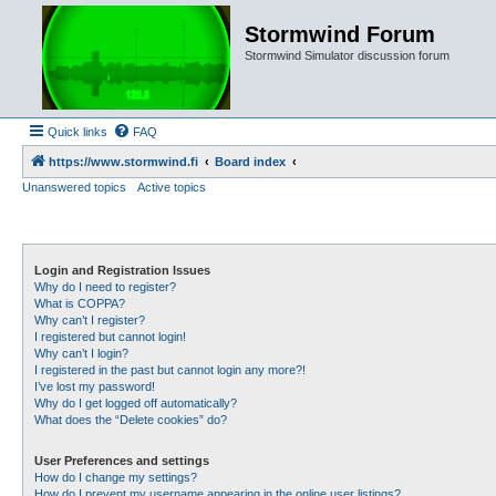
Stormwind Forum
Stormwind Simulator discussion forum
Quick links
FAQ
https://www.stormwind.fi
Board index
Unanswered topics
Active topics
Login and Registration Issues
Why do I need to register?
What is COPPA?
Why can’t I register?
I registered but cannot login!
Why can’t I login?
I registered in the past but cannot login any more?!
I’ve lost my password!
Why do I get logged off automatically?
What does the “Delete cookies” do?
User Preferences and settings
How do I change my settings?
How do I prevent my username appearing in the online user listings?