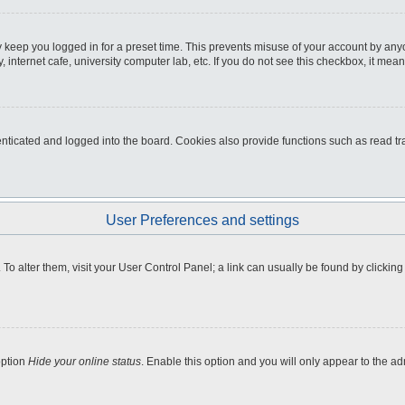
 keep you logged in for a preset time. This prevents misuse of your account by any
internet cafe, university computer lab, etc. If you do not see this checkbox, it mean
icated and logged into the board. Cookies also provide functions such as read tra
User Preferences and settings
e. To alter them, visit your User Control Panel; a link can usually be found by clicki
option
Hide your online status
. Enable this option and you will only appear to the a