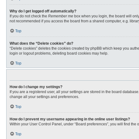
Why do I get logged off automatically?
If you do not check the
Remember me
box when you login, the board will only
not recommended if you access the board from a shared computer, e.g. library, 
Top
What does the “Delete cookies” do?
“Delete cookies” deletes the cookies created by phpBB which keep you authent
login or logout problems, deleting board cookies may help.
Top
How do I change my settings?
If you are a registered user, all your settings are stored in the board databas
change all your settings and preferences.
Top
How do I prevent my username appearing in the online user listings?
Within your User Control Panel, under “Board preferences”, you will find the 
Top