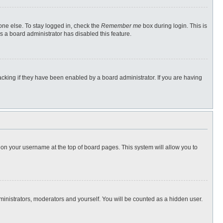
one else. To stay logged in, check the
Remember me
box during login. This is
s a board administrator has disabled this feature.
cking if they have been enabled by a board administrator. If you are having
ng on your username at the top of board pages. This system will allow you to
dministrators, moderators and yourself. You will be counted as a hidden user.