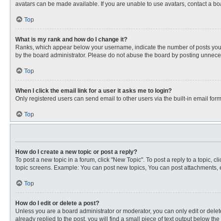
avatars can be made available. If you are unable to use avatars, contact a bo
Top
What is my rank and how do I change it?
Ranks, which appear below your username, indicate the number of posts you ha
by the board administrator. Please do not abuse the board by posting unnecessa
Top
When I click the email link for a user it asks me to login?
Only registered users can send email to other users via the built-in email for
Top
How do I create a new topic or post a reply?
To post a new topic in a forum, click "New Topic". To post a reply to a topic, 
topic screens. Example: You can post new topics, You can post attachments, e
Top
How do I edit or delete a post?
Unless you are a board administrator or moderator, you can only edit or delete
already replied to the post, you will find a small piece of text output below th