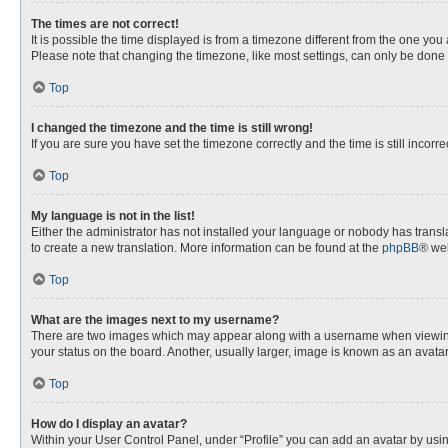
The times are not correct!
It is possible the time displayed is from a timezone different from the one you
Please note that changing the timezone, like most settings, can only be done by
Top
I changed the timezone and the time is still wrong!
If you are sure you have set the timezone correctly and the time is still incorre
Top
My language is not in the list!
Either the administrator has not installed your language or nobody has transla
to create a new translation. More information can be found at the
phpBB
® web
Top
What are the images next to my username?
There are two images which may appear along with a username when viewing p
your status on the board. Another, usually larger, image is known as an avata
Top
How do I display an avatar?
Within your User Control Panel, under “Profile” you can add an avatar by usin