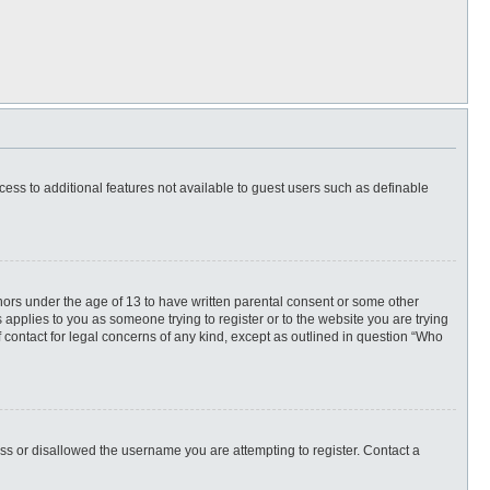
ccess to additional features not available to guest users such as definable
inors under the age of 13 to have written parental consent or some other
 applies to you as someone trying to register or to the website you are trying
f contact for legal concerns of any kind, except as outlined in question “Who
ess or disallowed the username you are attempting to register. Contact a