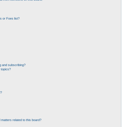
 or Foes list?
g and subscribing?
 topics?
d?
 matters related to this board?