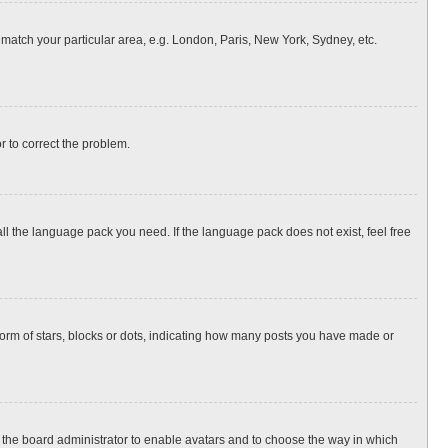
o match your particular area, e.g. London, Paris, New York, Sydney, etc.
or to correct the problem.
all the language pack you need. If the language pack does not exist, feel free
rm of stars, blocks or dots, indicating how many posts you have made or
to the board administrator to enable avatars and to choose the way in which