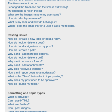
The times are not correct!
I changed the timezone and the time is still wrong!
My language is not in the list!
What are the images next to my username?
How do I display an avatar?
What is my rank and how do I change it?
When I click the email link for a user it asks me to login?
Posting Issues
How do I create a new topic or post a reply?
How do I edit or delete a post?
How do I add a signature to my post?
How do I create a poll?
Why can’t I add more poll options?
How do I edit or delete a poll?
Why can’t I access a forum?
Why can’t I add attachments?
Why did I receive a warning?
How can I report posts to a moderator?
What is the “Save” button for in topic posting?
Why does my post need to be approved?
How do I bump my topic?
Formatting and Topic Types
What is BBCode?
Can I use HTML?
What are Smilies?
Can I post images?
What are global announcements?