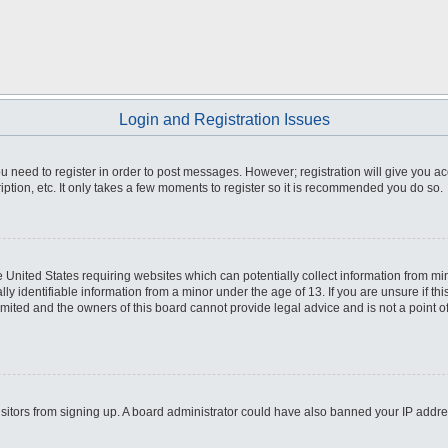
Login and Registration Issues
you need to register in order to post messages. However; registration will give you a
ption, etc. It only takes a few moments to register so it is recommended you do so.
he United States requiring websites which can potentially collect information from m
 identifiable information from a minor under the age of 13. If you are unsure if this
imited and the owners of this board cannot provide legal advice and is not a point o
 visitors from signing up. A board administrator could have also banned your IP addr