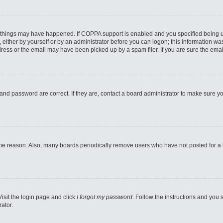
 things may have happened. If COPPA support is enabled and you specified being unde
either by yourself or by an administrator before you can logon; this information was 
ess or the email may have been picked up by a spam filer. If you are sure the email
and password are correct. If they are, contact a board administrator to make sure y
ome reason. Also, many boards periodically remove users who have not posted for a lo
Visit the login page and click
I forgot my password
. Follow the instructions and you s
ator.