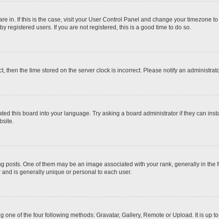
 are in. If this is the case, visit your User Control Panel and change your timezone t
 registered users. If you are not registered, this is a good time to do so.
ct, then the time stored on the server clock is incorrect. Please notify an administrat
ted this board into your language. Try asking a board administrator if they can inst
site.
osts. One of them may be an image associated with your rank, generally in the fo
r and is generally unique or personal to each user.
g one of the four following methods: Gravatar, Gallery, Remote or Upload. It is up 