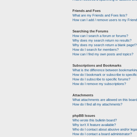
Friends and Foes
What are my Friends and Foes lists?
How can I add / remove users to my Friends
Searching the Forums
How can I search a forum or forums?
Why does my search return no results?
Why does my search return a blank page!?
How do I search for members?
How can I find my own posts and topics?
Subscriptions and Bookmarks
What is the difference between bookmarkin
How do I bookmark or subscribe to specific
How do I subscribe to specific forums?
How do I remove my subscriptions?
Attachments
What attachments are allowed on this boar
How do I find all my attachments?
phpBB Issues
Who wrote this bulletin board?
Why isn’t X feature available?
Who do I contact about abusive and/or legal
How do I contact a board administrator?