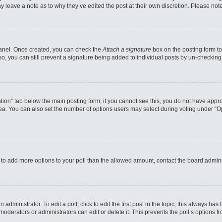
may leave a note as to why they’ve edited the post at their own discretion. Please n
 Panel. Once created, you can check the
Attach a signature
box on the posting form to
so, you can still prevent a signature being added to individual posts by un-checking
reation” tab below the main posting form; if you cannot see this, you do not have appro
a. You can also set the number of options users may select during voting under “Option
eed to add more options to your poll than the allowed amount, contact the board admini
administrator. To edit a poll, click to edit the first post in the topic; this always has
moderators or administrators can edit or delete it. This prevents the poll’s options