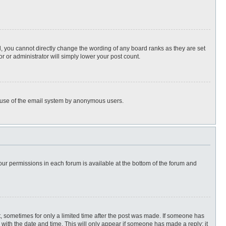
, you cannot directly change the wording of any board ranks as they are set
r or administrator will simply lower your post count.
ous use of the email system by anonymous users.
 your permissions in each forum is available at the bottom of the forum and
st, sometimes for only a limited time after the post was made. If someone has
ng with the date and time. This will only appear if someone has made a reply; it