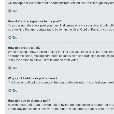
will not appear if a moderator or administrator edited the post, though they 
Top
How do I add a signature to my post?
To add a signature to a post you must first create one via your User Control
by checking the appropriate radio button in the User Control Panel. If you do 
Top
How do I create a poll?
When posting a new topic or editing the first post of a topic, click the “Poll c
appropriate fields, making sure each option is on a separate line in the textare
lastly the option to allow users to amend their votes.
Top
Why can’t I add more poll options?
The limit for poll options is set by the board administrator. If you feel you n
Top
How do I edit or delete a poll?
As with posts, polls can only be edited by the original poster, a moderator or an 
or edit any poll option. However, if members have already placed votes, only 