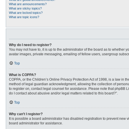
What are announcements?
What are sticky topics?
What are locked topics?
What are topic icons?
Why do I need to register?
You may not have to, it is up to the administrator of the board as to whether 
avatar images, private messaging, emailing of fellow users, usergroup subscri
Top
What is COPPA?
COPPA, or the Children’s Online Privacy Protection Act of 1998, is a law in t
method of legal guardian acknowledgment, allowing the collection of personally
to register on, contact legal counsel for assistance. Please note that phpBB L
do I contact about abusive and/or legal matters related to this board?”.
Top
Why can’t I register?
It is possible a board administrator has disabled registration to prevent new
board administrator for assistance.