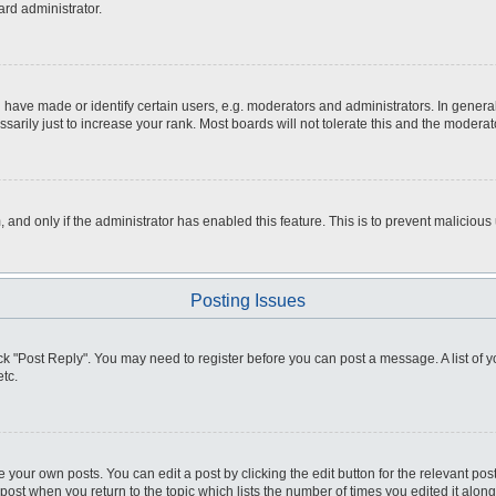
ard administrator.
ve made or identify certain users, e.g. moderators and administrators. In general
rily just to increase your rank. Most boards will not tolerate this and the moderato
m, and only if the administrator has enabled this feature. This is to prevent malici
Posting Issues
click "Post Reply". You may need to register before you can post a message. A list of
tc.
 your own posts. You can edit a post by clicking the edit button for the relevant po
e post when you return to the topic which lists the number of times you edited it alo