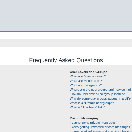
Frequently Asked Questions
User Levels and Groups
What are Administrators?
What are Moderators?
What are usergroups?
Where are the usergroups and how do I joi
How do I become a usergroup leader?
Why do some usergroups appear in a differ
What is a “Default usergroup”?
What is “The team” link?
Private Messaging
I cannot send private messages!
I keep getting unwanted private messages!
I have received a spamming or abusive ema