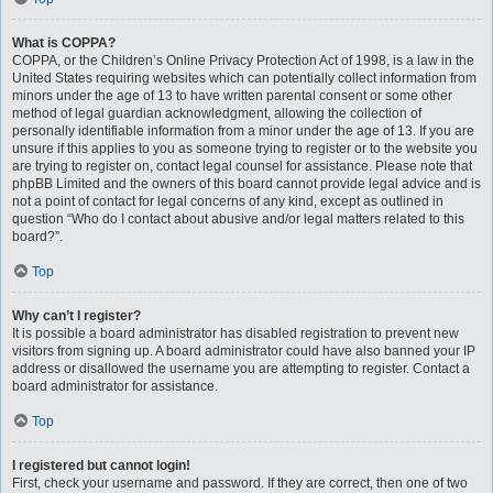
What is COPPA?
COPPA, or the Children’s Online Privacy Protection Act of 1998, is a law in the
United States requiring websites which can potentially collect information from
minors under the age of 13 to have written parental consent or some other
method of legal guardian acknowledgment, allowing the collection of
personally identifiable information from a minor under the age of 13. If you are
unsure if this applies to you as someone trying to register or to the website you
are trying to register on, contact legal counsel for assistance. Please note that
phpBB Limited and the owners of this board cannot provide legal advice and is
not a point of contact for legal concerns of any kind, except as outlined in
question “Who do I contact about abusive and/or legal matters related to this
board?”.
Top
Why can’t I register?
It is possible a board administrator has disabled registration to prevent new
visitors from signing up. A board administrator could have also banned your IP
address or disallowed the username you are attempting to register. Contact a
board administrator for assistance.
Top
I registered but cannot login!
First, check your username and password. If they are correct, then one of two