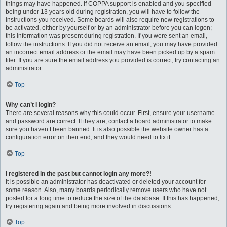
things may have happened. If COPPA support is enabled and you specified
being under 13 years old during registration, you will have to follow the
instructions you received. Some boards will also require new registrations to
be activated, either by yourself or by an administrator before you can logon;
this information was present during registration. If you were sent an email,
follow the instructions. If you did not receive an email, you may have provided
an incorrect email address or the email may have been picked up by a spam
filer. If you are sure the email address you provided is correct, try contacting an
administrator.
Top
Why can’t I login?
There are several reasons why this could occur. First, ensure your username
and password are correct. If they are, contact a board administrator to make
sure you haven’t been banned. It is also possible the website owner has a
configuration error on their end, and they would need to fix it.
Top
I registered in the past but cannot login any more?!
It is possible an administrator has deactivated or deleted your account for
some reason. Also, many boards periodically remove users who have not
posted for a long time to reduce the size of the database. If this has happened,
try registering again and being more involved in discussions.
Top