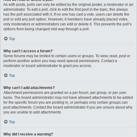
As with posts, polls can only be edited by the original poster, a moderator or an
administrator. To edit a poll, click to edit the first post in the topic; this always
has the poll associated with it. If no one has cast a vote, users can delete the
poll or edit any poll option. However, if members have already placed votes,
only moderators or administrators can edit or delete it. This prevents the poll’s
options from being changed mid-way through a poll.
Top
Why can’t I access a forum?
Some forums may be limited to certain users or groups. To view, read, post or
perform another action you may need special permissions. Contact a
moderator or board administrator to grant you access.
Top
Why can’t I add attachments?
Attachment permissions are granted on a per forum, per group, or per user
basis. The board administrator may not have allowed attachments to be added
for the specific forum you are posting in, or perhaps only certain groups can
post attachments. Contact the board administrator if you are unsure about why
you are unable to add attachments.
Top
Why did I receive a warning?