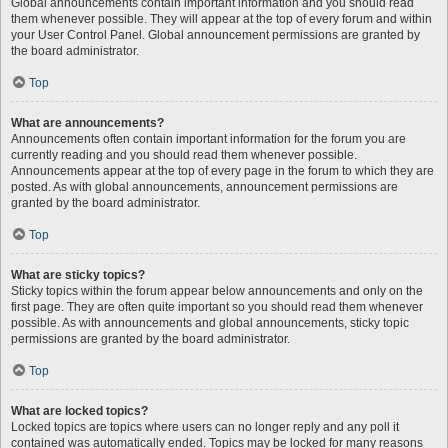
Global announcements contain important information and you should read
them whenever possible. They will appear at the top of every forum and within
your User Control Panel. Global announcement permissions are granted by
the board administrator.
Top
What are announcements?
Announcements often contain important information for the forum you are
currently reading and you should read them whenever possible.
Announcements appear at the top of every page in the forum to which they are
posted. As with global announcements, announcement permissions are
granted by the board administrator.
Top
What are sticky topics?
Sticky topics within the forum appear below announcements and only on the
first page. They are often quite important so you should read them whenever
possible. As with announcements and global announcements, sticky topic
permissions are granted by the board administrator.
Top
What are locked topics?
Locked topics are topics where users can no longer reply and any poll it
contained was automatically ended. Topics may be locked for many reasons