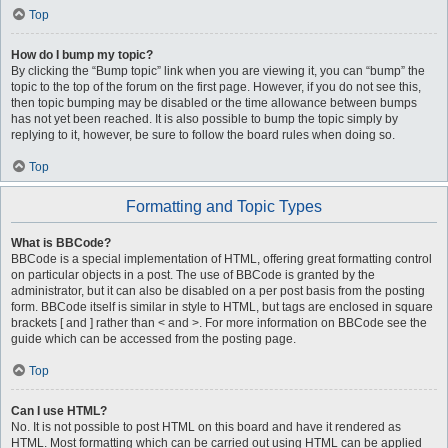
Top
How do I bump my topic?
By clicking the “Bump topic” link when you are viewing it, you can “bump” the
topic to the top of the forum on the first page. However, if you do not see this,
then topic bumping may be disabled or the time allowance between bumps
has not yet been reached. It is also possible to bump the topic simply by
replying to it, however, be sure to follow the board rules when doing so.
Top
Formatting and Topic Types
What is BBCode?
BBCode is a special implementation of HTML, offering great formatting control
on particular objects in a post. The use of BBCode is granted by the
administrator, but it can also be disabled on a per post basis from the posting
form. BBCode itself is similar in style to HTML, but tags are enclosed in square
brackets [ and ] rather than < and >. For more information on BBCode see the
guide which can be accessed from the posting page.
Top
Can I use HTML?
No. It is not possible to post HTML on this board and have it rendered as
HTML. Most formatting which can be carried out using HTML can be applied