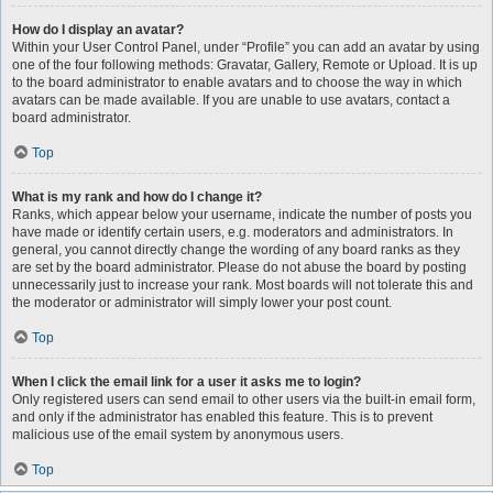
How do I display an avatar?
Within your User Control Panel, under “Profile” you can add an avatar by using
one of the four following methods: Gravatar, Gallery, Remote or Upload. It is up
to the board administrator to enable avatars and to choose the way in which
avatars can be made available. If you are unable to use avatars, contact a
board administrator.
Top
What is my rank and how do I change it?
Ranks, which appear below your username, indicate the number of posts you
have made or identify certain users, e.g. moderators and administrators. In
general, you cannot directly change the wording of any board ranks as they
are set by the board administrator. Please do not abuse the board by posting
unnecessarily just to increase your rank. Most boards will not tolerate this and
the moderator or administrator will simply lower your post count.
Top
When I click the email link for a user it asks me to login?
Only registered users can send email to other users via the built-in email form,
and only if the administrator has enabled this feature. This is to prevent
malicious use of the email system by anonymous users.
Top