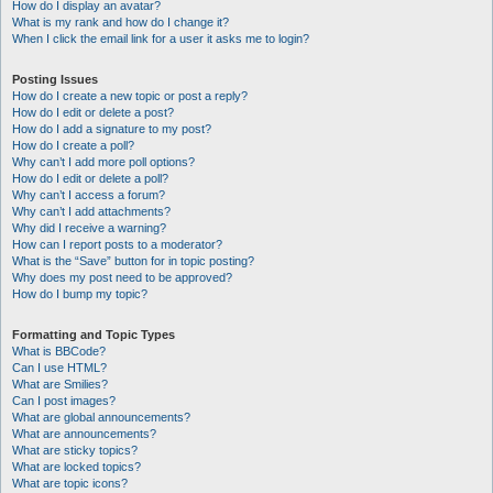
How do I display an avatar?
What is my rank and how do I change it?
When I click the email link for a user it asks me to login?
Posting Issues
How do I create a new topic or post a reply?
How do I edit or delete a post?
How do I add a signature to my post?
How do I create a poll?
Why can’t I add more poll options?
How do I edit or delete a poll?
Why can’t I access a forum?
Why can’t I add attachments?
Why did I receive a warning?
How can I report posts to a moderator?
What is the “Save” button for in topic posting?
Why does my post need to be approved?
How do I bump my topic?
Formatting and Topic Types
What is BBCode?
Can I use HTML?
What are Smilies?
Can I post images?
What are global announcements?
What are announcements?
What are sticky topics?
What are locked topics?
What are topic icons?