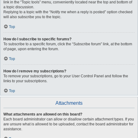
link in the “Topic tools” menu, conveniently located near the top and bottom of
a topic discussion.
Replying to a topic with the “Notify me when a reply is posted” option checked
will also subscribe you to the topic.
Top
How do I subscribe to specific forums?
To subscribe to a specific forum, click the “Subscribe forum” link, at the bottom
of page, upon entering the forum.
Top
How do I remove my subscriptions?
To remove your subscriptions, go to your User Control Panel and follow the
links to your subscriptions.
Top
Attachments
What attachments are allowed on this board?
Each board administrator can allow or disallow certain attachment types. If you
are unsure what is allowed to be uploaded, contact the board administrator for
assistance.