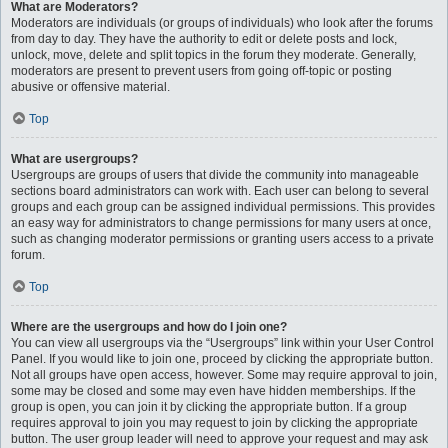
What are Moderators?
Moderators are individuals (or groups of individuals) who look after the forums
from day to day. They have the authority to edit or delete posts and lock,
unlock, move, delete and split topics in the forum they moderate. Generally,
moderators are present to prevent users from going off-topic or posting
abusive or offensive material.
Top
What are usergroups?
Usergroups are groups of users that divide the community into manageable
sections board administrators can work with. Each user can belong to several
groups and each group can be assigned individual permissions. This provides
an easy way for administrators to change permissions for many users at once,
such as changing moderator permissions or granting users access to a private
forum.
Top
Where are the usergroups and how do I join one?
You can view all usergroups via the “Usergroups” link within your User Control
Panel. If you would like to join one, proceed by clicking the appropriate button.
Not all groups have open access, however. Some may require approval to join,
some may be closed and some may even have hidden memberships. If the
group is open, you can join it by clicking the appropriate button. If a group
requires approval to join you may request to join by clicking the appropriate
button. The user group leader will need to approve your request and may ask