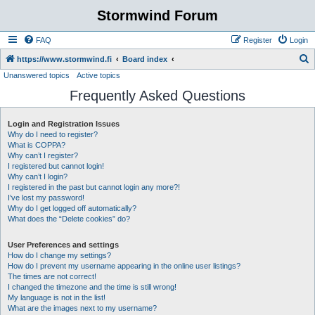
Stormwind Forum
FAQ
Register
Login
S
https://www.stormwind.fi
Board index
Unanswered topics
Active topics
e
Frequently Asked Questions
a
r
Login and Registration Issues
c
Why do I need to register?
h
What is COPPA?
Why can’t I register?
I registered but cannot login!
Why can’t I login?
I registered in the past but cannot login any more?!
I’ve lost my password!
Why do I get logged off automatically?
What does the “Delete cookies” do?
User Preferences and settings
How do I change my settings?
How do I prevent my username appearing in the online user listings?
The times are not correct!
I changed the timezone and the time is still wrong!
My language is not in the list!
What are the images next to my username?