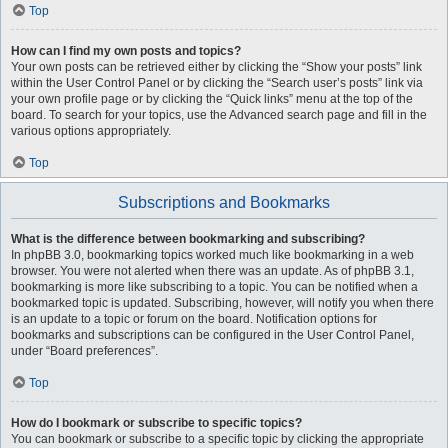
Top
How can I find my own posts and topics?
Your own posts can be retrieved either by clicking the “Show your posts” link
within the User Control Panel or by clicking the “Search user’s posts” link via
your own profile page or by clicking the “Quick links” menu at the top of the
board. To search for your topics, use the Advanced search page and fill in the
various options appropriately.
Top
Subscriptions and Bookmarks
What is the difference between bookmarking and subscribing?
In phpBB 3.0, bookmarking topics worked much like bookmarking in a web
browser. You were not alerted when there was an update. As of phpBB 3.1,
bookmarking is more like subscribing to a topic. You can be notified when a
bookmarked topic is updated. Subscribing, however, will notify you when there
is an update to a topic or forum on the board. Notification options for
bookmarks and subscriptions can be configured in the User Control Panel,
under “Board preferences”.
Top
How do I bookmark or subscribe to specific topics?
You can bookmark or subscribe to a specific topic by clicking the appropriate