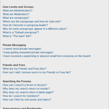
User Levels and Groups
What are Administrators?
What are Moderators?
What are usergroups?
Where are the usergroups and how do I join one?
How do I become a usergroup leader?
Why do some usergroups appear in a different colour?
What is a “Default usergroup”?
What is “The team” link?
Private Messaging
I cannot send private messages!
I keep getting unwanted private messages!
I have received a spamming or abusive email from someone on this board!
Friends and Foes
What are my Friends and Foes lists?
How can I add / remove users to my Friends or Foes list?
Searching the Forums
How can I search a forum or forums?
Why does my search return no results?
Why does my search return a blank page!?
How do I search for members?
How can I find my own posts and topics?
Subscriptions and Bookmarks