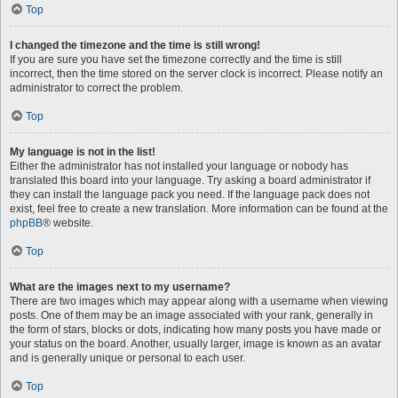
Top
I changed the timezone and the time is still wrong!
If you are sure you have set the timezone correctly and the time is still
incorrect, then the time stored on the server clock is incorrect. Please notify an
administrator to correct the problem.
Top
My language is not in the list!
Either the administrator has not installed your language or nobody has
translated this board into your language. Try asking a board administrator if
they can install the language pack you need. If the language pack does not
exist, feel free to create a new translation. More information can be found at the
phpBB
® website.
Top
What are the images next to my username?
There are two images which may appear along with a username when viewing
posts. One of them may be an image associated with your rank, generally in
the form of stars, blocks or dots, indicating how many posts you have made or
your status on the board. Another, usually larger, image is known as an avatar
and is generally unique or personal to each user.
Top