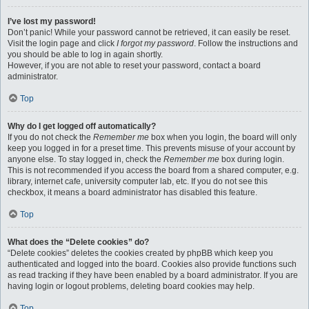
I’ve lost my password!
Don’t panic! While your password cannot be retrieved, it can easily be reset.
Visit the login page and click
I forgot my password
. Follow the instructions and
you should be able to log in again shortly.
However, if you are not able to reset your password, contact a board
administrator.
Top
Why do I get logged off automatically?
If you do not check the
Remember me
box when you login, the board will only
keep you logged in for a preset time. This prevents misuse of your account by
anyone else. To stay logged in, check the
Remember me
box during login.
This is not recommended if you access the board from a shared computer, e.g.
library, internet cafe, university computer lab, etc. If you do not see this
checkbox, it means a board administrator has disabled this feature.
Top
What does the “Delete cookies” do?
“Delete cookies” deletes the cookies created by phpBB which keep you
authenticated and logged into the board. Cookies also provide functions such
as read tracking if they have been enabled by a board administrator. If you are
having login or logout problems, deleting board cookies may help.
Top