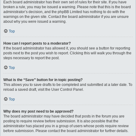
Each board administrator has their own set of rules for their site. If you have
broken a rule, you may be issued a warning. Please note that this is the board
administrator’s decision, and the phpBB Limited has nothing to do with the
warnings on the given site. Contact the board administrator if you are unsure
about why you were issued a warning.
Top
How can I report posts to a moderator?
If the board administrator has allowed it, you should see a button for reporting
posts next to the post you wish to report. Clicking this will walk you through the
steps necessary to report the post.
Top
What is the “Save” button for in topic posting?
This allows you to save drafts to be completed and submitted at a later date. To
reload a saved draft, visit the User Control Panel.
Top
Why does my post need to be approved?
The board administrator may have decided that posts in the forum you are
posting to require review before submission. It is also possible that the
administrator has placed you in a group of users whose posts require review
before submission. Please contact the board administrator for further details.