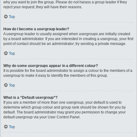
why you want to join the group. Please do not harass a group leader if they
reject your request; they will have their reasons.
Top
How do I become a usergroup leader?
A usergroup leader is usually assigned when usergroups are initially created
by a board administrator. If you are interested in creating a usergroup, your first
point of contact should be an administrator; try sending a private message.
Top
Why do some usergroups appear in a different colour?
It is possible for the board administrator to assign a colour to the members of a
usergroup to make it easy to identify the members of this group.
Top
What is a “Default usergroup”?
If you are a member of more than one usergroup, your default is used to
determine which group colour and group rank should be shown for you by
default. The board administrator may grant you permission to change your
default usergroup via your User Control Panel.
Top