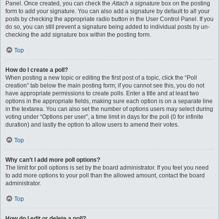
Panel. Once created, you can check the
Attach a signature
box on the posting
form to add your signature. You can also add a signature by default to all your
posts by checking the appropriate radio button in the User Control Panel. If you
do so, you can still prevent a signature being added to individual posts by un-
checking the add signature box within the posting form.
Top
How do I create a poll?
When posting a new topic or editing the first post of a topic, click the “Poll
creation” tab below the main posting form; if you cannot see this, you do not
have appropriate permissions to create polls. Enter a title and at least two
options in the appropriate fields, making sure each option is on a separate line
in the textarea. You can also set the number of options users may select during
voting under “Options per user”, a time limit in days for the poll (0 for infinite
duration) and lastly the option to allow users to amend their votes.
Top
Why can’t I add more poll options?
The limit for poll options is set by the board administrator. If you feel you need
to add more options to your poll than the allowed amount, contact the board
administrator.
Top
How do I edit or delete a poll?