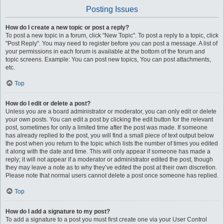
Posting Issues
How do I create a new topic or post a reply?
To post a new topic in a forum, click "New Topic". To post a reply to a topic, click
"Post Reply". You may need to register before you can post a message. A list of
your permissions in each forum is available at the bottom of the forum and
topic screens. Example: You can post new topics, You can post attachments,
etc.
Top
How do I edit or delete a post?
Unless you are a board administrator or moderator, you can only edit or delete
your own posts. You can edit a post by clicking the edit button for the relevant
post, sometimes for only a limited time after the post was made. If someone
has already replied to the post, you will find a small piece of text output below
the post when you return to the topic which lists the number of times you edited
it along with the date and time. This will only appear if someone has made a
reply; it will not appear if a moderator or administrator edited the post, though
they may leave a note as to why they’ve edited the post at their own discretion.
Please note that normal users cannot delete a post once someone has replied.
Top
How do I add a signature to my post?
To add a signature to a post you must first create one via your User Control