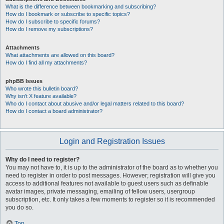
What is the difference between bookmarking and subscribing?
How do I bookmark or subscribe to specific topics?
How do I subscribe to specific forums?
How do I remove my subscriptions?
Attachments
What attachments are allowed on this board?
How do I find all my attachments?
phpBB Issues
Who wrote this bulletin board?
Why isn’t X feature available?
Who do I contact about abusive and/or legal matters related to this board?
How do I contact a board administrator?
Login and Registration Issues
Why do I need to register?
You may not have to, it is up to the administrator of the board as to whether you
need to register in order to post messages. However; registration will give you
access to additional features not available to guest users such as definable
avatar images, private messaging, emailing of fellow users, usergroup
subscription, etc. It only takes a few moments to register so it is recommended
you do so.
Top