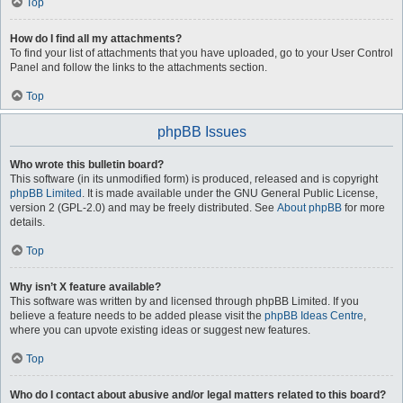
Top
How do I find all my attachments?
To find your list of attachments that you have uploaded, go to your User Control
Panel and follow the links to the attachments section.
Top
phpBB Issues
Who wrote this bulletin board?
This software (in its unmodified form) is produced, released and is copyright
phpBB Limited
. It is made available under the GNU General Public License,
version 2 (GPL-2.0) and may be freely distributed. See
About phpBB
for more
details.
Top
Why isn’t X feature available?
This software was written by and licensed through phpBB Limited. If you
believe a feature needs to be added please visit the
phpBB Ideas Centre
,
where you can upvote existing ideas or suggest new features.
Top
Who do I contact about abusive and/or legal matters related to this board?