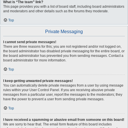
What is “The team” link?
This page provides you with a list of board staff, including board administrators
and moderators and other details such as the forums they moderate.
Top
Private Messaging
I cannot send private messages!
There are three reasons for this; you are not registered and/or not logged on,
the board administrator has disabled private messaging for the entire board, or
the board administrator has prevented you from sending messages. Contact a
board administrator for more information.
Top
I keep getting unwanted private messages!
You can automatically delete private messages from a user by using message
rules within your User Control Panel. If you are receiving abusive private
messages from a particular user, report the messages to the moderators; they
have the power to prevent a user from sending private messages.
Top
I have received a spamming or abusive email from someone on this board!
We are sorry to hear that. The email form feature of this board includes