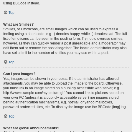
using BBCode instead.
Top
What are Smilies?
Smilies, or Emoticons, are small images which can be used to express a
feeling using a short code, e.g. :) denotes happy, while :( denotes sad. The full
list of emoticons can be seen in the posting form. Try not to overuse smilies,
however, as they can quickly render a post unreadable and a moderator may
edit them out or remove the post altogether. The board administrator may also
have set a limit to the number of smilies you may use within a post.
Top
Can I post images?
Yes, images can be shown in your posts. If the administrator has allowed
attachments, you may be able to upload the image to the board. Otherwise,
you must link to an image stored on a publicly accessible web server, e.g.
http://www.example.com/my-picture.gif. You cannot link to pictures stored on
your own PC (unless it is a publicly accessible server) nor images stored
behind authentication mechanisms, e.g. hotmail or yahoo mailboxes,
password protected sites, etc. To display the image use the BBCode [img] tag.
Top
What are global announcements?