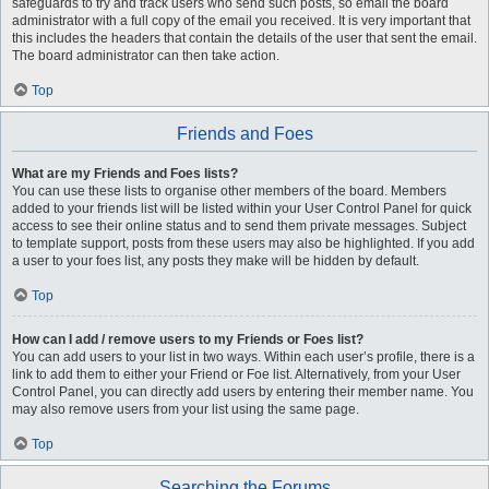
safeguards to try and track users who send such posts, so email the board
administrator with a full copy of the email you received. It is very important that
this includes the headers that contain the details of the user that sent the email.
The board administrator can then take action.
Top
Friends and Foes
What are my Friends and Foes lists?
You can use these lists to organise other members of the board. Members
added to your friends list will be listed within your User Control Panel for quick
access to see their online status and to send them private messages. Subject
to template support, posts from these users may also be highlighted. If you add
a user to your foes list, any posts they make will be hidden by default.
Top
How can I add / remove users to my Friends or Foes list?
You can add users to your list in two ways. Within each user’s profile, there is a
link to add them to either your Friend or Foe list. Alternatively, from your User
Control Panel, you can directly add users by entering their member name. You
may also remove users from your list using the same page.
Top
Searching the Forums