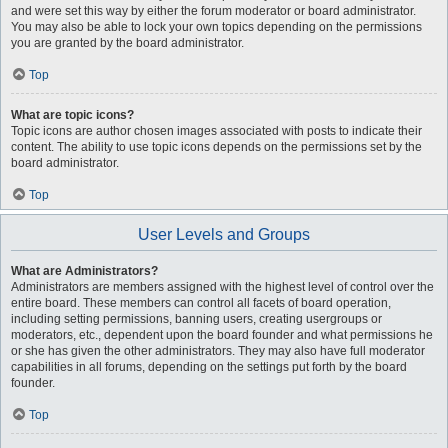
and were set this way by either the forum moderator or board administrator.
You may also be able to lock your own topics depending on the permissions
you are granted by the board administrator.
Top
What are topic icons?
Topic icons are author chosen images associated with posts to indicate their
content. The ability to use topic icons depends on the permissions set by the
board administrator.
Top
User Levels and Groups
What are Administrators?
Administrators are members assigned with the highest level of control over the
entire board. These members can control all facets of board operation,
including setting permissions, banning users, creating usergroups or
moderators, etc., dependent upon the board founder and what permissions he
or she has given the other administrators. They may also have full moderator
capabilities in all forums, depending on the settings put forth by the board
founder.
Top