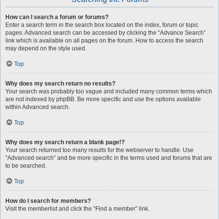
How can I search a forum or forums?
Enter a search term in the search box located on the index, forum or topic
pages. Advanced search can be accessed by clicking the “Advance Search”
link which is available on all pages on the forum. How to access the search
may depend on the style used.
Top
Why does my search return no results?
Your search was probably too vague and included many common terms which
are not indexed by phpBB. Be more specific and use the options available
within Advanced search.
Top
Why does my search return a blank page!?
Your search returned too many results for the webserver to handle. Use
“Advanced search” and be more specific in the terms used and forums that are
to be searched.
Top
How do I search for members?
Visit the memberlist and click the “Find a member” link.