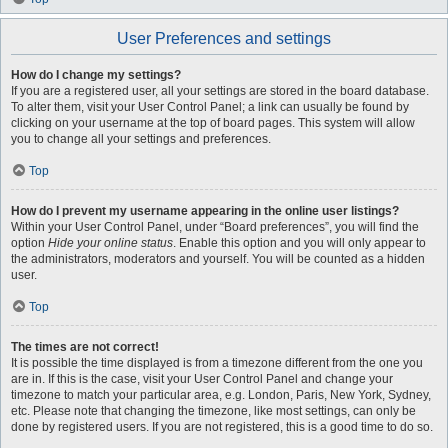
User Preferences and settings
How do I change my settings?
If you are a registered user, all your settings are stored in the board database.
To alter them, visit your User Control Panel; a link can usually be found by
clicking on your username at the top of board pages. This system will allow
you to change all your settings and preferences.
Top
How do I prevent my username appearing in the online user listings?
Within your User Control Panel, under “Board preferences”, you will find the
option
Hide your online status
. Enable this option and you will only appear to
the administrators, moderators and yourself. You will be counted as a hidden
user.
Top
The times are not correct!
It is possible the time displayed is from a timezone different from the one you
are in. If this is the case, visit your User Control Panel and change your
timezone to match your particular area, e.g. London, Paris, New York, Sydney,
etc. Please note that changing the timezone, like most settings, can only be
done by registered users. If you are not registered, this is a good time to do so.