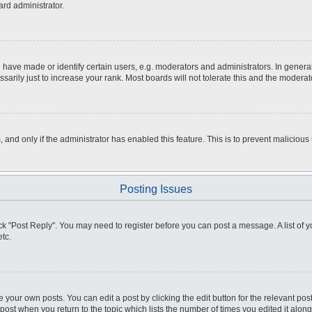
ard administrator.
ve made or identify certain users, e.g. moderators and administrators. In general
rily just to increase your rank. Most boards will not tolerate this and the moderato
m, and only if the administrator has enabled this feature. This is to prevent malici
Posting Issues
click "Post Reply". You may need to register before you can post a message. A list of
tc.
 your own posts. You can edit a post by clicking the edit button for the relevant po
e post when you return to the topic which lists the number of times you edited it alo