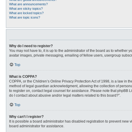
What are announcements?
What are sticky topics?
What are locked topics?
What are topic icons?
Why do I need to register?
You may not have to, it is up to the administrator of the board as to whether 
avatar images, private messaging, emailing of fellow users, usergroup subscri
Top
What is COPPA?
COPPA, or the Children’s Online Privacy Protection Act of 1998, is a law in t
method of legal guardian acknowledgment, allowing the collection of personally
to register on, contact legal counsel for assistance. Please note that phpBB L
do I contact about abusive and/or legal matters related to this board?”.
Top
Why can’t I register?
It is possible a board administrator has disabled registration to prevent new
board administrator for assistance.