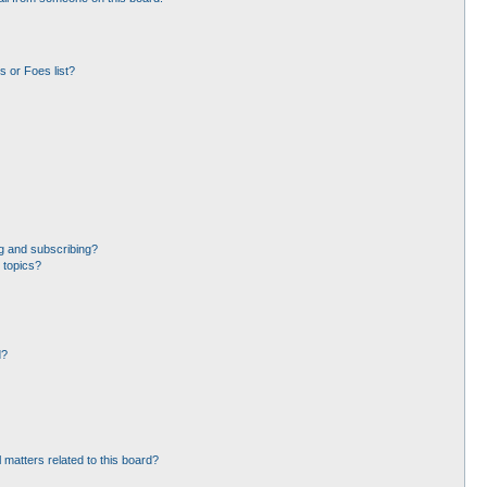
 or Foes list?
g and subscribing?
 topics?
d?
 matters related to this board?