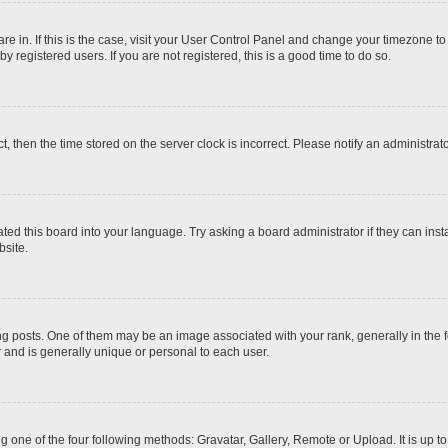
 are in. If this is the case, visit your User Control Panel and change your timezone t
 registered users. If you are not registered, this is a good time to do so.
ct, then the time stored on the server clock is incorrect. Please notify an administrat
ted this board into your language. Try asking a board administrator if they can inst
site.
osts. One of them may be an image associated with your rank, generally in the fo
r and is generally unique or personal to each user.
g one of the four following methods: Gravatar, Gallery, Remote or Upload. It is up 