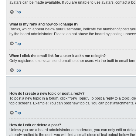
avatars can be made available. If you are unable to use avatars, contact a bo
Top
What is my rank and how do I change it?
Ranks, which appear below your username, indicate the number of posts you ha
by the board administrator. Please do not abuse the board by posting unnecessa
Top
When I click the email link for a user it asks me to login?
Only registered users can send email to other users via the built-in email for
Top
How do I create a new topic or post a reply?
To post a new topic in a forum, click "New Topic". To post a reply to a topic, 
topic screens. Example: You can post new topics, You can post attachments, e
Top
How do I edit or delete a post?
Unless you are a board administrator or moderator, you can only edit or delete
already replied to the post, you will find a small piece of text output below th