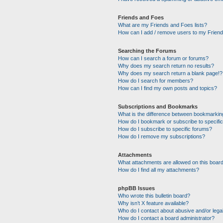
Friends and Foes
What are my Friends and Foes lists?
How can I add / remove users to my Friends
Searching the Forums
How can I search a forum or forums?
Why does my search return no results?
Why does my search return a blank page!?
How do I search for members?
How can I find my own posts and topics?
Subscriptions and Bookmarks
What is the difference between bookmarkin
How do I bookmark or subscribe to specific
How do I subscribe to specific forums?
How do I remove my subscriptions?
Attachments
What attachments are allowed on this boar
How do I find all my attachments?
phpBB Issues
Who wrote this bulletin board?
Why isn’t X feature available?
Who do I contact about abusive and/or legal
How do I contact a board administrator?