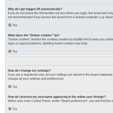
Why do I get logged off automatically?
If you do not check the
Remember me
box when you login, the board will only
not recommended if you access the board from a shared computer, e.g. library, 
Top
What does the “Delete cookies” do?
“Delete cookies” deletes the cookies created by phpBB which keep you authent
login or logout problems, deleting board cookies may help.
Top
How do I change my settings?
If you are a registered user, all your settings are stored in the board databas
change all your settings and preferences.
Top
How do I prevent my username appearing in the online user listings?
Within your User Control Panel, under “Board preferences”, you will find the 
Top