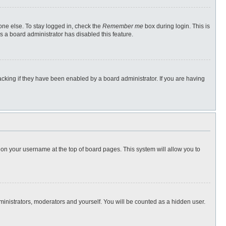
one else. To stay logged in, check the
Remember me
box during login. This is
s a board administrator has disabled this feature.
cking if they have been enabled by a board administrator. If you are having
ng on your username at the top of board pages. This system will allow you to
dministrators, moderators and yourself. You will be counted as a hidden user.