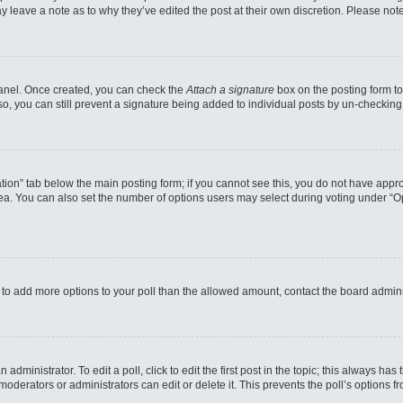
may leave a note as to why they’ve edited the post at their own discretion. Please n
 Panel. Once created, you can check the
Attach a signature
box on the posting form to
so, you can still prevent a signature being added to individual posts by un-checking
reation” tab below the main posting form; if you cannot see this, you do not have appro
a. You can also set the number of options users may select during voting under “Option
eed to add more options to your poll than the allowed amount, contact the board admini
administrator. To edit a poll, click to edit the first post in the topic; this always has
moderators or administrators can edit or delete it. This prevents the poll’s options