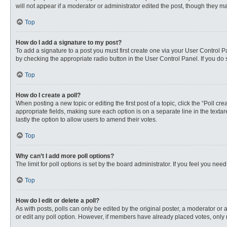
will not appear if a moderator or administrator edited the post, though they 
Top
How do I add a signature to my post?
To add a signature to a post you must first create one via your User Control
by checking the appropriate radio button in the User Control Panel. If you do 
Top
How do I create a poll?
When posting a new topic or editing the first post of a topic, click the “Poll c
appropriate fields, making sure each option is on a separate line in the textare
lastly the option to allow users to amend their votes.
Top
Why can’t I add more poll options?
The limit for poll options is set by the board administrator. If you feel you n
Top
How do I edit or delete a poll?
As with posts, polls can only be edited by the original poster, a moderator or an 
or edit any poll option. However, if members have already placed votes, only 