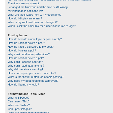
The times are not correct!
I changed the timezone and the time is still wrong!
My language is not in the list!
What are the images next to my username?
How do I display an avatar?
What is my rank and how do I change it?
When I click the email link for a user it asks me to login?
Posting Issues
How do I create a new topic or post a reply?
How do I edit or delete a post?
How do I add a signature to my post?
How do I create a poll?
Why can’t I add more poll options?
How do I edit or delete a poll?
Why can’t I access a forum?
Why can’t I add attachments?
Why did I receive a warning?
How can I report posts to a moderator?
What is the “Save” button for in topic posting?
Why does my post need to be approved?
How do I bump my topic?
Formatting and Topic Types
What is BBCode?
Can I use HTML?
What are Smilies?
Can I post images?
What are global announcements?