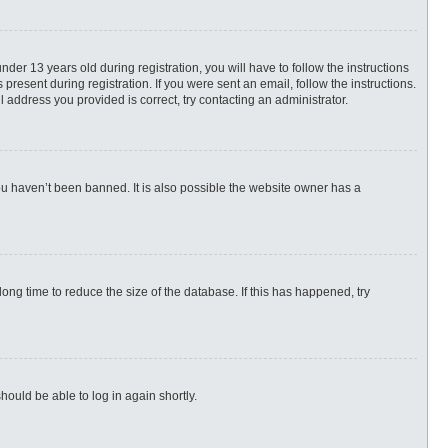
r 13 years old during registration, you will have to follow the instructions
present during registration. If you were sent an email, follow the instructions.
 address you provided is correct, try contacting an administrator.
ou haven’t been banned. It is also possible the website owner has a
ng time to reduce the size of the database. If this has happened, try
hould be able to log in again shortly.