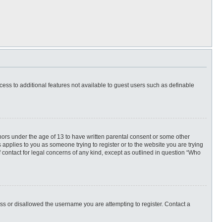
ccess to additional features not available to guest users such as definable
inors under the age of 13 to have written parental consent or some other
 applies to you as someone trying to register or to the website you are trying
f contact for legal concerns of any kind, except as outlined in question “Who
ess or disallowed the username you are attempting to register. Contact a