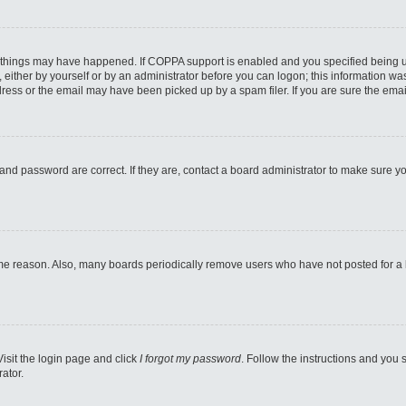
 things may have happened. If COPPA support is enabled and you specified being unde
either by yourself or by an administrator before you can logon; this information was 
ess or the email may have been picked up by a spam filer. If you are sure the email
and password are correct. If they are, contact a board administrator to make sure y
ome reason. Also, many boards periodically remove users who have not posted for a lo
Visit the login page and click
I forgot my password
. Follow the instructions and you s
ator.