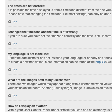
The times are not correct!
It is possible the time displayed is from a timezone different from the one you
Please note that changing the timezone, like most settings, can only be done by
Top
I changed the timezone and the time is still wrong!
If you are sure you have set the timezone correctly and the time is still incorre
Top
My language is not in the list!
Either the administrator has not installed your language or nobody has transla
to create a new translation. More information can be found at the
phpBB
® web
Top
What are the images next to my username?
There are two images which may appear along with a username when viewing p
your status on the board. Another, usually larger, image is known as an avata
Top
How do I display an avatar?
Within your User Control Panel, under “Profile” you can add an avatar by usin