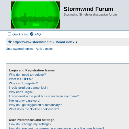
Stormwind Forum
Stormwind Simulator discussion forum
Quick links
FAQ
https://www.stormwind.fi
Board index
Unanswered topics
Active topics
Login and Registration Issues
Why do I need to register?
What is COPPA?
Why can’t I register?
I registered but cannot login!
Why can’t I login?
I registered in the past but cannot login any more?!
I’ve lost my password!
Why do I get logged off automatically?
What does the “Delete cookies” do?
User Preferences and settings
How do I change my settings?
How do I prevent my username appearing in the online user listings?