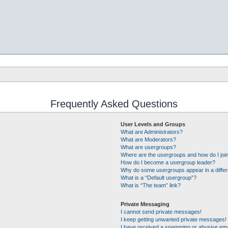
Frequently Asked Questions
User Levels and Groups
What are Administrators?
What are Moderators?
What are usergroups?
Where are the usergroups and how do I joi
How do I become a usergroup leader?
Why do some usergroups appear in a differ
What is a “Default usergroup”?
What is “The team” link?
Private Messaging
I cannot send private messages!
I keep getting unwanted private messages!
I have received a spamming or abusive ema