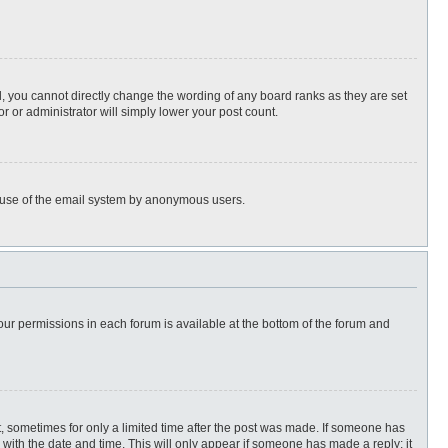
, you cannot directly change the wording of any board ranks as they are set
r or administrator will simply lower your post count.
ous use of the email system by anonymous users.
 your permissions in each forum is available at the bottom of the forum and
st, sometimes for only a limited time after the post was made. If someone has
ng with the date and time. This will only appear if someone has made a reply; it