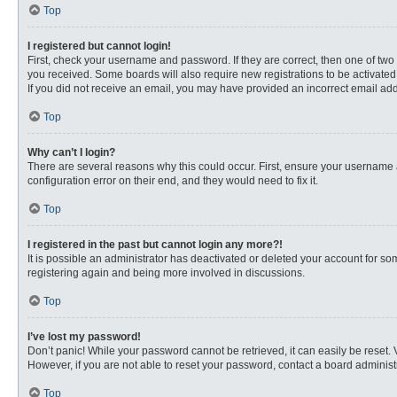
Top
I registered but cannot login!
First, check your username and password. If they are correct, then one of two
you received. Some boards will also require new registrations to be activated, 
If you did not receive an email, you may have provided an incorrect email addr
Top
Why can’t I login?
There are several reasons why this could occur. First, ensure your username 
configuration error on their end, and they would need to fix it.
Top
I registered in the past but cannot login any more?!
It is possible an administrator has deactivated or deleted your account for s
registering again and being more involved in discussions.
Top
I’ve lost my password!
Don’t panic! While your password cannot be retrieved, it can easily be reset. 
However, if you are not able to reset your password, contact a board administr
Top