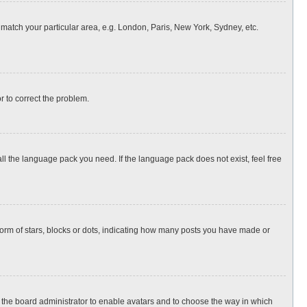
o match your particular area, e.g. London, Paris, New York, Sydney, etc.
or to correct the problem.
all the language pack you need. If the language pack does not exist, feel free
rm of stars, blocks or dots, indicating how many posts you have made or
to the board administrator to enable avatars and to choose the way in which