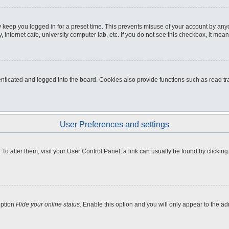
 keep you logged in for a preset time. This prevents misuse of your account by any
internet cafe, university computer lab, etc. If you do not see this checkbox, it mean
icated and logged into the board. Cookies also provide functions such as read tra
User Preferences and settings
e. To alter them, visit your User Control Panel; a link can usually be found by clicki
option
Hide your online status
. Enable this option and you will only appear to the a