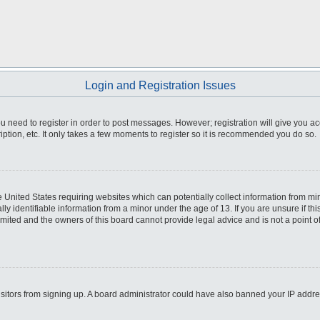
Login and Registration Issues
you need to register in order to post messages. However; registration will give you a
ption, etc. It only takes a few moments to register so it is recommended you do so.
he United States requiring websites which can potentially collect information from m
 identifiable information from a minor under the age of 13. If you are unsure if this
imited and the owners of this board cannot provide legal advice and is not a point o
 visitors from signing up. A board administrator could have also banned your IP addr