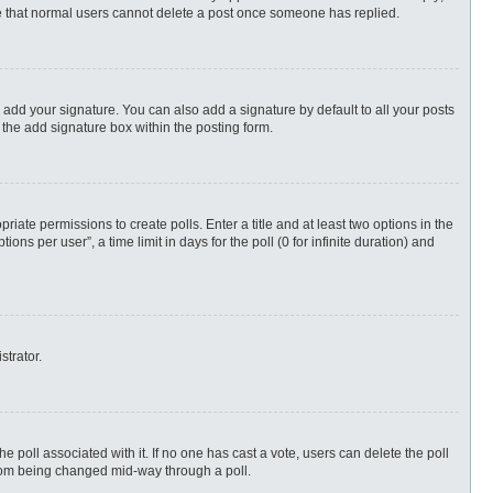
ote that normal users cannot delete a post once someone has replied.
 add your signature. You can also add a signature by default to all your posts
 the add signature box within the posting form.
priate permissions to create polls. Enter a title and at least two options in the
s per user”, a time limit in days for the poll (0 for infinite duration) and
strator.
 the poll associated with it. If no one has cast a vote, users can delete the poll
 from being changed mid-way through a poll.