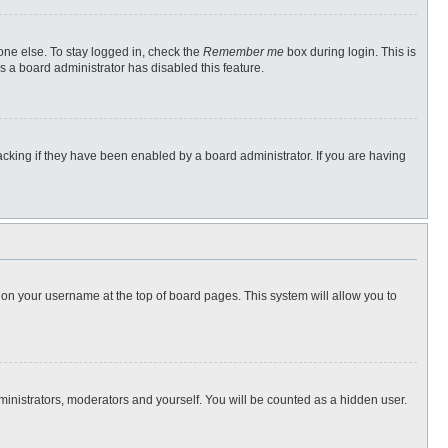
one else. To stay logged in, check the
Remember me
box during login. This is
s a board administrator has disabled this feature.
cking if they have been enabled by a board administrator. If you are having
ng on your username at the top of board pages. This system will allow you to
dministrators, moderators and yourself. You will be counted as a hidden user.