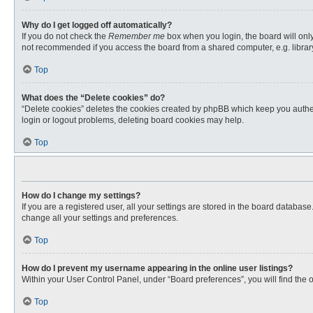
Why do I get logged off automatically?
If you do not check the
Remember me
box when you login, the board will only
not recommended if you access the board from a shared computer, e.g. library, 
Top
What does the “Delete cookies” do?
“Delete cookies” deletes the cookies created by phpBB which keep you authent
login or logout problems, deleting board cookies may help.
Top
How do I change my settings?
If you are a registered user, all your settings are stored in the board databas
change all your settings and preferences.
Top
How do I prevent my username appearing in the online user listings?
Within your User Control Panel, under “Board preferences”, you will find the 
Top