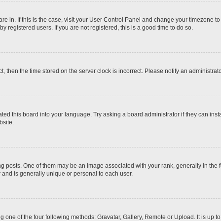
 are in. If this is the case, visit your User Control Panel and change your timezone t
 registered users. If you are not registered, this is a good time to do so.
ct, then the time stored on the server clock is incorrect. Please notify an administrat
ted this board into your language. Try asking a board administrator if they can inst
site.
osts. One of them may be an image associated with your rank, generally in the fo
r and is generally unique or personal to each user.
g one of the four following methods: Gravatar, Gallery, Remote or Upload. It is up 