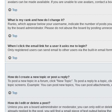
avatars can be made available. If you are unable to use avatars, contact a bo
Top
What is my rank and how do I change it?
Ranks, which appear below your username, indicate the number of posts you ha
by the board administrator. Please do not abuse the board by posting unnecessa
Top
When I click the email link for a user it asks me to login?
Only registered users can send email to other users via the built-in email for
Top
How do I create a new topic or post a reply?
To post a new topic in a forum, click "New Topic". To post a reply to a topic, 
topic screens. Example: You can post new topics, You can post attachments, e
Top
How do I edit or delete a post?
Unless you are a board administrator or moderator, you can only edit or delete
already replied to the post, you will find a small piece of text output below th