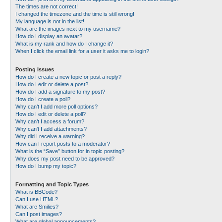
The times are not correct!
I changed the timezone and the time is still wrong!
My language is not in the list!
What are the images next to my username?
How do I display an avatar?
What is my rank and how do I change it?
When I click the email link for a user it asks me to login?
Posting Issues
How do I create a new topic or post a reply?
How do I edit or delete a post?
How do I add a signature to my post?
How do I create a poll?
Why can’t I add more poll options?
How do I edit or delete a poll?
Why can’t I access a forum?
Why can’t I add attachments?
Why did I receive a warning?
How can I report posts to a moderator?
What is the “Save” button for in topic posting?
Why does my post need to be approved?
How do I bump my topic?
Formatting and Topic Types
What is BBCode?
Can I use HTML?
What are Smilies?
Can I post images?
What are global announcements?