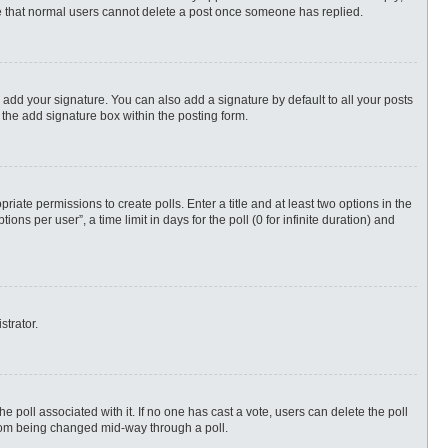
ote that normal users cannot delete a post once someone has replied.
 add your signature. You can also add a signature by default to all your posts
 the add signature box within the posting form.
priate permissions to create polls. Enter a title and at least two options in the
s per user”, a time limit in days for the poll (0 for infinite duration) and
strator.
 the poll associated with it. If no one has cast a vote, users can delete the poll
 from being changed mid-way through a poll.