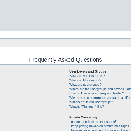
Frequently Asked Questions
User Levels and Groups
What are Administrators?
What are Moderators?
What are usergroups?
Where are the usergroups and how do I joi
How do I become a usergroup leader?
Why do some usergroups appear in a differ
What is a “Default usergroup”?
What is “The team” link?
Private Messaging
I cannot send private messages!
I keep getting unwanted private messages!
I have received a spamming or abusive ema