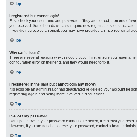
Top
I registered but cannot login!
First, check your username and password. If they are correct, then one of two
you received. Some boards will also require new registrations to be activated, 
If you did not receive an email, you may have provided an incorrect email addr
Top
Why can’t I login?
There are several reasons why this could occur. First, ensure your username 
configuration error on their end, and they would need to fix it.
Top
I registered in the past but cannot login any more?!
It is possible an administrator has deactivated or deleted your account for s
registering again and being more involved in discussions.
Top
I’ve lost my password!
Don’t panic! While your password cannot be retrieved, it can easily be reset. 
However, if you are not able to reset your password, contact a board administr
Top