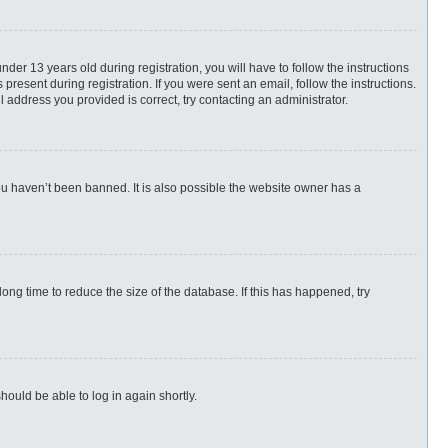
r 13 years old during registration, you will have to follow the instructions
present during registration. If you were sent an email, follow the instructions.
 address you provided is correct, try contacting an administrator.
ou haven’t been banned. It is also possible the website owner has a
ng time to reduce the size of the database. If this has happened, try
hould be able to log in again shortly.