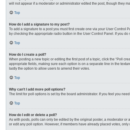
will not appear if a moderator or administrator edited the post, though they 
Top
How do I add a signature to my post?
To add a signature to a post you must first create one via your User Control
by checking the appropriate radio button in the User Control Panel. If you do 
Top
How do I create a poll?
When posting a new topic or editing the first post of a topic, click the “Poll c
appropriate fields, making sure each option is on a separate line in the textare
lastly the option to allow users to amend their votes.
Top
Why can’t I add more poll options?
The limit for poll options is set by the board administrator. If you feel you n
Top
How do I edit or delete a poll?
As with posts, polls can only be edited by the original poster, a moderator or an 
or edit any poll option. However, if members have already placed votes, only 