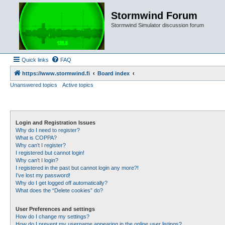
Stormwind Forum
Stormwind Simulator discussion forum
Quick links
FAQ
https://www.stormwind.fi
Board index
Unanswered topics
Active topics
Login and Registration Issues
Why do I need to register?
What is COPPA?
Why can’t I register?
I registered but cannot login!
Why can’t I login?
I registered in the past but cannot login any more?!
I’ve lost my password!
Why do I get logged off automatically?
What does the “Delete cookies” do?
User Preferences and settings
How do I change my settings?
How do I prevent my username appearing in the online user listings?