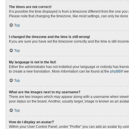
The times are not correct!
It is possible the time displayed is from a timezone different from the one you
Please note that changing the timezone, like most settings, can only be done by
Top
I changed the timezone and the time is still wrong!
If you are sure you have set the timezone correctly and the time is still incorre
Top
My language is not in the list!
Either the administrator has not installed your language or nobody has transla
to create a new translation. More information can be found at the
phpBB
® web
Top
What are the images next to my username?
There are two images which may appear along with a username when viewing p
your status on the board. Another, usually larger, image is known as an avata
Top
How do I display an avatar?
Within your User Control Panel, under “Profile” you can add an avatar by usin