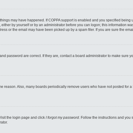
 things may have happened. If COPPA support is enabled and you specified being unde
either by yourself or by an administrator before you can logon; this information was 
ess or the email may have been picked up by a spam filer. If you are sure the email
and password are correct. If they are, contact a board administrator to make sure y
ome reason. Also, many boards periodically remove users who have not posted for a lo
Visit the login page and click
I forgot my password
. Follow the instructions and you s
ator.