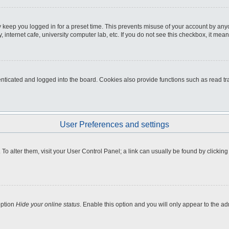
 keep you logged in for a preset time. This prevents misuse of your account by any
internet cafe, university computer lab, etc. If you do not see this checkbox, it mean
icated and logged into the board. Cookies also provide functions such as read tra
User Preferences and settings
e. To alter them, visit your User Control Panel; a link can usually be found by clicki
option
Hide your online status
. Enable this option and you will only appear to the a