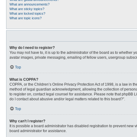
What are announcements?
What are sticky topics?
What are locked topics?
What are topic icons?
Why do I need to register?
You may not have to, it is up to the administrator of the board as to whether 
avatar images, private messaging, emailing of fellow users, usergroup subscri
Top
What is COPPA?
COPPA, or the Children’s Online Privacy Protection Act of 1998, is a law in t
method of legal guardian acknowledgment, allowing the collection of personally
to register on, contact legal counsel for assistance. Please note that phpBB L
do I contact about abusive and/or legal matters related to this board?”.
Top
Why can’t I register?
It is possible a board administrator has disabled registration to prevent new
board administrator for assistance.