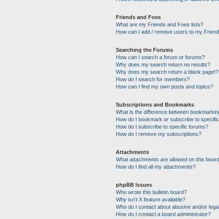
Friends and Foes
What are my Friends and Foes lists?
How can I add / remove users to my Friends
Searching the Forums
How can I search a forum or forums?
Why does my search return no results?
Why does my search return a blank page!?
How do I search for members?
How can I find my own posts and topics?
Subscriptions and Bookmarks
What is the difference between bookmarkin
How do I bookmark or subscribe to specific
How do I subscribe to specific forums?
How do I remove my subscriptions?
Attachments
What attachments are allowed on this boar
How do I find all my attachments?
phpBB Issues
Who wrote this bulletin board?
Why isn’t X feature available?
Who do I contact about abusive and/or legal
How do I contact a board administrator?