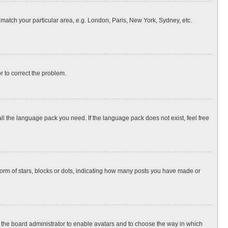
o match your particular area, e.g. London, Paris, New York, Sydney, etc.
or to correct the problem.
all the language pack you need. If the language pack does not exist, feel free
rm of stars, blocks or dots, indicating how many posts you have made or
to the board administrator to enable avatars and to choose the way in which