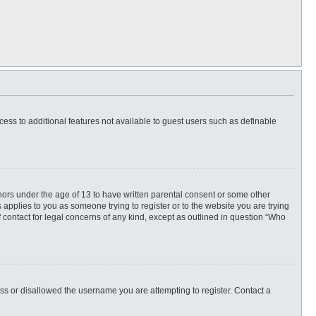
ccess to additional features not available to guest users such as definable
inors under the age of 13 to have written parental consent or some other
 applies to you as someone trying to register or to the website you are trying
f contact for legal concerns of any kind, except as outlined in question “Who
ess or disallowed the username you are attempting to register. Contact a