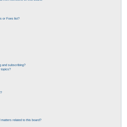
 or Foes list?
g and subscribing?
 topics?
d?
 matters related to this board?