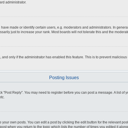
ard administrator.
ve made or identify certain users, e.g. moderators and administrators. In general
rily just to increase your rank. Most boards will not tolerate this and the moderato
m, and only if the administrator has enabled this feature. This is to prevent malici
Posting Issues
click "Post Reply". You may need to register before you can post a message. A list of
tc.
 your own posts. You can edit a post by clicking the edit button for the relevant po
e post when you return to the topic which lists the number of times you edited it alo