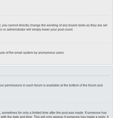
, you cannot directly change the wording of any board ranks as they are set
r or administrator will simply lower your post count.
ous use of the email system by anonymous users.
 your permissions in each forum is available at the bottom of the forum and
st, sometimes for only a limited time after the post was made. If someone has
ng with the date and time. This will only appear if someone has made a reply; it