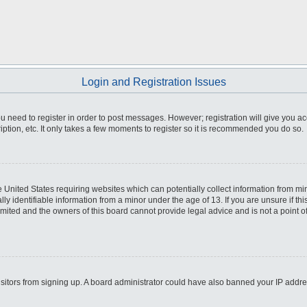
Login and Registration Issues
you need to register in order to post messages. However; registration will give you a
ption, etc. It only takes a few moments to register so it is recommended you do so.
he United States requiring websites which can potentially collect information from m
 identifiable information from a minor under the age of 13. If you are unsure if this
imited and the owners of this board cannot provide legal advice and is not a point o
 visitors from signing up. A board administrator could have also banned your IP addr