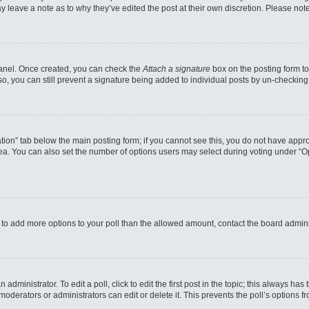
may leave a note as to why they’ve edited the post at their own discretion. Please n
 Panel. Once created, you can check the
Attach a signature
box on the posting form to
so, you can still prevent a signature being added to individual posts by un-checking
reation” tab below the main posting form; if you cannot see this, you do not have appro
a. You can also set the number of options users may select during voting under “Option
eed to add more options to your poll than the allowed amount, contact the board admini
administrator. To edit a poll, click to edit the first post in the topic; this always has
moderators or administrators can edit or delete it. This prevents the poll’s options