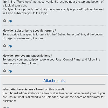
link in the “Topic tools” menu, conveniently located near the top and bottom of
a topic discussion.
Replying to a topic with the “Notify me when a reply is posted” option checked
will also subscribe you to the topic.
Top
How do I subscribe to specific forums?
To subscribe to a specific forum, click the “Subscribe forum” link, at the bottom
of page, upon entering the forum.
Top
How do I remove my subscriptions?
To remove your subscriptions, go to your User Control Panel and follow the
links to your subscriptions.
Top
Attachments
What attachments are allowed on this board?
Each board administrator can allow or disallow certain attachment types. If you
are unsure what is allowed to be uploaded, contact the board administrator for
assistance.