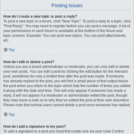
Posting Issues
How do I create a new topic or post a reply?
To post a new topic in a forum, click "New Topic". To post a reply to a topic, click
"Post Reply". You may need to register before you can post a message. A list of
your permissions in each forum is available at the bottom of the forum and
topic screens. Example: You can post new topics, You can post attachments,
etc.
Top
How do I edit or delete a post?
Unless you are a board administrator or moderator, you can only edit or delete
your own posts. You can edit a post by clicking the edit button for the relevant
post, sometimes for only a limited time after the post was made. If someone
has already replied to the post, you will find a small piece of text output below
the post when you return to the topic which lists the number of times you edited
it along with the date and time. This will only appear if someone has made a
reply; it will not appear if a moderator or administrator edited the post, though
they may leave a note as to why they’ve edited the post at their own discretion.
Please note that normal users cannot delete a post once someone has replied.
Top
How do I add a signature to my post?
To add a signature to a post you must first create one via your User Control