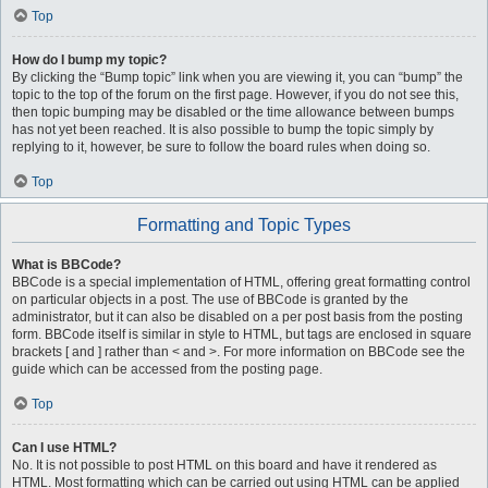
Top
How do I bump my topic?
By clicking the “Bump topic” link when you are viewing it, you can “bump” the
topic to the top of the forum on the first page. However, if you do not see this,
then topic bumping may be disabled or the time allowance between bumps
has not yet been reached. It is also possible to bump the topic simply by
replying to it, however, be sure to follow the board rules when doing so.
Top
Formatting and Topic Types
What is BBCode?
BBCode is a special implementation of HTML, offering great formatting control
on particular objects in a post. The use of BBCode is granted by the
administrator, but it can also be disabled on a per post basis from the posting
form. BBCode itself is similar in style to HTML, but tags are enclosed in square
brackets [ and ] rather than < and >. For more information on BBCode see the
guide which can be accessed from the posting page.
Top
Can I use HTML?
No. It is not possible to post HTML on this board and have it rendered as
HTML. Most formatting which can be carried out using HTML can be applied