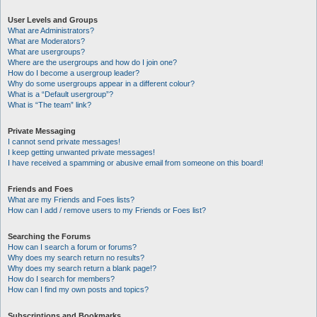
User Levels and Groups
What are Administrators?
What are Moderators?
What are usergroups?
Where are the usergroups and how do I join one?
How do I become a usergroup leader?
Why do some usergroups appear in a different colour?
What is a “Default usergroup”?
What is “The team” link?
Private Messaging
I cannot send private messages!
I keep getting unwanted private messages!
I have received a spamming or abusive email from someone on this board!
Friends and Foes
What are my Friends and Foes lists?
How can I add / remove users to my Friends or Foes list?
Searching the Forums
How can I search a forum or forums?
Why does my search return no results?
Why does my search return a blank page!?
How do I search for members?
How can I find my own posts and topics?
Subscriptions and Bookmarks