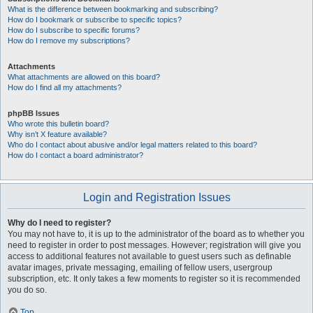
What is the difference between bookmarking and subscribing?
How do I bookmark or subscribe to specific topics?
How do I subscribe to specific forums?
How do I remove my subscriptions?
Attachments
What attachments are allowed on this board?
How do I find all my attachments?
phpBB Issues
Who wrote this bulletin board?
Why isn’t X feature available?
Who do I contact about abusive and/or legal matters related to this board?
How do I contact a board administrator?
Login and Registration Issues
Why do I need to register?
You may not have to, it is up to the administrator of the board as to whether you
need to register in order to post messages. However; registration will give you
access to additional features not available to guest users such as definable
avatar images, private messaging, emailing of fellow users, usergroup
subscription, etc. It only takes a few moments to register so it is recommended
you do so.
Top