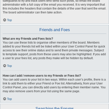
safeguards to try and track users who send such posts, so email the board
administrator with a full copy of the email you received. It is very important that
this includes the headers that contain the details of the user that sent the email.
The board administrator can then take action.
Top
Friends and Foes
What are my Friends and Foes lists?
You can use these lists to organise other members of the board. Members
added to your friends list will be listed within your User Control Panel for quick
access to see their online status and to send them private messages. Subject
to template support, posts from these users may also be highlighted. If you add
a user to your foes list, any posts they make will be hidden by default.
Top
How can I add / remove users to my Friends or Foes list?
You can add users to your list in two ways. Within each user’s profile, there is a
link to add them to either your Friend or Foe list. Alternatively, from your User
Control Panel, you can directly add users by entering their member name. You
may also remove users from your list using the same page.
Top
Searching the Forums