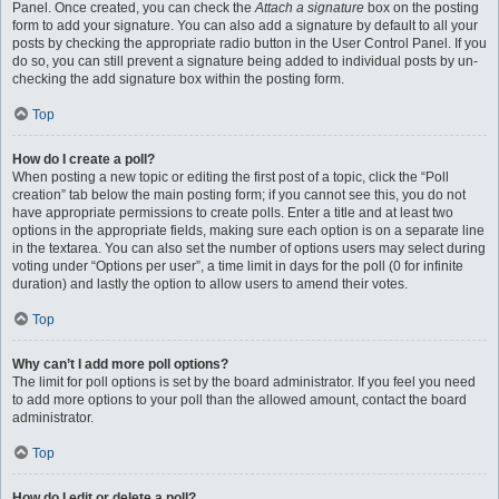
Panel. Once created, you can check the
Attach a signature
box on the posting
form to add your signature. You can also add a signature by default to all your
posts by checking the appropriate radio button in the User Control Panel. If you
do so, you can still prevent a signature being added to individual posts by un-
checking the add signature box within the posting form.
Top
How do I create a poll?
When posting a new topic or editing the first post of a topic, click the “Poll
creation” tab below the main posting form; if you cannot see this, you do not
have appropriate permissions to create polls. Enter a title and at least two
options in the appropriate fields, making sure each option is on a separate line
in the textarea. You can also set the number of options users may select during
voting under “Options per user”, a time limit in days for the poll (0 for infinite
duration) and lastly the option to allow users to amend their votes.
Top
Why can’t I add more poll options?
The limit for poll options is set by the board administrator. If you feel you need
to add more options to your poll than the allowed amount, contact the board
administrator.
Top
How do I edit or delete a poll?