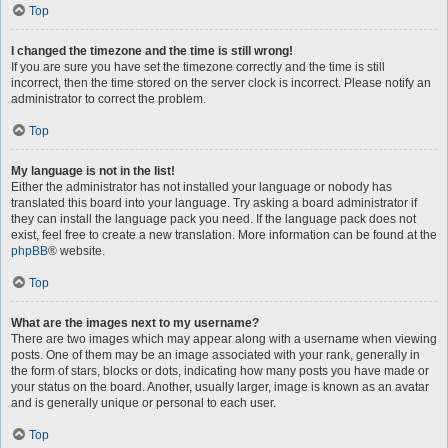
Top
I changed the timezone and the time is still wrong!
If you are sure you have set the timezone correctly and the time is still
incorrect, then the time stored on the server clock is incorrect. Please notify an
administrator to correct the problem.
Top
My language is not in the list!
Either the administrator has not installed your language or nobody has
translated this board into your language. Try asking a board administrator if
they can install the language pack you need. If the language pack does not
exist, feel free to create a new translation. More information can be found at the
phpBB
® website.
Top
What are the images next to my username?
There are two images which may appear along with a username when viewing
posts. One of them may be an image associated with your rank, generally in
the form of stars, blocks or dots, indicating how many posts you have made or
your status on the board. Another, usually larger, image is known as an avatar
and is generally unique or personal to each user.
Top