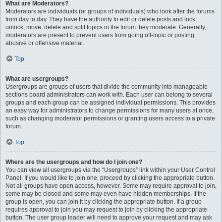
What are Moderators?
Moderators are individuals (or groups of individuals) who look after the forums
from day to day. They have the authority to edit or delete posts and lock,
unlock, move, delete and split topics in the forum they moderate. Generally,
moderators are present to prevent users from going off-topic or posting
abusive or offensive material.
Top
What are usergroups?
Usergroups are groups of users that divide the community into manageable
sections board administrators can work with. Each user can belong to several
groups and each group can be assigned individual permissions. This provides
an easy way for administrators to change permissions for many users at once,
such as changing moderator permissions or granting users access to a private
forum.
Top
Where are the usergroups and how do I join one?
You can view all usergroups via the “Usergroups” link within your User Control
Panel. If you would like to join one, proceed by clicking the appropriate button.
Not all groups have open access, however. Some may require approval to join,
some may be closed and some may even have hidden memberships. If the
group is open, you can join it by clicking the appropriate button. If a group
requires approval to join you may request to join by clicking the appropriate
button. The user group leader will need to approve your request and may ask