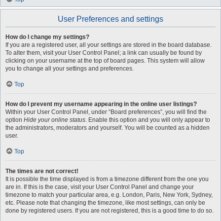
User Preferences and settings
How do I change my settings?
If you are a registered user, all your settings are stored in the board database.
To alter them, visit your User Control Panel; a link can usually be found by
clicking on your username at the top of board pages. This system will allow
you to change all your settings and preferences.
Top
How do I prevent my username appearing in the online user listings?
Within your User Control Panel, under “Board preferences”, you will find the
option
Hide your online status
. Enable this option and you will only appear to
the administrators, moderators and yourself. You will be counted as a hidden
user.
Top
The times are not correct!
It is possible the time displayed is from a timezone different from the one you
are in. If this is the case, visit your User Control Panel and change your
timezone to match your particular area, e.g. London, Paris, New York, Sydney,
etc. Please note that changing the timezone, like most settings, can only be
done by registered users. If you are not registered, this is a good time to do so.