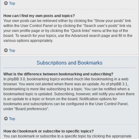
Top
How can I find my own posts and topics?
Your own posts can be retrieved either by clicking the “Show your posts” link
within the User Control Panel or by clicking the “Search user’s posts” link via
your own profile page or by clicking the “Quick links” menu at the top of the
board. To search for your topics, use the Advanced search page and fill in the
various options appropriately.
Top
Subscriptions and Bookmarks
What is the difference between bookmarking and subscribing?
In phpBB 3.0, bookmarking topics worked much like bookmarking in a web
browser. You were not alerted when there was an update. As of phpBB 3.1,
bookmarking is more like subscribing to a topic. You can be notified when a
bookmarked topic is updated. Subscribing, however, will notify you when there
is an update to a topic or forum on the board. Notification options for
bookmarks and subscriptions can be configured in the User Control Panel,
under “Board preferences”.
Top
How do I bookmark or subscribe to specific topics?
You can bookmark or subscribe to a specific topic by clicking the appropriate