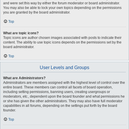
and were set this way by either the forum moderator or board administrator.
You may also be able to lock your own topics depending on the permissions
you are granted by the board administrator.
Top
What are topic icons?
Topic icons are author chosen images associated with posts to indicate their
content. The ability to use topic icons depends on the permissions set by the
board administrator.
Top
User Levels and Groups
What are Administrators?
Administrators are members assigned with the highest level of control over the
entire board. These members can control all facets of board operation,
including setting permissions, banning users, creating usergroups or
moderators, etc., dependent upon the board founder and what permissions he
or she has given the other administrators. They may also have full moderator
capabilities in all forums, depending on the settings put forth by the board
founder.
Top