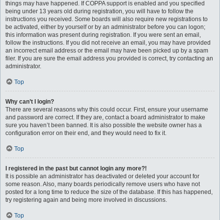
things may have happened. If COPPA support is enabled and you specified
being under 13 years old during registration, you will have to follow the
instructions you received. Some boards will also require new registrations to
be activated, either by yourself or by an administrator before you can logon;
this information was present during registration. If you were sent an email,
follow the instructions. If you did not receive an email, you may have provided
an incorrect email address or the email may have been picked up by a spam
filer. If you are sure the email address you provided is correct, try contacting an
administrator.
Top
Why can’t I login?
There are several reasons why this could occur. First, ensure your username
and password are correct. If they are, contact a board administrator to make
sure you haven’t been banned. It is also possible the website owner has a
configuration error on their end, and they would need to fix it.
Top
I registered in the past but cannot login any more?!
It is possible an administrator has deactivated or deleted your account for
some reason. Also, many boards periodically remove users who have not
posted for a long time to reduce the size of the database. If this has happened,
try registering again and being more involved in discussions.
Top