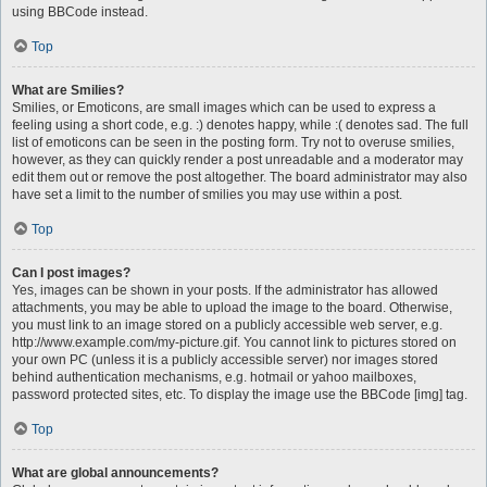
using BBCode instead.
Top
What are Smilies?
Smilies, or Emoticons, are small images which can be used to express a
feeling using a short code, e.g. :) denotes happy, while :( denotes sad. The full
list of emoticons can be seen in the posting form. Try not to overuse smilies,
however, as they can quickly render a post unreadable and a moderator may
edit them out or remove the post altogether. The board administrator may also
have set a limit to the number of smilies you may use within a post.
Top
Can I post images?
Yes, images can be shown in your posts. If the administrator has allowed
attachments, you may be able to upload the image to the board. Otherwise,
you must link to an image stored on a publicly accessible web server, e.g.
http://www.example.com/my-picture.gif. You cannot link to pictures stored on
your own PC (unless it is a publicly accessible server) nor images stored
behind authentication mechanisms, e.g. hotmail or yahoo mailboxes,
password protected sites, etc. To display the image use the BBCode [img] tag.
Top
What are global announcements?