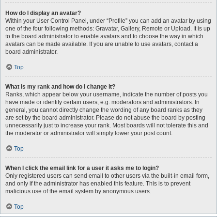
How do I display an avatar?
Within your User Control Panel, under “Profile” you can add an avatar by using
one of the four following methods: Gravatar, Gallery, Remote or Upload. It is up
to the board administrator to enable avatars and to choose the way in which
avatars can be made available. If you are unable to use avatars, contact a
board administrator.
Top
What is my rank and how do I change it?
Ranks, which appear below your username, indicate the number of posts you
have made or identify certain users, e.g. moderators and administrators. In
general, you cannot directly change the wording of any board ranks as they
are set by the board administrator. Please do not abuse the board by posting
unnecessarily just to increase your rank. Most boards will not tolerate this and
the moderator or administrator will simply lower your post count.
Top
When I click the email link for a user it asks me to login?
Only registered users can send email to other users via the built-in email form,
and only if the administrator has enabled this feature. This is to prevent
malicious use of the email system by anonymous users.
Top