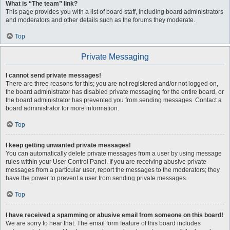
What is “The team” link?
This page provides you with a list of board staff, including board administrators
and moderators and other details such as the forums they moderate.
Top
Private Messaging
I cannot send private messages!
There are three reasons for this; you are not registered and/or not logged on,
the board administrator has disabled private messaging for the entire board, or
the board administrator has prevented you from sending messages. Contact a
board administrator for more information.
Top
I keep getting unwanted private messages!
You can automatically delete private messages from a user by using message
rules within your User Control Panel. If you are receiving abusive private
messages from a particular user, report the messages to the moderators; they
have the power to prevent a user from sending private messages.
Top
I have received a spamming or abusive email from someone on this board!
We are sorry to hear that. The email form feature of this board includes