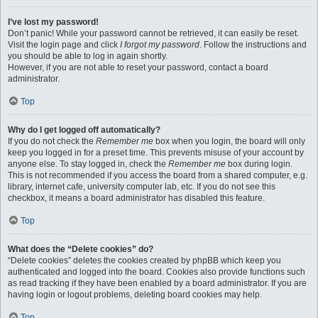
I’ve lost my password!
Don’t panic! While your password cannot be retrieved, it can easily be reset.
Visit the login page and click
I forgot my password
. Follow the instructions and
you should be able to log in again shortly.
However, if you are not able to reset your password, contact a board
administrator.
Top
Why do I get logged off automatically?
If you do not check the
Remember me
box when you login, the board will only
keep you logged in for a preset time. This prevents misuse of your account by
anyone else. To stay logged in, check the
Remember me
box during login.
This is not recommended if you access the board from a shared computer, e.g.
library, internet cafe, university computer lab, etc. If you do not see this
checkbox, it means a board administrator has disabled this feature.
Top
What does the “Delete cookies” do?
“Delete cookies” deletes the cookies created by phpBB which keep you
authenticated and logged into the board. Cookies also provide functions such
as read tracking if they have been enabled by a board administrator. If you are
having login or logout problems, deleting board cookies may help.
Top