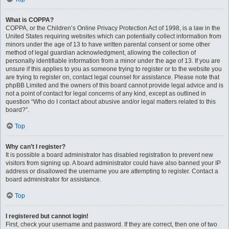
What is COPPA?
COPPA, or the Children’s Online Privacy Protection Act of 1998, is a law in the
United States requiring websites which can potentially collect information from
minors under the age of 13 to have written parental consent or some other
method of legal guardian acknowledgment, allowing the collection of
personally identifiable information from a minor under the age of 13. If you are
unsure if this applies to you as someone trying to register or to the website you
are trying to register on, contact legal counsel for assistance. Please note that
phpBB Limited and the owners of this board cannot provide legal advice and is
not a point of contact for legal concerns of any kind, except as outlined in
question “Who do I contact about abusive and/or legal matters related to this
board?”.
Top
Why can’t I register?
It is possible a board administrator has disabled registration to prevent new
visitors from signing up. A board administrator could have also banned your IP
address or disallowed the username you are attempting to register. Contact a
board administrator for assistance.
Top
I registered but cannot login!
First, check your username and password. If they are correct, then one of two