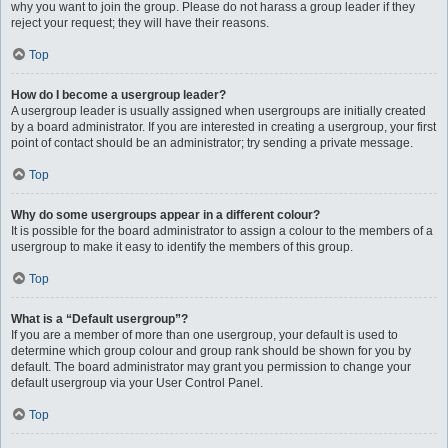
why you want to join the group. Please do not harass a group leader if they
reject your request; they will have their reasons.
Top
How do I become a usergroup leader?
A usergroup leader is usually assigned when usergroups are initially created
by a board administrator. If you are interested in creating a usergroup, your first
point of contact should be an administrator; try sending a private message.
Top
Why do some usergroups appear in a different colour?
It is possible for the board administrator to assign a colour to the members of a
usergroup to make it easy to identify the members of this group.
Top
What is a “Default usergroup”?
If you are a member of more than one usergroup, your default is used to
determine which group colour and group rank should be shown for you by
default. The board administrator may grant you permission to change your
default usergroup via your User Control Panel.
Top