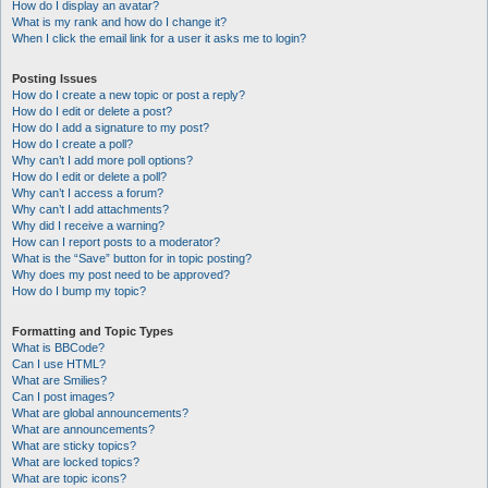
How do I display an avatar?
What is my rank and how do I change it?
When I click the email link for a user it asks me to login?
Posting Issues
How do I create a new topic or post a reply?
How do I edit or delete a post?
How do I add a signature to my post?
How do I create a poll?
Why can’t I add more poll options?
How do I edit or delete a poll?
Why can’t I access a forum?
Why can’t I add attachments?
Why did I receive a warning?
How can I report posts to a moderator?
What is the “Save” button for in topic posting?
Why does my post need to be approved?
How do I bump my topic?
Formatting and Topic Types
What is BBCode?
Can I use HTML?
What are Smilies?
Can I post images?
What are global announcements?
What are announcements?
What are sticky topics?
What are locked topics?
What are topic icons?