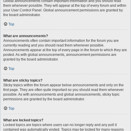
Global announcements contain important information and you should read
them whenever possible. They will appear at the top of every forum and within
your User Control Panel. Global announcement permissions are granted by
the board administrator.
Top
What are announcements?
Announcements often contain important information for the forum you are
currently reading and you should read them whenever possible.
Announcements appear at the top of every page in the forum to which they are
posted. As with global announcements, announcement permissions are
granted by the board administrator.
Top
What are sticky topics?
Sticky topics within the forum appear below announcements and only on the
first page. They are often quite important so you should read them whenever
possible. As with announcements and global announcements, sticky topic
permissions are granted by the board administrator.
Top
What are locked topics?
Locked topics are topics where users can no longer reply and any poll it
contained was automatically ended. Topics may be locked for many reasons