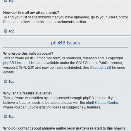
Top
How do I find all my attachments?
To find your list of attachments that you have uploaded, go to your User Control
Panel and follow the links to the attachments section.
Top
phpBB Issues
Who wrote this bulletin board?
This software (in its unmodified form) is produced, released and is copyright
phpBB Limited
. It is made available under the GNU General Public License,
version 2 (GPL-2.0) and may be freely distributed. See
About phpBB
for more
details.
Top
Why isn’t X feature available?
This software was written by and licensed through phpBB Limited. If you
believe a feature needs to be added please visit the
phpBB Ideas Centre
,
where you can upvote existing ideas or suggest new features.
Top
Who do I contact about abusive and/or legal matters related to this board?