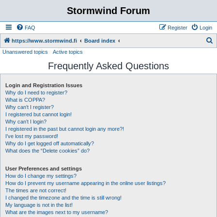
Stormwind Forum
FAQ
Register
Login
S
https://www.stormwind.fi
Board index
Unanswered topics
Active topics
e
Frequently Asked Questions
a
r
Login and Registration Issues
c
Why do I need to register?
h
What is COPPA?
Why can’t I register?
I registered but cannot login!
Why can’t I login?
I registered in the past but cannot login any more?!
I’ve lost my password!
Why do I get logged off automatically?
What does the “Delete cookies” do?
User Preferences and settings
How do I change my settings?
How do I prevent my username appearing in the online user listings?
The times are not correct!
I changed the timezone and the time is still wrong!
My language is not in the list!
What are the images next to my username?