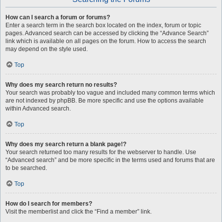
How can I search a forum or forums?
Enter a search term in the search box located on the index, forum or topic
pages. Advanced search can be accessed by clicking the “Advance Search”
link which is available on all pages on the forum. How to access the search
may depend on the style used.
Top
Why does my search return no results?
Your search was probably too vague and included many common terms which
are not indexed by phpBB. Be more specific and use the options available
within Advanced search.
Top
Why does my search return a blank page!?
Your search returned too many results for the webserver to handle. Use
“Advanced search” and be more specific in the terms used and forums that are
to be searched.
Top
How do I search for members?
Visit the memberlist and click the “Find a member” link.