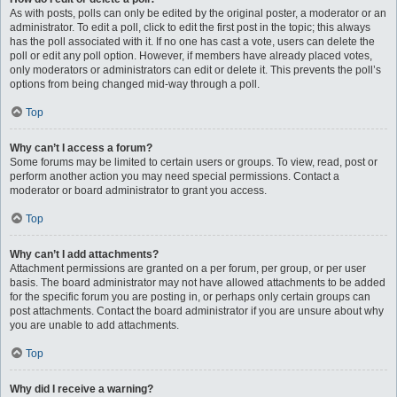
As with posts, polls can only be edited by the original poster, a moderator or an
administrator. To edit a poll, click to edit the first post in the topic; this always
has the poll associated with it. If no one has cast a vote, users can delete the
poll or edit any poll option. However, if members have already placed votes,
only moderators or administrators can edit or delete it. This prevents the poll’s
options from being changed mid-way through a poll.
Top
Why can’t I access a forum?
Some forums may be limited to certain users or groups. To view, read, post or
perform another action you may need special permissions. Contact a
moderator or board administrator to grant you access.
Top
Why can’t I add attachments?
Attachment permissions are granted on a per forum, per group, or per user
basis. The board administrator may not have allowed attachments to be added
for the specific forum you are posting in, or perhaps only certain groups can
post attachments. Contact the board administrator if you are unsure about why
you are unable to add attachments.
Top
Why did I receive a warning?