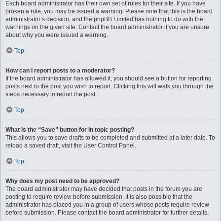
Each board administrator has their own set of rules for their site. If you have
broken a rule, you may be issued a warning. Please note that this is the board
administrator’s decision, and the phpBB Limited has nothing to do with the
warnings on the given site. Contact the board administrator if you are unsure
about why you were issued a warning.
Top
How can I report posts to a moderator?
If the board administrator has allowed it, you should see a button for reporting
posts next to the post you wish to report. Clicking this will walk you through the
steps necessary to report the post.
Top
What is the “Save” button for in topic posting?
This allows you to save drafts to be completed and submitted at a later date. To
reload a saved draft, visit the User Control Panel.
Top
Why does my post need to be approved?
The board administrator may have decided that posts in the forum you are
posting to require review before submission. It is also possible that the
administrator has placed you in a group of users whose posts require review
before submission. Please contact the board administrator for further details.