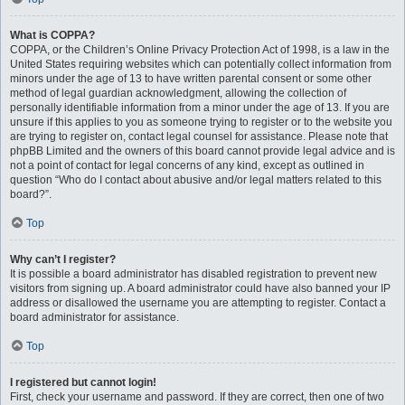
What is COPPA?
COPPA, or the Children’s Online Privacy Protection Act of 1998, is a law in the
United States requiring websites which can potentially collect information from
minors under the age of 13 to have written parental consent or some other
method of legal guardian acknowledgment, allowing the collection of
personally identifiable information from a minor under the age of 13. If you are
unsure if this applies to you as someone trying to register or to the website you
are trying to register on, contact legal counsel for assistance. Please note that
phpBB Limited and the owners of this board cannot provide legal advice and is
not a point of contact for legal concerns of any kind, except as outlined in
question “Who do I contact about abusive and/or legal matters related to this
board?”.
Top
Why can’t I register?
It is possible a board administrator has disabled registration to prevent new
visitors from signing up. A board administrator could have also banned your IP
address or disallowed the username you are attempting to register. Contact a
board administrator for assistance.
Top
I registered but cannot login!
First, check your username and password. If they are correct, then one of two