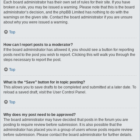
Each board administrator has their own set of rules for their site. If you have
broken a rule, you may be issued a warning. Please note that this is the board
administrator’s decision, and the phpBB Limited has nothing to do with the
warnings on the given site. Contact the board administrator if you are unsure
about why you were issued a warning.
Top
How can I report posts to a moderator?
If the board administrator has allowed it, you should see a button for reporting
posts next to the post you wish to report. Clicking this will walk you through the
steps necessary to report the post.
Top
What is the “Save” button for in topic posting?
This allows you to save drafts to be completed and submitted at a later date. To
reload a saved draft, visit the User Control Panel.
Top
Why does my post need to be approved?
The board administrator may have decided that posts in the forum you are
posting to require review before submission. It is also possible that the
administrator has placed you in a group of users whose posts require review
before submission. Please contact the board administrator for further details.