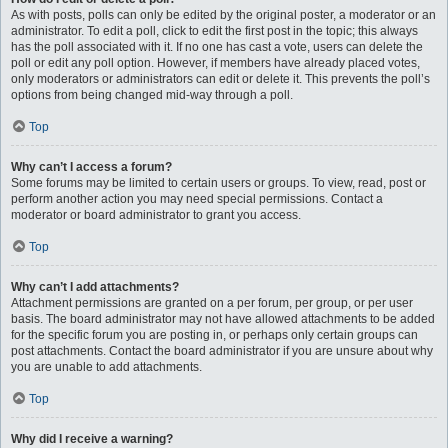
As with posts, polls can only be edited by the original poster, a moderator or an
administrator. To edit a poll, click to edit the first post in the topic; this always
has the poll associated with it. If no one has cast a vote, users can delete the
poll or edit any poll option. However, if members have already placed votes,
only moderators or administrators can edit or delete it. This prevents the poll’s
options from being changed mid-way through a poll.
Top
Why can’t I access a forum?
Some forums may be limited to certain users or groups. To view, read, post or
perform another action you may need special permissions. Contact a
moderator or board administrator to grant you access.
Top
Why can’t I add attachments?
Attachment permissions are granted on a per forum, per group, or per user
basis. The board administrator may not have allowed attachments to be added
for the specific forum you are posting in, or perhaps only certain groups can
post attachments. Contact the board administrator if you are unsure about why
you are unable to add attachments.
Top
Why did I receive a warning?