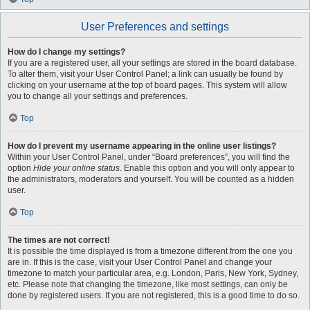
User Preferences and settings
How do I change my settings?
If you are a registered user, all your settings are stored in the board database.
To alter them, visit your User Control Panel; a link can usually be found by
clicking on your username at the top of board pages. This system will allow
you to change all your settings and preferences.
Top
How do I prevent my username appearing in the online user listings?
Within your User Control Panel, under “Board preferences”, you will find the
option
Hide your online status
. Enable this option and you will only appear to
the administrators, moderators and yourself. You will be counted as a hidden
user.
Top
The times are not correct!
It is possible the time displayed is from a timezone different from the one you
are in. If this is the case, visit your User Control Panel and change your
timezone to match your particular area, e.g. London, Paris, New York, Sydney,
etc. Please note that changing the timezone, like most settings, can only be
done by registered users. If you are not registered, this is a good time to do so.