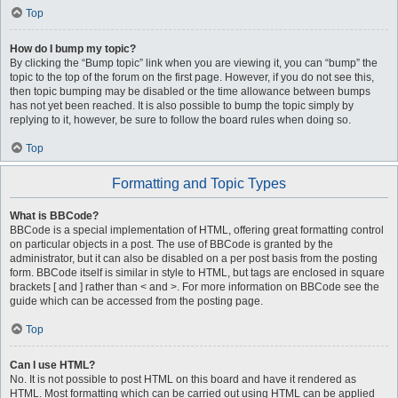
Top
How do I bump my topic?
By clicking the “Bump topic” link when you are viewing it, you can “bump” the
topic to the top of the forum on the first page. However, if you do not see this,
then topic bumping may be disabled or the time allowance between bumps
has not yet been reached. It is also possible to bump the topic simply by
replying to it, however, be sure to follow the board rules when doing so.
Top
Formatting and Topic Types
What is BBCode?
BBCode is a special implementation of HTML, offering great formatting control
on particular objects in a post. The use of BBCode is granted by the
administrator, but it can also be disabled on a per post basis from the posting
form. BBCode itself is similar in style to HTML, but tags are enclosed in square
brackets [ and ] rather than < and >. For more information on BBCode see the
guide which can be accessed from the posting page.
Top
Can I use HTML?
No. It is not possible to post HTML on this board and have it rendered as
HTML. Most formatting which can be carried out using HTML can be applied