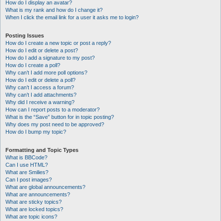
How do I display an avatar?
What is my rank and how do I change it?
When I click the email link for a user it asks me to login?
Posting Issues
How do I create a new topic or post a reply?
How do I edit or delete a post?
How do I add a signature to my post?
How do I create a poll?
Why can’t I add more poll options?
How do I edit or delete a poll?
Why can’t I access a forum?
Why can’t I add attachments?
Why did I receive a warning?
How can I report posts to a moderator?
What is the “Save” button for in topic posting?
Why does my post need to be approved?
How do I bump my topic?
Formatting and Topic Types
What is BBCode?
Can I use HTML?
What are Smilies?
Can I post images?
What are global announcements?
What are announcements?
What are sticky topics?
What are locked topics?
What are topic icons?