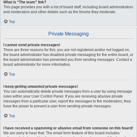
What is “The team” link?
This page provides you with a list of board staff, including board administrators
and moderators and other details such as the forums they moderate.
Top
Private Messaging
I cannot send private messages!
There are three reasons for this; you are not registered and/or not logged on,
the board administrator has disabled private messaging for the entire board, or
the board administrator has prevented you from sending messages. Contact a
board administrator for more information.
Top
I keep getting unwanted private messages!
You can automatically delete private messages from a user by using message
rules within your User Control Panel. If you are receiving abusive private
messages from a particular user, report the messages to the moderators; they
have the power to prevent a user from sending private messages.
Top
I have received a spamming or abusive email from someone on this board!
We are sorry to hear that. The email form feature of this board includes