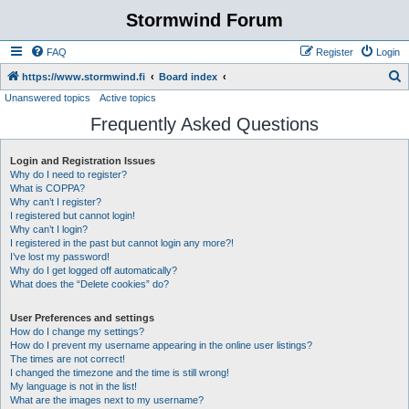
Stormwind Forum
FAQ
Register
Login
S
https://www.stormwind.fi
Board index
Unanswered topics
Active topics
e
Frequently Asked Questions
a
r
Login and Registration Issues
c
Why do I need to register?
h
What is COPPA?
Why can’t I register?
I registered but cannot login!
Why can’t I login?
I registered in the past but cannot login any more?!
I’ve lost my password!
Why do I get logged off automatically?
What does the “Delete cookies” do?
User Preferences and settings
How do I change my settings?
How do I prevent my username appearing in the online user listings?
The times are not correct!
I changed the timezone and the time is still wrong!
My language is not in the list!
What are the images next to my username?