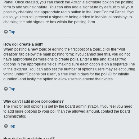
Panel. Once created, you can check the
Attach a signature
box on the posting
form to add your signature. You can also add a signature by default to all your
posts by checking the appropriate radio button in the User Control Panel. If you
do so, you can still prevent a signature being added to individual posts by un-
checking the add signature box within the posting form.
Top
How do I create a poll?
When posting a new topic or editing the first post of a topic, click the “Poll
creation” tab below the main posting form; if you cannot see this, you do not
have appropriate permissions to create polls. Enter a title and at least two
options in the appropriate fields, making sure each option is on a separate line
in the textarea. You can also set the number of options users may select during
voting under “Options per user”, a time limit in days for the poll (0 for infinite
duration) and lastly the option to allow users to amend their votes.
Top
Why can’t I add more poll options?
The limit for poll options is set by the board administrator. If you feel you need
to add more options to your poll than the allowed amount, contact the board
administrator.
Top
How do I edit or delete a poll?