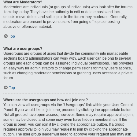
What are Moderators?
Moderators are individuals (or groups of individuals) who look after the forums
from day to day. They have the authority to edit or delete posts and lock,
unlock, move, delete and split topics in the forum they moderate. Generally,
moderators are present to prevent users from going off-topic or posting
abusive or offensive material.
Top
What are usergroups?
Usergroups are groups of users that divide the community into manageable
sections board administrators can work with. Each user can belong to several
groups and each group can be assigned individual permissions. This provides
an easy way for administrators to change permissions for many users at once,
such as changing moderator permissions or granting users access to a private
forum.
Top
Where are the usergroups and how do I join one?
You can view all usergroups via the “Usergroups” link within your User Control
Panel. If you would like to join one, proceed by clicking the appropriate button.
Not all groups have open access, however. Some may require approval to join,
some may be closed and some may even have hidden memberships. If the
group is open, you can join it by clicking the appropriate button. If a group
requires approval to join you may request to join by clicking the appropriate
button. The user group leader will need to approve your request and may ask