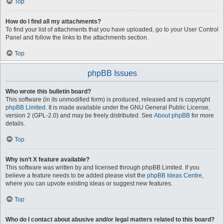
Top
How do I find all my attachments?
To find your list of attachments that you have uploaded, go to your User Control
Panel and follow the links to the attachments section.
Top
phpBB Issues
Who wrote this bulletin board?
This software (in its unmodified form) is produced, released and is copyright
phpBB Limited
. It is made available under the GNU General Public License,
version 2 (GPL-2.0) and may be freely distributed. See
About phpBB
for more
details.
Top
Why isn’t X feature available?
This software was written by and licensed through phpBB Limited. If you
believe a feature needs to be added please visit the
phpBB Ideas Centre
,
where you can upvote existing ideas or suggest new features.
Top
Who do I contact about abusive and/or legal matters related to this board?