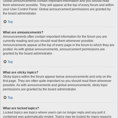
Global announcements contain important information and you should read
them whenever possible. They will appear at the top of every forum and within
your User Control Panel. Global announcement permissions are granted by
the board administrator.
Top
What are announcements?
Announcements often contain important information for the forum you are
currently reading and you should read them whenever possible.
Announcements appear at the top of every page in the forum to which they are
posted. As with global announcements, announcement permissions are
granted by the board administrator.
Top
What are sticky topics?
Sticky topics within the forum appear below announcements and only on the
first page. They are often quite important so you should read them whenever
possible. As with announcements and global announcements, sticky topic
permissions are granted by the board administrator.
Top
What are locked topics?
Locked topics are topics where users can no longer reply and any poll it
contained was automatically ended. Topics may be locked for many reasons