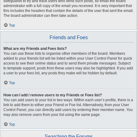
safeguards to try and track users who send such posts, so email the board
administrator with a full copy of the email you received. It is very important that
this includes the headers that contain the details of the user that sent the email.
The board administrator can then take action.
Top
Friends and Foes
What are my Friends and Foes lists?
You can use these lists to organise other members of the board. Members
added to your friends list will be listed within your User Control Panel for quick
access to see their online status and to send them private messages. Subject
to template support, posts from these users may also be highlighted. If you add
a user to your foes list, any posts they make will be hidden by default.
Top
How can I add / remove users to my Friends or Foes list?
You can add users to your list in two ways. Within each user’s profile, there is a
link to add them to either your Friend or Foe list. Alternatively, from your User
Control Panel, you can directly add users by entering their member name. You
may also remove users from your list using the same page.
Top
Searching the Forums