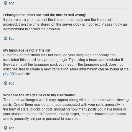
Top
I changed the timezone and the time is still wrong!
If you are sure you have set the timezone correctly and the time is still
incorrect, then the time stored on the server clock is incorrect. Please notify an
administrator to correct the problem.
Top
My language is not in the list!
Either the administrator has not installed your language or nobody has
translated this board into your language. Try asking a board administrator if
they can install the language pack you need. If the language pack does not
exist, feel free to create a new translation. More information can be found at the
phpBB
® website.
Top
What are the images next to my username?
There are two images which may appear along with a username when viewing
posts. One of them may be an image associated with your rank, generally in
the form of stars, blocks or dots, indicating how many posts you have made or
your status on the board. Another, usually larger, image is known as an avatar
and is generally unique or personal to each user.
Top