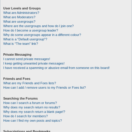
User Levels and Groups
What are Administrators?
What are Moderators?
What are usergroups?
Where are the usergroups and how do I join one?
How do I become a usergroup leader?
Why do some usergroups appear in a different colour?
What is a “Default usergroup”?
What is “The team” link?
Private Messaging
I cannot send private messages!
I keep getting unwanted private messages!
I have received a spamming or abusive email from someone on this board!
Friends and Foes
What are my Friends and Foes lists?
How can I add / remove users to my Friends or Foes list?
Searching the Forums
How can I search a forum or forums?
Why does my search return no results?
Why does my search return a blank page!?
How do I search for members?
How can I find my own posts and topics?
Subscriptions and Bookmarks