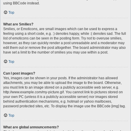
using BBCode instead.
Top
What are Smilies?
Smilies, or Emoticons, are small images which can be used to express a
feeling using a short code, e.g. :) denotes happy, while :( denotes sad. The full
list of emoticons can be seen in the posting form. Try not to overuse smilies,
however, as they can quickly render a post unreadable and a moderator may
edit them out or remove the post altogether. The board administrator may also
have set a limit to the number of smilies you may use within a post.
Top
Can I post images?
Yes, images can be shown in your posts. If the administrator has allowed
attachments, you may be able to upload the image to the board. Otherwise,
you must link to an image stored on a publicly accessible web server, e.g.
http://www.example.com/my-picture.gif. You cannot link to pictures stored on
your own PC (unless it is a publicly accessible server) nor images stored
behind authentication mechanisms, e.g. hotmail or yahoo mailboxes,
password protected sites, etc. To display the image use the BBCode [img] tag.
Top
What are global announcements?