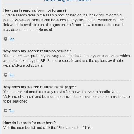
How can I search a forum or forums?
Enter a search term in the search box located on the index, forum or topic
pages. Advanced search can be accessed by clicking the “Advance Search”
link which is available on all pages on the forum. How to access the search
may depend on the style used.
Top
Why does my search return no results?
Your search was probably too vague and included many common terms which
are not indexed by phpBB. Be more specific and use the options available
within Advanced search.
Top
Why does my search return a blank page!?
Your search returned too many results for the webserver to handle. Use
“Advanced search” and be more specific in the terms used and forums that are
to be searched.
Top
How do I search for members?
Visit the memberlist and click the “Find a member” link.