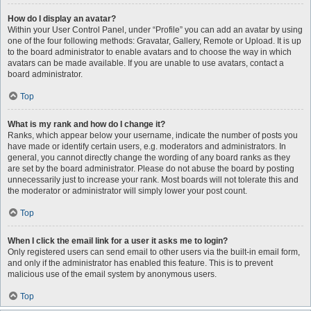
How do I display an avatar?
Within your User Control Panel, under “Profile” you can add an avatar by using
one of the four following methods: Gravatar, Gallery, Remote or Upload. It is up
to the board administrator to enable avatars and to choose the way in which
avatars can be made available. If you are unable to use avatars, contact a
board administrator.
Top
What is my rank and how do I change it?
Ranks, which appear below your username, indicate the number of posts you
have made or identify certain users, e.g. moderators and administrators. In
general, you cannot directly change the wording of any board ranks as they
are set by the board administrator. Please do not abuse the board by posting
unnecessarily just to increase your rank. Most boards will not tolerate this and
the moderator or administrator will simply lower your post count.
Top
When I click the email link for a user it asks me to login?
Only registered users can send email to other users via the built-in email form,
and only if the administrator has enabled this feature. This is to prevent
malicious use of the email system by anonymous users.
Top