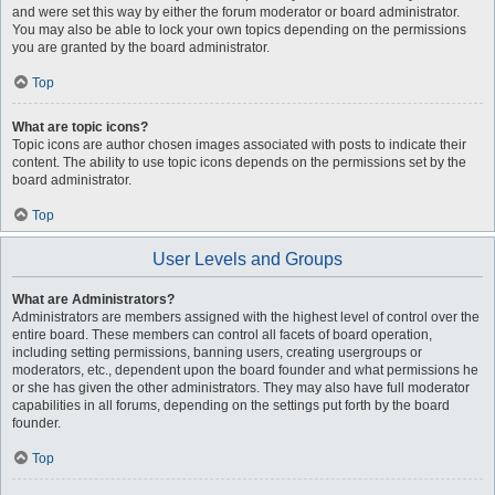
and were set this way by either the forum moderator or board administrator.
You may also be able to lock your own topics depending on the permissions
you are granted by the board administrator.
Top
What are topic icons?
Topic icons are author chosen images associated with posts to indicate their
content. The ability to use topic icons depends on the permissions set by the
board administrator.
Top
User Levels and Groups
What are Administrators?
Administrators are members assigned with the highest level of control over the
entire board. These members can control all facets of board operation,
including setting permissions, banning users, creating usergroups or
moderators, etc., dependent upon the board founder and what permissions he
or she has given the other administrators. They may also have full moderator
capabilities in all forums, depending on the settings put forth by the board
founder.
Top