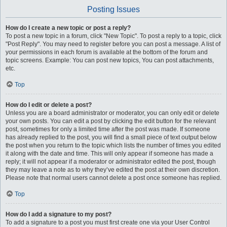
Posting Issues
How do I create a new topic or post a reply?
To post a new topic in a forum, click "New Topic". To post a reply to a topic, click
"Post Reply". You may need to register before you can post a message. A list of
your permissions in each forum is available at the bottom of the forum and
topic screens. Example: You can post new topics, You can post attachments,
etc.
Top
How do I edit or delete a post?
Unless you are a board administrator or moderator, you can only edit or delete
your own posts. You can edit a post by clicking the edit button for the relevant
post, sometimes for only a limited time after the post was made. If someone
has already replied to the post, you will find a small piece of text output below
the post when you return to the topic which lists the number of times you edited
it along with the date and time. This will only appear if someone has made a
reply; it will not appear if a moderator or administrator edited the post, though
they may leave a note as to why they’ve edited the post at their own discretion.
Please note that normal users cannot delete a post once someone has replied.
Top
How do I add a signature to my post?
To add a signature to a post you must first create one via your User Control