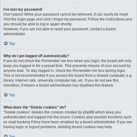
I’ve lost my password!
Don’t panic! While your password cannot be retrieved, it can easily be reset.
Visit the login page and click
I forgot my password
. Follow the instructions and
you should be able to log in again shortly.
However, if you are not able to reset your password, contact a board
administrator.
Top
Why do I get logged off automatically?
If you do not check the
Remember me
box when you login, the board will only
keep you logged in for a preset time. This prevents misuse of your account by
anyone else. To stay logged in, check the
Remember me
box during login.
This is not recommended if you access the board from a shared computer, e.g.
library, internet cafe, university computer lab, etc. If you do not see this
checkbox, it means a board administrator has disabled this feature.
Top
What does the “Delete cookies” do?
“Delete cookies” deletes the cookies created by phpBB which keep you
authenticated and logged into the board. Cookies also provide functions such
as read tracking if they have been enabled by a board administrator. If you are
having login or logout problems, deleting board cookies may help.
Top