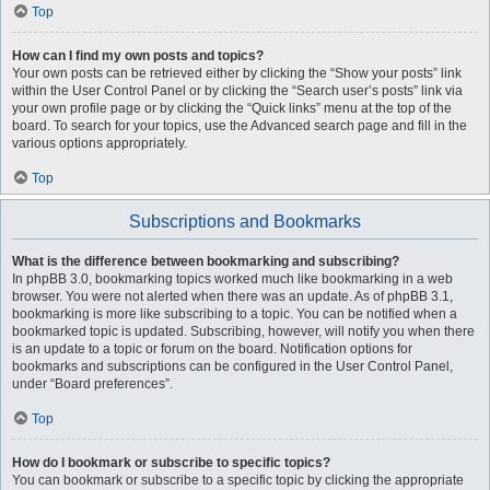
Top
How can I find my own posts and topics?
Your own posts can be retrieved either by clicking the “Show your posts” link
within the User Control Panel or by clicking the “Search user’s posts” link via
your own profile page or by clicking the “Quick links” menu at the top of the
board. To search for your topics, use the Advanced search page and fill in the
various options appropriately.
Top
Subscriptions and Bookmarks
What is the difference between bookmarking and subscribing?
In phpBB 3.0, bookmarking topics worked much like bookmarking in a web
browser. You were not alerted when there was an update. As of phpBB 3.1,
bookmarking is more like subscribing to a topic. You can be notified when a
bookmarked topic is updated. Subscribing, however, will notify you when there
is an update to a topic or forum on the board. Notification options for
bookmarks and subscriptions can be configured in the User Control Panel,
under “Board preferences”.
Top
How do I bookmark or subscribe to specific topics?
You can bookmark or subscribe to a specific topic by clicking the appropriate