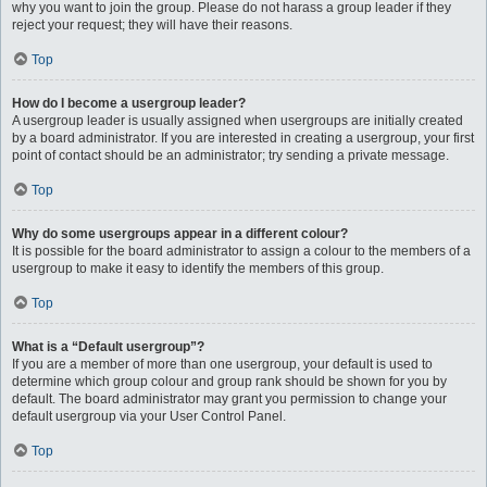
why you want to join the group. Please do not harass a group leader if they
reject your request; they will have their reasons.
Top
How do I become a usergroup leader?
A usergroup leader is usually assigned when usergroups are initially created
by a board administrator. If you are interested in creating a usergroup, your first
point of contact should be an administrator; try sending a private message.
Top
Why do some usergroups appear in a different colour?
It is possible for the board administrator to assign a colour to the members of a
usergroup to make it easy to identify the members of this group.
Top
What is a “Default usergroup”?
If you are a member of more than one usergroup, your default is used to
determine which group colour and group rank should be shown for you by
default. The board administrator may grant you permission to change your
default usergroup via your User Control Panel.
Top