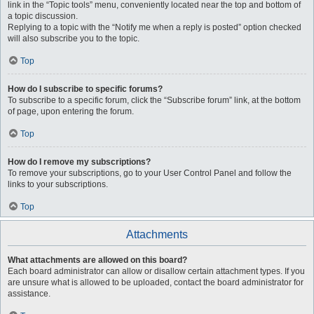
link in the “Topic tools” menu, conveniently located near the top and bottom of
a topic discussion.
Replying to a topic with the “Notify me when a reply is posted” option checked
will also subscribe you to the topic.
Top
How do I subscribe to specific forums?
To subscribe to a specific forum, click the “Subscribe forum” link, at the bottom
of page, upon entering the forum.
Top
How do I remove my subscriptions?
To remove your subscriptions, go to your User Control Panel and follow the
links to your subscriptions.
Top
Attachments
What attachments are allowed on this board?
Each board administrator can allow or disallow certain attachment types. If you
are unsure what is allowed to be uploaded, contact the board administrator for
assistance.