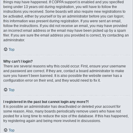
things may have happened. If COPPA support is enabled and you specified
being under 13 years old during registration, you will have to follow the
instructions you received. Some boards will also require new registrations to
be activated, either by yourself or by an administrator before you can logon;
this information was present during registration. If you were sent an email,
follow the instructions. If you did not receive an email, you may have provided
an incorrect email address or the email may have been picked up by a spam
filer. If you are sure the email address you provided is correct, try contacting an
administrator.
Top
Why can’t I login?
There are several reasons why this could occur. First, ensure your username
and password are correct. If they are, contact a board administrator to make
sure you haven’t been banned. It is also possible the website owner has a
configuration error on their end, and they would need to fix it.
Top
I registered in the past but cannot login any more?!
It is possible an administrator has deactivated or deleted your account for
some reason. Also, many boards periodically remove users who have not
posted for a long time to reduce the size of the database. If this has happened,
try registering again and being more involved in discussions.
Top