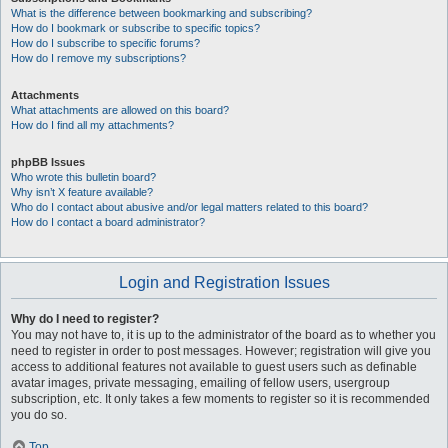
What is the difference between bookmarking and subscribing?
How do I bookmark or subscribe to specific topics?
How do I subscribe to specific forums?
How do I remove my subscriptions?
Attachments
What attachments are allowed on this board?
How do I find all my attachments?
phpBB Issues
Who wrote this bulletin board?
Why isn’t X feature available?
Who do I contact about abusive and/or legal matters related to this board?
How do I contact a board administrator?
Login and Registration Issues
Why do I need to register?
You may not have to, it is up to the administrator of the board as to whether you
need to register in order to post messages. However; registration will give you
access to additional features not available to guest users such as definable
avatar images, private messaging, emailing of fellow users, usergroup
subscription, etc. It only takes a few moments to register so it is recommended
you do so.
Top