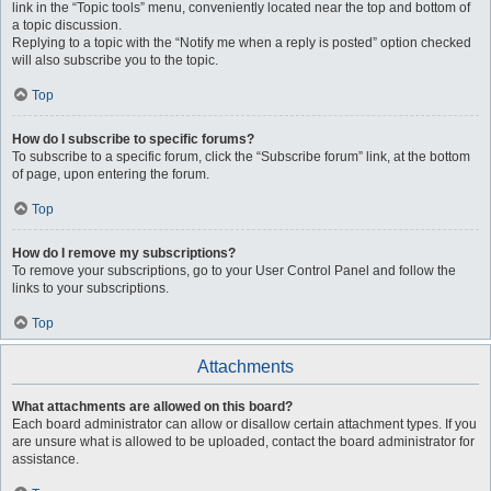
link in the “Topic tools” menu, conveniently located near the top and bottom of
a topic discussion.
Replying to a topic with the “Notify me when a reply is posted” option checked
will also subscribe you to the topic.
Top
How do I subscribe to specific forums?
To subscribe to a specific forum, click the “Subscribe forum” link, at the bottom
of page, upon entering the forum.
Top
How do I remove my subscriptions?
To remove your subscriptions, go to your User Control Panel and follow the
links to your subscriptions.
Top
Attachments
What attachments are allowed on this board?
Each board administrator can allow or disallow certain attachment types. If you
are unsure what is allowed to be uploaded, contact the board administrator for
assistance.