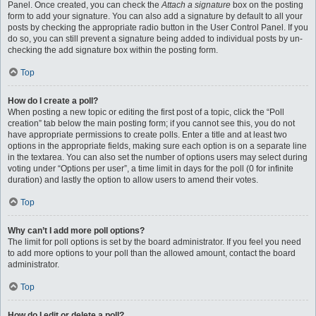
Panel. Once created, you can check the
Attach a signature
box on the posting
form to add your signature. You can also add a signature by default to all your
posts by checking the appropriate radio button in the User Control Panel. If you
do so, you can still prevent a signature being added to individual posts by un-
checking the add signature box within the posting form.
Top
How do I create a poll?
When posting a new topic or editing the first post of a topic, click the “Poll
creation” tab below the main posting form; if you cannot see this, you do not
have appropriate permissions to create polls. Enter a title and at least two
options in the appropriate fields, making sure each option is on a separate line
in the textarea. You can also set the number of options users may select during
voting under “Options per user”, a time limit in days for the poll (0 for infinite
duration) and lastly the option to allow users to amend their votes.
Top
Why can’t I add more poll options?
The limit for poll options is set by the board administrator. If you feel you need
to add more options to your poll than the allowed amount, contact the board
administrator.
Top
How do I edit or delete a poll?