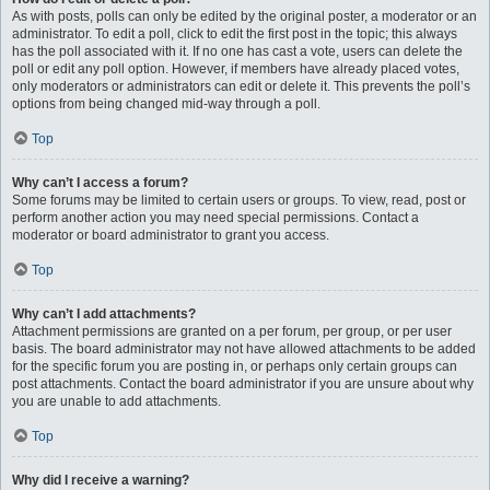
As with posts, polls can only be edited by the original poster, a moderator or an
administrator. To edit a poll, click to edit the first post in the topic; this always
has the poll associated with it. If no one has cast a vote, users can delete the
poll or edit any poll option. However, if members have already placed votes,
only moderators or administrators can edit or delete it. This prevents the poll’s
options from being changed mid-way through a poll.
Top
Why can’t I access a forum?
Some forums may be limited to certain users or groups. To view, read, post or
perform another action you may need special permissions. Contact a
moderator or board administrator to grant you access.
Top
Why can’t I add attachments?
Attachment permissions are granted on a per forum, per group, or per user
basis. The board administrator may not have allowed attachments to be added
for the specific forum you are posting in, or perhaps only certain groups can
post attachments. Contact the board administrator if you are unsure about why
you are unable to add attachments.
Top
Why did I receive a warning?