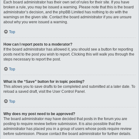
Each board administrator has their own set of rules for their site. If you have
broken a rule, you may be issued a warning. Please note that this is the board
administrator’s decision, and the phpBB Limited has nothing to do with the
warnings on the given site. Contact the board administrator if you are unsure
about why you were issued a warning.
Top
How can I report posts to a moderator?
If the board administrator has allowed it, you should see a button for reporting
posts next to the post you wish to report. Clicking this will walk you through the
steps necessary to report the post.
Top
What is the “Save” button for in topic posting?
This allows you to save drafts to be completed and submitted at a later date. To
reload a saved draft, visit the User Control Panel.
Top
Why does my post need to be approved?
The board administrator may have decided that posts in the forum you are
posting to require review before submission. It is also possible that the
administrator has placed you in a group of users whose posts require review
before submission. Please contact the board administrator for further details.