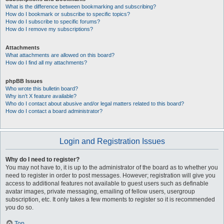
What is the difference between bookmarking and subscribing?
How do I bookmark or subscribe to specific topics?
How do I subscribe to specific forums?
How do I remove my subscriptions?
Attachments
What attachments are allowed on this board?
How do I find all my attachments?
phpBB Issues
Who wrote this bulletin board?
Why isn’t X feature available?
Who do I contact about abusive and/or legal matters related to this board?
How do I contact a board administrator?
Login and Registration Issues
Why do I need to register?
You may not have to, it is up to the administrator of the board as to whether you
need to register in order to post messages. However; registration will give you
access to additional features not available to guest users such as definable
avatar images, private messaging, emailing of fellow users, usergroup
subscription, etc. It only takes a few moments to register so it is recommended
you do so.
Top