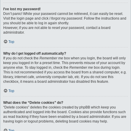
I’ve lost my password!
Don’t panic! While your password cannot be retrieved, it can easily be reset.
Visit the login page and click
I forgot my password
. Follow the instructions and
you should be able to log in again shortly.
However, if you are not able to reset your password, contact a board
administrator.
Top
Why do I get logged off automatically?
If you do not check the
Remember me
box when you login, the board will only
keep you logged in for a preset time. This prevents misuse of your account by
anyone else. To stay logged in, check the
Remember me
box during login.
This is not recommended if you access the board from a shared computer, e.g.
library, internet cafe, university computer lab, etc. If you do not see this
checkbox, it means a board administrator has disabled this feature.
Top
What does the “Delete cookies” do?
“Delete cookies” deletes the cookies created by phpBB which keep you
authenticated and logged into the board. Cookies also provide functions such
as read tracking if they have been enabled by a board administrator. If you are
having login or logout problems, deleting board cookies may help.
Top