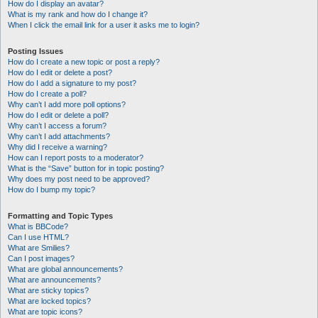
How do I display an avatar?
What is my rank and how do I change it?
When I click the email link for a user it asks me to login?
Posting Issues
How do I create a new topic or post a reply?
How do I edit or delete a post?
How do I add a signature to my post?
How do I create a poll?
Why can’t I add more poll options?
How do I edit or delete a poll?
Why can’t I access a forum?
Why can’t I add attachments?
Why did I receive a warning?
How can I report posts to a moderator?
What is the “Save” button for in topic posting?
Why does my post need to be approved?
How do I bump my topic?
Formatting and Topic Types
What is BBCode?
Can I use HTML?
What are Smilies?
Can I post images?
What are global announcements?
What are announcements?
What are sticky topics?
What are locked topics?
What are topic icons?