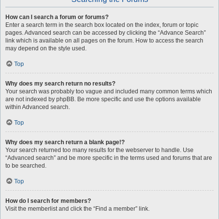
How can I search a forum or forums?
Enter a search term in the search box located on the index, forum or topic
pages. Advanced search can be accessed by clicking the “Advance Search”
link which is available on all pages on the forum. How to access the search
may depend on the style used.
Top
Why does my search return no results?
Your search was probably too vague and included many common terms which
are not indexed by phpBB. Be more specific and use the options available
within Advanced search.
Top
Why does my search return a blank page!?
Your search returned too many results for the webserver to handle. Use
“Advanced search” and be more specific in the terms used and forums that are
to be searched.
Top
How do I search for members?
Visit the memberlist and click the “Find a member” link.