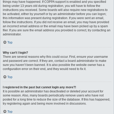
things may have happened. If COPPA support is enabled and you specified
being under 13 years old during registration, you will have to follow the
instructions you received. Some boards will also require new registrations to
be activated, either by yourself or by an administrator before you can logon;
this information was present during registration. If you were sent an email,
follow the instructions. If you did not receive an email, you may have provided
an incorrect email address or the email may have been picked up by a spam
filer. If you are sure the email address you provided is correct, try contacting an
administrator.
Top
Why can’t I login?
There are several reasons why this could occur. First, ensure your username
and password are correct. If they are, contact a board administrator to make
sure you haven’t been banned. It is also possible the website owner has a
configuration error on their end, and they would need to fix it.
Top
I registered in the past but cannot login any more?!
It is possible an administrator has deactivated or deleted your account for
some reason. Also, many boards periodically remove users who have not
posted for a long time to reduce the size of the database. If this has happened,
try registering again and being more involved in discussions.
Top