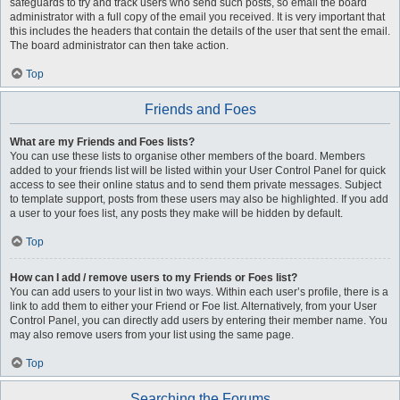
safeguards to try and track users who send such posts, so email the board
administrator with a full copy of the email you received. It is very important that
this includes the headers that contain the details of the user that sent the email.
The board administrator can then take action.
Top
Friends and Foes
What are my Friends and Foes lists?
You can use these lists to organise other members of the board. Members
added to your friends list will be listed within your User Control Panel for quick
access to see their online status and to send them private messages. Subject
to template support, posts from these users may also be highlighted. If you add
a user to your foes list, any posts they make will be hidden by default.
Top
How can I add / remove users to my Friends or Foes list?
You can add users to your list in two ways. Within each user’s profile, there is a
link to add them to either your Friend or Foe list. Alternatively, from your User
Control Panel, you can directly add users by entering their member name. You
may also remove users from your list using the same page.
Top
Searching the Forums