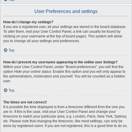
User Preferences and settings
How do I change my settings?
If you are a registered user, all your settings are stored in the board database.
To alter them, visit your User Control Panel; a link can usually be found by
clicking on your username at the top of board pages. This system will allow
you to change all your settings and preferences.
Top
How do I prevent my username appearing in the online user listings?
Within your User Control Panel, under “Board preferences”, you will find the
option
Hide your online status
. Enable this option and you will only appear to
the administrators, moderators and yourself. You will be counted as a hidden
user.
Top
The times are not correct!
It is possible the time displayed is from a timezone different from the one you
are in. If this is the case, visit your User Control Panel and change your
timezone to match your particular area, e.g. London, Paris, New York, Sydney,
etc. Please note that changing the timezone, like most settings, can only be
done by registered users. If you are not registered, this is a good time to do so.