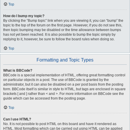
Top
How do I bump my topic?
By clicking the “Bump topic” link when you are viewing it, you can “bump” the
topic to the top of the forum on the first page. However, if you do not see this,
then topic bumping may be disabled or the time allowance between bumps
has not yet been reached. It is also possible to bump the topic simply by
replying to it, however, be sure to follow the board rules when doing so.
Top
Formatting and Topic Types
What is BBCode?
BBCode is a special implementation of HTML, offering great formatting control
on particular objects in a post. The use of BBCode is granted by the
administrator, but it can also be disabled on a per post basis from the posting
form. BBCode itself is similar in style to HTML, but tags are enclosed in square
brackets [ and ] rather than < and >. For more information on BBCode see the
guide which can be accessed from the posting page.
Top
Can I use HTML?
No. It is not possible to post HTML on this board and have it rendered as
HTML. Most formatting which can be carried out using HTML can be applied