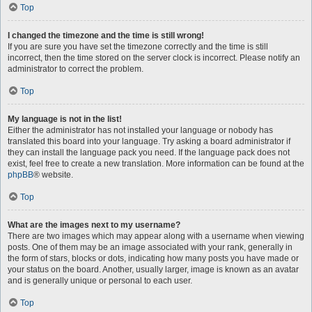
Top
I changed the timezone and the time is still wrong!
If you are sure you have set the timezone correctly and the time is still
incorrect, then the time stored on the server clock is incorrect. Please notify an
administrator to correct the problem.
Top
My language is not in the list!
Either the administrator has not installed your language or nobody has
translated this board into your language. Try asking a board administrator if
they can install the language pack you need. If the language pack does not
exist, feel free to create a new translation. More information can be found at the
phpBB
® website.
Top
What are the images next to my username?
There are two images which may appear along with a username when viewing
posts. One of them may be an image associated with your rank, generally in
the form of stars, blocks or dots, indicating how many posts you have made or
your status on the board. Another, usually larger, image is known as an avatar
and is generally unique or personal to each user.
Top