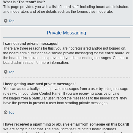
What is “The team” link?
This page provides you with a list of board staff, including board administrators
and moderators and other details such as the forums they moderate.
Top
Private Messaging
I cannot send private messages!
There are three reasons for this; you are not registered and/or not logged on,
the board administrator has disabled private messaging for the entire board, or
the board administrator has prevented you from sending messages. Contact a
board administrator for more information.
Top
I keep getting unwanted private messages!
You can automatically delete private messages from a user by using message
rules within your User Control Panel. If you are receiving abusive private
messages from a particular user, report the messages to the moderators; they
have the power to prevent a user from sending private messages.
Top
I have received a spamming or abusive email from someone on this board!
We are sorry to hear that. The email form feature of this board includes