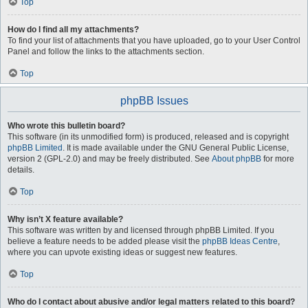
Top
How do I find all my attachments?
To find your list of attachments that you have uploaded, go to your User Control
Panel and follow the links to the attachments section.
Top
phpBB Issues
Who wrote this bulletin board?
This software (in its unmodified form) is produced, released and is copyright
phpBB Limited
. It is made available under the GNU General Public License,
version 2 (GPL-2.0) and may be freely distributed. See
About phpBB
for more
details.
Top
Why isn’t X feature available?
This software was written by and licensed through phpBB Limited. If you
believe a feature needs to be added please visit the
phpBB Ideas Centre
,
where you can upvote existing ideas or suggest new features.
Top
Who do I contact about abusive and/or legal matters related to this board?