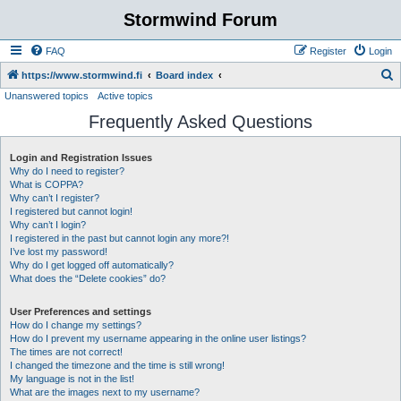
Stormwind Forum
FAQ
Register
Login
S
https://www.stormwind.fi
Board index
Unanswered topics
Active topics
e
Frequently Asked Questions
a
r
Login and Registration Issues
c
Why do I need to register?
h
What is COPPA?
Why can’t I register?
I registered but cannot login!
Why can’t I login?
I registered in the past but cannot login any more?!
I’ve lost my password!
Why do I get logged off automatically?
What does the “Delete cookies” do?
User Preferences and settings
How do I change my settings?
How do I prevent my username appearing in the online user listings?
The times are not correct!
I changed the timezone and the time is still wrong!
My language is not in the list!
What are the images next to my username?