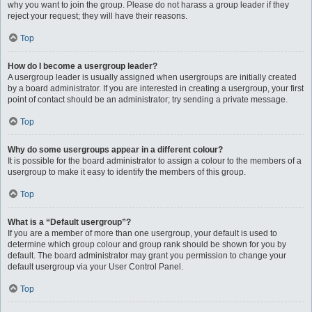
why you want to join the group. Please do not harass a group leader if they
reject your request; they will have their reasons.
Top
How do I become a usergroup leader?
A usergroup leader is usually assigned when usergroups are initially created
by a board administrator. If you are interested in creating a usergroup, your first
point of contact should be an administrator; try sending a private message.
Top
Why do some usergroups appear in a different colour?
It is possible for the board administrator to assign a colour to the members of a
usergroup to make it easy to identify the members of this group.
Top
What is a “Default usergroup”?
If you are a member of more than one usergroup, your default is used to
determine which group colour and group rank should be shown for you by
default. The board administrator may grant you permission to change your
default usergroup via your User Control Panel.
Top