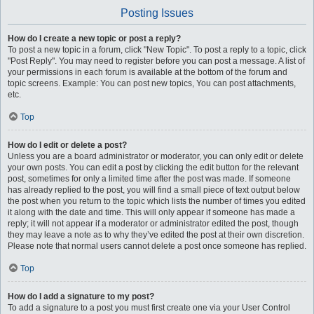
Posting Issues
How do I create a new topic or post a reply?
To post a new topic in a forum, click "New Topic". To post a reply to a topic, click
"Post Reply". You may need to register before you can post a message. A list of
your permissions in each forum is available at the bottom of the forum and
topic screens. Example: You can post new topics, You can post attachments,
etc.
Top
How do I edit or delete a post?
Unless you are a board administrator or moderator, you can only edit or delete
your own posts. You can edit a post by clicking the edit button for the relevant
post, sometimes for only a limited time after the post was made. If someone
has already replied to the post, you will find a small piece of text output below
the post when you return to the topic which lists the number of times you edited
it along with the date and time. This will only appear if someone has made a
reply; it will not appear if a moderator or administrator edited the post, though
they may leave a note as to why they’ve edited the post at their own discretion.
Please note that normal users cannot delete a post once someone has replied.
Top
How do I add a signature to my post?
To add a signature to a post you must first create one via your User Control