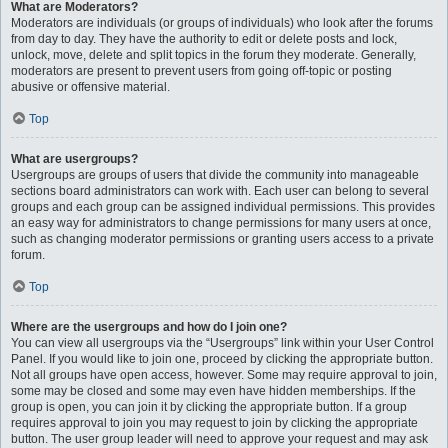
What are Moderators?
Moderators are individuals (or groups of individuals) who look after the forums
from day to day. They have the authority to edit or delete posts and lock,
unlock, move, delete and split topics in the forum they moderate. Generally,
moderators are present to prevent users from going off-topic or posting
abusive or offensive material.
Top
What are usergroups?
Usergroups are groups of users that divide the community into manageable
sections board administrators can work with. Each user can belong to several
groups and each group can be assigned individual permissions. This provides
an easy way for administrators to change permissions for many users at once,
such as changing moderator permissions or granting users access to a private
forum.
Top
Where are the usergroups and how do I join one?
You can view all usergroups via the “Usergroups” link within your User Control
Panel. If you would like to join one, proceed by clicking the appropriate button.
Not all groups have open access, however. Some may require approval to join,
some may be closed and some may even have hidden memberships. If the
group is open, you can join it by clicking the appropriate button. If a group
requires approval to join you may request to join by clicking the appropriate
button. The user group leader will need to approve your request and may ask