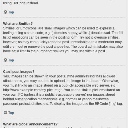
using BBCode instead.
Top
What are Smilies?
Smilies, or Emoticons, are small images which can be used to express a
feeling using a short code, e.g. :) denotes happy, while :( denotes sad. The full
list of emoticons can be seen in the posting form. Try not to overuse smilies,
however, as they can quickly render a post unreadable and a moderator may
edit them out or remove the post altogether. The board administrator may also
have set a limit to the number of smilies you may use within a post.
Top
Can I post images?
Yes, images can be shown in your posts. If the administrator has allowed
attachments, you may be able to upload the image to the board. Otherwise,
you must link to an image stored on a publicly accessible web server, e.g.
http://www.example.com/my-picture.gif. You cannot link to pictures stored on
your own PC (unless it is a publicly accessible server) nor images stored
behind authentication mechanisms, e.g. hotmail or yahoo mailboxes,
password protected sites, etc. To display the image use the BBCode [img] tag.
Top
What are global announcements?