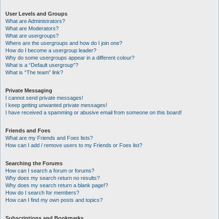
User Levels and Groups
What are Administrators?
What are Moderators?
What are usergroups?
Where are the usergroups and how do I join one?
How do I become a usergroup leader?
Why do some usergroups appear in a different colour?
What is a “Default usergroup”?
What is “The team” link?
Private Messaging
I cannot send private messages!
I keep getting unwanted private messages!
I have received a spamming or abusive email from someone on this board!
Friends and Foes
What are my Friends and Foes lists?
How can I add / remove users to my Friends or Foes list?
Searching the Forums
How can I search a forum or forums?
Why does my search return no results?
Why does my search return a blank page!?
How do I search for members?
How can I find my own posts and topics?
Subscriptions and Bookmarks