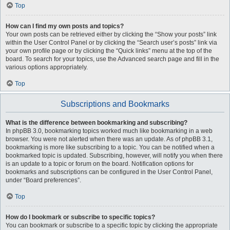
Top
How can I find my own posts and topics?
Your own posts can be retrieved either by clicking the “Show your posts” link
within the User Control Panel or by clicking the “Search user’s posts” link via
your own profile page or by clicking the “Quick links” menu at the top of the
board. To search for your topics, use the Advanced search page and fill in the
various options appropriately.
Top
Subscriptions and Bookmarks
What is the difference between bookmarking and subscribing?
In phpBB 3.0, bookmarking topics worked much like bookmarking in a web
browser. You were not alerted when there was an update. As of phpBB 3.1,
bookmarking is more like subscribing to a topic. You can be notified when a
bookmarked topic is updated. Subscribing, however, will notify you when there
is an update to a topic or forum on the board. Notification options for
bookmarks and subscriptions can be configured in the User Control Panel,
under “Board preferences”.
Top
How do I bookmark or subscribe to specific topics?
You can bookmark or subscribe to a specific topic by clicking the appropriate