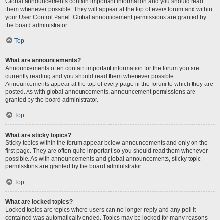
Global announcements contain important information and you should read
them whenever possible. They will appear at the top of every forum and within
your User Control Panel. Global announcement permissions are granted by
the board administrator.
Top
What are announcements?
Announcements often contain important information for the forum you are
currently reading and you should read them whenever possible.
Announcements appear at the top of every page in the forum to which they are
posted. As with global announcements, announcement permissions are
granted by the board administrator.
Top
What are sticky topics?
Sticky topics within the forum appear below announcements and only on the
first page. They are often quite important so you should read them whenever
possible. As with announcements and global announcements, sticky topic
permissions are granted by the board administrator.
Top
What are locked topics?
Locked topics are topics where users can no longer reply and any poll it
contained was automatically ended. Topics may be locked for many reasons