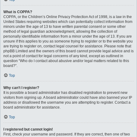
What is COPPA?
COPPA, or the Children’s Online Privacy Protection Act of 1998, is a law in the
United States requiring websites which can potentially collect information from
minors under the age of 13 to have written parental consent or some other
method of legal guardian acknowledgment, allowing the collection of
personally identifiable information from a minor under the age of 13. If you are
unsure if this applies to you as someone trying to register or to the website you
are trying to register on, contact legal counsel for assistance. Please note that
phpBB Limited and the owners of this board cannot provide legal advice and is
not a point of contact for legal concerns of any kind, except as outlined in
question “Who do I contact about abusive and/or legal matters related to this
board?”.
Top
Why can’t I register?
It is possible a board administrator has disabled registration to prevent new
visitors from signing up. A board administrator could have also banned your IP
address or disallowed the username you are attempting to register. Contact a
board administrator for assistance.
Top
I registered but cannot login!
First, check your username and password. If they are correct, then one of two