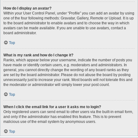
How do I display an avatar?
Within your User Control Panel, under “Profile” you can add an avatar by using
one of the four following methods: Gravatar, Gallery, Remote or Upload. It is up
to the board administrator to enable avatars and to choose the way in which
avatars can be made available. If you are unable to use avatars, contact a
board administrator.
Top
What is my rank and how do I change it?
Ranks, which appear below your username, indicate the number of posts you
have made or identify certain users, e.g. moderators and administrators. In
general, you cannot directly change the wording of any board ranks as they
are set by the board administrator. Please do not abuse the board by posting
unnecessarily just to increase your rank. Most boards will not tolerate this and
the moderator or administrator will simply lower your post count.
Top
When I click the email link for a user it asks me to login?
Only registered users can send email to other users via the built-in email form,
and only if the administrator has enabled this feature. This is to prevent
malicious use of the email system by anonymous users.
Top