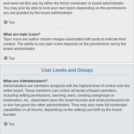
and were set this way by either the forum moderator or board administrator.
You may also be able to lock your own topics depending on the permissions
you are granted by the board administrator.
Top
What are topic icons?
Topic icons are author chosen images associated with posts to indicate their
content. The ability to use topic icons depends on the permissions set by the
board administrator.
Top
User Levels and Groups
What are Administrators?
Administrators are members assigned with the highest level of control over the
entire board. These members can control all facets of board operation,
including setting permissions, banning users, creating usergroups or
moderators, etc., dependent upon the board founder and what permissions he
or she has given the other administrators. They may also have full moderator
capabilities in all forums, depending on the settings put forth by the board
founder.
Top