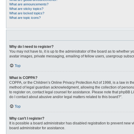
What are announcements?
What are sticky topics?
What are locked topics?
What are topic icons?
Why do I need to register?
You may not have to, it is up to the administrator of the board as to whether 
avatar images, private messaging, emailing of fellow users, usergroup subscri
Top
What is COPPA?
COPPA, or the Children’s Online Privacy Protection Act of 1998, is a law in t
method of legal guardian acknowledgment, allowing the collection of personally
to register on, contact legal counsel for assistance. Please note that phpBB L
do I contact about abusive and/or legal matters related to this board?”.
Top
Why can’t I register?
It is possible a board administrator has disabled registration to prevent new
board administrator for assistance.