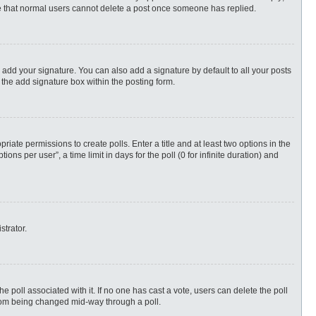
ote that normal users cannot delete a post once someone has replied.
 add your signature. You can also add a signature by default to all your posts
 the add signature box within the posting form.
priate permissions to create polls. Enter a title and at least two options in the
s per user”, a time limit in days for the poll (0 for infinite duration) and
strator.
 the poll associated with it. If no one has cast a vote, users can delete the poll
 from being changed mid-way through a poll.