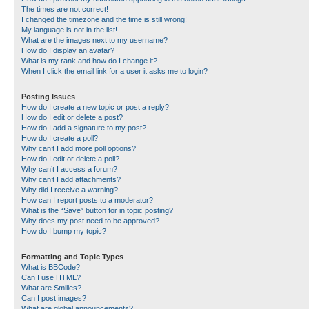
The times are not correct!
I changed the timezone and the time is still wrong!
My language is not in the list!
What are the images next to my username?
How do I display an avatar?
What is my rank and how do I change it?
When I click the email link for a user it asks me to login?
Posting Issues
How do I create a new topic or post a reply?
How do I edit or delete a post?
How do I add a signature to my post?
How do I create a poll?
Why can’t I add more poll options?
How do I edit or delete a poll?
Why can’t I access a forum?
Why can’t I add attachments?
Why did I receive a warning?
How can I report posts to a moderator?
What is the “Save” button for in topic posting?
Why does my post need to be approved?
How do I bump my topic?
Formatting and Topic Types
What is BBCode?
Can I use HTML?
What are Smilies?
Can I post images?
What are global announcements?