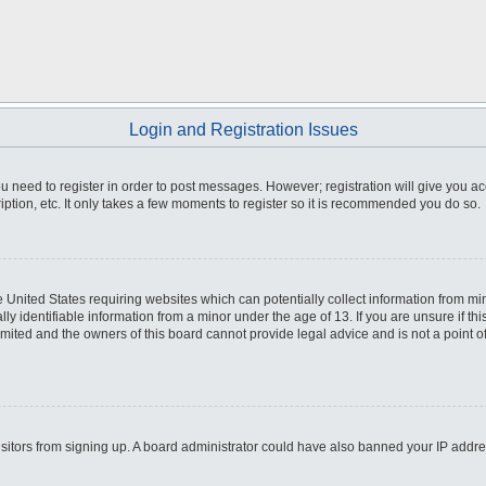
Login and Registration Issues
you need to register in order to post messages. However; registration will give you a
ption, etc. It only takes a few moments to register so it is recommended you do so.
he United States requiring websites which can potentially collect information from m
 identifiable information from a minor under the age of 13. If you are unsure if this
imited and the owners of this board cannot provide legal advice and is not a point o
 visitors from signing up. A board administrator could have also banned your IP addr