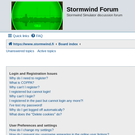
Stormwind Forum
Stormwind Simulator discussion forum
Quick links
FAQ
https://www.stormwind.fi
Board index
Unanswered topics
Active topics
Login and Registration Issues
Why do I need to register?
What is COPPA?
Why can’t I register?
I registered but cannot login!
Why can’t I login?
I registered in the past but cannot login any more?!
I’ve lost my password!
Why do I get logged off automatically?
What does the “Delete cookies” do?
User Preferences and settings
How do I change my settings?
How do I prevent my username appearing in the online user listings?