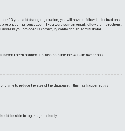
r 13 years old during registration, you will have to follow the instructions
present during registration. If you were sent an email, follow the instructions.
 address you provided is correct, try contacting an administrator.
ou haven’t been banned. It is also possible the website owner has a
ng time to reduce the size of the database. If this has happened, try
hould be able to log in again shortly.