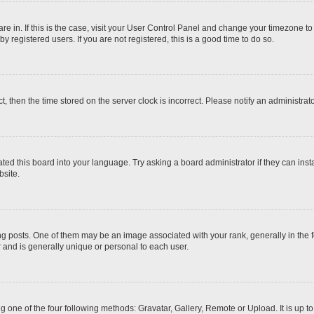
 are in. If this is the case, visit your User Control Panel and change your timezone t
 registered users. If you are not registered, this is a good time to do so.
ct, then the time stored on the server clock is incorrect. Please notify an administrat
ted this board into your language. Try asking a board administrator if they can inst
site.
osts. One of them may be an image associated with your rank, generally in the fo
r and is generally unique or personal to each user.
g one of the four following methods: Gravatar, Gallery, Remote or Upload. It is up 