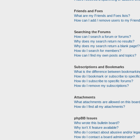
Friends and Foes
What are my Friends and Foes lists?
How can I add / remove users to my Friends
Searching the Forums
How can I search a forum or forums?
Why does my search return no results?
Why does my search return a blank page!?
How do I search for members?
How can I find my own posts and topics?
Subscriptions and Bookmarks
What is the difference between bookmarkin
How do I bookmark or subscribe to specific
How do I subscribe to specific forums?
How do I remove my subscriptions?
Attachments
What attachments are allowed on this boar
How do I find all my attachments?
phpBB Issues
Who wrote this bulletin board?
Why isn’t X feature available?
Who do I contact about abusive and/or legal
How do I contact a board administrator?