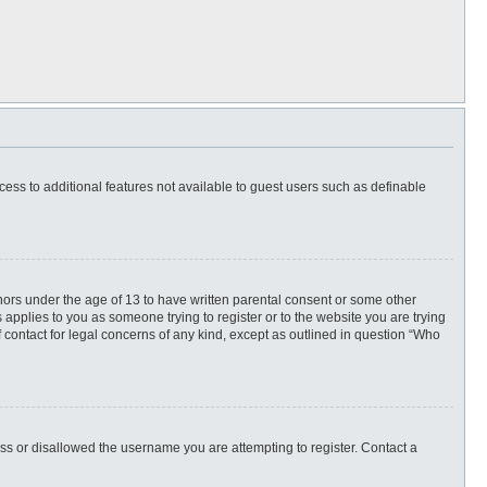
ccess to additional features not available to guest users such as definable
inors under the age of 13 to have written parental consent or some other
 applies to you as someone trying to register or to the website you are trying
f contact for legal concerns of any kind, except as outlined in question “Who
ess or disallowed the username you are attempting to register. Contact a