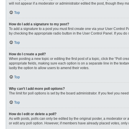
will not appear if a moderator or administrator edited the post, though they 
Top
How do I add a signature to my post?
To add a signature to a post you must first create one via your User Control
by checking the appropriate radio button in the User Control Panel. If you do 
Top
How do I create a poll?
When posting a new topic or editing the first post of a topic, click the “Poll c
appropriate fields, making sure each option is on a separate line in the textare
lastly the option to allow users to amend their votes.
Top
Why can’t I add more poll options?
The limit for poll options is set by the board administrator. If you feel you n
Top
How do I edit or delete a poll?
As with posts, polls can only be edited by the original poster, a moderator or an 
or edit any poll option. However, if members have already placed votes, only 