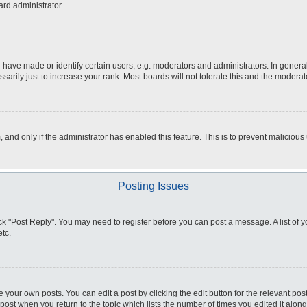
ard administrator.
ve made or identify certain users, e.g. moderators and administrators. In general
rily just to increase your rank. Most boards will not tolerate this and the moderato
m, and only if the administrator has enabled this feature. This is to prevent malici
Posting Issues
click "Post Reply". You may need to register before you can post a message. A list of
tc.
 your own posts. You can edit a post by clicking the edit button for the relevant po
e post when you return to the topic which lists the number of times you edited it alo