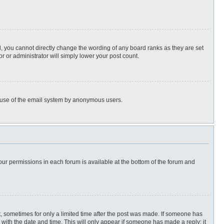
, you cannot directly change the wording of any board ranks as they are set
r or administrator will simply lower your post count.
ous use of the email system by anonymous users.
 your permissions in each forum is available at the bottom of the forum and
st, sometimes for only a limited time after the post was made. If someone has
ng with the date and time. This will only appear if someone has made a reply; it