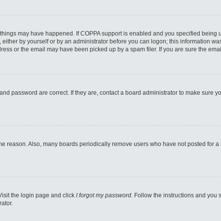
 things may have happened. If COPPA support is enabled and you specified being unde
either by yourself or by an administrator before you can logon; this information was 
ess or the email may have been picked up by a spam filer. If you are sure the email
and password are correct. If they are, contact a board administrator to make sure y
ome reason. Also, many boards periodically remove users who have not posted for a lo
Visit the login page and click
I forgot my password
. Follow the instructions and you s
ator.