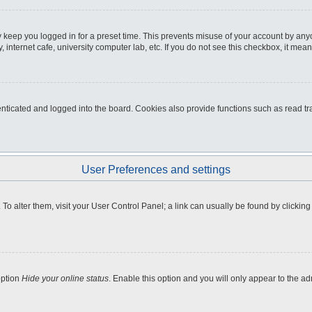
 keep you logged in for a preset time. This prevents misuse of your account by any
internet cafe, university computer lab, etc. If you do not see this checkbox, it mean
icated and logged into the board. Cookies also provide functions such as read tra
User Preferences and settings
e. To alter them, visit your User Control Panel; a link can usually be found by clicki
option
Hide your online status
. Enable this option and you will only appear to the a