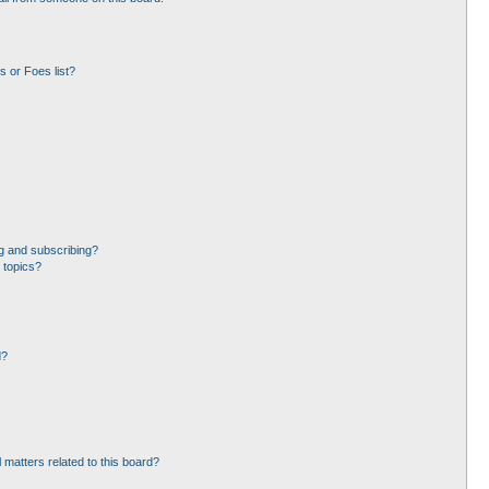
 or Foes list?
g and subscribing?
 topics?
d?
 matters related to this board?