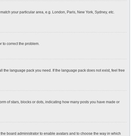
o match your particular area, e.g. London, Paris, New York, Sydney, etc.
or to correct the problem.
all the language pack you need. If the language pack does not exist, feel free
rm of stars, blocks or dots, indicating how many posts you have made or
to the board administrator to enable avatars and to choose the way in which