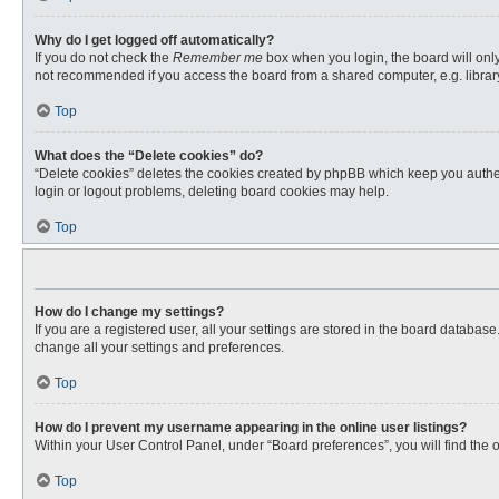
Why do I get logged off automatically?
If you do not check the
Remember me
box when you login, the board will only
not recommended if you access the board from a shared computer, e.g. library, 
Top
What does the “Delete cookies” do?
“Delete cookies” deletes the cookies created by phpBB which keep you authent
login or logout problems, deleting board cookies may help.
Top
How do I change my settings?
If you are a registered user, all your settings are stored in the board databas
change all your settings and preferences.
Top
How do I prevent my username appearing in the online user listings?
Within your User Control Panel, under “Board preferences”, you will find the 
Top