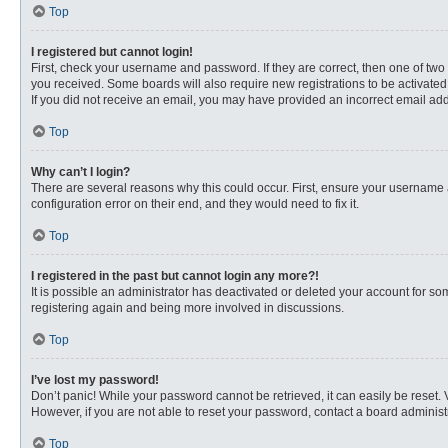
Top
I registered but cannot login!
First, check your username and password. If they are correct, then one of two
you received. Some boards will also require new registrations to be activated, 
If you did not receive an email, you may have provided an incorrect email addr
Top
Why can’t I login?
There are several reasons why this could occur. First, ensure your username 
configuration error on their end, and they would need to fix it.
Top
I registered in the past but cannot login any more?!
It is possible an administrator has deactivated or deleted your account for s
registering again and being more involved in discussions.
Top
I’ve lost my password!
Don’t panic! While your password cannot be retrieved, it can easily be reset. 
However, if you are not able to reset your password, contact a board administr
Top