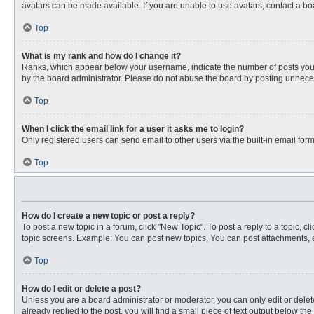
avatars can be made available. If you are unable to use avatars, contact a bo
Top
What is my rank and how do I change it?
Ranks, which appear below your username, indicate the number of posts you ha
by the board administrator. Please do not abuse the board by posting unnecessa
Top
When I click the email link for a user it asks me to login?
Only registered users can send email to other users via the built-in email for
Top
How do I create a new topic or post a reply?
To post a new topic in a forum, click "New Topic". To post a reply to a topic, 
topic screens. Example: You can post new topics, You can post attachments, e
Top
How do I edit or delete a post?
Unless you are a board administrator or moderator, you can only edit or delete
already replied to the post, you will find a small piece of text output below th