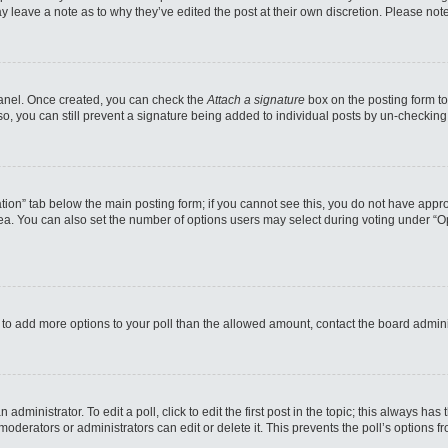
may leave a note as to why they’ve edited the post at their own discretion. Please n
 Panel. Once created, you can check the
Attach a signature
box on the posting form to
so, you can still prevent a signature being added to individual posts by un-checking
reation” tab below the main posting form; if you cannot see this, you do not have appro
a. You can also set the number of options users may select during voting under “Option
eed to add more options to your poll than the allowed amount, contact the board admini
administrator. To edit a poll, click to edit the first post in the topic; this always has
moderators or administrators can edit or delete it. This prevents the poll’s options