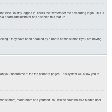
one else. To stay logged in, check the
Remember me
box during login. This is
s a board administrator has disabled this feature.
cking if they have been enabled by a board administrator. If you are having
ng on your username at the top of board pages. This system will allow you to
dministrators, moderators and yourself. You will be counted as a hidden user.