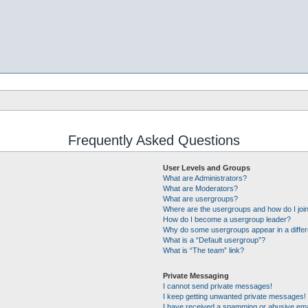
Frequently Asked Questions
User Levels and Groups
What are Administrators?
What are Moderators?
What are usergroups?
Where are the usergroups and how do I joi
How do I become a usergroup leader?
Why do some usergroups appear in a differ
What is a “Default usergroup”?
What is “The team” link?
Private Messaging
I cannot send private messages!
I keep getting unwanted private messages!
I have received a spamming or abusive ema