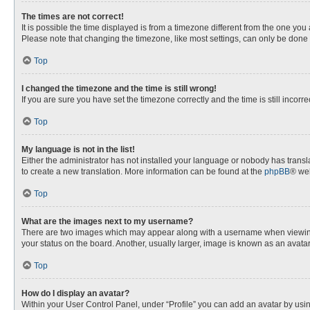
The times are not correct!
It is possible the time displayed is from a timezone different from the one you
Please note that changing the timezone, like most settings, can only be done by
Top
I changed the timezone and the time is still wrong!
If you are sure you have set the timezone correctly and the time is still incorre
Top
My language is not in the list!
Either the administrator has not installed your language or nobody has transla
to create a new translation. More information can be found at the
phpBB
® web
Top
What are the images next to my username?
There are two images which may appear along with a username when viewing p
your status on the board. Another, usually larger, image is known as an avata
Top
How do I display an avatar?
Within your User Control Panel, under “Profile” you can add an avatar by usin