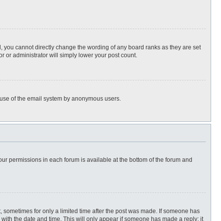
, you cannot directly change the wording of any board ranks as they are set
r or administrator will simply lower your post count.
ous use of the email system by anonymous users.
 your permissions in each forum is available at the bottom of the forum and
st, sometimes for only a limited time after the post was made. If someone has
ng with the date and time. This will only appear if someone has made a reply; it