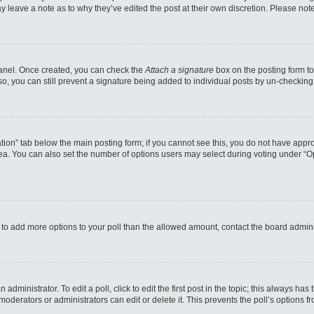
may leave a note as to why they’ve edited the post at their own discretion. Please n
 Panel. Once created, you can check the
Attach a signature
box on the posting form to
so, you can still prevent a signature being added to individual posts by un-checking
reation” tab below the main posting form; if you cannot see this, you do not have appro
a. You can also set the number of options users may select during voting under “Option
eed to add more options to your poll than the allowed amount, contact the board admini
administrator. To edit a poll, click to edit the first post in the topic; this always has
moderators or administrators can edit or delete it. This prevents the poll’s options