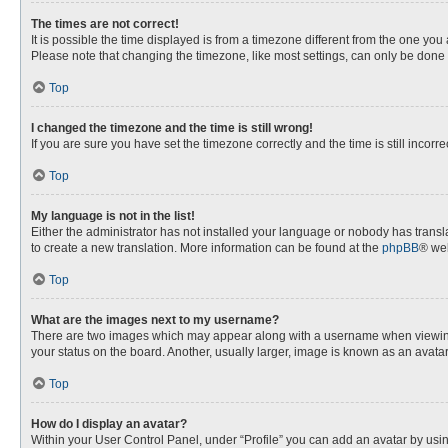
The times are not correct!
It is possible the time displayed is from a timezone different from the one you
Please note that changing the timezone, like most settings, can only be done by
Top
I changed the timezone and the time is still wrong!
If you are sure you have set the timezone correctly and the time is still incorre
Top
My language is not in the list!
Either the administrator has not installed your language or nobody has transla
to create a new translation. More information can be found at the
phpBB
® web
Top
What are the images next to my username?
There are two images which may appear along with a username when viewing p
your status on the board. Another, usually larger, image is known as an avata
Top
How do I display an avatar?
Within your User Control Panel, under “Profile” you can add an avatar by usin