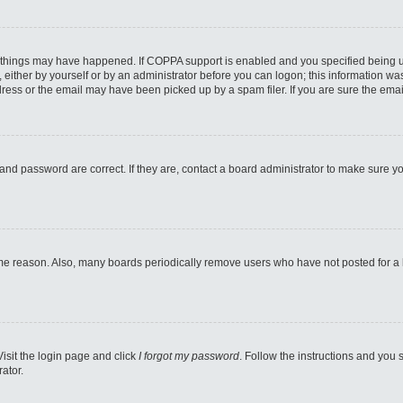
 things may have happened. If COPPA support is enabled and you specified being unde
either by yourself or by an administrator before you can logon; this information was 
ess or the email may have been picked up by a spam filer. If you are sure the email
and password are correct. If they are, contact a board administrator to make sure y
ome reason. Also, many boards periodically remove users who have not posted for a lo
Visit the login page and click
I forgot my password
. Follow the instructions and you s
ator.