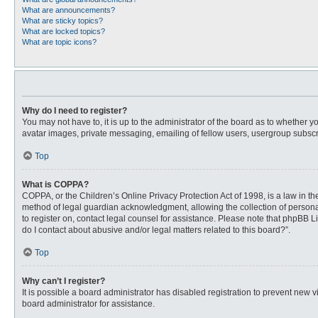
What are announcements?
What are sticky topics?
What are locked topics?
What are topic icons?
Why do I need to register?
You may not have to, it is up to the administrator of the board as to whether 
avatar images, private messaging, emailing of fellow users, usergroup subscri
Top
What is COPPA?
COPPA, or the Children’s Online Privacy Protection Act of 1998, is a law in t
method of legal guardian acknowledgment, allowing the collection of personally
to register on, contact legal counsel for assistance. Please note that phpBB L
do I contact about abusive and/or legal matters related to this board?”.
Top
Why can’t I register?
It is possible a board administrator has disabled registration to prevent new
board administrator for assistance.