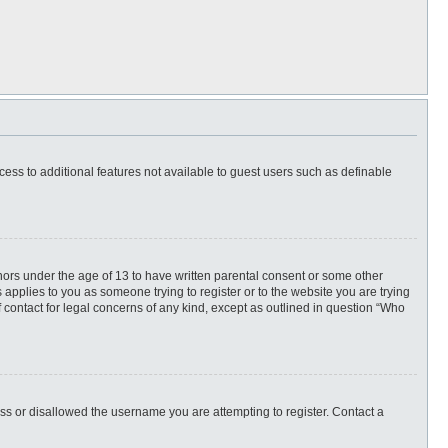
ccess to additional features not available to guest users such as definable
inors under the age of 13 to have written parental consent or some other
 applies to you as someone trying to register or to the website you are trying
f contact for legal concerns of any kind, except as outlined in question “Who
ess or disallowed the username you are attempting to register. Contact a