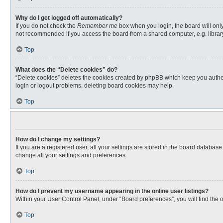
Why do I get logged off automatically?
If you do not check the
Remember me
box when you login, the board will only
not recommended if you access the board from a shared computer, e.g. library, 
Top
What does the “Delete cookies” do?
“Delete cookies” deletes the cookies created by phpBB which keep you authent
login or logout problems, deleting board cookies may help.
Top
How do I change my settings?
If you are a registered user, all your settings are stored in the board databas
change all your settings and preferences.
Top
How do I prevent my username appearing in the online user listings?
Within your User Control Panel, under “Board preferences”, you will find the 
Top