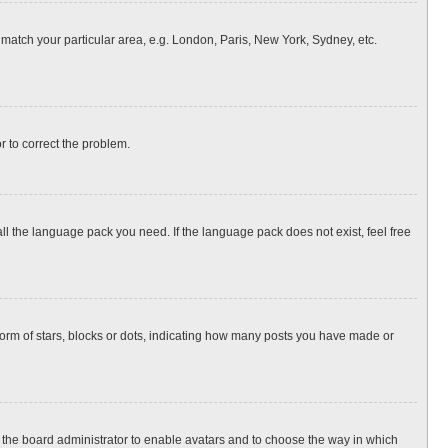
o match your particular area, e.g. London, Paris, New York, Sydney, etc.
or to correct the problem.
all the language pack you need. If the language pack does not exist, feel free
rm of stars, blocks or dots, indicating how many posts you have made or
to the board administrator to enable avatars and to choose the way in which