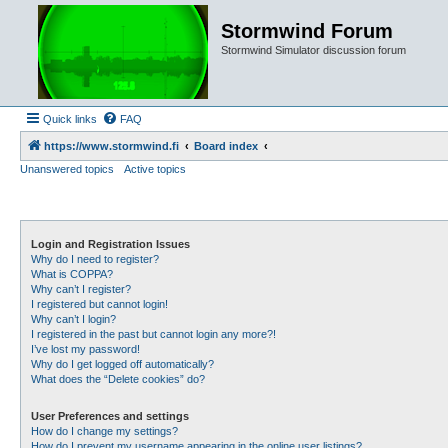
Stormwind Forum
Stormwind Simulator discussion forum
Quick links
FAQ
https://www.stormwind.fi
Board index
Unanswered topics
Active topics
Login and Registration Issues
Why do I need to register?
What is COPPA?
Why can’t I register?
I registered but cannot login!
Why can’t I login?
I registered in the past but cannot login any more?!
I’ve lost my password!
Why do I get logged off automatically?
What does the “Delete cookies” do?
User Preferences and settings
How do I change my settings?
How do I prevent my username appearing in the online user listings?