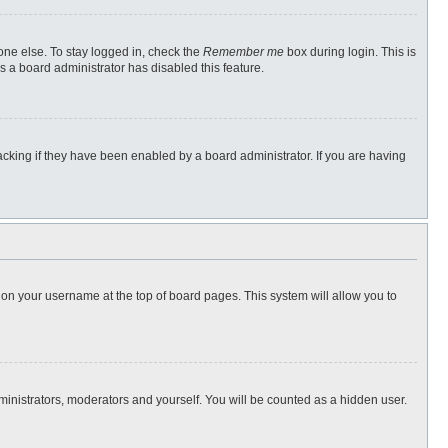
one else. To stay logged in, check the
Remember me
box during login. This is
s a board administrator has disabled this feature.
cking if they have been enabled by a board administrator. If you are having
ng on your username at the top of board pages. This system will allow you to
dministrators, moderators and yourself. You will be counted as a hidden user.