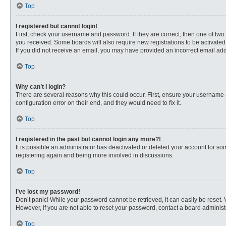
Top
I registered but cannot login!
First, check your username and password. If they are correct, then one of two
you received. Some boards will also require new registrations to be activated, 
If you did not receive an email, you may have provided an incorrect email addr
Top
Why can’t I login?
There are several reasons why this could occur. First, ensure your username 
configuration error on their end, and they would need to fix it.
Top
I registered in the past but cannot login any more?!
It is possible an administrator has deactivated or deleted your account for s
registering again and being more involved in discussions.
Top
I’ve lost my password!
Don’t panic! While your password cannot be retrieved, it can easily be reset. 
However, if you are not able to reset your password, contact a board administr
Top