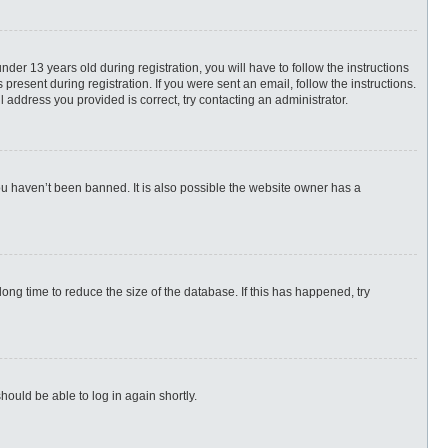
r 13 years old during registration, you will have to follow the instructions
present during registration. If you were sent an email, follow the instructions.
 address you provided is correct, try contacting an administrator.
ou haven’t been banned. It is also possible the website owner has a
ng time to reduce the size of the database. If this has happened, try
hould be able to log in again shortly.