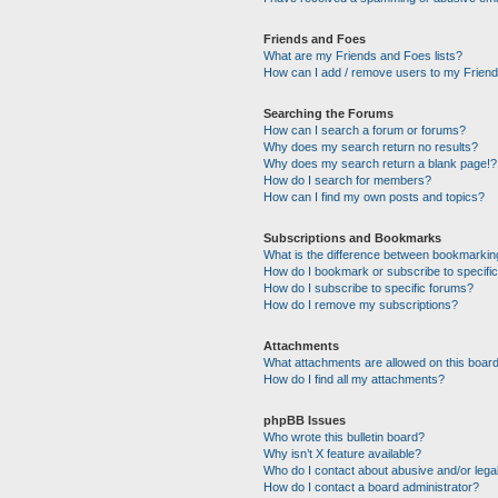
Friends and Foes
What are my Friends and Foes lists?
How can I add / remove users to my Friends
Searching the Forums
How can I search a forum or forums?
Why does my search return no results?
Why does my search return a blank page!?
How do I search for members?
How can I find my own posts and topics?
Subscriptions and Bookmarks
What is the difference between bookmarkin
How do I bookmark or subscribe to specific
How do I subscribe to specific forums?
How do I remove my subscriptions?
Attachments
What attachments are allowed on this boar
How do I find all my attachments?
phpBB Issues
Who wrote this bulletin board?
Why isn’t X feature available?
Who do I contact about abusive and/or legal
How do I contact a board administrator?