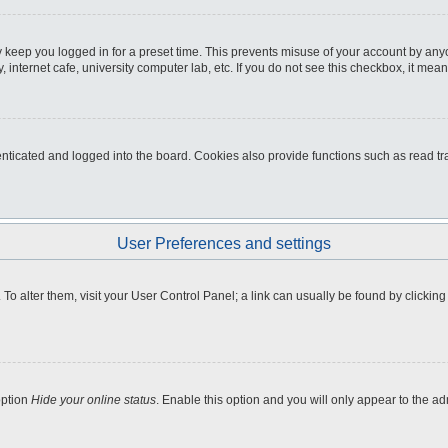
 keep you logged in for a preset time. This prevents misuse of your account by any
internet cafe, university computer lab, etc. If you do not see this checkbox, it mean
icated and logged into the board. Cookies also provide functions such as read tra
User Preferences and settings
e. To alter them, visit your User Control Panel; a link can usually be found by clicki
option
Hide your online status
. Enable this option and you will only appear to the a