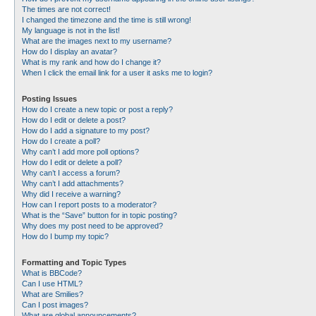
The times are not correct!
I changed the timezone and the time is still wrong!
My language is not in the list!
What are the images next to my username?
How do I display an avatar?
What is my rank and how do I change it?
When I click the email link for a user it asks me to login?
Posting Issues
How do I create a new topic or post a reply?
How do I edit or delete a post?
How do I add a signature to my post?
How do I create a poll?
Why can’t I add more poll options?
How do I edit or delete a poll?
Why can’t I access a forum?
Why can’t I add attachments?
Why did I receive a warning?
How can I report posts to a moderator?
What is the “Save” button for in topic posting?
Why does my post need to be approved?
How do I bump my topic?
Formatting and Topic Types
What is BBCode?
Can I use HTML?
What are Smilies?
Can I post images?
What are global announcements?