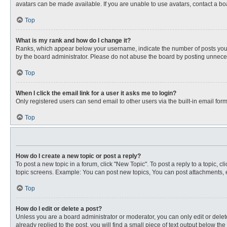
avatars can be made available. If you are unable to use avatars, contact a bo
Top
What is my rank and how do I change it?
Ranks, which appear below your username, indicate the number of posts you ha
by the board administrator. Please do not abuse the board by posting unnecessa
Top
When I click the email link for a user it asks me to login?
Only registered users can send email to other users via the built-in email for
Top
How do I create a new topic or post a reply?
To post a new topic in a forum, click "New Topic". To post a reply to a topic, 
topic screens. Example: You can post new topics, You can post attachments, e
Top
How do I edit or delete a post?
Unless you are a board administrator or moderator, you can only edit or delete
already replied to the post, you will find a small piece of text output below th