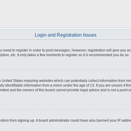
Login and Registration Issues
you need to register in order to post messages. However; registration will give you a
ption, etc. It only takes a few moments to register so it is recommended you do so.
he United States requiring websites which can potentially collect information from m
 identifiable information from a minor under the age of 13. If you are unsure if this
imited and the owners of this board cannot provide legal advice and is not a point o
 visitors from signing up. A board administrator could have also banned your IP addr