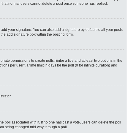
ote that normal users cannot delete a post once someone has replied.
 add your signature. You can also add a signature by default to all your posts
 the add signature box within the posting form.
priate permissions to create polls. Enter a title and at least two options in the
s per user”, a time limit in days for the poll (0 for infinite duration) and
strator.
 the poll associated with it. If no one has cast a vote, users can delete the poll
 from being changed mid-way through a poll.