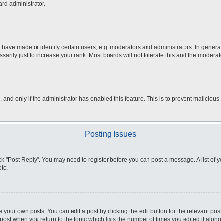
ard administrator.
ve made or identify certain users, e.g. moderators and administrators. In general
rily just to increase your rank. Most boards will not tolerate this and the moderato
m, and only if the administrator has enabled this feature. This is to prevent malici
Posting Issues
click "Post Reply". You may need to register before you can post a message. A list of
tc.
 your own posts. You can edit a post by clicking the edit button for the relevant po
e post when you return to the topic which lists the number of times you edited it alo