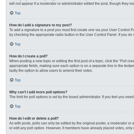
will not appear if a moderator or administrator edited the post, though they 
Top
How do I add a signature to my post?
To add a signature to a post you must first create one via your User Control
by checking the appropriate radio button in the User Control Panel. If you do 
Top
How do I create a poll?
When posting a new topic or editing the first post of a topic, click the “Poll c
appropriate fields, making sure each option is on a separate line in the textare
lastly the option to allow users to amend their votes.
Top
Why can’t I add more poll options?
The limit for poll options is set by the board administrator. If you feel you n
Top
How do I edit or delete a poll?
As with posts, polls can only be edited by the original poster, a moderator or an 
or edit any poll option. However, if members have already placed votes, only 