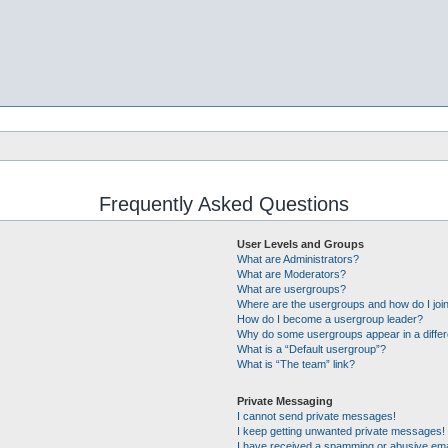
Frequently Asked Questions
User Levels and Groups
What are Administrators?
What are Moderators?
What are usergroups?
Where are the usergroups and how do I joi
How do I become a usergroup leader?
Why do some usergroups appear in a differ
What is a “Default usergroup”?
What is “The team” link?
Private Messaging
I cannot send private messages!
I keep getting unwanted private messages!
I have received a spamming or abusive ema