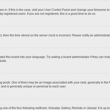
 are in. If this is the case, visit your User Control Panel and change your timezone t
 registered users. If you are not registered, this is a good time to do so.
ct, then the time stored on the server clock is incorrect. Please notify an administrat
ted this board into your language. Try asking a board administrator if they can inst
site.
osts. One of them may be an image associated with your rank, generally in the fo
r and is generally unique or personal to each user.
g one of the four following methods: Gravatar, Gallery, Remote or Upload. It is up 