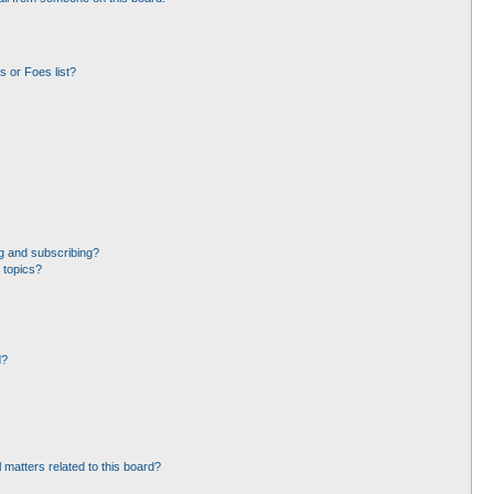
 or Foes list?
g and subscribing?
 topics?
d?
 matters related to this board?