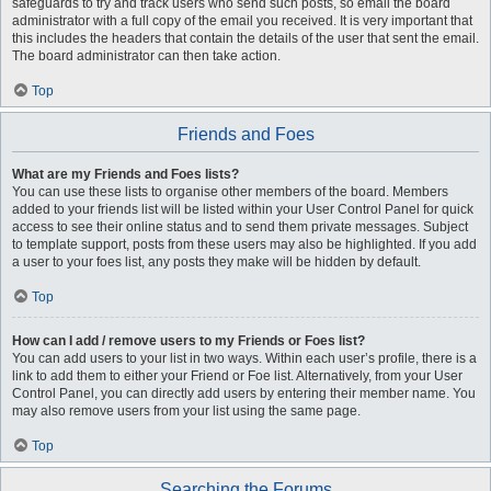
safeguards to try and track users who send such posts, so email the board
administrator with a full copy of the email you received. It is very important that
this includes the headers that contain the details of the user that sent the email.
The board administrator can then take action.
Top
Friends and Foes
What are my Friends and Foes lists?
You can use these lists to organise other members of the board. Members
added to your friends list will be listed within your User Control Panel for quick
access to see their online status and to send them private messages. Subject
to template support, posts from these users may also be highlighted. If you add
a user to your foes list, any posts they make will be hidden by default.
Top
How can I add / remove users to my Friends or Foes list?
You can add users to your list in two ways. Within each user’s profile, there is a
link to add them to either your Friend or Foe list. Alternatively, from your User
Control Panel, you can directly add users by entering their member name. You
may also remove users from your list using the same page.
Top
Searching the Forums