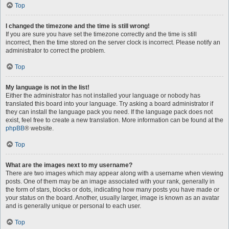
Top
I changed the timezone and the time is still wrong!
If you are sure you have set the timezone correctly and the time is still
incorrect, then the time stored on the server clock is incorrect. Please notify an
administrator to correct the problem.
Top
My language is not in the list!
Either the administrator has not installed your language or nobody has
translated this board into your language. Try asking a board administrator if
they can install the language pack you need. If the language pack does not
exist, feel free to create a new translation. More information can be found at the
phpBB
® website.
Top
What are the images next to my username?
There are two images which may appear along with a username when viewing
posts. One of them may be an image associated with your rank, generally in
the form of stars, blocks or dots, indicating how many posts you have made or
your status on the board. Another, usually larger, image is known as an avatar
and is generally unique or personal to each user.
Top