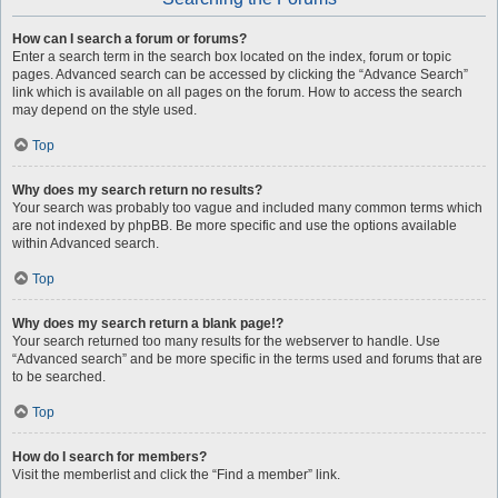
How can I search a forum or forums?
Enter a search term in the search box located on the index, forum or topic
pages. Advanced search can be accessed by clicking the “Advance Search”
link which is available on all pages on the forum. How to access the search
may depend on the style used.
Top
Why does my search return no results?
Your search was probably too vague and included many common terms which
are not indexed by phpBB. Be more specific and use the options available
within Advanced search.
Top
Why does my search return a blank page!?
Your search returned too many results for the webserver to handle. Use
“Advanced search” and be more specific in the terms used and forums that are
to be searched.
Top
How do I search for members?
Visit the memberlist and click the “Find a member” link.