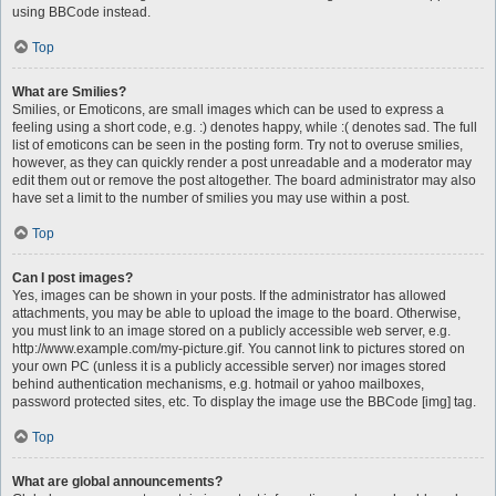
using BBCode instead.
Top
What are Smilies?
Smilies, or Emoticons, are small images which can be used to express a
feeling using a short code, e.g. :) denotes happy, while :( denotes sad. The full
list of emoticons can be seen in the posting form. Try not to overuse smilies,
however, as they can quickly render a post unreadable and a moderator may
edit them out or remove the post altogether. The board administrator may also
have set a limit to the number of smilies you may use within a post.
Top
Can I post images?
Yes, images can be shown in your posts. If the administrator has allowed
attachments, you may be able to upload the image to the board. Otherwise,
you must link to an image stored on a publicly accessible web server, e.g.
http://www.example.com/my-picture.gif. You cannot link to pictures stored on
your own PC (unless it is a publicly accessible server) nor images stored
behind authentication mechanisms, e.g. hotmail or yahoo mailboxes,
password protected sites, etc. To display the image use the BBCode [img] tag.
Top
What are global announcements?