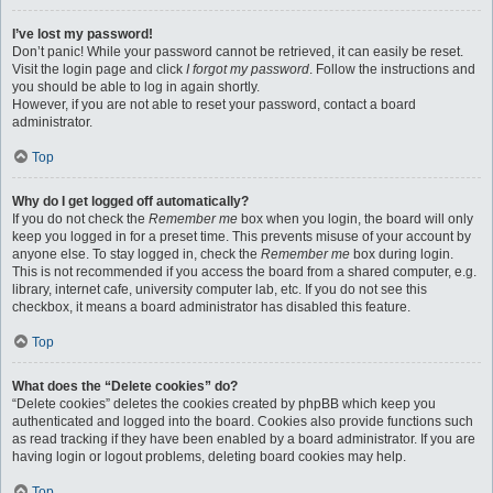
I’ve lost my password!
Don’t panic! While your password cannot be retrieved, it can easily be reset.
Visit the login page and click
I forgot my password
. Follow the instructions and
you should be able to log in again shortly.
However, if you are not able to reset your password, contact a board
administrator.
Top
Why do I get logged off automatically?
If you do not check the
Remember me
box when you login, the board will only
keep you logged in for a preset time. This prevents misuse of your account by
anyone else. To stay logged in, check the
Remember me
box during login.
This is not recommended if you access the board from a shared computer, e.g.
library, internet cafe, university computer lab, etc. If you do not see this
checkbox, it means a board administrator has disabled this feature.
Top
What does the “Delete cookies” do?
“Delete cookies” deletes the cookies created by phpBB which keep you
authenticated and logged into the board. Cookies also provide functions such
as read tracking if they have been enabled by a board administrator. If you are
having login or logout problems, deleting board cookies may help.
Top