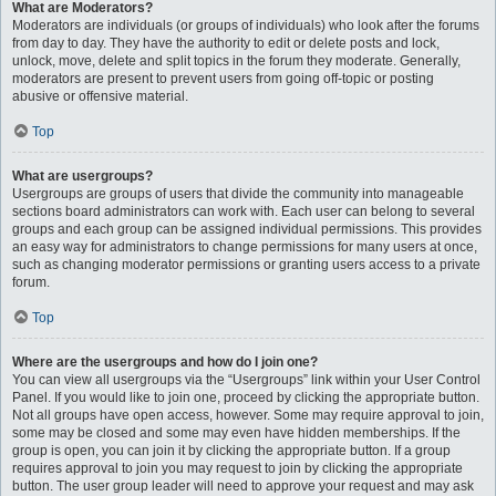
What are Moderators?
Moderators are individuals (or groups of individuals) who look after the forums
from day to day. They have the authority to edit or delete posts and lock,
unlock, move, delete and split topics in the forum they moderate. Generally,
moderators are present to prevent users from going off-topic or posting
abusive or offensive material.
Top
What are usergroups?
Usergroups are groups of users that divide the community into manageable
sections board administrators can work with. Each user can belong to several
groups and each group can be assigned individual permissions. This provides
an easy way for administrators to change permissions for many users at once,
such as changing moderator permissions or granting users access to a private
forum.
Top
Where are the usergroups and how do I join one?
You can view all usergroups via the “Usergroups” link within your User Control
Panel. If you would like to join one, proceed by clicking the appropriate button.
Not all groups have open access, however. Some may require approval to join,
some may be closed and some may even have hidden memberships. If the
group is open, you can join it by clicking the appropriate button. If a group
requires approval to join you may request to join by clicking the appropriate
button. The user group leader will need to approve your request and may ask