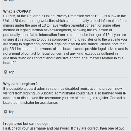
What is COPPA?
COPPA, or the Children’s Online Privacy Protection Act of 1998, is a law in the
United States requiring websites which can potentially collect information from
minors under the age of 13 to have written parental consent or some other
method of legal guardian acknowledgment, allowing the collection of
personally identifiable information from a minor under the age of 13. If you are
unsure if this applies to you as someone trying to register or to the website you
are trying to register on, contact legal counsel for assistance. Please note that
phpBB Limited and the owners of this board cannot provide legal advice and is
not a point of contact for legal concerns of any kind, except as outlined in
question “Who do I contact about abusive and/or legal matters related to this
board?”.
Top
Why can’t I register?
It is possible a board administrator has disabled registration to prevent new
visitors from signing up. A board administrator could have also banned your IP
address or disallowed the username you are attempting to register. Contact a
board administrator for assistance.
Top
I registered but cannot login!
First, check your username and password. If they are correct, then one of two