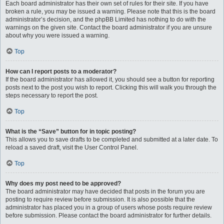
Each board administrator has their own set of rules for their site. If you have
broken a rule, you may be issued a warning. Please note that this is the board
administrator’s decision, and the phpBB Limited has nothing to do with the
warnings on the given site. Contact the board administrator if you are unsure
about why you were issued a warning.
Top
How can I report posts to a moderator?
If the board administrator has allowed it, you should see a button for reporting
posts next to the post you wish to report. Clicking this will walk you through the
steps necessary to report the post.
Top
What is the “Save” button for in topic posting?
This allows you to save drafts to be completed and submitted at a later date. To
reload a saved draft, visit the User Control Panel.
Top
Why does my post need to be approved?
The board administrator may have decided that posts in the forum you are
posting to require review before submission. It is also possible that the
administrator has placed you in a group of users whose posts require review
before submission. Please contact the board administrator for further details.