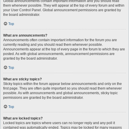
Global announcements contain important information and you should read
them whenever possible. They will appear at the top of every forum and within
your User Control Panel. Global announcement permissions are granted by
the board administrator.
Top
What are announcements?
Announcements often contain important information for the forum you are
currently reading and you should read them whenever possible.
Announcements appear at the top of every page in the forum to which they are
posted. As with global announcements, announcement permissions are
granted by the board administrator.
Top
What are sticky topics?
Sticky topics within the forum appear below announcements and only on the
first page. They are often quite important so you should read them whenever
possible. As with announcements and global announcements, sticky topic
permissions are granted by the board administrator.
Top
What are locked topics?
Locked topics are topics where users can no longer reply and any poll it
contained was automatically ended. Topics may be locked for many reasons