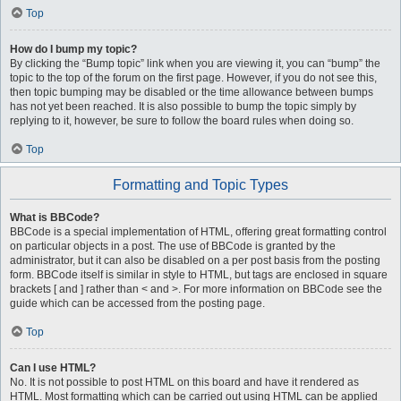
Top
How do I bump my topic?
By clicking the “Bump topic” link when you are viewing it, you can “bump” the
topic to the top of the forum on the first page. However, if you do not see this,
then topic bumping may be disabled or the time allowance between bumps
has not yet been reached. It is also possible to bump the topic simply by
replying to it, however, be sure to follow the board rules when doing so.
Top
Formatting and Topic Types
What is BBCode?
BBCode is a special implementation of HTML, offering great formatting control
on particular objects in a post. The use of BBCode is granted by the
administrator, but it can also be disabled on a per post basis from the posting
form. BBCode itself is similar in style to HTML, but tags are enclosed in square
brackets [ and ] rather than < and >. For more information on BBCode see the
guide which can be accessed from the posting page.
Top
Can I use HTML?
No. It is not possible to post HTML on this board and have it rendered as
HTML. Most formatting which can be carried out using HTML can be applied