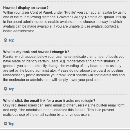
How do I display an avatar?
Within your User Control Panel, under “Profile” you can add an avatar by using
one of the four following methods: Gravatar, Gallery, Remote or Upload. It is up
to the board administrator to enable avatars and to choose the way in which
avatars can be made available. If you are unable to use avatars, contact a
board administrator.
Top
What is my rank and how do I change it?
Ranks, which appear below your username, indicate the number of posts you
have made or identify certain users, e.g. moderators and administrators. In
general, you cannot directly change the wording of any board ranks as they
are set by the board administrator. Please do not abuse the board by posting
unnecessarily just to increase your rank. Most boards will not tolerate this and
the moderator or administrator will simply lower your post count.
Top
When I click the email link for a user it asks me to login?
Only registered users can send email to other users via the built-in email form,
and only if the administrator has enabled this feature. This is to prevent
malicious use of the email system by anonymous users.
Top