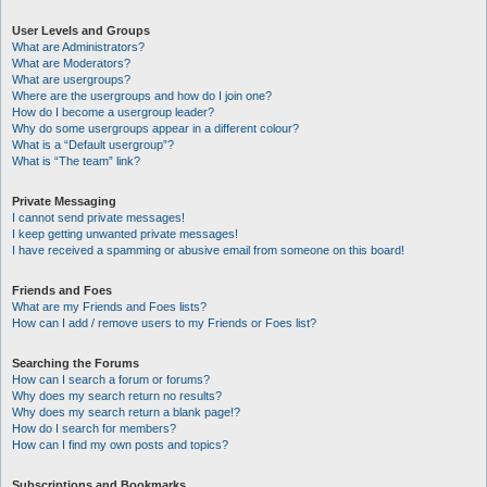
User Levels and Groups
What are Administrators?
What are Moderators?
What are usergroups?
Where are the usergroups and how do I join one?
How do I become a usergroup leader?
Why do some usergroups appear in a different colour?
What is a “Default usergroup”?
What is “The team” link?
Private Messaging
I cannot send private messages!
I keep getting unwanted private messages!
I have received a spamming or abusive email from someone on this board!
Friends and Foes
What are my Friends and Foes lists?
How can I add / remove users to my Friends or Foes list?
Searching the Forums
How can I search a forum or forums?
Why does my search return no results?
Why does my search return a blank page!?
How do I search for members?
How can I find my own posts and topics?
Subscriptions and Bookmarks