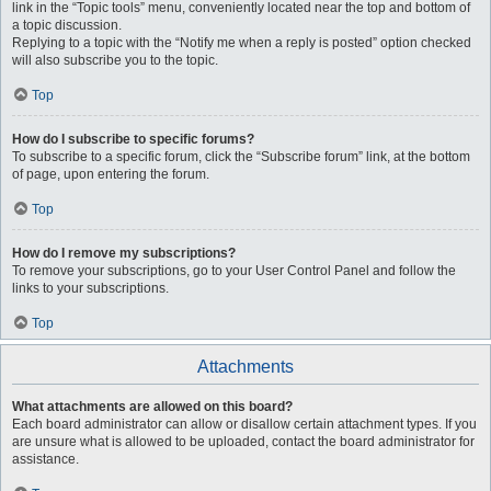
link in the “Topic tools” menu, conveniently located near the top and bottom of
a topic discussion.
Replying to a topic with the “Notify me when a reply is posted” option checked
will also subscribe you to the topic.
Top
How do I subscribe to specific forums?
To subscribe to a specific forum, click the “Subscribe forum” link, at the bottom
of page, upon entering the forum.
Top
How do I remove my subscriptions?
To remove your subscriptions, go to your User Control Panel and follow the
links to your subscriptions.
Top
Attachments
What attachments are allowed on this board?
Each board administrator can allow or disallow certain attachment types. If you
are unsure what is allowed to be uploaded, contact the board administrator for
assistance.