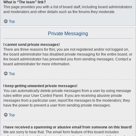
What is “The team” link?
This page provides you with a list of board staff, including board administrators
and moderators and other details such as the forums they moderate.
Top
Private Messaging
I cannot send private messages!
There are three reasons for this; you are not registered and/or not logged on,
the board administrator has disabled private messaging for the entire board, or
the board administrator has prevented you from sending messages. Contact a
board administrator for more information.
Top
I keep getting unwanted private messages!
You can automatically delete private messages from a user by using message
rules within your User Control Panel. If you are receiving abusive private
messages from a particular user, report the messages to the moderators; they
have the power to prevent a user from sending private messages.
Top
I have received a spamming or abusive email from someone on this board!
We are sorry to hear that. The email form feature of this board includes