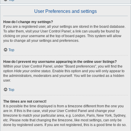
User Preferences and settings
How do I change my settings?
If you are a registered user, all your settings are stored in the board database.
To alter them, visit your User Control Panel; a link can usually be found by
clicking on your username at the top of board pages. This system will allow
you to change all your settings and preferences.
Top
How do I prevent my username appearing in the online user listings?
Within your User Control Panel, under “Board preferences”, you will find the
option
Hide your online status
. Enable this option and you will only appear to
the administrators, moderators and yourself. You will be counted as a hidden
user.
Top
The times are not correct!
It is possible the time displayed is from a timezone different from the one you
are in. If this is the case, visit your User Control Panel and change your
timezone to match your particular area, e.g. London, Paris, New York, Sydney,
etc. Please note that changing the timezone, like most settings, can only be
done by registered users. If you are not registered, this is a good time to do so.