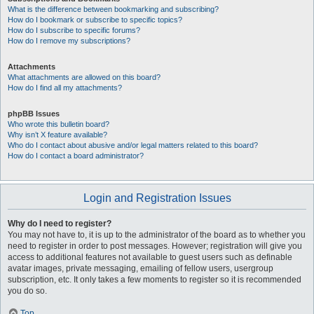
What is the difference between bookmarking and subscribing?
How do I bookmark or subscribe to specific topics?
How do I subscribe to specific forums?
How do I remove my subscriptions?
Attachments
What attachments are allowed on this board?
How do I find all my attachments?
phpBB Issues
Who wrote this bulletin board?
Why isn’t X feature available?
Who do I contact about abusive and/or legal matters related to this board?
How do I contact a board administrator?
Login and Registration Issues
Why do I need to register?
You may not have to, it is up to the administrator of the board as to whether you
need to register in order to post messages. However; registration will give you
access to additional features not available to guest users such as definable
avatar images, private messaging, emailing of fellow users, usergroup
subscription, etc. It only takes a few moments to register so it is recommended
you do so.
Top