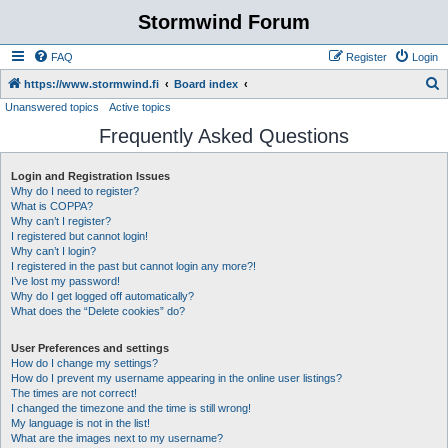
Stormwind Forum
FAQ
Register
Login
S
https://www.stormwind.fi
Board index
Unanswered topics
Active topics
e
Frequently Asked Questions
a
r
Login and Registration Issues
c
Why do I need to register?
h
What is COPPA?
Why can’t I register?
I registered but cannot login!
Why can’t I login?
I registered in the past but cannot login any more?!
I’ve lost my password!
Why do I get logged off automatically?
What does the “Delete cookies” do?
User Preferences and settings
How do I change my settings?
How do I prevent my username appearing in the online user listings?
The times are not correct!
I changed the timezone and the time is still wrong!
My language is not in the list!
What are the images next to my username?