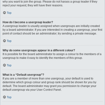
why you want to join the group. Please do not harass a group leader if they
reject your request; they will have their reasons.
Top
How do I become a usergroup leader?
A usergroup leader is usually assigned when usergroups are initially created
by a board administrator. If you are interested in creating a usergroup, your first
point of contact should be an administrator; try sending a private message.
Top
Why do some usergroups appear in a different colour?
It is possible for the board administrator to assign a colour to the members of a
usergroup to make it easy to identify the members of this group.
Top
What is a “Default usergroup”?
If you are a member of more than one usergroup, your default is used to
determine which group colour and group rank should be shown for you by
default. The board administrator may grant you permission to change your
default usergroup via your User Control Panel.
Top