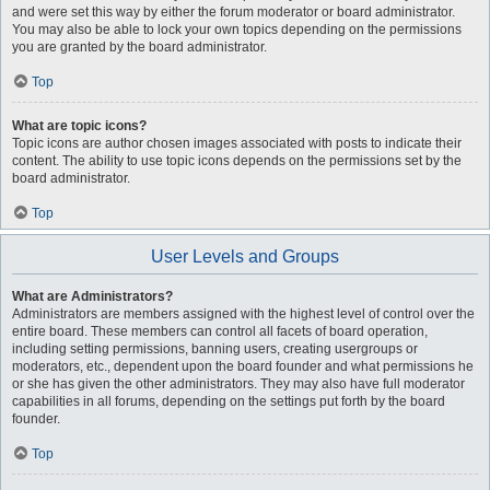
and were set this way by either the forum moderator or board administrator.
You may also be able to lock your own topics depending on the permissions
you are granted by the board administrator.
Top
What are topic icons?
Topic icons are author chosen images associated with posts to indicate their
content. The ability to use topic icons depends on the permissions set by the
board administrator.
Top
User Levels and Groups
What are Administrators?
Administrators are members assigned with the highest level of control over the
entire board. These members can control all facets of board operation,
including setting permissions, banning users, creating usergroups or
moderators, etc., dependent upon the board founder and what permissions he
or she has given the other administrators. They may also have full moderator
capabilities in all forums, depending on the settings put forth by the board
founder.
Top