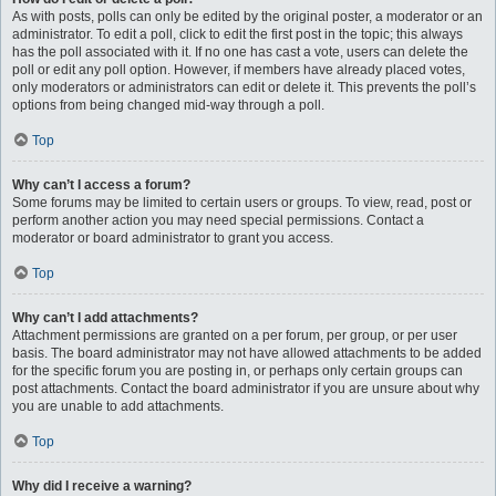
As with posts, polls can only be edited by the original poster, a moderator or an
administrator. To edit a poll, click to edit the first post in the topic; this always
has the poll associated with it. If no one has cast a vote, users can delete the
poll or edit any poll option. However, if members have already placed votes,
only moderators or administrators can edit or delete it. This prevents the poll’s
options from being changed mid-way through a poll.
Top
Why can’t I access a forum?
Some forums may be limited to certain users or groups. To view, read, post or
perform another action you may need special permissions. Contact a
moderator or board administrator to grant you access.
Top
Why can’t I add attachments?
Attachment permissions are granted on a per forum, per group, or per user
basis. The board administrator may not have allowed attachments to be added
for the specific forum you are posting in, or perhaps only certain groups can
post attachments. Contact the board administrator if you are unsure about why
you are unable to add attachments.
Top
Why did I receive a warning?