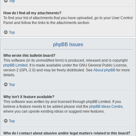
Top
How do I find all my attachments?
To find your list of attachments that you have uploaded, go to your User Control
Panel and follow the links to the attachments section.
Top
phpBB Issues
Who wrote this bulletin board?
This software (in its unmodified form) is produced, released and is copyright
phpBB Limited
. It is made available under the GNU General Public License,
version 2 (GPL-2.0) and may be freely distributed. See
About phpBB
for more
details.
Top
Why isn’t X feature available?
This software was written by and licensed through phpBB Limited. If you
believe a feature needs to be added please visit the
phpBB Ideas Centre
,
where you can upvote existing ideas or suggest new features.
Top
Who do I contact about abusive and/or legal matters related to this board?