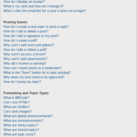
How do I display an avatar?
What is my rank and how do I change it?
When I click the email link for a user it asks me to login?
Posting Issues
How do I create a new topic or post a reply?
How do I edit or delete a post?
How do I add a signature to my post?
How do I create a poll?
Why can’t I add more poll options?
How do I edit or delete a poll?
Why can’t I access a forum?
Why can’t I add attachments?
Why did I receive a warning?
How can I report posts to a moderator?
What is the “Save” button for in topic posting?
Why does my post need to be approved?
How do I bump my topic?
Formatting and Topic Types
What is BBCode?
Can I use HTML?
What are Smilies?
Can I post images?
What are global announcements?
What are announcements?
What are sticky topics?
What are locked topics?
What are topic icons?