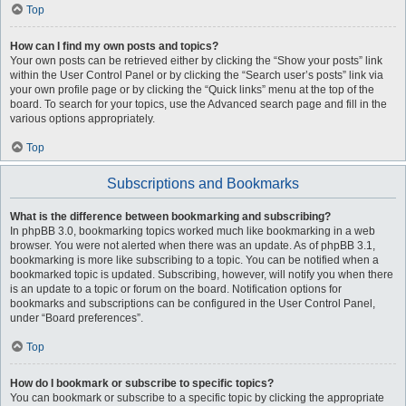
Top
How can I find my own posts and topics?
Your own posts can be retrieved either by clicking the “Show your posts” link
within the User Control Panel or by clicking the “Search user’s posts” link via
your own profile page or by clicking the “Quick links” menu at the top of the
board. To search for your topics, use the Advanced search page and fill in the
various options appropriately.
Top
Subscriptions and Bookmarks
What is the difference between bookmarking and subscribing?
In phpBB 3.0, bookmarking topics worked much like bookmarking in a web
browser. You were not alerted when there was an update. As of phpBB 3.1,
bookmarking is more like subscribing to a topic. You can be notified when a
bookmarked topic is updated. Subscribing, however, will notify you when there
is an update to a topic or forum on the board. Notification options for
bookmarks and subscriptions can be configured in the User Control Panel,
under “Board preferences”.
Top
How do I bookmark or subscribe to specific topics?
You can bookmark or subscribe to a specific topic by clicking the appropriate