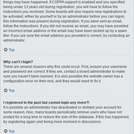
things may have happened. If COPPA support is enabled and you specified
being under 13 years old during registration, you will have to follow the
instructions you received. Some boards will also require new registrations to
be activated, either by yourself or by an administrator before you can logon;
this information was present during registration. If you were sent an email,
follow the instructions. If you did not receive an email, you may have provided
an incorrect email address or the email may have been picked up by a spam
filer. If you are sure the email address you provided is correct, try contacting an
administrator.
Top
Why can’t I login?
There are several reasons why this could occur. First, ensure your username
and password are correct. If they are, contact a board administrator to make
sure you haven’t been banned. It is also possible the website owner has a
configuration error on their end, and they would need to fix it.
Top
I registered in the past but cannot login any more?!
It is possible an administrator has deactivated or deleted your account for
some reason. Also, many boards periodically remove users who have not
posted for a long time to reduce the size of the database. If this has happened,
try registering again and being more involved in discussions.
Top