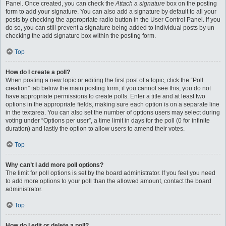
Panel. Once created, you can check the
Attach a signature
box on the posting
form to add your signature. You can also add a signature by default to all your
posts by checking the appropriate radio button in the User Control Panel. If you
do so, you can still prevent a signature being added to individual posts by un-
checking the add signature box within the posting form.
Top
How do I create a poll?
When posting a new topic or editing the first post of a topic, click the “Poll
creation” tab below the main posting form; if you cannot see this, you do not
have appropriate permissions to create polls. Enter a title and at least two
options in the appropriate fields, making sure each option is on a separate line
in the textarea. You can also set the number of options users may select during
voting under “Options per user”, a time limit in days for the poll (0 for infinite
duration) and lastly the option to allow users to amend their votes.
Top
Why can’t I add more poll options?
The limit for poll options is set by the board administrator. If you feel you need
to add more options to your poll than the allowed amount, contact the board
administrator.
Top
How do I edit or delete a poll?