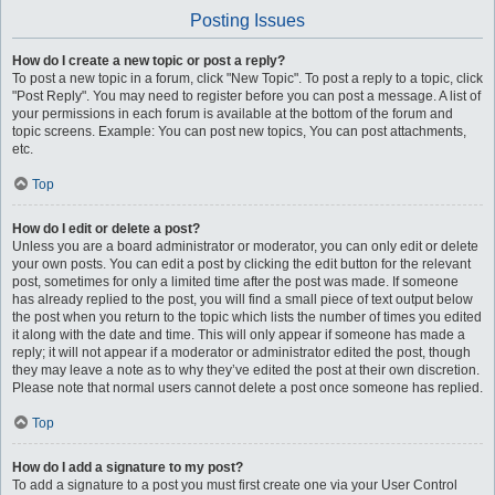
Posting Issues
How do I create a new topic or post a reply?
To post a new topic in a forum, click "New Topic". To post a reply to a topic, click
"Post Reply". You may need to register before you can post a message. A list of
your permissions in each forum is available at the bottom of the forum and
topic screens. Example: You can post new topics, You can post attachments,
etc.
Top
How do I edit or delete a post?
Unless you are a board administrator or moderator, you can only edit or delete
your own posts. You can edit a post by clicking the edit button for the relevant
post, sometimes for only a limited time after the post was made. If someone
has already replied to the post, you will find a small piece of text output below
the post when you return to the topic which lists the number of times you edited
it along with the date and time. This will only appear if someone has made a
reply; it will not appear if a moderator or administrator edited the post, though
they may leave a note as to why they’ve edited the post at their own discretion.
Please note that normal users cannot delete a post once someone has replied.
Top
How do I add a signature to my post?
To add a signature to a post you must first create one via your User Control